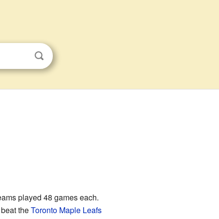
eams played 48 games each.
 beat the
Toronto Maple Leafs