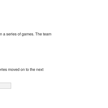
in a series of games. The team
ries moved on to the next