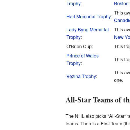
Trophy
:
Boston 
This awa
Hart Memorial Trophy
:
Canadi
Lady Byng Memorial
This aw
Trophy
:
New Yo
O'Brien Cup:
This tr
Prince of Wales
This tr
Trophy
:
This awa
Vezina Trophy
:
one.
All-Star Teams of t
The NHL also picks "All-Star" t
teams. There's a First Team (t