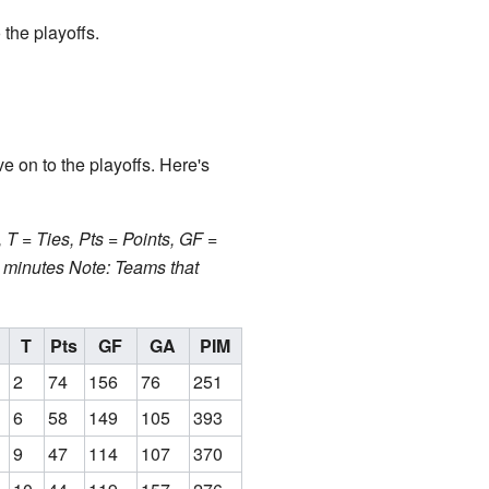
the playoffs.
e on to the playoffs. Here's
T = Ties, Pts = Points, GF =
n minutes
Note: Teams that
T
Pts
GF
GA
PIM
2
74
156
76
251
6
58
149
105
393
9
47
114
107
370