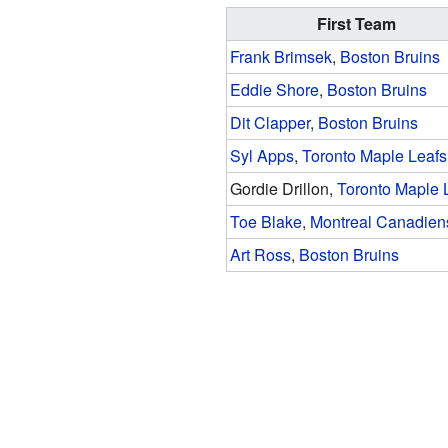
First Team
Frank Brimsek
,
Boston Bruins
Eddie Shore
,
Boston Bruins
Dit Clapper
,
Boston Bruins
Syl Apps
,
Toronto Maple Leafs
Gordie Drillon,
Toronto Maple 
Toe Blake
,
Montreal Canadien
Art Ross
,
Boston Bruins