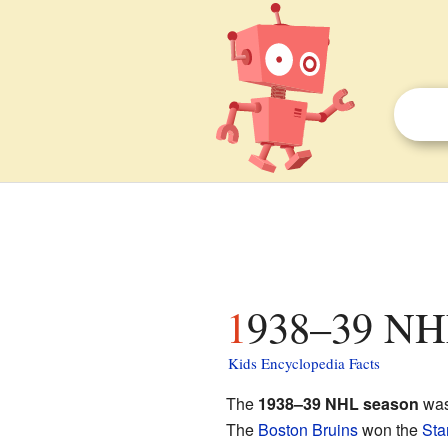
1938–39 NHL
Kids Encyclopedia Facts
The
1938–39 NHL season
was
The
Boston Bruins
won the
Sta