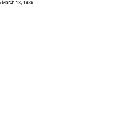
n March 13, 1939.