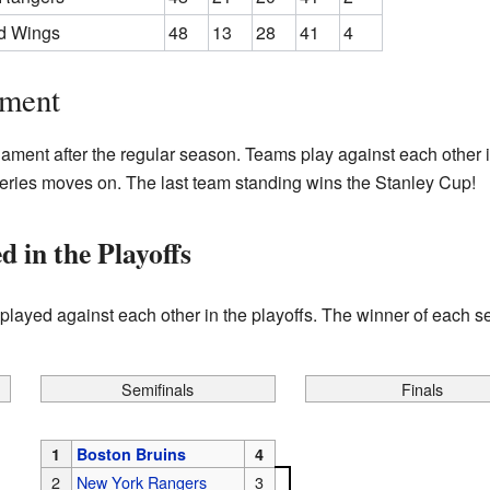
ed Wings
48
13
28
41
4
ament
nament after the regular season. Teams play against each other 
series moves on. The last team standing wins the Stanley Cup!
in the Playoffs
layed against each other in the playoffs. The winner of each se
Semifinals
Finals
1
Boston Bruins
4
2
New York Rangers
3