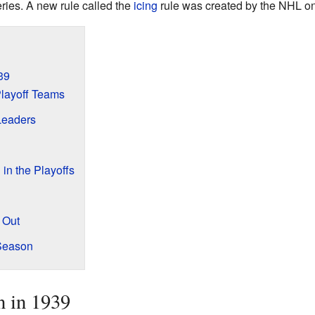
eries. A new rule called the
icing
rule was created by the NHL o
39
layoff Teams
Leaders
n the Playoffs
 Out
 Season
n in 1939