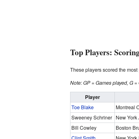
Top Players: Scorin
These players scored the most p
Note: GP = Games played, G = G
Player
Toe Blake
Montreal 
Sweeney Schriner
New York 
Bill Cowley
Boston Br
Clint Smith
New York