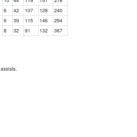
10
44
119
157
276
6
42
107
128
240
9
39
115
146
294
8
32
91
132
367
assists.