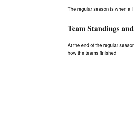
The regular season is when all 
Team Standings and
At the end of the regular seaso
how the teams finished: