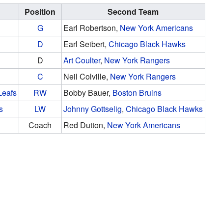
Position
Second Team
G
Earl Robertson,
New York Americans
D
Earl Seibert,
Chicago Black Hawks
D
Art Coulter
,
New York Rangers
C
Neil Colville,
New York Rangers
Leafs
RW
Bobby Bauer,
Boston Bruins
s
LW
Johnny Gottselig
,
Chicago Black Hawks
Coach
Red Dutton,
New York Americans