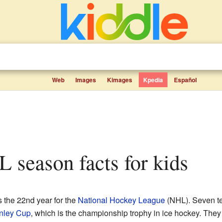
Web
Images
Kimages
Kpedia
Español
 season facts for kids
 the 22nd year for the
National Hockey League
(NHL). Seven t
nley Cup
, which is the championship trophy in ice hockey. They