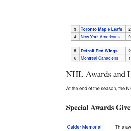
3
Toronto Maple Leafs
2
4
New York Americans
0
5
Detroit Red Wings
2
6
Montreal Canadiens
1
NHL Awards and 
At the end of the season, the N
Special Awards Giv
Calder Memorial
This aw