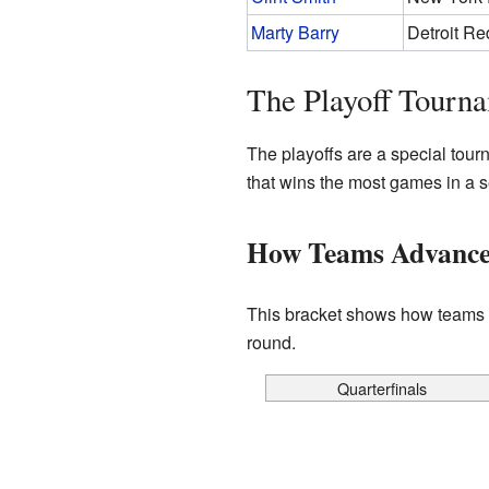
Marty Barry
Detroit R
The Playoff Tourn
The playoffs are a special tour
that wins the most games in a 
How Teams Advanced 
This bracket shows how teams p
round.
Quarterfinals