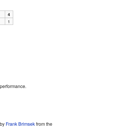
4
1
 performance.
 by
Frank Brimsek
from the