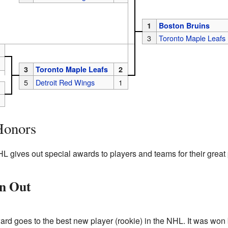
1
Boston Bruins
3
Toronto Maple Leafs
3
Toronto Maple Leafs
2
5
Detroit Red Wings
1
Honors
HL gives out special awards to players and teams for their great
en Out
ard goes to the best new player (rookie) in the NHL. It was won