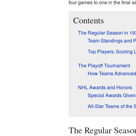
four games to one in the final s
Contents
The Regular Season in 19
Team Standings and P
Top Players: Scoring 
The Playoff Tournament
How Teams Advanced i
NHL Awards and Honors
Special Awards Given
All-Star Teams of the
The Regular Seaso