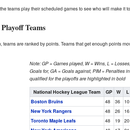
the teams play their scheduled games to see who will make it to 
 Playoff Teams
n, teams are ranked by points. Teams that get enough points mov
Note: GP = Games played, W = Wins, L = Losses, 
Goals for, GA = Goals against, PIM = Penalties i
qualified for the playoffs are highlighted in bold
National Hockey League Team
GP
W
L
Boston Bruins
48
36
10
New York Rangers
48
26
16
Toronto Maple Leafs
48
19
20