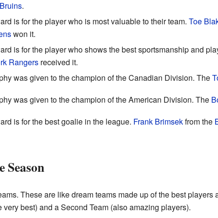
Bruins
.
rd is for the player who is most valuable to their team.
Toe Bla
ens
won it.
ard is for the player who shows the best sportsmanship and play
rk Rangers
received it.
ophy was given to the champion of the Canadian Division. The
T
ophy was given to the champion of the American Division. The
B
rd is for the best goalie in the league.
Frank Brimsek
from the
he Season
eams. These are like dream teams made up of the best players at
he very best) and a Second Team (also amazing players).