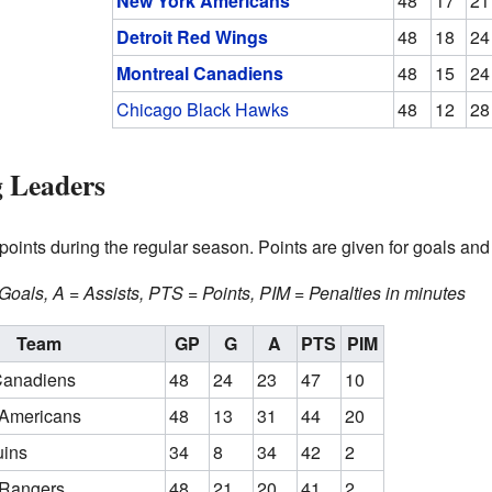
New York Americans
48
17
21
Detroit Red Wings
48
18
24
Montreal Canadiens
48
15
24
Chicago Black Hawks
48
12
28
g Leaders
oints during the regular season. Points are given for goals and 
oals, A = Assists, PTS = Points, PIM = Penalties in minutes
Team
GP
G
A
PTS
PIM
Canadiens
48
24
23
47
10
Americans
48
13
31
44
20
uins
34
8
34
42
2
 Rangers
48
21
20
41
2