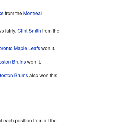
ke
from the
Montreal
s fairly.
Clint Smith
from the
oronto Maple Leafs
won it.
oston Bruins
won it.
Boston Bruins
also won this
 each position from all the