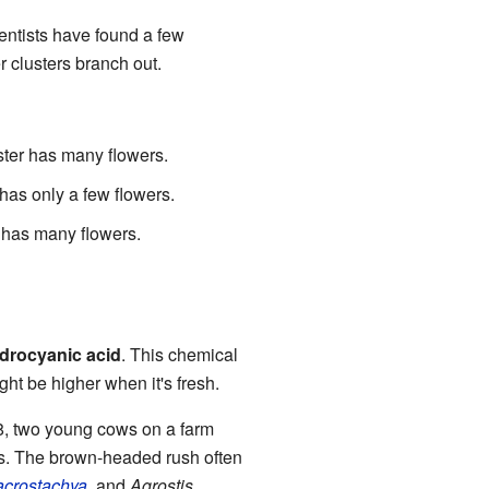
entists have found a few
er clusters branch out.
ster has many flowers.
has only a few flowers.
 has many flowers.
drocyanic acid
. This chemical
ght be higher when it's fresh.
958, two young cows on a farm
. The brown-headed rush often
acrostachya
, and
Agrostis