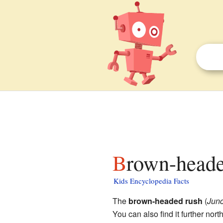
Brown-heade
Kids Encyclopedia Facts
The
brown-headed rush
(
Jun
You can also find it further nort