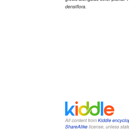
densiflora
.
All content from
Kiddle encyclo
ShareAlike
license, unless state