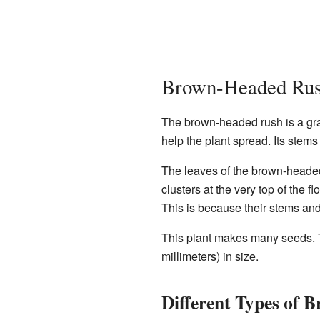
Brown-Headed Rus
The brown-headed rush is a gras
help the plant spread. Its stems
The leaves of the brown-headed 
clusters at the very top of the
This is because their stems and
This plant makes many seeds. T
millimeters) in size.
Different Types of