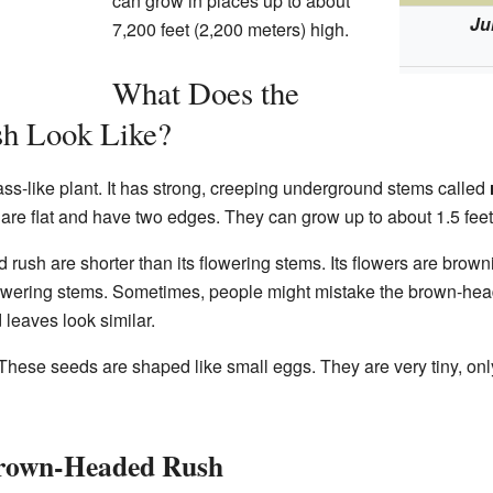
can grow in places up to about
Ju
7,200 feet (2,200 meters) high.
What Does the
h Look Like?
s-like plant. It has strong, creeping underground stems called
 are flat and have two edges. They can grow up to about 1.5 feet 
rush are shorter than its flowering stems. Its flowers are brow
 flowering stems. Sometimes, people might mistake the brown-he
 leaves look similar.
hese seeds are shaped like small eggs. They are very tiny, onl
 Brown-Headed Rush