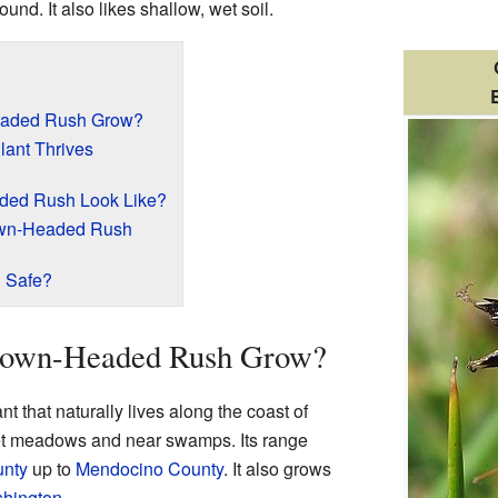
und. It also likes shallow, wet soil.
eaded Rush Grow?
lant Thrives
ded Rush Look Like?
rown-Headed Rush
 Safe?
rown-Headed Rush Grow?
 that naturally lives along the coast of
wet meadows and near swamps. Its range
unty
up to
Mendocino County
. It also grows
hington
.