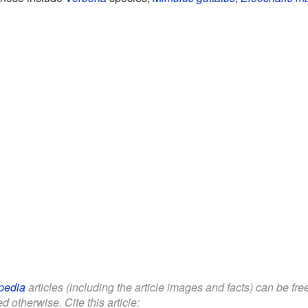
pedia
articles (including the article images and facts) can be fr
d otherwise. Cite this article: