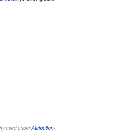
eely used under
Attribution-