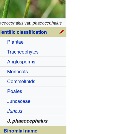
aeocephalus
var.
phaeocephalus
ientific classification
Plantae
Tracheophytes
Angiosperms
Monocots
Commelinids
Poales
Juncaceae
Juncus
J. phaeocephalus
Binomial name