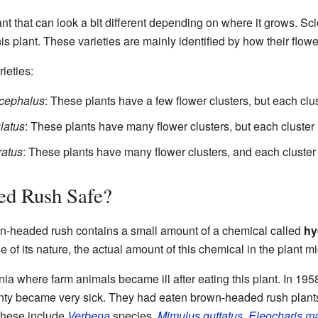
t that can look a bit different depending on where it grows. Sci
 this plant. These varieties are mainly identified by how their flow
ieties:
cephalus
: These plants have a few flower clusters, but each clu
latus
: These plants have many flower clusters, but each cluster 
atus
: These plants have many flower clusters, and each cluster
ed Rush Safe?
n-headed rush contains a small amount of a chemical called
hy
 of its nature, the actual amount of this chemical in the plant mi
rnia where farm animals became ill after eating this plant. In 1
y became very sick. They had eaten brown-headed rush plants
These include
Verbena
species,
Mimulus guttatus
,
Eleocharis m