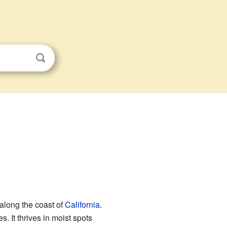
y along the coast of
California
.
s. It thrives in moist spots