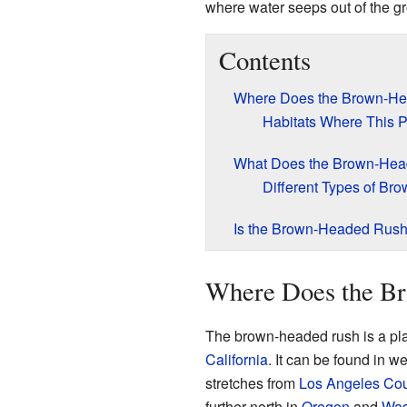
where water seeps out of the gro
Contents
Where Does the Brown-H
Habitats Where This P
What Does the Brown-Hea
Different Types of B
Is the Brown-Headed Rush
Where Does the B
The brown-headed rush is a plant
California
. It can be found in 
stretches from
Los Angeles Co
further north in
Oregon
and
Was