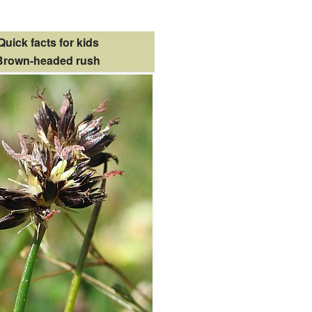
Quick facts for kids
Brown-headed rush