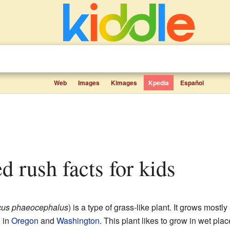
Web
Images
Kimages
Kpedia
Español
d rush facts for kids
cus phaeocephalus
) is a type of grass-like plant. It grows mostl
h in
Oregon
and
Washington
. This plant likes to grow in wet place