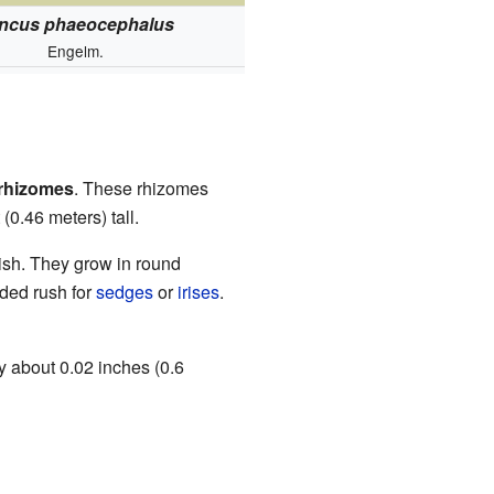
ncus phaeocephalus
Engelm.
rhizomes
. These rhizomes
(0.46 meters) tall.
nish. They grow in round
aded rush for
sedges
or
irises
.
y about 0.02 inches (0.6