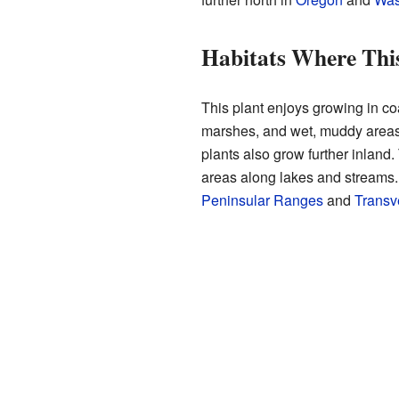
Habitats Where This
This plant enjoys growing in co
marshes, and wet, muddy area
plants also grow further inland
areas along lakes and streams.
Peninsular Ranges
and
Transv