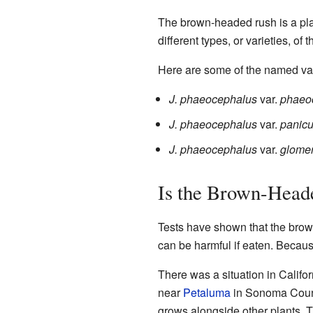
The brown-headed rush is a plan
different types, or varieties, of
Here are some of the named var
J. phaeocephalus
var.
phaeo
J. phaeocephalus
var.
panicu
J. phaeocephalus
var.
glomer
Is the Brown-Head
Tests have shown that the brow
can be harmful if eaten. Because
There was a situation in Califo
near
Petaluma
in Sonoma Count
grows alongside other plants. 