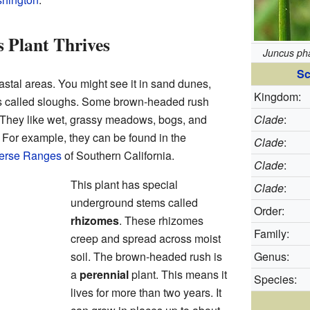
 Plant Thrives
Juncus ph
Sc
astal areas. You might see it in sand dunes,
Kingdom:
s called sloughs. Some brown-headed rush
. They like wet, grassy meadows, bogs, and
Clade
:
 For example, they can be found in the
Clade
:
erse Ranges
of Southern California.
Clade
:
This plant has special
Clade
:
underground stems called
Order:
rhizomes
. These rhizomes
Family:
creep and spread across moist
soil. The brown-headed rush is
Genus:
a
perennial
plant. This means it
Species:
lives for more than two years. It