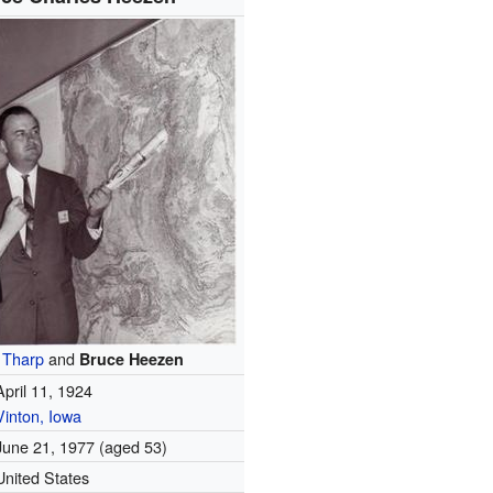
 Tharp
and
Bruce Heezen
April 11, 1924
Vinton, Iowa
June 21, 1977
(aged 53)
United States