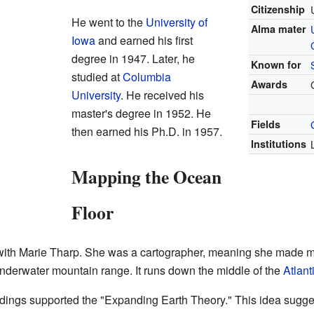
Citizenship
He went to the
University of
Alma mater
Iowa
and earned his first
degree in 1947. Later, he
Known for
studied at
Columbia
Awards
University
. He received his
master's degree in 1952. He
Fields
then earned his Ph.D. in 1957.
Institutions
Mapping the Ocean
Floor
ith Marie Tharp. She was a cartographer, meaning she made m
underwater mountain range. It runs down the middle of the
Atlan
findings supported the "Expanding Earth Theory." This idea sugg