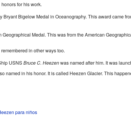
honors for his work.
ry Bryant Bigelow Medal in Oceanography. This award came fr
m Geographical Medal. This was from the American Geographica
e remembered in other ways too.
 Ship USNS
Bruce C. Heezen
was named after him. It was launc
o named in his honor. It is called Heezen Glacier. This happen
Heezen para niños