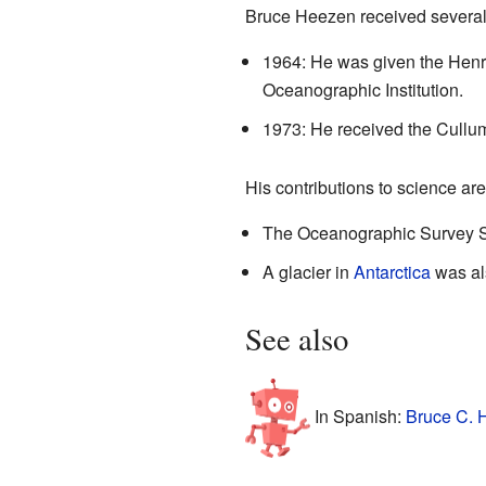
Bruce Heezen received several 
1964: He was given the Hen
Oceanographic Institution.
1973: He received the Cullu
His contributions to science ar
The Oceanographic Survey
A glacier in
Antarctica
was als
See also
In Spanish:
Bruce C. 