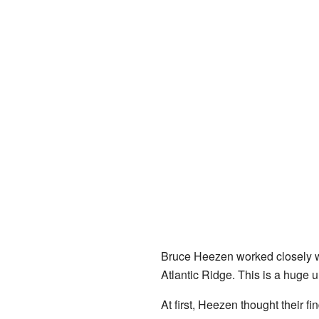
Bruce Heezen worked closely w
Atlantic Ridge. This is a huge 
At first, Heezen thought their 