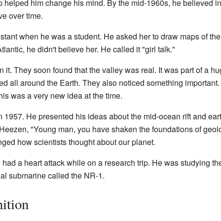
p helped him change his mind. By the mid-1960s, he believed i
ve over time.
stant when he was a student. He asked her to draw maps of th
antic, he didn't believe her. He called it "girl talk."
 it. They soon found that the valley was real. It was part of a 
hed all around the Earth. They also noticed something important
This was a very new idea at the time.
n 1957. He presented his ideas about the mid-ocean rift and ea
d Heezen, "Young man, you have shaken the foundations of geol
nged how scientists thought about our planet.
ad a heart attack while on a research trip. He was studying th
al submarine called the NR-1.
ition