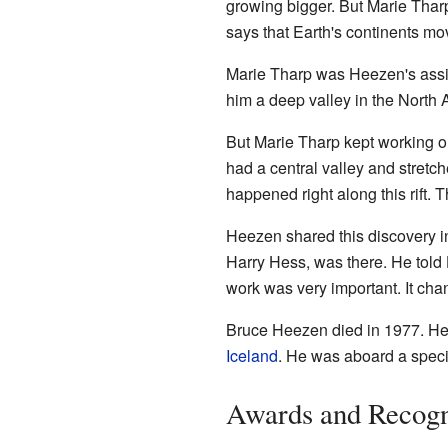
growing bigger. But Marie Thar
says that Earth's continents mo
Marie Tharp was Heezen's assi
him a deep valley in the North Atl
But Marie Tharp kept working on
had a central valley and stretc
happened right along this rift. 
Heezen shared this discovery i
Harry Hess, was there. He tol
work was very important. It cha
Bruce Heezen died in 1977. He h
Iceland
. He was aboard a speci
Awards and Recogn