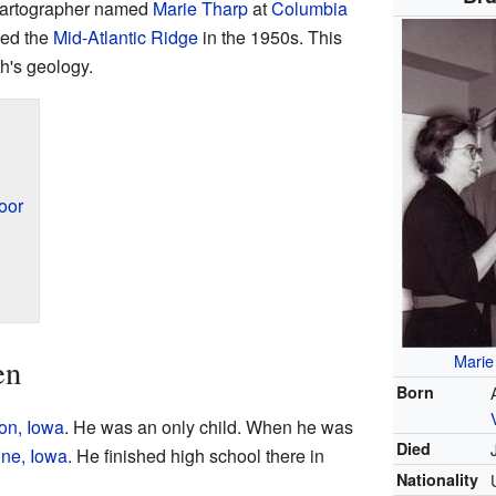
 cartographer named
Marie Tharp
at
Columbia
ped the
Mid-Atlantic Ridge
in the 1950s. This
's geology.
oor
Marie
en
Born
on, Iowa
. He was an only child. When he was
Died
ne, Iowa
. He finished high school there in
Nationality