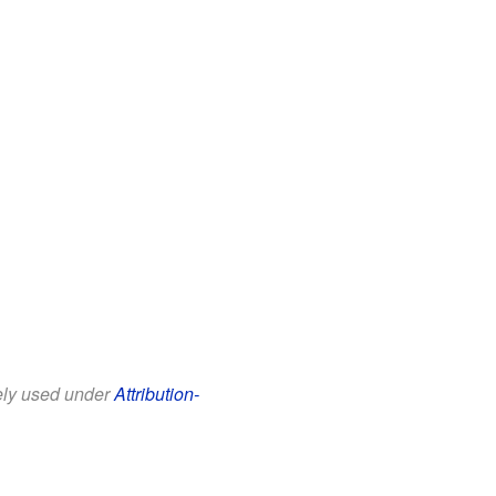
eely used under
Attribution-