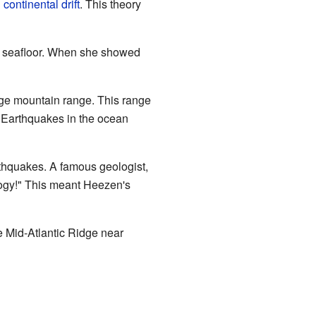
n
continental drift
. This theory
e seafloor. When she showed
huge mountain range. This range
. Earthquakes in the ocean
rthquakes. A famous geologist,
ogy!" This meant Heezen's
e Mid-Atlantic Ridge near