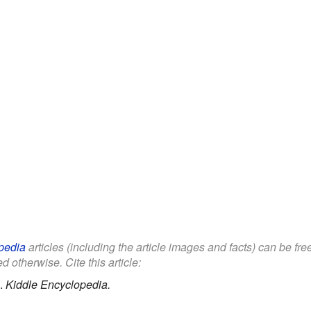
pedia
articles (including the article images and facts) can be fr
d otherwise. Cite this article:
.
Kiddle Encyclopedia.