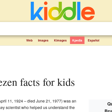
Web
Images
Kimages
Kpedia
Español
ezen facts for kids
pril 11, 1924 – died June 21, 1977) was an
Qu
ey scientist who helped us understand the
Bru