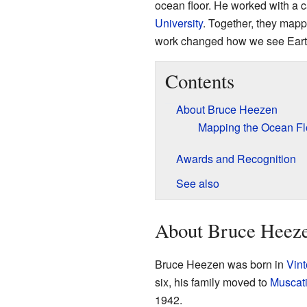
ocean floor. He worked with a
University
. Together, they map
work changed how we see Earth
Contents
About Bruce Heezen
Mapping the Ocean Fl
Awards and Recognition
See also
About Bruce Heez
Bruce Heezen was born in
Vint
six, his family moved to
Muscati
1942.