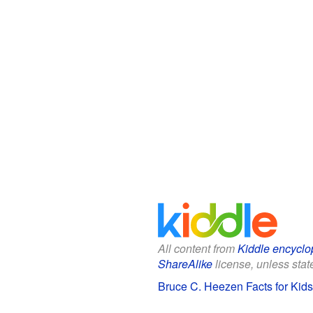
All content from
Kiddle encyclo
ShareAlike
license, unless state
Bruce C. Heezen Facts for Kids