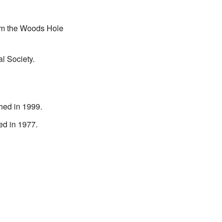
om the Woods Hole
l Society.
hed in 1999.
ed in 1977.