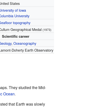
United States
University of Iowa
Columbia University
Seafloor
topography
Cullum Geographical Medal
(1973)
Scientific career
Geology
,
Oceanography
Lamont-Doherty Earth Observatory
aps. They studied the Mid-
tic Ocean
.
ested that Earth was slowly