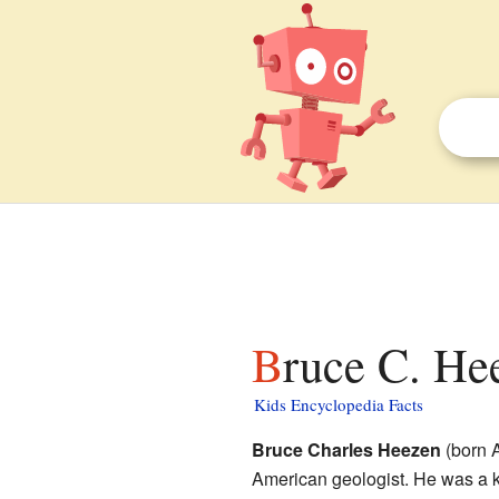
Bruce C. He
Kids Encyclopedia Facts
Bruce Charles Heezen
(born A
American geologist. He was a k