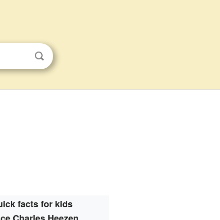
ick facts for kids
ce Charles Heezen