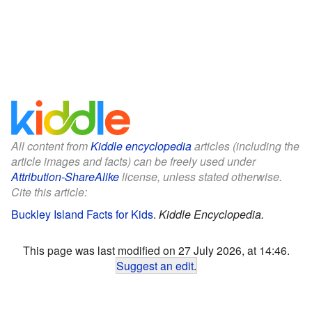
All content from
Kiddle encyclopedia
articles (including the
article images and facts) can be freely used under
Attribution-ShareAlike
license, unless stated otherwise.
Cite this article:
Buckley Island Facts for Kids
.
Kiddle Encyclopedia.
This page was last modified on 27 July 2026, at 14:46.
Suggest an edit
.