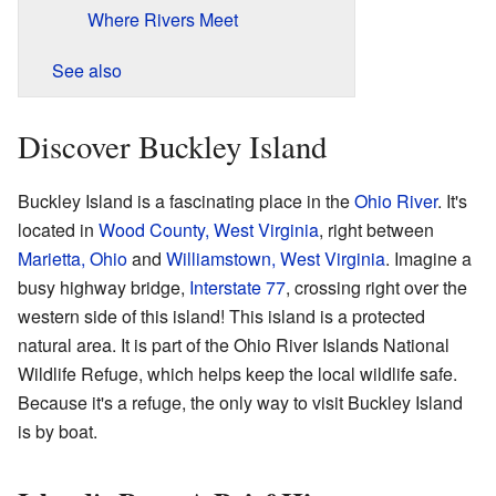
Where Rivers Meet
See also
Discover Buckley Island
Buckley Island is a fascinating place in the
Ohio River
. It's
located in
Wood County, West Virginia
, right between
Marietta, Ohio
and
Williamstown, West Virginia
. Imagine a
busy highway bridge,
Interstate 77
, crossing right over the
western side of this island! This island is a protected
natural area. It is part of the Ohio River Islands National
Wildlife Refuge, which helps keep the local wildlife safe.
Because it's a refuge, the only way to visit Buckley Island
is by boat.