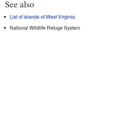
See also
List of islands of West Virginia
National Wildlife Refuge System