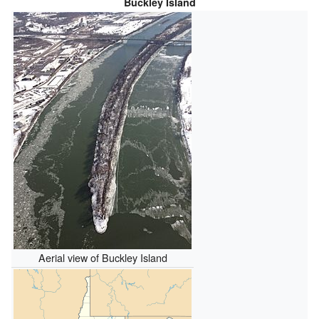
Buckley Island
Aerial view of Buckley Island