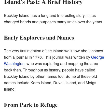
Island's Past: A Brief History
Buckley Island has a long and interesting story. It has
changed hands and purposes many times over the years.
Early Explorers and Names
The very first mention of the island we know about comes
from a journal in 1770. This journal was written by
George
Washington
, who was exploring and mapping the area
back then. Throughout its history, people have called
Buckley Island by other names too. Some of these old
names include Kerrs Island, Duvall Island, and Meigs
Island.
From Park to Refuge