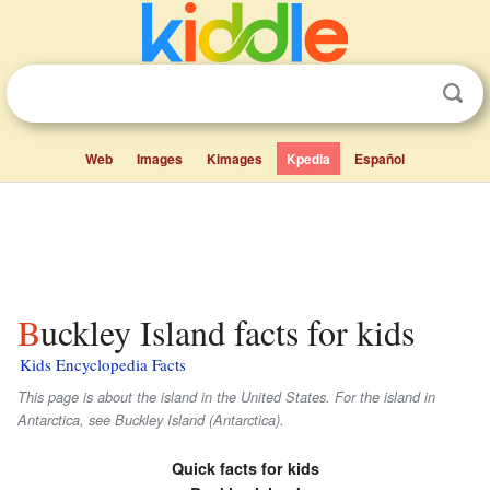
Web
Images
Kimages
Kpedia
Español
Buckley Island facts for kids
Kids Encyclopedia Facts
This page is about the island in the United States. For the island in
Antarctica, see Buckley Island (Antarctica).
Quick facts for kids