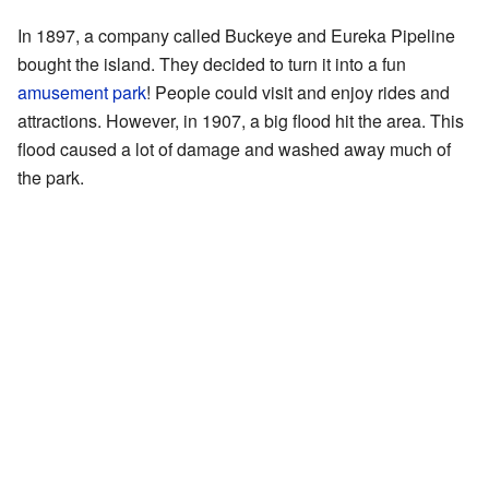
In 1897, a company called Buckeye and Eureka Pipeline
bought the island. They decided to turn it into a fun
amusement park
! People could visit and enjoy rides and
attractions. However, in 1907, a big flood hit the area. This
flood caused a lot of damage and washed away much of
the park.