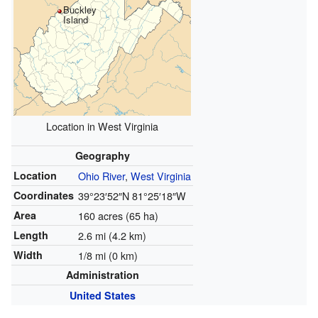
Buckley
Island
Location in West Virginia
Geography
Location
Ohio River
,
West Virginia
Coordinates
39°23′52″N
81°25′18″W
Area
160 acres (65 ha)
Length
2.6 mi (4.2 km)
Width
1/8 mi (0 km)
Administration
United States