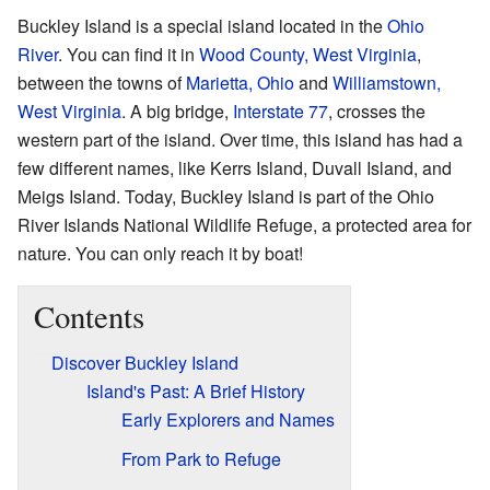
Buckley Island is a special island located in the
Ohio
River
. You can find it in
Wood County, West Virginia
,
between the towns of
Marietta, Ohio
and
Williamstown,
West Virginia
. A big bridge,
Interstate 77
, crosses the
western part of the island. Over time, this island has had a
few different names, like Kerrs Island, Duvall Island, and
Meigs Island. Today, Buckley Island is part of the Ohio
River Islands National Wildlife Refuge, a protected area for
nature. You can only reach it by boat!
Contents
Discover Buckley Island
Island's Past: A Brief History
Early Explorers and Names
From Park to Refuge