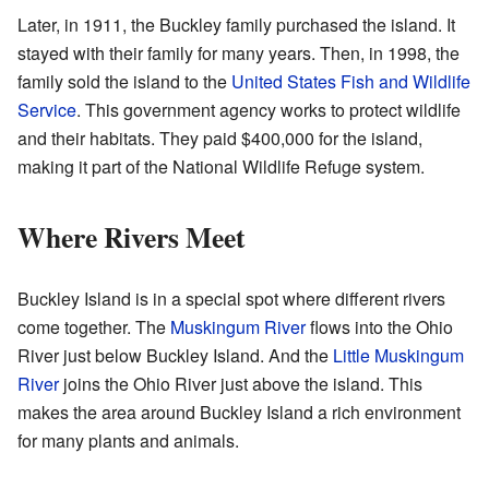
Later, in 1911, the Buckley family purchased the island. It
stayed with their family for many years. Then, in 1998, the
family sold the island to the
United States Fish and Wildlife
Service
. This government agency works to protect wildlife
and their habitats. They paid $400,000 for the island,
making it part of the National Wildlife Refuge system.
Where Rivers Meet
Buckley Island is in a special spot where different rivers
come together. The
Muskingum River
flows into the Ohio
River just below Buckley Island. And the
Little Muskingum
River
joins the Ohio River just above the island. This
makes the area around Buckley Island a rich environment
for many plants and animals.