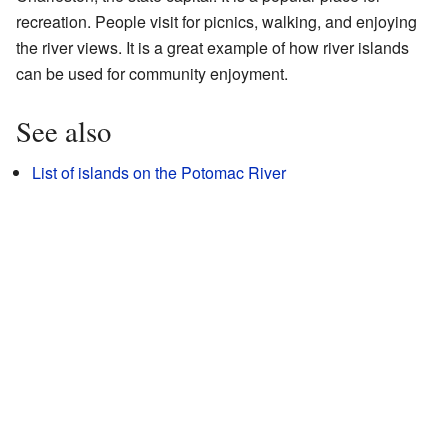
recreation. People visit for picnics, walking, and enjoying
the river views. It is a great example of how river islands
can be used for community enjoyment.
See also
List of islands on the Potomac River