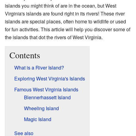
islands you might think of are in the ocean, but West
Virginia's islands are found right in its rivers! These river
islands are special places, often home to wildlife or used
for fun activities. This article will help you discover some of
the islands that dot the rivers of West Virginia.
Contents
What is a River Island?
Exploring West Virginia's Islands
Famous West Virginia Islands
Blennerhassett Island
Wheeling Island
Magic Island
See also