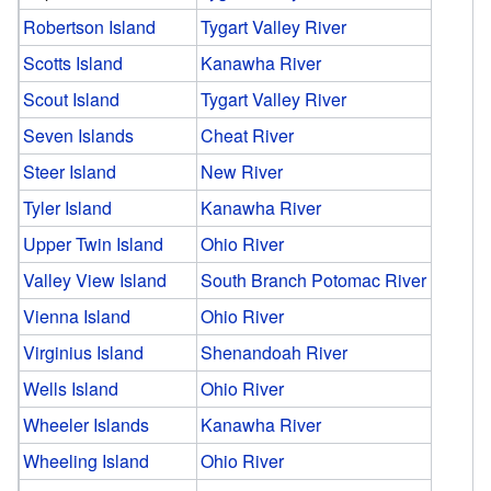
Robertson Island
Tygart Valley River
Scotts Island
Kanawha River
Scout Island
Tygart Valley River
Seven Islands
Cheat River
Steer Island
New River
Tyler Island
Kanawha River
Upper Twin Island
Ohio River
Valley View Island
South Branch Potomac River
Vienna Island
Ohio River
Virginius Island
Shenandoah River
Wells Island
Ohio River
Wheeler Islands
Kanawha River
Wheeling Island
Ohio River