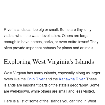
River islands can be big or small. Some are tiny, only
visible when the water level is low. Others are large
enough to have homes, parks, or even entire towns! They
often provide important habitats for plants and animals.
Exploring West Virginia's Islands
West Virginia has many islands, especially along its larger
rivers like the
Ohio River
and the
Kanawha River
. These
islands are important parts of the state's geography. Some
are well-known, while others are small and less visited.
Here is a list of some of the islands you can find in West