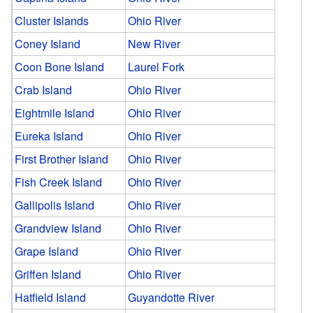
Cluster Islands
Ohio River
Coney Island
New River
Coon Bone Island
Laurel Fork
Crab Island
Ohio River
Eightmile Island
Ohio River
Eureka Island
Ohio River
First Brother Island
Ohio River
Fish Creek Island
Ohio River
Gallipolis Island
Ohio River
Grandview Island
Ohio River
Grape Island
Ohio River
Griffen Island
Ohio River
Hatfield Island
Guyandotte River