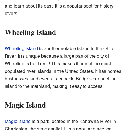
and learn about its past. It is a popular spot for history
lovers.
Wheeling Island
Wheeling Island
is another notable island in the Ohio
River. It is unique because a large part of the city of
Wheeling is built on it! This makes it one of the most
populated river islands in the United States. It has homes,
businesses, and even a racetrack. Bridges connect the
island to the mainland, making it easy to access.
Magic Island
Magic Island
is a park located in the Kanawha River in
Charleston, the state capital. It is a popular place for