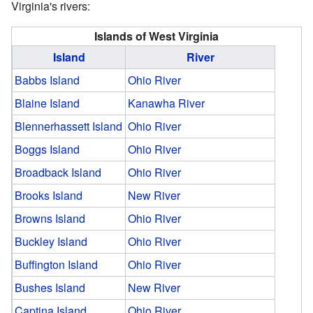
Virginia's rivers:
Islands of West Virginia
Island
River
Babbs Island
Ohio River
Blaine Island
Kanawha River
Blennerhassett Island
Ohio River
Boggs Island
Ohio River
Broadback Island
Ohio River
Brooks Island
New River
Browns Island
Ohio River
Buckley Island
Ohio River
Buffington Island
Ohio River
Bushes Island
New River
Captina Island
Ohio River