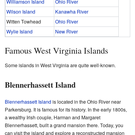
Williamson Island
Ohio River
Wilson Island
Kanawha River
Witten Towhead
Ohio River
Wylie Island
New River
Famous West Virginia Islands
Some islands in West Virginia are quite well-known.
Blennerhassett Island
Blennerhassett Island
is located in the Ohio River near
Parkersburg. It is famous for its history. In the early 1800s,
a wealthy Irish couple, Harman and Margaret
Blennerhassett, built a grand mansion there. Today, you
can visit the island and explore a reconstructed mansion