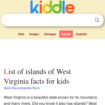
Web
Images
Kimages
Kpedia
Español
List of islands of West
Virginia facts for kids
Kids Encyclopedia Facts
West Virginia is a beautiful state known for its mountains
and many rivers. Did you know it also has islands? Most