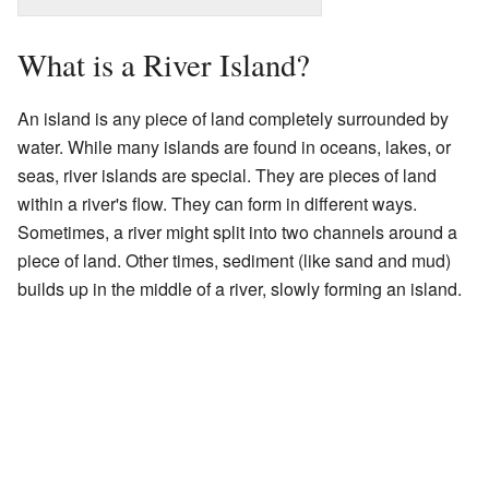
What is a River Island?
An island is any piece of land completely surrounded by
water. While many islands are found in oceans, lakes, or
seas, river islands are special. They are pieces of land
within a river's flow. They can form in different ways.
Sometimes, a river might split into two channels around a
piece of land. Other times, sediment (like sand and mud)
builds up in the middle of a river, slowly forming an island.