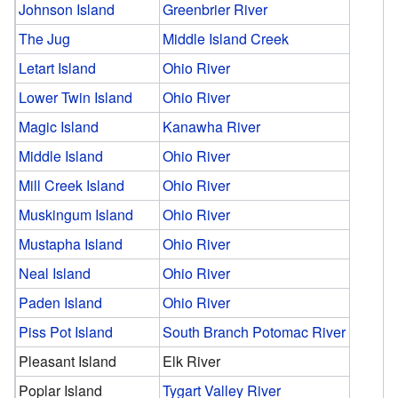
Johnson Island
Greenbrier River
The Jug
Middle Island Creek
Letart Island
Ohio River
Lower Twin Island
Ohio River
Magic Island
Kanawha River
Middle Island
Ohio River
Mill Creek Island
Ohio River
Muskingum Island
Ohio River
Mustapha Island
Ohio River
Neal Island
Ohio River
Paden Island
Ohio River
Piss Pot Island
South Branch Potomac River
Pleasant Island
Elk River
Poplar Island
Tygart Valley River