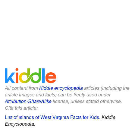
All content from
Kiddle encyclopedia
articles (including the
article images and facts) can be freely used under
Attribution-ShareAlike
license, unless stated otherwise.
Cite this article:
List of islands of West Virginia Facts for Kids
.
Kiddle
Encyclopedia.