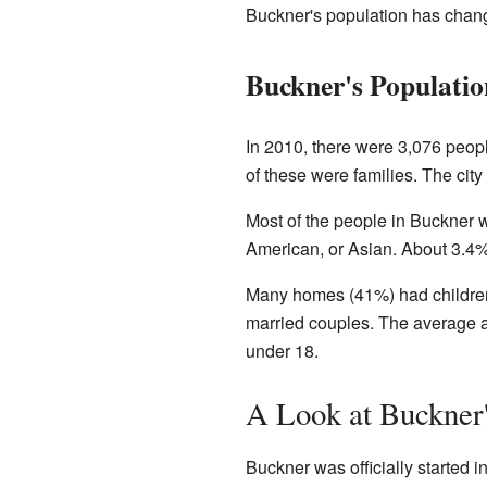
Buckner's population has change
Buckner's Populatio
In 2010, there were 3,076 peop
of these were families. The cit
Most of the people in Buckner 
American, or Asian. About 3.4%
Many homes (41%) had children 
married couples. The average ag
under 18.
A Look at Buckner'
Buckner was officially started in