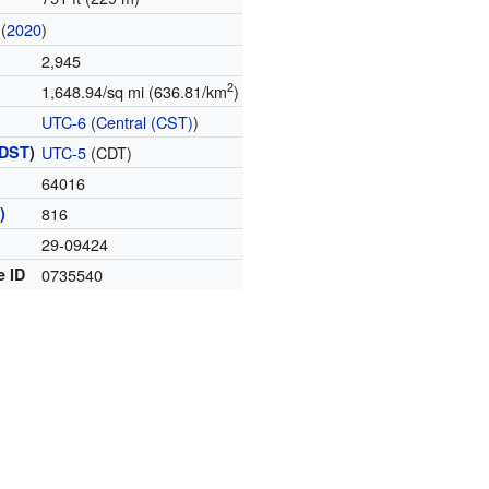
(
2020
)
2,945
2
1,648.94/sq mi (636.81/km
)
UTC-6
(
Central (CST)
)
DST
)
UTC-5
(CDT)
64016
)
816
29-09424
e ID
0735540