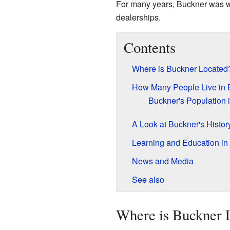
For many years, Buckner was we
dealerships.
Contents
Where is Buckner Located
How Many People Live in 
Buckner's Population 
A Look at Buckner's Histor
Learning and Education in
News and Media
See also
Where is Buckner 