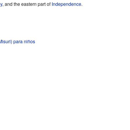
ey
, and the eastern part of
Independence
.
isuri) para niños