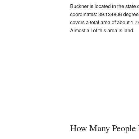
Buckner is located in the state o
coordinates: 39.134806 degree
covers a total area of about 1.7
Almost all of this area is land.
How Many People L