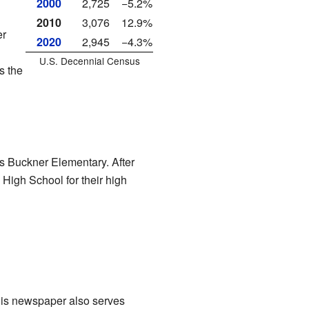
2000
2,725
−5.2%
2010
3,076
12.9%
er
2020
2,945
−4.3%
U.S. Decennial Census
s the
 is Buckner Elementary. After
High School for their high
This newspaper also serves