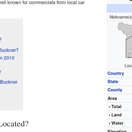
ll known for commercials from local car
Nickname(
?
Buckner?
in 2010
Loc
y
Country
 Buckner
State
County
Area
• Total
• Land
Located?
• Water
Elevation