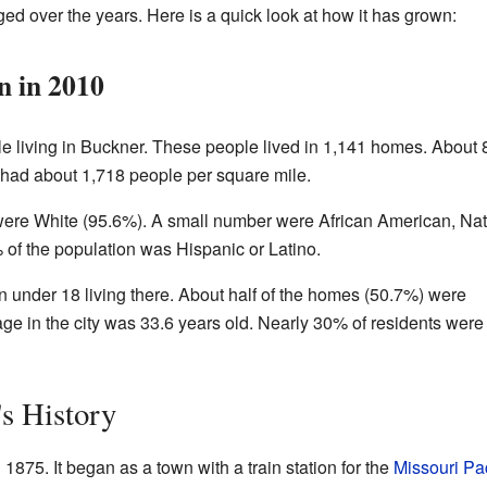
d over the years. Here is a quick look at how it has grown:
n in 2010
le living in Buckner. These people lived in 1,141 homes. About 
y had about 1,718 people per square mile.
were White (95.6%). A small number were African American, Nat
 of the population was Hispanic or Latino.
under 18 living there. About half of the homes (50.7%) were
e in the city was 33.6 years old. Nearly 30% of residents were
s History
 1875. It began as a town with a train station for the
Missouri Pac