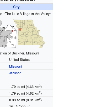
City
s):
"The Little Village in the Valley"
ation of Buckner, Missouri
United States
Missouri
Jackson
2
1.79 sq mi (4.63 km
)
2
1.79 sq mi (4.62 km
)
2
0.00 sq mi (0.01 km
)
751 ft (229 m)