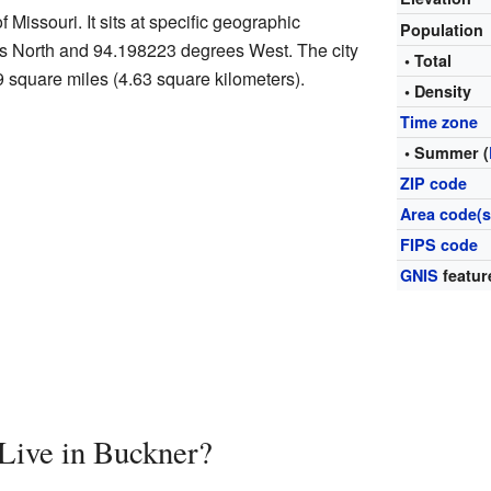
f Missouri. It sits at specific geographic
Population
s North and 94.198223 degrees West. The city
• Total
9 square miles (4.63 square kilometers).
• Density
Time zone
• Summer (
ZIP code
Area code(s
FIPS code
GNIS
featur
ive in Buckner?