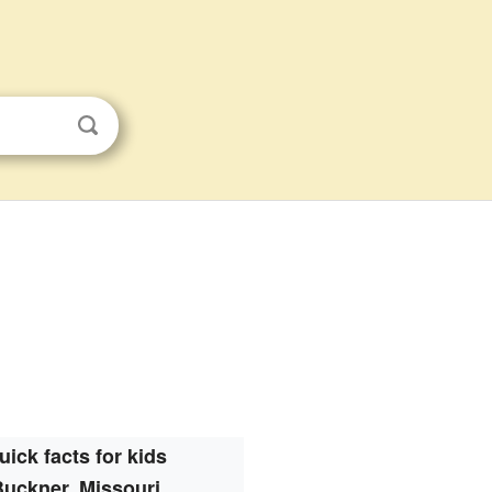
uick facts for kids
Buckner, Missouri