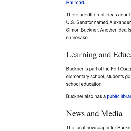
Railroad
.
There are different ideas abou
U.S. Senator named Alexander B
Simon Buckner. Another idea is 
namesake.
Learning and Educ
Buckner is part of the Fort Osag
elementary school, students go 
school education.
Buckner also has a
public libra
News and Media
The local newspaper for Buckne