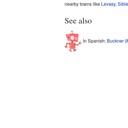
nearby towns like
Levasy
,
Sibl
See also
In Spanish:
Buckner (M