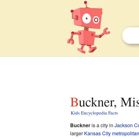
Buckner, Mis
Kids Encyclopedia Facts
Buckner
is a city in
Jackson C
larger
Kansas City metropolitan