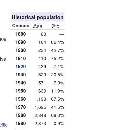
Historical population
Census
Pop.
%±
1880
88
—
808
1890
164
86.4%
1900
234
42.7%
1910
410
75.2%
ive
1920
439
7.1%
1930
529
20.5%
1940
571
7.9%
1950
639
11.9%
1960
1,198
87.5%
1970
1,695
41.5%
1980
2,848
68.0%
1990
2,873
0.9%
ific