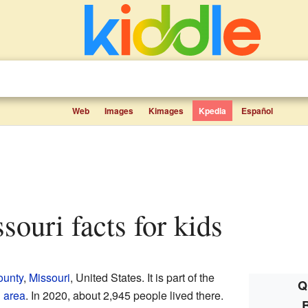
Web
Images
Kimages
Kpedia
Español
souri facts for kids
ounty
,
Missouri
, United States. It is part of the
Q
 area
. In 2020, about 2,945 people lived there.