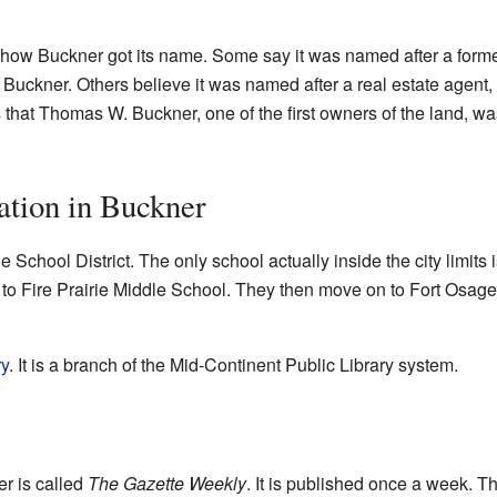
t how Buckner got its name. Some say it was named after a form
uckner. Others believe it was named after a real estate agent,
that Thomas W. Buckner, one of the first owners of the land, wa
ation in Buckner
e School District. The only school actually inside the city limits
to Fire Prairie Middle School. They then move on to Fort Osage 
ry
. It is a branch of the Mid-Continent Public Library system.
r is called
The Gazette Weekly
. It is published once a week. 