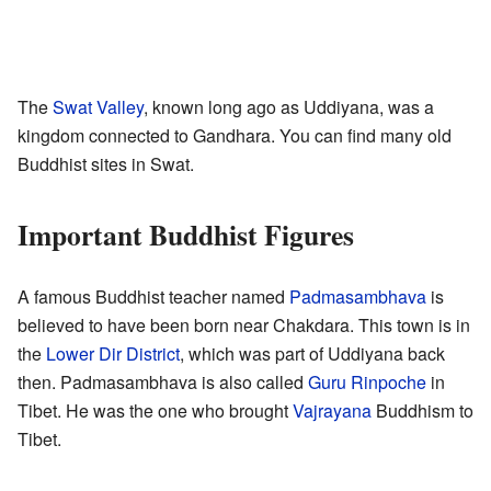
The
Swat Valley
, known long ago as Uddiyana, was a
kingdom connected to Gandhara. You can find many old
Buddhist sites in Swat.
Important Buddhist Figures
A famous Buddhist teacher named
Padmasambhava
is
believed to have been born near Chakdara. This town is in
the
Lower Dir District
, which was part of Uddiyana back
then. Padmasambhava is also called
Guru Rinpoche
in
Tibet. He was the one who brought
Vajrayana
Buddhism to
Tibet.