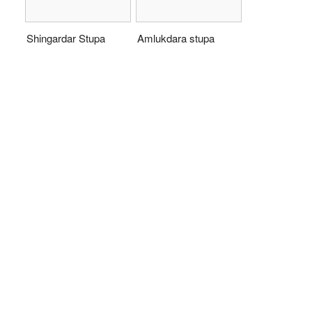
Shingardar Stupa
Amlukdara stupa