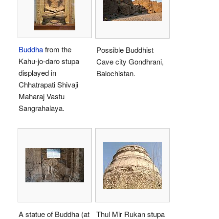
Buddha
from the
Possible Buddhist
Kahu-jo-daro stupa
Cave city Gondhrani,
displayed in
Balochistan.
Chhatrapati Shivaji
Maharaj Vastu
Sangrahalaya.
A statue of Buddha (at
Thul Mir Rukan stupa