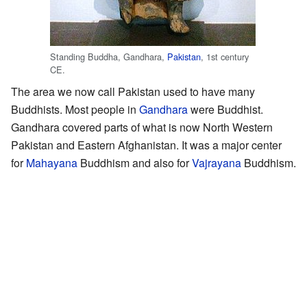
Standing Buddha, Gandhara,
Pakistan
, 1st century
CE.
The area we now call Pakistan used to have many
Buddhists. Most people in
Gandhara
were Buddhist.
Gandhara covered parts of what is now North Western
Pakistan and Eastern Afghanistan. It was a major center
for
Mahayana
Buddhism and also for
Vajrayana
Buddhism.