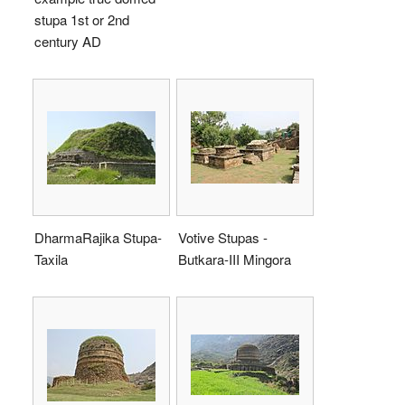
stupa 1st or 2nd
century AD
DharmaRajika Stupa-
Votive Stupas -
Taxila
Butkara-III Mingora