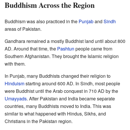
Buddhism Across the Region
Buddhism was also practiced in the
Punjab
and
Sindh
areas of Pakistan.
Gandhara remained a mostly Buddhist land until about 800
AD. Around that time, the
Pashtun
people came from
Southern Afghanistan. They brought the Islamic religion
with them.
In Punjab, many Buddhists changed their religion to
Hinduism
starting around 600 AD. In Sindh, most people
were Buddhist until the Arab conquest in 710 AD by the
Umayyads
. After Pakistan and India became separate
countries, many Buddhists moved to India. This was
similar to what happened with Hindus, Sikhs, and
Christians in the Pakistan region.