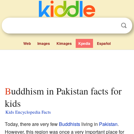
Web
Images
Kimages
Kpedia
Español
Buddhism in Pakistan facts for
kids
Kids Encyclopedia Facts
Today, there are very few
Buddhists
living in
Pakistan
.
However, this region was once a very important place for