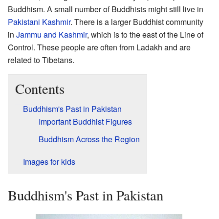
Buddhism. A small number of Buddhists might still live in
Pakistani Kashmir
. There is a larger Buddhist community
in
Jammu and Kashmir
, which is to the east of the Line of
Control. These people are often from Ladakh and are
related to Tibetans.
Contents
Buddhism's Past in Pakistan
Important Buddhist Figures
Buddhism Across the Region
Images for kids
Buddhism's Past in Pakistan