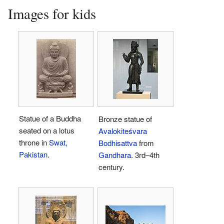
Images for kids
Statue of a Buddha
Bronze statue of
seated on a lotus
Avalokiteśvara
throne in
Swat,
Bodhisattva
from
Pakistan
.
Gandhara
. 3rd–4th
century.