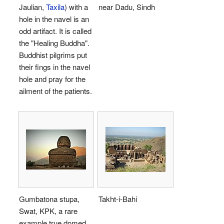
Jaulian,
Taxila
) with a
near Dadu, Sindh
hole in the navel is an
odd artifact. It is called
the "Healing Buddha".
Buddhist pilgrims put
their fings in the navel
hole and pray for the
ailment of the patients.
Gumbatona stupa,
Takht-i-Bahi
Swat, KPK, a rare
example true domed