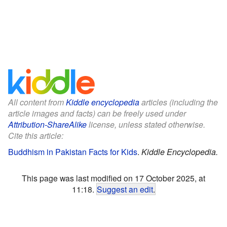
All content from
Kiddle encyclopedia
articles (including the
article images and facts) can be freely used under
Attribution-ShareAlike
license, unless stated otherwise.
Cite this article:
Buddhism in Pakistan Facts for Kids
.
Kiddle Encyclopedia.
This page was last modified on 17 October 2025, at
11:18.
Suggest an edit
.