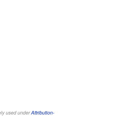
eely used under
Attribution-