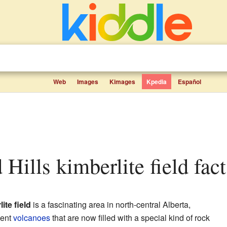
Web
Images
Kimages
Kpedia
Español
 Hills kimberlite field fact
ite field
is a fascinating area in north-central Alberta,
ient
volcanoes
that are now filled with a special kind of rock