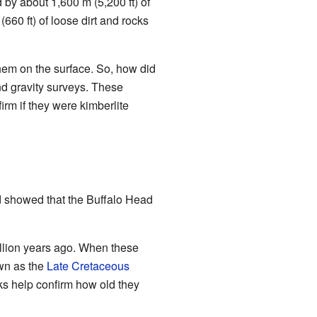
d by about 1,600 m (5,200 ft) of
(660 ft) of loose dirt and rocks
hem on the surface. So, how did
nd gravity surveys. These
irm if they were kimberlite
d showed that the Buffalo Head
illion years ago. When these
own as the
Late Cretaceous
ks help confirm how old they