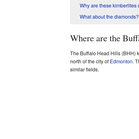
Why are these kimberlites 
What about the diamonds?
Where are the Buff
The Buffalo Head Hills (BHH) kim
north of the city of
Edmonton
. T
similar fields.