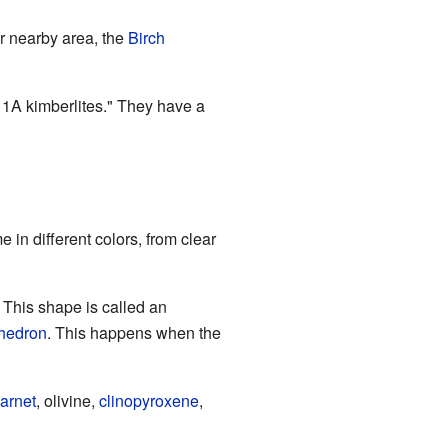
er nearby area, the
Birch
 1A kimberlites." They have a
in different colors, from clear
 This shape is called an
hedron
. This happens when the
arnet
, olivine,
clinopyroxene
,