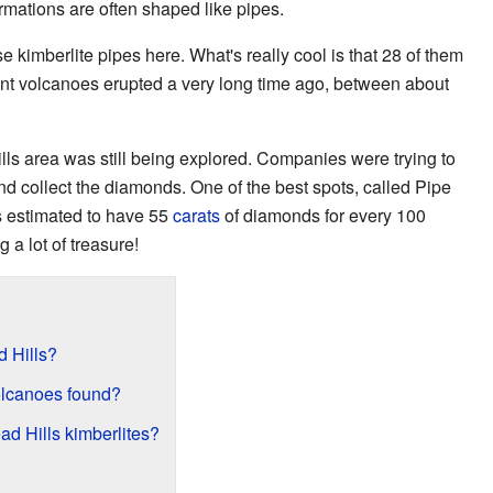
rmations are often shaped like pipes.
e kimberlite pipes here. What's really cool is that 28 of them
nt volcanoes erupted a very long time ago, between about
lls area was still being explored. Companies were trying to
and collect the diamonds. One of the best spots, called Pipe
's estimated to have 55
carats
of diamonds for every 100
g a lot of treasure!
d Hills?
olcanoes found?
ad Hills kimberlites?