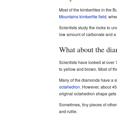
Most of the kimberlites in the B
Mountains kimberlite field
, whe
Scientists study the rocks to u
low amount of carbonate and a l
What about the di
Scientists have looked at over 
to yellow and brown. Most of th
Many of the diamonds have a sha
octahedron
. However, about 45
original octahedron shape gets 
Sometimes, tiny pieces of othe
and rutile.