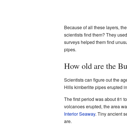
Because of all these layers, th
scientists find them? They used
surveys helped them find unusua
pipes.
How old are the Bu
Scientists can figure out the a
Hills kimberlite pipes erupted i
The first period was about 81 t
volcanoes erupted, the area was
Interior Seaway
. Tiny ancient 
are.