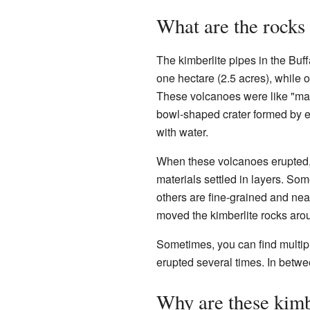
What are the rocks 
The kimberlite pipes in the Buf
one hectare (2.5 acres), while o
These volcanoes were like "ma
bowl-shaped crater formed by ex
with water.
When these volcanoes erupted,
materials settled in layers. So
others are fine-grained and nea
moved the kimberlite rocks aro
Sometimes, you can find multipl
erupted several times. In betwe
Why are these kimb