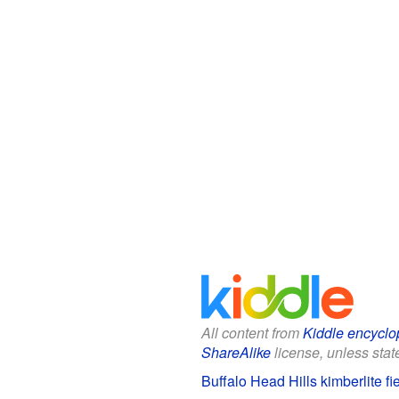
All content from
Kiddle encyclo
ShareAlike
license, unless state
Buffalo Head Hills kimberlite fi