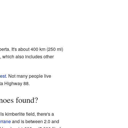
berta. It's about 400 km (250 mi)
, which also includes other
est
. Not many people live
rta Highway 88.
noes found?
kimberlite field, there's a
rrane
and is between 2.0 and