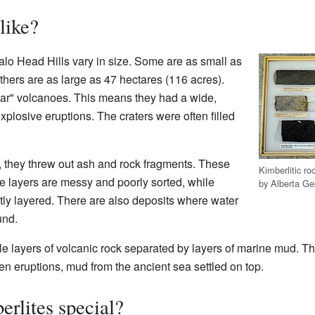
like?
falo Head Hills vary in size. Some are as small as
thers are as large as 47 hectares (116 acres).
ar" volcanoes. This means they had a wide,
plosive eruptions. The craters were often filled
 they threw out ash and rock fragments. These
Kimberlitic ro
me layers are messy and poorly sorted, while
by Alberta Ge
tly layered. There are also deposits where water
und.
e layers of volcanic rock separated by layers of marine mud. T
en eruptions, mud from the ancient sea settled on top.
erlites special?