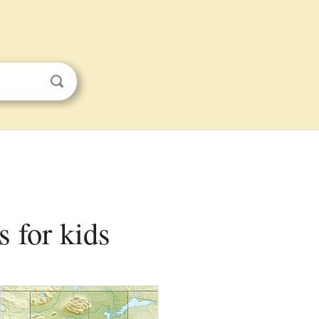
s for kids