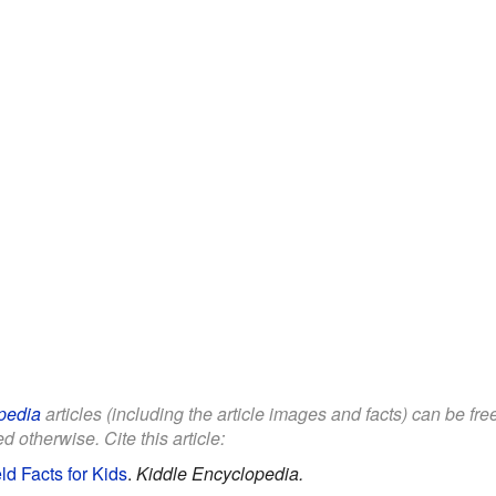
pedia
articles (including the article images and facts) can be fr
d otherwise. Cite this article:
eld Facts for Kids
.
Kiddle Encyclopedia.