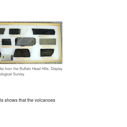
cks from the Buffalo Head Hills. Display
ological Survey.
his shows that the volcanoes