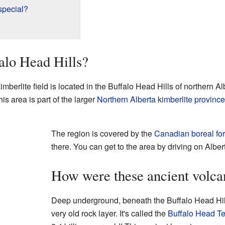
special?
alo Head Hills?
berlite field is located in the Buffalo Head Hills of northern Al
his area is part of the larger
Northern Alberta kimberlite province
The region is covered by the
Canadian boreal for
there. You can get to the area by driving on Albe
How were these ancient volca
Deep underground, beneath the Buffalo Head Hills 
very old rock layer. It's called the
Buffalo Head Te