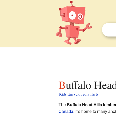
Buffalo Head
Kids Encyclopedia Facts
The
Buffalo Head Hills kimberl
Canada
. It's home to many anc