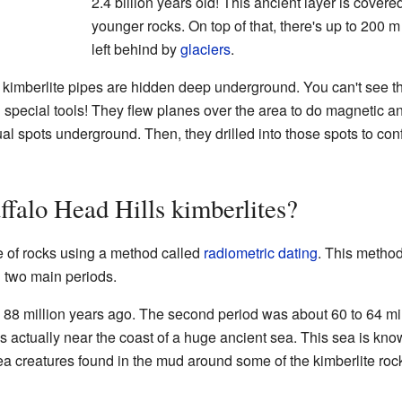
2.4 billion years old! This ancient layer is covere
younger rocks. On top of that, there's up to 200 m 
left behind by
glaciers
.
e kimberlite pipes are hidden deep underground. You can't see t
 special tools! They flew planes over the area to do magnetic a
l spots underground. Then, they drilled into those spots to conf
ffalo Head Hills kimberlites?
ge of rocks using a method called
radiometric dating
. This metho
n two main periods.
o 88 million years ago. The second period was about 60 to 64 m
 actually near the coast of a huge ancient sea. This sea is kn
sea creatures found in the mud around some of the kimberlite roc