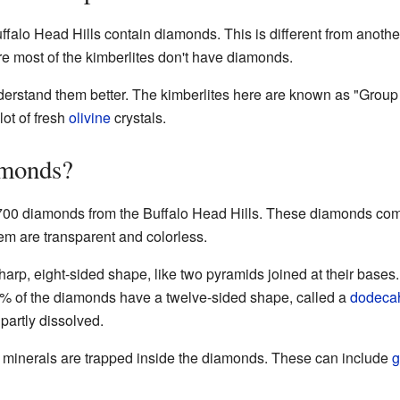
uffalo Head Hills contain diamonds. This is different from anoth
re most of the kimberlites don't have diamonds.
nderstand them better. The kimberlites here are known as "Group
ot of fresh
olivine
crystals.
amonds?
700 diamonds from the Buffalo Head Hills. These diamonds come 
em are transparent and colorless.
rp, eight-sided shape, like two pyramids joined at their bases.
% of the diamonds have a twelve-sided shape, called a
dodeca
partly dissolved.
r minerals are trapped inside the diamonds. These can include
g