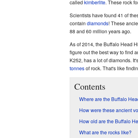
called
kimberlite
. These rock fo
Scientists have found 41 of thes
contain
diamonds
! These ancie
88 and 60 million years ago.
As of 2014, the Buffalo Head Hi
figure out the best way to find 
K252, has a lot of diamonds. It
tonnes
of rock. That's like findin
Contents
Where are the Buffalo Hea
How were these ancient v
How old are the Buffalo He
What are the rocks like?