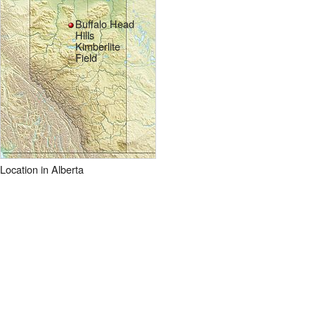
Buffalo Head
Hills
Kimberlite
Field
Location in Alberta