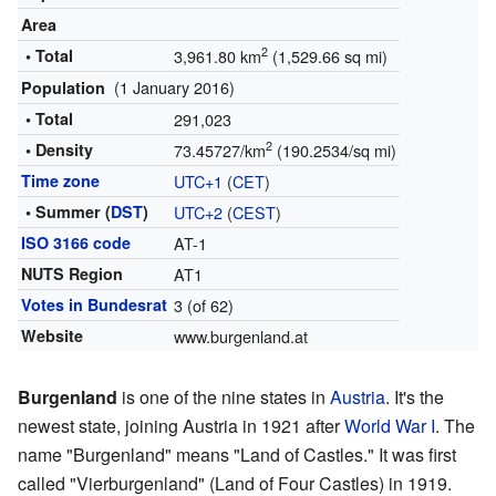
Area
2
• Total
3,961.80 km
(1,529.66 sq mi)
(1 January 2016)
Population
• Total
291,023
2
• Density
73.45727/km
(190.2534/sq mi)
Time zone
UTC+1
(
CET
)
• Summer (
DST
)
UTC+2
(
CEST
)
ISO 3166 code
AT-1
NUTS Region
AT1
Votes in Bundesrat
3 (of 62)
Website
www.burgenland.at
Burgenland
is one of the nine states in
Austria
. It's the
newest state, joining Austria in 1921 after
World War I
. The
name "Burgenland" means "Land of Castles." It was first
called "Vierburgenland" (Land of Four Castles) in 1919.