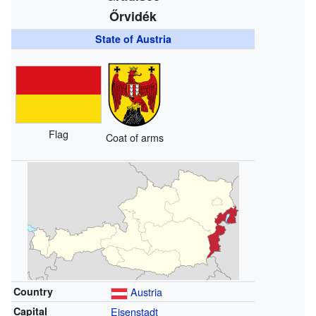
Őrvidék
State of Austria
Flag
Coat of arms
Country
Austria
Capital
Eisenstadt