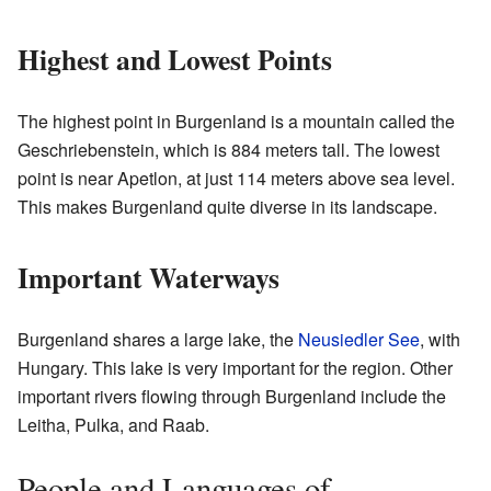
Highest and Lowest Points
The highest point in Burgenland is a mountain called the
Geschriebenstein, which is 884 meters tall. The lowest
point is near Apetlon, at just 114 meters above sea level.
This makes Burgenland quite diverse in its landscape.
Important Waterways
Burgenland shares a large lake, the
Neusiedler See
, with
Hungary. This lake is very important for the region. Other
important rivers flowing through Burgenland include the
Leitha, Pulka, and Raab.
People and Languages of