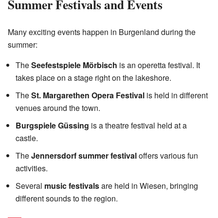
Summer Festivals and Events
Many exciting events happen in Burgenland during the
summer:
The
Seefestspiele Mörbisch
is an operetta festival. It
takes place on a stage right on the lakeshore.
The
St. Margarethen Opera Festival
is held in different
venues around the town.
Burgspiele Güssing
is a theatre festival held at a
castle.
The
Jennersdorf summer festival
offers various fun
activities.
Several
music festivals
are held in Wiesen, bringing
different sounds to the region.