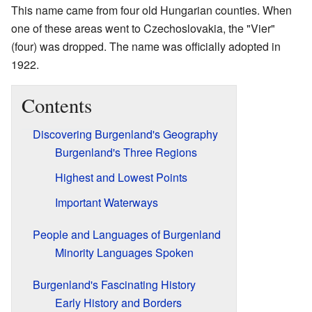
This name came from four old Hungarian counties. When
one of these areas went to Czechoslovakia, the "Vier"
(four) was dropped. The name was officially adopted in
1922.
Contents
Discovering Burgenland's Geography
Burgenland's Three Regions
Highest and Lowest Points
Important Waterways
People and Languages of Burgenland
Minority Languages Spoken
Burgenland's Fascinating History
Early History and Borders