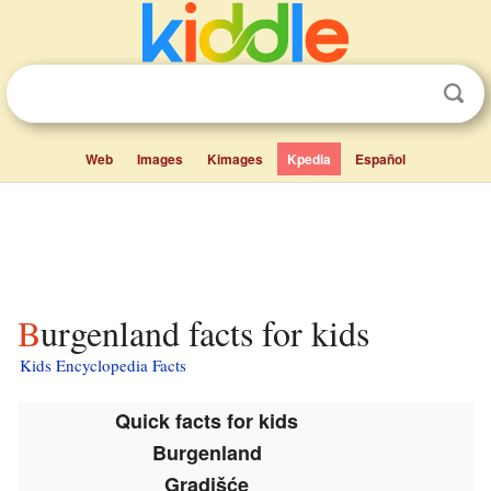
Web
Images
Kimages
Kpedia
Español
Burgenland facts for kids
Kids Encyclopedia Facts
Quick facts for kids
Burgenland
Gradišće