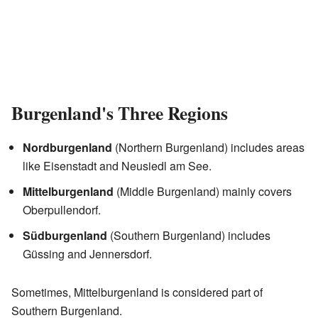
Burgenland's Three Regions
Nordburgenland
(Northern Burgenland) includes areas
like Eisenstadt and Neusiedl am See.
Mittelburgenland
(Middle Burgenland) mainly covers
Oberpullendorf.
Südburgenland
(Southern Burgenland) includes
Güssing and Jennersdorf.
Sometimes, Mittelburgenland is considered part of
Southern Burgenland.