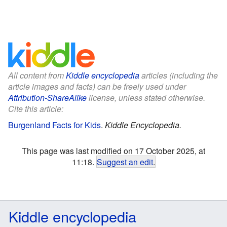
All content from
Kiddle encyclopedia
articles (including the
article images and facts) can be freely used under
Attribution-ShareAlike
license, unless stated otherwise.
Cite this article:
Burgenland Facts for Kids
.
Kiddle Encyclopedia.
This page was last modified on 17 October 2025, at
11:18.
Suggest an edit
.
Kiddle encyclopedia