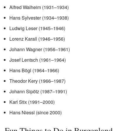
Alfred Walheim (1931–1934)
Hans Sylvester (1934–1938)
Ludwig Leser (1945–1946)
Lorenz Karall (1946–1956)
Johann Wagner (1956–1961)
Josef Lentsch (1961–1964)
Hans Bögl (1964–1966)
Theodor Kery (1966–1987)
Johann Sipötz (1987–1991)
Karl Stix (1991–2000)
Hans Niessl (since 2000)
Fun Things to Do in Burgenland