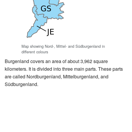
Map showing Nord-, Mittel- and Südburgenland in
different colours
Burgenland covers an area of about 3,962 square
kilometers. It is divided into three main parts. These parts
are called Nordburgenland, Mittelburgenland, and
Südburgenland.