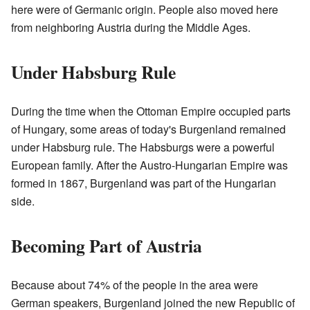
here were of Germanic origin. People also moved here
from neighboring Austria during the Middle Ages.
Under Habsburg Rule
During the time when the Ottoman Empire occupied parts
of Hungary, some areas of today's Burgenland remained
under Habsburg rule. The Habsburgs were a powerful
European family. After the Austro-Hungarian Empire was
formed in 1867, Burgenland was part of the Hungarian
side.
Becoming Part of Austria
Because about 74% of the people in the area were
German speakers, Burgenland joined the new Republic of