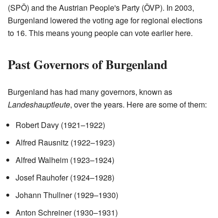
(SPÖ) and the Austrian People's Party (ÖVP). In 2003,
Burgenland lowered the voting age for regional elections
to 16. This means young people can vote earlier here.
Past Governors of Burgenland
Burgenland has had many governors, known as
Landeshauptleute
, over the years. Here are some of them:
Robert Davy (1921–1922)
Alfred Rausnitz (1922–1923)
Alfred Walheim (1923–1924)
Josef Rauhofer (1924–1928)
Johann Thullner (1929–1930)
Anton Schreiner (1930–1931)