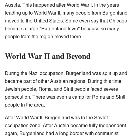
Austria. This happened after World War I. In the years
leading up to World War II, many people from Burgenland
moved to the United States. Some even say that Chicago
became a large "Burgenland town" because so many
people from the region moved there.
World War II and Beyond
During the Nazi occupation, Burgenland was split up and
became part of other Austrian regions. During this time,
Jewish people, Roma, and Sinti people faced severe
persecution. There was even a camp for Roma and Sinti
people in the area.
After World War II, Burgenland was in the Soviet
occupation zone. After Austria became fully independent
again, Burgenland had a long border with communist