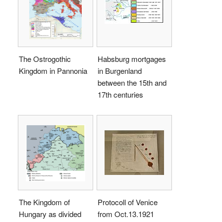
The Ostrogothic
Habsburg mortgages
Kingdom in Pannonia
in Burgenland
between the 15th and
17th centuries
The Kingdom of
Protocoll of Venice
Hungary as divided
from Oct.13.1921