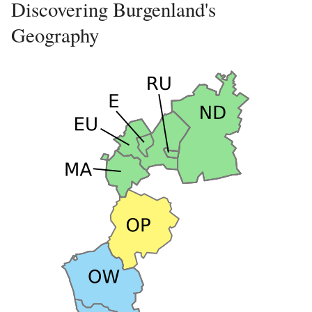
Discovering Burgenland's
Geography