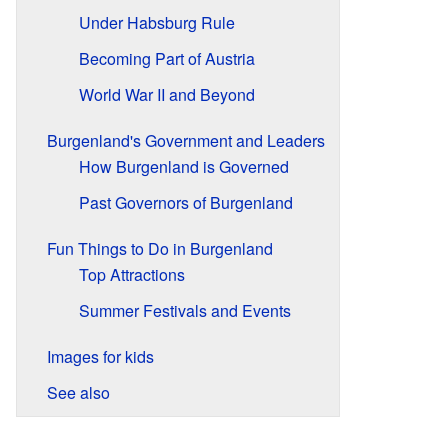
Under Habsburg Rule
Becoming Part of Austria
World War II and Beyond
Burgenland's Government and Leaders
How Burgenland is Governed
Past Governors of Burgenland
Fun Things to Do in Burgenland
Top Attractions
Summer Festivals and Events
Images for kids
See also