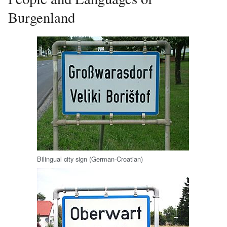
Burgenland
Bilingual city sign (German-Croatian)