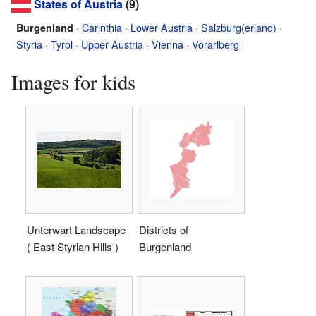
States of Austria
(9)
·
Carinthia
·
Lower Austria
·
Salzburg(erland)
·
Burgenland
Styria
·
Tyrol
·
Upper Austria
·
Vienna
·
Vorarlberg
Images for kids
Unterwart Landscape
Districts of
( East Styrian Hills )
Burgenland