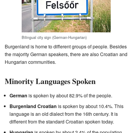
Bilingual city sign (German-Hungarian)
Burgenland is home to different groups of people. Besides
the majority German speakers, there are also Croatian and
Hungarian communities.
Minority Languages Spoken
German
is spoken by about 82.9% of the people.
Burgenland Croatian
is spoken by about 10.4%. This
language is an old dialect from the 16th century. It is
different from the standard Croatian spoken today.
Hungarian
is spoken by about 2.4% of the population.