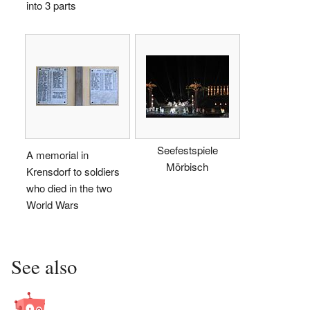
into 3 parts
Seefestspiele
A memorial in
Mörbisch
Krensdorf to soldiers
who died in the two
World Wars
See also