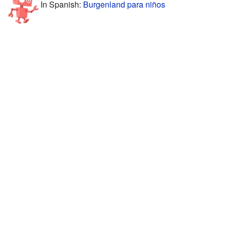
In Spanish:
Burgenland para niños