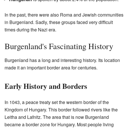
In the past, there were also Roma and Jewish communities
in Burgenland. Sadly, these groups faced very difficult
times during the Nazi era.
Burgenland's Fascinating History
Burgenland has a long and interesting history. Its location
made it an important border area for centuries.
Early History and Borders
In 1043, a peace treaty set the western border of the
Kingdom of Hungary. This border followed rivers like the
Leitha and Lafnitz. The area that is now Burgenland
became a border zone for Hungary. Most people living