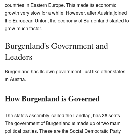
countries in Eastern Europe. This made its economic
growth very slow for a while. However, after Austria joined
the European Union, the economy of Burgenland started to
grow much faster.
Burgenland's Government and
Leaders
Burgenland has its own government, just like other states
in Austria.
How Burgenland is Governed
The state's assembly, called the Landtag, has 36 seats.
The government of Burgenland is made up of two main
political parties. These are the Social Democratic Party