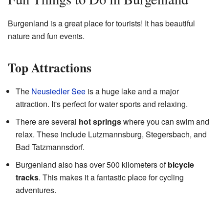
Burgenland is a great place for tourists! It has beautiful
nature and fun events.
Top Attractions
The
Neusiedler See
is a huge lake and a major
attraction. It's perfect for water sports and relaxing.
There are several
hot springs
where you can swim and
relax. These include Lutzmannsburg, Stegersbach, and
Bad Tatzmannsdorf.
Burgenland also has over 500 kilometers of
bicycle
tracks
. This makes it a fantastic place for cycling
adventures.