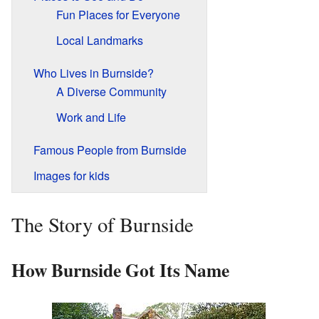
Fun Places for Everyone
Local Landmarks
Who Lives in Burnside?
A Diverse Community
Work and Life
Famous People from Burnside
Images for kids
The Story of Burnside
How Burnside Got Its Name