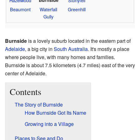
Hazelwood
Stonyfell
Beaumont
Waterfall
Greenhill
Gully
Burnside
is a lovely suburb located in the eastern part of
Adelaide
, a big city in
South Australia
. It's mostly a place
where people live, with many homes and families.
Burnside is about 7.5 kilometers (4.7 miles) east of the very
center of Adelaide.
Contents
The Story of Burnside
How Burnside Got Its Name
Growing into a Village
Places to See and Do