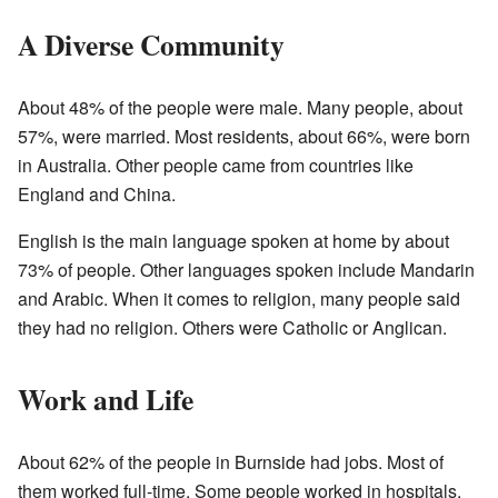
A Diverse Community
About 48% of the people were male. Many people, about
57%, were married. Most residents, about 66%, were born
in Australia. Other people came from countries like
England and China.
English is the main language spoken at home by about
73% of people. Other languages spoken include Mandarin
and Arabic. When it comes to religion, many people said
they had no religion. Others were Catholic or Anglican.
Work and Life
About 62% of the people in Burnside had jobs. Most of
them worked full-time. Some people worked in hospitals.