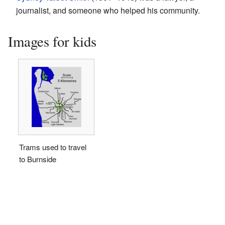
journalist, and someone who helped his community.
Images for kids
Trams used to travel
to Burnside