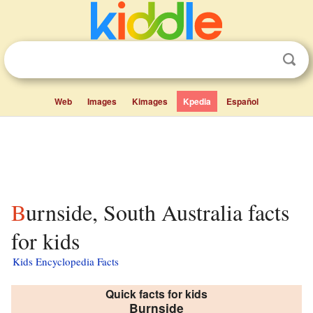
Web
Images
Kimages
Kpedia
Español
Burnside, South Australia facts
for kids
Kids Encyclopedia Facts
Quick facts for kids
Burnside