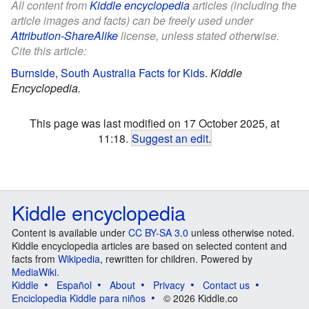
All content from
Kiddle encyclopedia
articles (including the
article images and facts) can be freely used under
Attribution-ShareAlike
license, unless stated otherwise.
Cite this article:
Burnside, South Australia Facts for Kids
.
Kiddle
Encyclopedia.
This page was last modified on 17 October 2025, at
11:18.
Suggest an edit
.
Kiddle encyclopedia
Content is available under
CC BY-SA 3.0
unless otherwise noted.
Kiddle encyclopedia articles are based on selected content and
facts from
Wikipedia
, rewritten for children. Powered by
MediaWiki
.
Kiddle
Español
About
Privacy
Contact us
Enciclopedia Kiddle para niños
© 2026 Kiddle.co