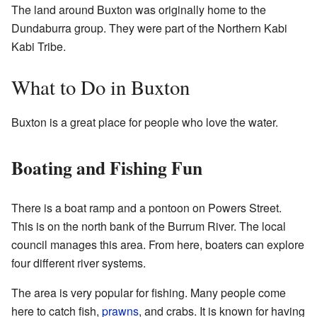
The land around Buxton was originally home to the
Dundaburra group. They were part of the Northern Kabi
Kabi Tribe.
What to Do in Buxton
Buxton is a great place for people who love the water.
Boating and Fishing Fun
There is a boat ramp and a pontoon on Powers Street.
This is on the north bank of the Burrum River. The local
council manages this area. From here, boaters can explore
four different river systems.
The area is very popular for fishing. Many people come
here to catch fish,
prawns
, and crabs. It is known for having