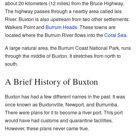
about 20 kilometers (12 miles) from the Bruce Highway.
The highway passes through a nearby area called Isis
River. Buxton is also upstream from two other settlements:
Walkers Point and
Burrum Heads
. These towns are
located where the Burrum River flows into the
Coral Sea
.
A large natural area, the Burrum Coast National Park, runs
through the middle of Buxton. It stretches from north to
south.
A Brief History of Buxton
Buxton has had a few different names in the past. It was
once known as Buxtonville, Newport, and Burrumba.
There were plans for it to become a river port. This port
would have had customs and quarantine facilities.
However, these plans never came true.