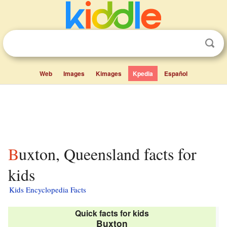
Web
Images
Kimages
Kpedia
Español
Buxton, Queensland facts for
kids
Kids Encyclopedia Facts
Quick facts for kids
Buxton