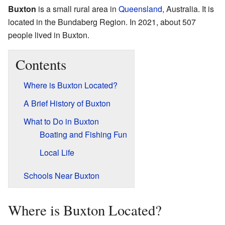
Buxton
is a small rural area in
Queensland
, Australia. It is
located in the Bundaberg Region. In 2021, about 507
people lived in Buxton.
Contents
Where is Buxton Located?
A Brief History of Buxton
What to Do in Buxton
Boating and Fishing Fun
Local Life
Schools Near Buxton
Where is Buxton Located?