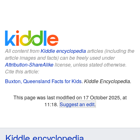
All content from
Kiddle encyclopedia
articles (including the
article images and facts) can be freely used under
Attribution-ShareAlike
license, unless stated otherwise.
Cite this article:
Buxton, Queensland Facts for Kids
.
Kiddle Encyclopedia.
This page was last modified on 17 October 2025, at
11:18.
Suggest an edit
.
Kiddle encyclopedia