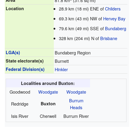
Area
81.8 km
(31.6 sq mi)
Location
28.9 km (18 mi) ENE of
Childers
69.3 km (43 mi) NW of
Hervey Bay
79.6 km (49 mi) SSE of
Bundaberg
328 km (204 mi) N of
Brisbane
LGA(s)
Bundaberg Region
State electorate(s)
Burnett
Federal Division(s)
Hinkler
Localities around Buxton:
Goodwood
Woodgate
Woodgate
Burrum
Redridge
Buxton
Heads
Isis River
Cherwell
Burrum River