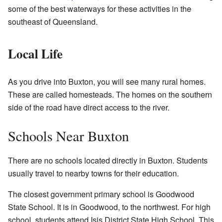
some of the best waterways for these activities in the
southeast of Queensland.
Local Life
As you drive into Buxton, you will see many rural homes.
These are called homesteads. The homes on the southern
side of the road have direct access to the river.
Schools Near Buxton
There are no schools located directly in Buxton. Students
usually travel to nearby towns for their education.
The closest government primary school is Goodwood
State School. It is in Goodwood, to the northwest. For high
school, students attend Isis District State High School. This