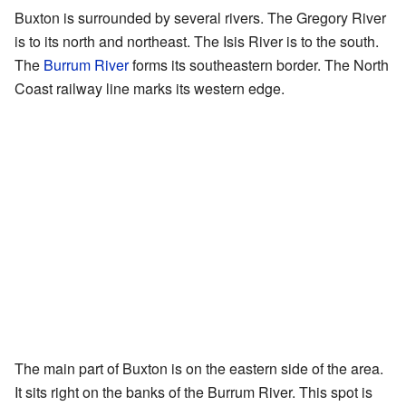
Buxton is surrounded by several rivers. The Gregory River
is to its north and northeast. The Isis River is to the south.
The
Burrum River
forms its southeastern border. The North
Coast railway line marks its western edge.
The main part of Buxton is on the eastern side of the area.
It sits right on the banks of the Burrum River. This spot is