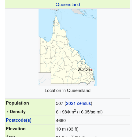
Queensland
Buxton
Location in Queensland
Population
507 (
2021 census
)
2
• Density
6.198/km
(16.05/sq mi)
Postcode(s)
4660
Elevation
10 m (33 ft)
2