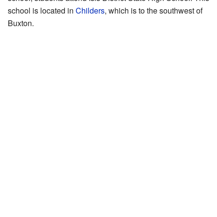
school is located in
Childers
, which is to the southwest of
Buxton.