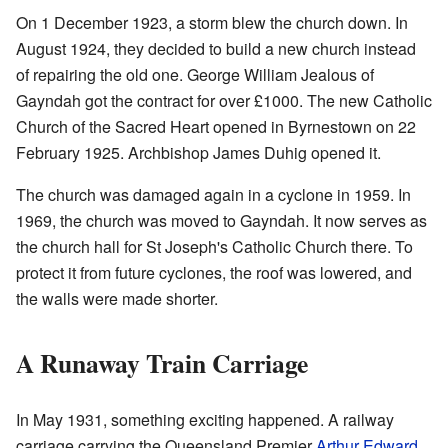
On 1 December 1923, a storm blew the church down. In
August 1924, they decided to build a new church instead
of repairing the old one. George William Jealous of
Gayndah got the contract for over £1000. The new Catholic
Church of the Sacred Heart opened in Byrnestown on 22
February 1925. Archbishop James Duhig opened it.
The church was damaged again in a cyclone in 1959. In
1969, the church was moved to Gayndah. It now serves as
the church hall for St Joseph's Catholic Church there. To
protect it from future cyclones, the roof was lowered, and
the walls were made shorter.
A Runaway Train Carriage
In May 1931, something exciting happened. A railway
carriage carrying the Queensland Premier
Arthur Edward