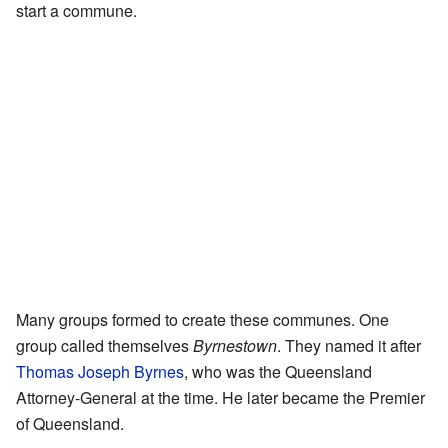
start a commune.
Many groups formed to create these communes. One
group called themselves
Byrnestown
. They named it after
Thomas Joseph Byrnes
, who was the Queensland
Attorney-General at the time. He later became the Premier
of Queensland.