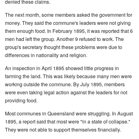
denied these claims.
The next month, some members asked the government for
money. They said the commune's leaders were not giving
them enough food. In February 1895, it was reported that 6
men had left the group. Another 9 refused to work. The
group's secretary thought these problems were due to
differences in nationality and religion.
An inspection in April 1895 showed little progress in
farming the land. This was likely because many men were
working outside the commune. By July 1895, members
were even taking legal action against the leaders for not
providing food.
Most communes in Queensland were struggling. In August
1895, a report said that most were "in a state of collapse."
They were not able to support themselves financially.