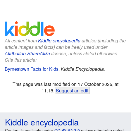
All content from
Kiddle encyclopedia
articles (including the
article images and facts) can be freely used under
Attribution-ShareAlike
license, unless stated otherwise.
Cite this article:
Byrnestown Facts for Kids
.
Kiddle Encyclopedia.
This page was last modified on 17 October 2025, at
11:18.
Suggest an edit
.
Kiddle encyclopedia
Content is available under
CC BY-SA 3.0
unless otherwise noted.