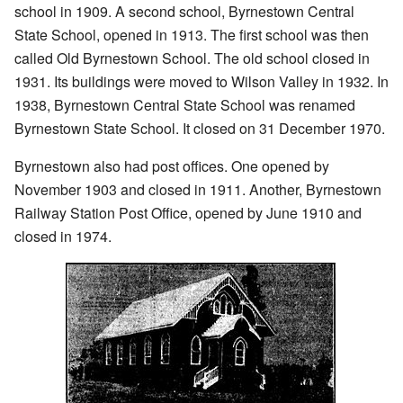
school in 1909. A second school, Byrnestown Central
State School, opened in 1913. The first school was then
called Old Byrnestown School. The old school closed in
1931. Its buildings were moved to Wilson Valley in 1932. In
1938, Byrnestown Central State School was renamed
Byrnestown State School. It closed on 31 December 1970.
Byrnestown also had post offices. One opened by
November 1903 and closed in 1911. Another, Byrnestown
Railway Station Post Office, opened by June 1910 and
closed in 1974.