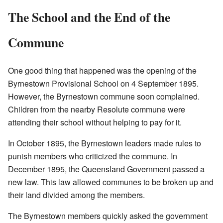
The School and the End of the
Commune
One good thing that happened was the opening of the
Byrnestown Provisional School on 4 September 1895.
However, the Byrnestown commune soon complained.
Children from the nearby Resolute commune were
attending their school without helping to pay for it.
In October 1895, the Byrnestown leaders made rules to
punish members who criticized the commune. In
December 1895, the Queensland Government passed a
new law. This law allowed communes to be broken up and
their land divided among the members.
The Byrnestown members quickly asked the government