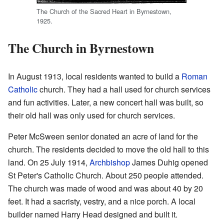
The Church of the Sacred Heart in Byrnestown,
1925.
The Church in Byrnestown
In August 1913, local residents wanted to build a
Roman
Catholic
church. They had a hall used for church services
and fun activities. Later, a new concert hall was built, so
their old hall was only used for church services.
Peter McSween senior donated an acre of land for the
church. The residents decided to move the old hall to this
land. On 25 July 1914,
Archbishop
James Duhig opened
St Peter's Catholic Church. About 250 people attended.
The church was made of wood and was about 40 by 20
feet. It had a sacristy, vestry, and a nice porch. A local
builder named Harry Head designed and built it.