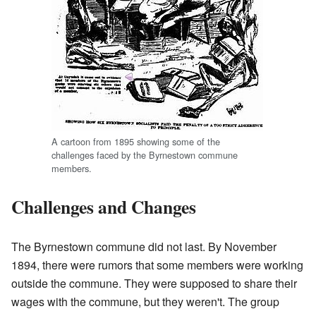
A cartoon from 1895 showing some of the
challenges faced by the Byrnestown commune
members.
Challenges and Changes
The Byrnestown commune did not last. By November
1894, there were rumors that some members were working
outside the commune. They were supposed to share their
wages with the commune, but they weren't. The group