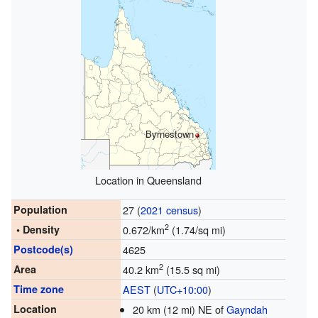
Byrnestown
Location in Queensland
Population
27 (
2021 census
)
2
• Density
0.672/km
(1.74/sq mi)
Postcode(s)
4625
2
Area
40.2 km
(15.5 sq mi)
Time zone
AEST
(
UTC+10:00
)
Location
20 km (12 mi) NE of
Gayndah