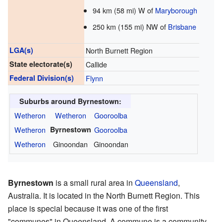
94 km (58 mi) W of
Maryborough
250 km (155 mi) NW of
Brisbane
LGA(s)
North Burnett Region
State electorate(s)
Callide
Federal Division(s)
Flynn
Suburbs around Byrnestown:
Wetheron
Wetheron
Gooroolba
Wetheron
Byrnestown
Gooroolba
Wetheron
Ginoondan
Ginoondan
Byrnestown
is a small rural area in
Queensland
,
Australia. It is located in the North Burnett Region. This
place is special because it was one of the first
"communes" in Queensland. A commune is a community