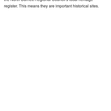
register. This means they are important historical sites.