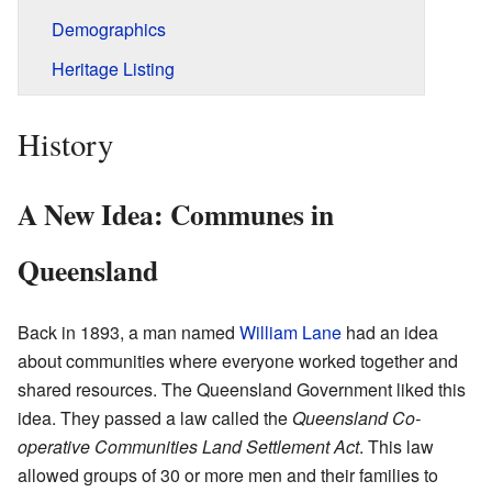
Demographics
Heritage Listing
History
A New Idea: Communes in
Queensland
Back in 1893, a man named
William Lane
had an idea
about communities where everyone worked together and
shared resources. The Queensland Government liked this
idea. They passed a law called the
Queensland Co-
operative Communities Land Settlement Act
. This law
allowed groups of 30 or more men and their families to