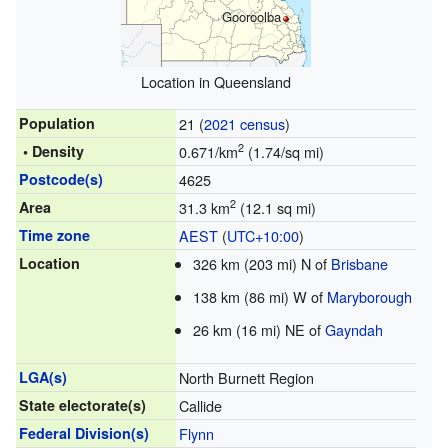
Gooroolba
Location in Queensland
Population
21 (
2021 census
)
2
• Density
0.671/km
(1.74/sq mi)
Postcode(s)
4625
2
Area
31.3 km
(12.1 sq mi)
Time zone
AEST
(
UTC+10:00
)
Location
326 km (203 mi) N of
Brisbane
138 km (86 mi) W of
Maryborough
26 km (16 mi) NE of
Gayndah
LGA(s)
North Burnett Region
State electorate(s)
Callide
Federal Division(s)
Flynn