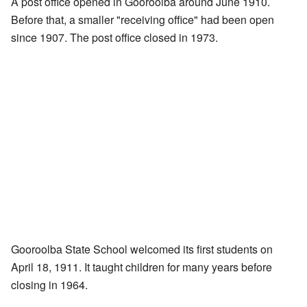
A post office opened in Gooroolba around June 1910.
Before that, a smaller "receiving office" had been open
since 1907. The post office closed in 1973.
Gooroolba State School welcomed its first students on
April 18, 1911. It taught children for many years before
closing in 1964.