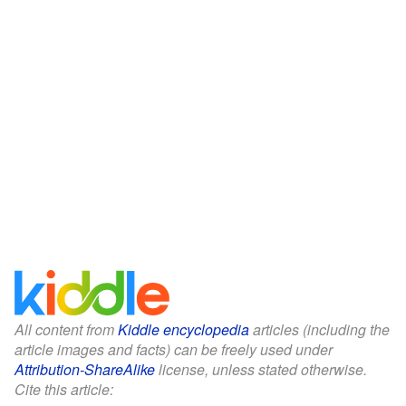
All content from
Kiddle encyclopedia
articles (including the
article images and facts) can be freely used under
Attribution-ShareAlike
license, unless stated otherwise.
Cite this article: