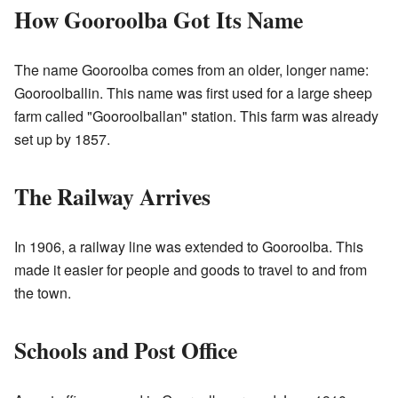
How Gooroolba Got Its Name
The name Gooroolba comes from an older, longer name:
Gooroolballin. This name was first used for a large sheep
farm called "Gooroolballan" station. This farm was already
set up by 1857.
The Railway Arrives
In 1906, a railway line was extended to Gooroolba. This
made it easier for people and goods to travel to and from
the town.
Schools and Post Office