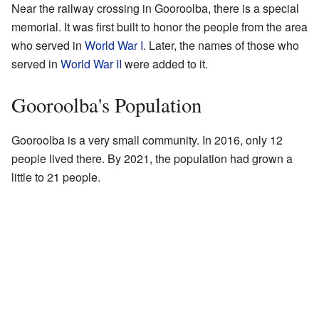
Near the railway crossing in Gooroolba, there is a special
memorial. It was first built to honor the people from the area
who served in
World War I
. Later, the names of those who
served in
World War II
were added to it.
Gooroolba's Population
Gooroolba is a very small community. In 2016, only 12
people lived there. By 2021, the population had grown a
little to 21 people.