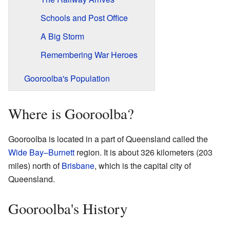
Schools and Post Office
A Big Storm
Remembering War Heroes
Gooroolba's Population
Where is Gooroolba?
Gooroolba is located in a part of Queensland called the
Wide Bay–Burnett
region. It is about 326 kilometers (203
miles) north of
Brisbane
, which is the capital city of
Queensland.
Gooroolba's History