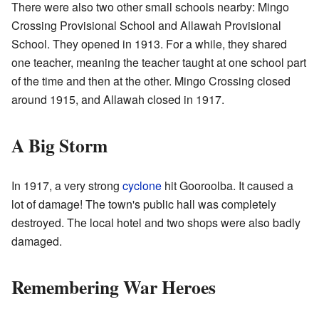
There were also two other small schools nearby: Mingo
Crossing Provisional School and Allawah Provisional
School. They opened in 1913. For a while, they shared
one teacher, meaning the teacher taught at one school part
of the time and then at the other. Mingo Crossing closed
around 1915, and Allawah closed in 1917.
A Big Storm
In 1917, a very strong
cyclone
hit Gooroolba. It caused a
lot of damage! The town's public hall was completely
destroyed. The local hotel and two shops were also badly
damaged.
Remembering War Heroes