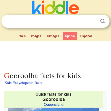
Web
Images
Kimages
Kpedia
Español
Gooroolba facts for kids
Kids Encyclopedia Facts
Quick facts for kids
Gooroolba
Queensland