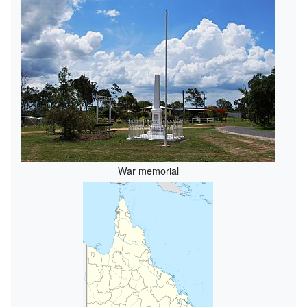
War memorial