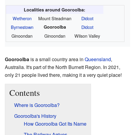
Localities around Gooroolba:
Wetheron
Mount Steadman
Didcot
Byrnestown
Gooroolba
Didcot
Ginoondan
Ginoondan
Wilson Valley
Gooroolba
is a small country area in
Queensland
,
Australia. It's part of the North Burnett Region. In 2021,
only 21 people lived there, making it a very quiet place!
Contents
Where is Gooroolba?
Gooroolba's History
How Gooroolba Got Its Name
The Railway Arrives