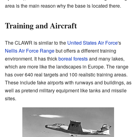
area is the main reason why the base is located there.
Training and Aircraft
The CLAWR is similar to the
United States Air Force
's
Nellis Air Force Range
but offers a different training
environment. It has thick
boreal forests
and many lakes,
which are more like the landscapes in Europe. The range
has over 640 real targets and 100 realistic training areas.
These include fake airports with runways and buildings, as
well as pretend military equipment like tanks and missile
sites.