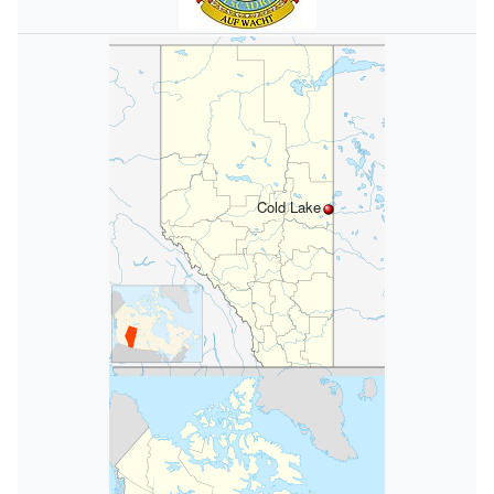
Cold Lake