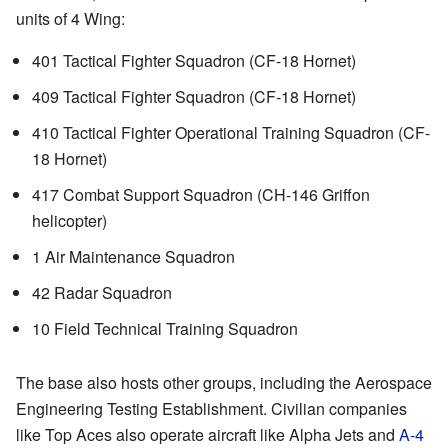
units of 4 Wing:
401 Tactical Fighter Squadron (CF-18 Hornet)
409 Tactical Fighter Squadron (CF-18 Hornet)
410 Tactical Fighter Operational Training Squadron (CF-
18 Hornet)
417 Combat Support Squadron (CH-146 Griffon
helicopter)
1 Air Maintenance Squadron
42 Radar Squadron
10 Field Technical Training Squadron
The base also hosts other groups, including the Aerospace
Engineering Testing Establishment. Civilian companies
like Top Aces also operate aircraft like Alpha Jets and
A-4