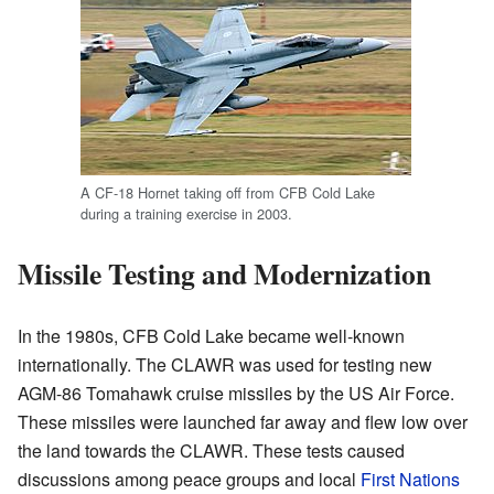
A CF-18 Hornet taking off from CFB Cold Lake
during a training exercise in 2003.
Missile Testing and Modernization
In the 1980s, CFB Cold Lake became well-known
internationally. The CLAWR was used for testing new
AGM-86 Tomahawk cruise missiles by the US Air Force.
These missiles were launched far away and flew low over
the land towards the CLAWR. These tests caused
discussions among peace groups and local
First Nations