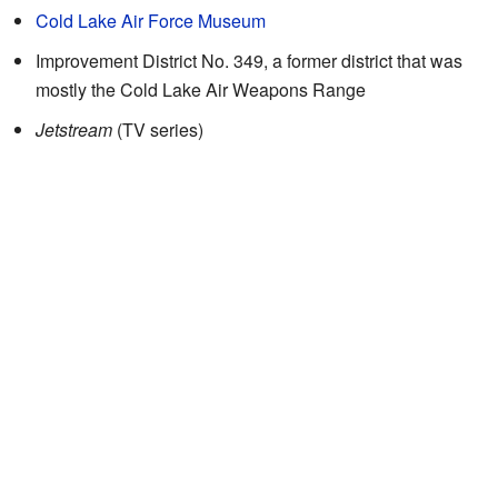
Cold Lake Air Force Museum
Improvement District No. 349, a former district that was
mostly the Cold Lake Air Weapons Range
Jetstream
(TV series)