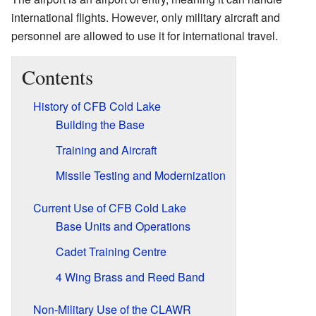
international flights. However, only military aircraft and
personnel are allowed to use it for international travel.
Contents
History of CFB Cold Lake
Building the Base
Training and Aircraft
Missile Testing and Modernization
Current Use of CFB Cold Lake
Base Units and Operations
Cadet Training Centre
4 Wing Brass and Reed Band
Non-Military Use of the CLAWR