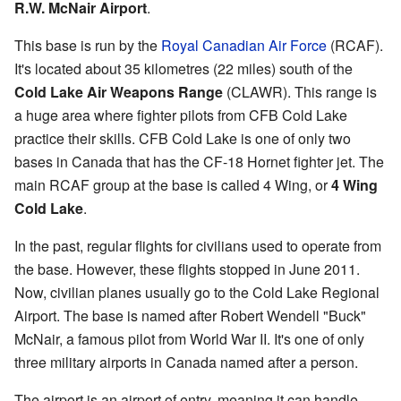
R.W. McNair Airport
.
This base is run by the
Royal Canadian Air Force
(RCAF).
It's located about 35 kilometres (22 miles) south of the
Cold Lake Air Weapons Range
(CLAWR). This range is
a huge area where fighter pilots from CFB Cold Lake
practice their skills. CFB Cold Lake is one of only two
bases in Canada that has the CF-18 Hornet fighter jet. The
main RCAF group at the base is called 4 Wing, or
4 Wing
Cold Lake
.
In the past, regular flights for civilians used to operate from
the base. However, these flights stopped in June 2011.
Now, civilian planes usually go to the Cold Lake Regional
Airport. The base is named after Robert Wendell "Buck"
McNair, a famous pilot from World War II. It's one of only
three military airports in Canada named after a person.
The airport is an airport of entry, meaning it can handle