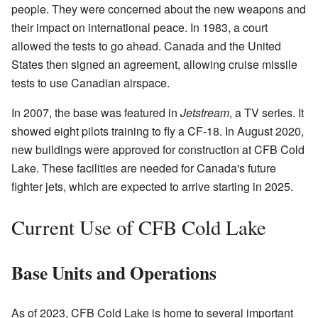
people. They were concerned about the new weapons and
their impact on international peace. In 1983, a court
allowed the tests to go ahead. Canada and the United
States then signed an agreement, allowing cruise missile
tests to use Canadian airspace.
In 2007, the base was featured in
Jetstream
, a TV series. It
showed eight pilots training to fly a CF-18. In August 2020,
new buildings were approved for construction at CFB Cold
Lake. These facilities are needed for Canada's future
fighter jets, which are expected to arrive starting in 2025.
Current Use of CFB Cold Lake
Base Units and Operations
As of 2023, CFB Cold Lake is home to several important