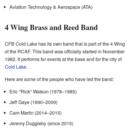
Aviation Technology & Aerospace (ATA)
4 Wing Brass and Reed Band
CFB Cold Lake has its own band that is part of the 4 Wing
of the RCAF. This band was officially started in November
1982. It performs for events at the base and for the city of
Cold Lake
.
Here are some of the people who have led the band:
Eric "Rick" Watson (1978–1985)
Jeff Gaye (1990–2009)
Cam Martin (2014–2015)
Jeremy Duggleby (since 2015)