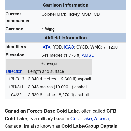
Garrison information
Current
Colonel Mark Hickey,
MSM
,
CD
commander
Garrison
4 Wing
Airfield information
Identifiers
IATA
: YOD,
ICAO
: CYOD, WMO: 711200
Elevation
541 metres (1,775 ft)
AMSL
Runways
Direction
Length and surface
13L/31R
3,840.4 metres (12,600 ft) asphalt
13R/31L
3,048 metres (10,000 ft) asphalt
04/22
2,520.6 metres (8,270 ft) asphalt
Canadian Forces Base Cold Lake
, often called
CFB
Cold Lake
, is a military base in
Cold Lake, Alberta
,
Canada. It's also known as
Cold Lake/Group Captain