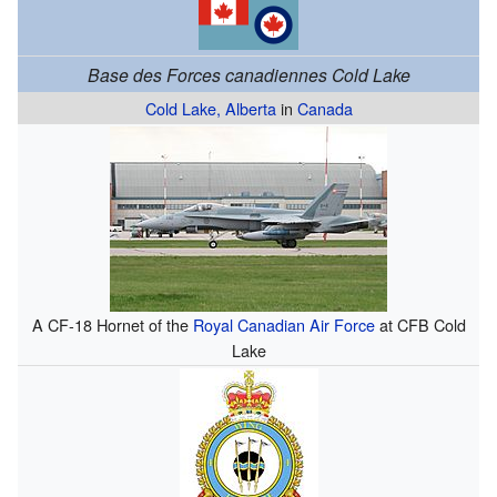
Base des Forces canadiennes Cold Lake
Cold Lake, Alberta
in
Canada
A CF-18 Hornet of the
Royal Canadian Air Force
at CFB Cold
Lake