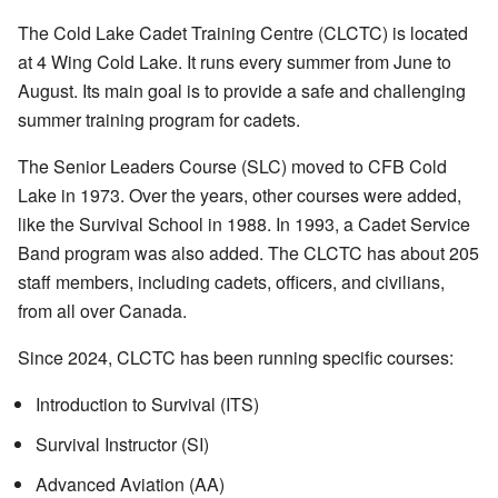
The Cold Lake Cadet Training Centre (CLCTC) is located
at 4 Wing Cold Lake. It runs every summer from June to
August. Its main goal is to provide a safe and challenging
summer training program for cadets.
The Senior Leaders Course (SLC) moved to CFB Cold
Lake in 1973. Over the years, other courses were added,
like the Survival School in 1988. In 1993, a Cadet Service
Band program was also added. The CLCTC has about 205
staff members, including cadets, officers, and civilians,
from all over Canada.
Since 2024, CLCTC has been running specific courses:
Introduction to Survival (ITS)
Survival Instructor (SI)
Advanced Aviation (AA)