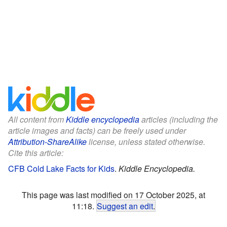
All content from
Kiddle encyclopedia
articles (including the
article images and facts) can be freely used under
Attribution-ShareAlike
license, unless stated otherwise.
Cite this article:
CFB Cold Lake Facts for Kids
.
Kiddle Encyclopedia.
This page was last modified on 17 October 2025, at
11:18.
Suggest an edit
.