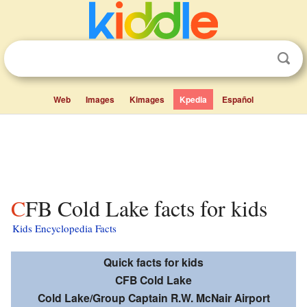
Web
Images
Kimages
Kpedia
Español
CFB Cold Lake facts for kids
Kids Encyclopedia Facts
Quick facts for kids
CFB Cold Lake
Cold Lake/Group Captain R.W. McNair Airport