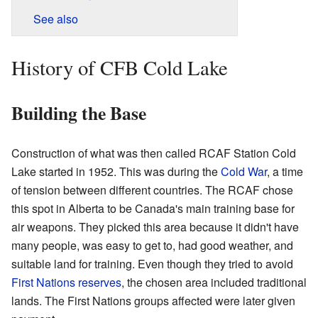
See also
History of CFB Cold Lake
Building the Base
Construction of what was then called RCAF Station Cold
Lake started in 1952. This was during the
Cold War
, a time
of tension between different countries. The RCAF chose
this spot in Alberta to be Canada's main training base for
air weapons. They picked this area because it didn't have
many people, was easy to get to, had good weather, and
suitable land for training. Even though they tried to avoid
First Nations reserves
, the chosen area included traditional
lands. The First Nations groups affected were later given