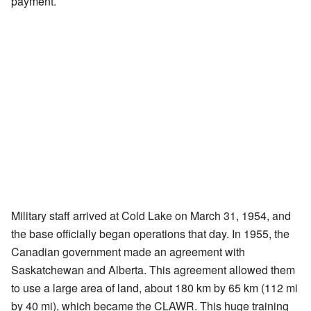
payment.
Military staff arrived at Cold Lake on March 31, 1954, and
the base officially began operations that day. In 1955, the
Canadian government made an agreement with
Saskatchewan and Alberta. This agreement allowed them
to use a large area of land, about 180 km by 65 km (112 mi
by 40 mi), which became the CLAWR. This huge training