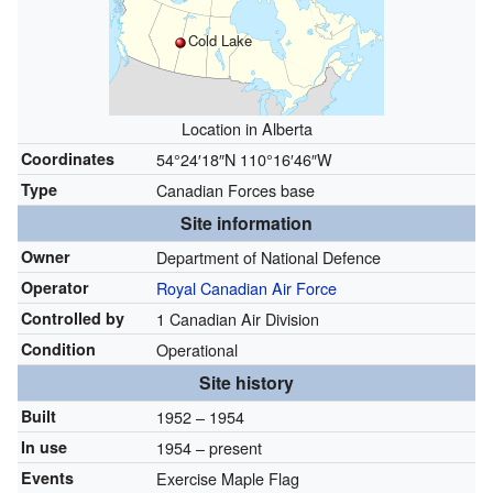
Cold Lake
Location in Alberta
Coordinates
54°24′18″N
110°16′46″W
Type
Canadian Forces base
Site information
Owner
Department of National Defence
Operator
Royal Canadian Air Force
Controlled by
1 Canadian Air Division
Condition
Operational
Site history
Built
1952
– 1954
In use
1954 – present
Events
Exercise Maple Flag