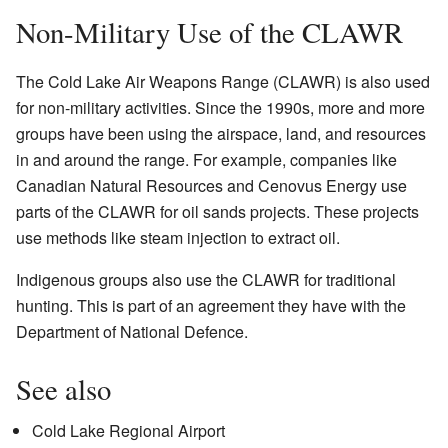
Non-Military Use of the CLAWR
The Cold Lake Air Weapons Range (CLAWR) is also used
for non-military activities. Since the 1990s, more and more
groups have been using the airspace, land, and resources
in and around the range. For example, companies like
Canadian Natural Resources and Cenovus Energy use
parts of the CLAWR for oil sands projects. These projects
use methods like steam injection to extract oil.
Indigenous groups also use the CLAWR for traditional
hunting. This is part of an agreement they have with the
Department of National Defence.
See also
Cold Lake Regional Airport