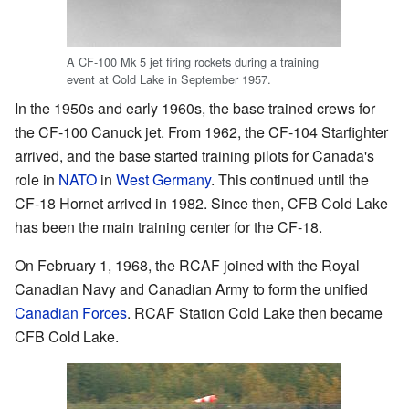
A CF-100 Mk 5 jet firing rockets during a training
event at Cold Lake in September 1957.
In the 1950s and early 1960s, the base trained crews for
the CF-100 Canuck jet. From 1962, the CF-104 Starfighter
arrived, and the base started training pilots for Canada's
role in
NATO
in
West Germany
. This continued until the
CF-18 Hornet arrived in 1982. Since then, CFB Cold Lake
has been the main training center for the CF-18.
On February 1, 1968, the RCAF joined with the Royal
Canadian Navy and Canadian Army to form the unified
Canadian Forces
. RCAF Station Cold Lake then became
CFB Cold Lake.