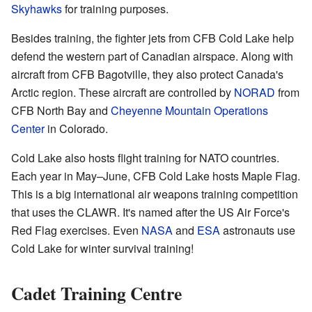
Skyhawks
for training purposes.
Besides training, the fighter jets from CFB Cold Lake help
defend the western part of Canadian airspace. Along with
aircraft from CFB Bagotville, they also protect Canada's
Arctic region. These aircraft are controlled by
NORAD
from
CFB North Bay and
Cheyenne Mountain Operations
Center
in Colorado.
Cold Lake also hosts flight training for NATO countries.
Each year in May–June, CFB Cold Lake hosts Maple Flag.
This is a big international air weapons training competition
that uses the CLAWR. It's named after the US Air Force's
Red Flag exercises. Even
NASA
and
ESA
astronauts use
Cold Lake for winter survival training!
Cadet Training Centre