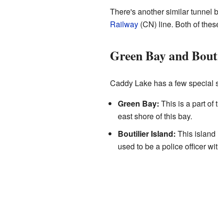
There's another similar tunne
Railway
(CN) line. Both of these
Green Bay and Bouti
Caddy Lake has a few special sp
Green Bay:
This is a part o
east shore of this bay.
Boutilier Island:
This island 
used to be a police officer 