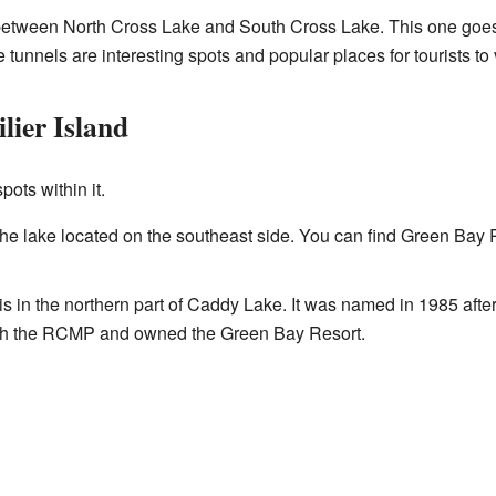
l between North Cross Lake and South Cross Lake. This one goe
 tunnels are interesting spots and popular places for tourists to v
lier Island
ots within it.
f the lake located on the southeast side. You can find Green B
is in the northern part of Caddy Lake. It was named in 1985 after
with the RCMP and owned the Green Bay Resort.