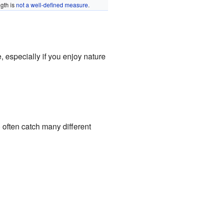
gth is
not a well-defined measure
.
, especially if you enjoy nature
) often catch many different