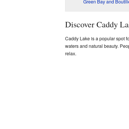
Green Bay and Boutilie
Discover Caddy La
Caddy Lake is a popular spot for 
waters and natural beauty. Peo
relax.