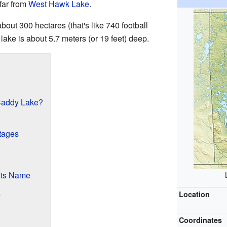
 far from
West Hawk Lake
.
out 300 hectares (that's like 740 football
e lake is about 5.7 meters (or 19 feet) deep.
Caddy Lake?
tages
Its Name
s
Location
Coordinates