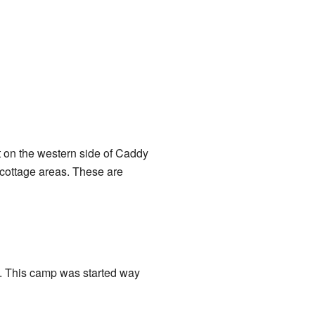
t on the western side of Caddy
y cottage areas. These are
p. This camp was started way