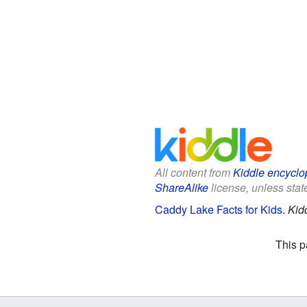
All content from
Kiddle encyclo
ShareAlike
license, unless state
Caddy Lake Facts for Kids
.
Kid
This p