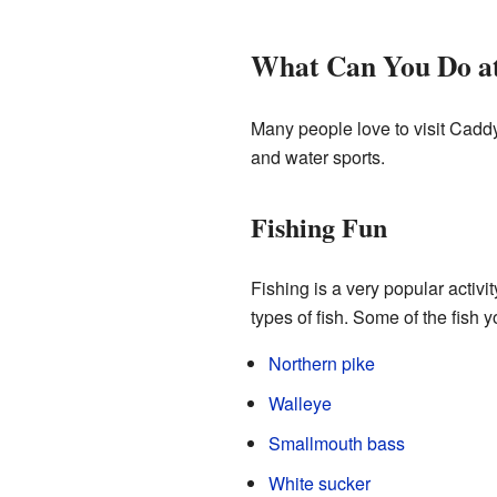
What Can You Do a
Many people love to visit Caddy 
and water sports.
Fishing Fun
Fishing is a very popular activi
types of fish. Some of the fish y
Northern pike
Walleye
Smallmouth bass
White sucker