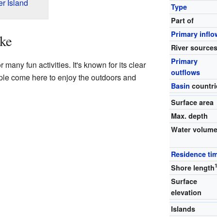
r Island
Type
Part of
Primary inflo
ke
River source
Primary
many fun activities. It's known for its clear
outflows
ple come here to enjoy the outdoors and
Basin
countri
Surface area
Max. depth
Water volum
Residence ti
Shore length
Surface
elevation
Islands