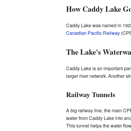
How Caddy Lake Go
Caddy Lake was named in 1925.
Canadian Pacific Railway
(CPR
The Lake's Waterwa
Caddy Lake is an important part
larger river network. Another s
Railway Tunnels
A big railway line, the main CPR
water from Caddy Lake into anoth
This tunnel helps the water flow