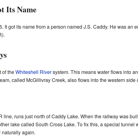
t Its Name
 It got its name from a person named J.S. Caddy. He was an e
).
ys
 of the
Whiteshell River
system. This means water flows into and 
tream, called McGillivray Creek, also flows into the western side
 line, runs just north of Caddy Lake. When the railway was built,
er lake called South Cross Lake. To fix this, a special tunnel w
 naturally again.