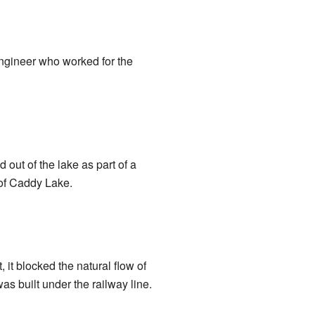
ngineer who worked for the
out of the lake as part of a
 of Caddy Lake.
 it blocked the natural flow of
as built under the railway line.