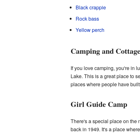
Black crappie
Rock bass
Yellow perch
Camping and Cottage
If you love camping, you're in 
Lake. This is a great place to s
places where people have built
Girl Guide Camp
There's a special place on the
back in 1949. It's a place wher