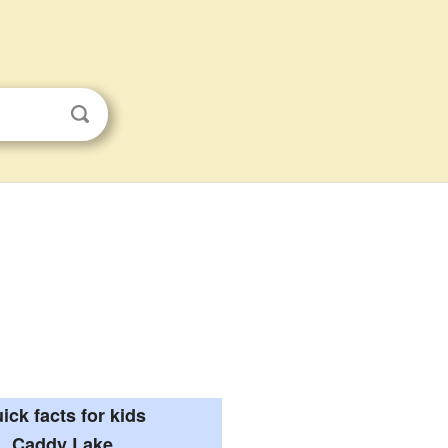
ick facts for kids
Caddy Lake