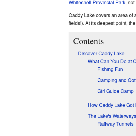
Whiteshell Provincial Park
, not
Caddy Lake covers an area of ab
fields!). At its deepest point, th
Contents
Discover Caddy Lake
What Can You Do at 
Fishing Fun
Camping and Cot
Girl Guide Camp
How Caddy Lake Got 
The Lake's Waterway
Railway Tunnels