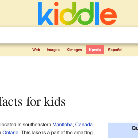
Web
Images
Kimages
Kpedia
Español
facts for kids
e located in southeastern
Manitoba
,
Canada
.
Qu
th
Ontario
. This lake is a part of the amazing