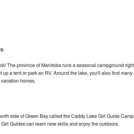
s
luck! The province of Manitoba runs a seasonal campground righ
et up a tent or park an RV. Around the lake, you'll also find man
 vacation homes.
 north side of Green Bay called the Caddy Lake Girl Guide Cam
e Girl Guides can learn new skills and enjoy the outdoors.