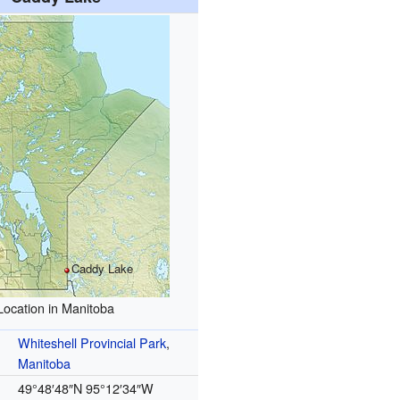
Caddy Lake
Location in Manitoba
Whiteshell Provincial Park
,
Manitoba
49°48′48″N
95°12′34″W