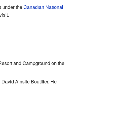
s under the
Canadian National
isit.
ay Resort and Campground on the
 David Ainslie Boutilier. He