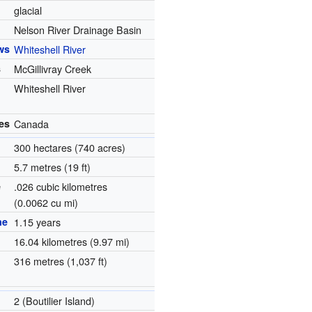
glacial
Nelson River Drainage Basin
ws
Whiteshell River
s
McGillivray Creek
Whiteshell River
es
Canada
300 hectares (740 acres)
5.7 metres (19 ft)
e
.026 cubic kilometres
(0.0062 cu mi)
me
1.15 years
1
16.04 kilometres (9.97 mi)
316 metres (1,037 ft)
2 (Boutilier Island)