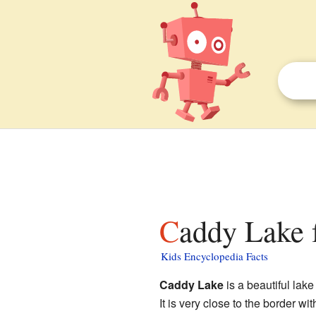
Caddy Lake 
Kids Encyclopedia Facts
Caddy Lake
is a beautiful lak
It is very close to the border wi