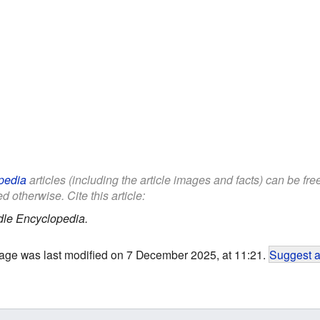
pedia
articles (including the article images and facts) can be fr
d otherwise. Cite this article:
dle Encyclopedia.
age was last modified on 7 December 2025, at 11:21.
Suggest a