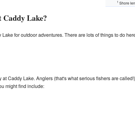
1
Shore len
t Caddy Lake?
Lake for outdoor adventures. There are lots of things to do here
ty at Caddy Lake. Anglers (that's what serious fishers are called!
ou might find include: