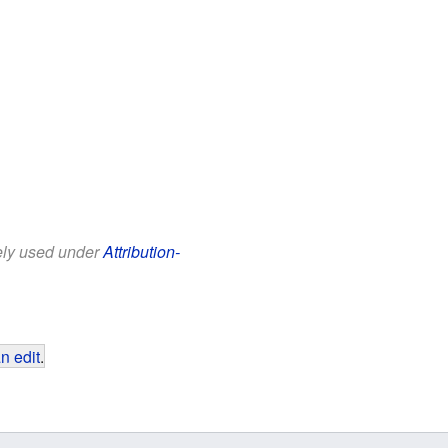
eely used under
Attribution-
n edit
.