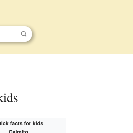
kids
ick facts for kids
Caimito