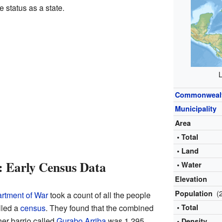
 status as a state.
L
Commonweal
Municipality
Area
• Total
• Land
: Early Census Data
• Water
Elevation
(
Population
rtment of War
took a count of all the people
lled a
census
. They found that the combined
• Total
er barrio called
Gurabo Arriba
was 1,295
• Density