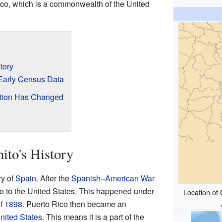
Rico, which is a commonwealth of the United
tory
Early Census Data
ation Has Changed
to's History
ry of
Spain
. After the
Spanish–American War
o to the United States. This happened under
Location of 
of 1898
. Puerto Rico then became an
United States
. This means it is a part of the