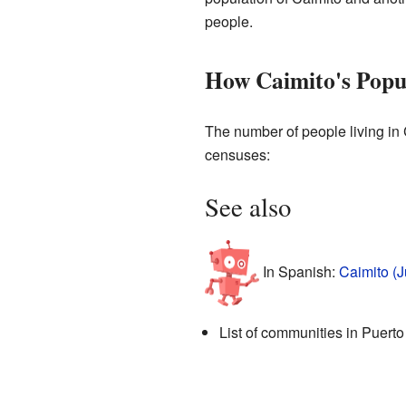
people.
How Caimito's Popu
The number of people living in 
censuses:
See also
In Spanish:
Caimito (J
List of communities in Puerto