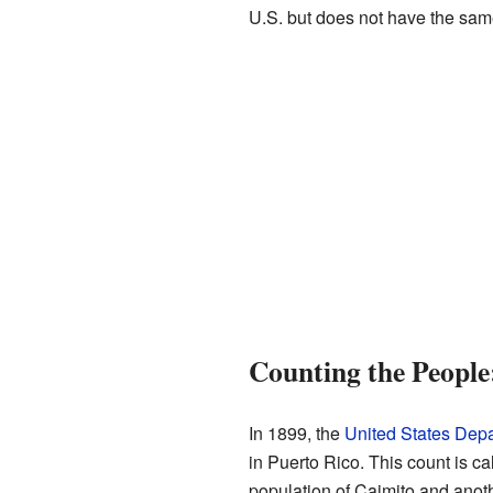
U.S. but does not have the same
Counting the People
In 1899, the
United States Depa
in Puerto Rico. This count is ca
population of Caimito and anoth