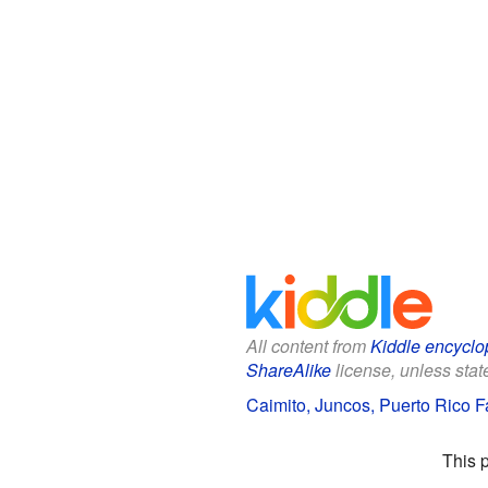
All content from
Kiddle encyclo
ShareAlike
license, unless state
Caimito, Juncos, Puerto Rico Fa
This 