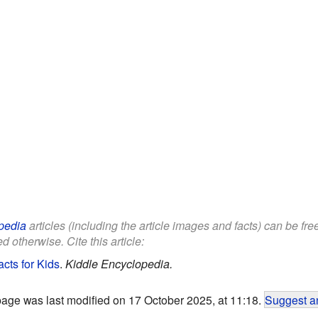
pedia
articles (including the article images and facts) can be fr
d otherwise. Cite this article:
cts for Kids
.
Kiddle Encyclopedia.
page was last modified on 17 October 2025, at 11:18.
Suggest an