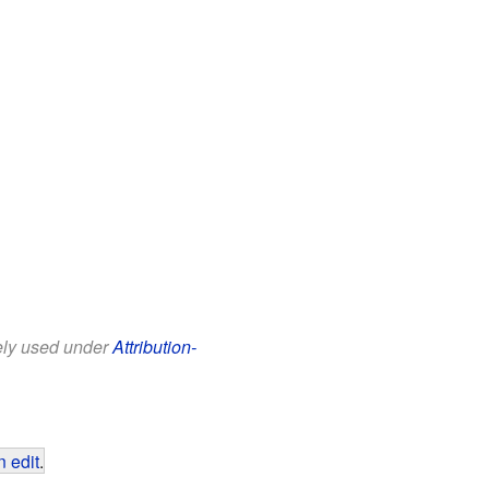
eely used under
Attribution-
 edit
.