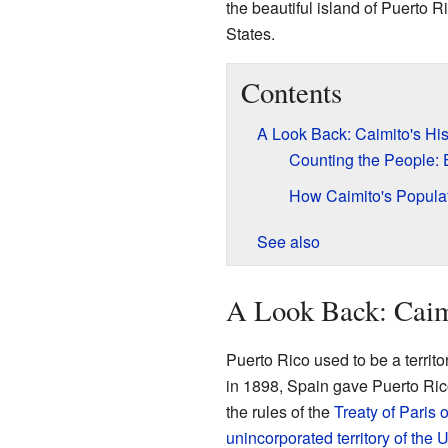
the beautiful island of Puerto 
States.
Contents
A Look Back: Caimito's His
Counting the People: 
How Caimito's Popul
See also
A Look Back: Caimi
Puerto Rico used to be a territo
in 1898, Spain gave Puerto Ric
the rules of the
Treaty of Paris 
unincorporated territory of the 