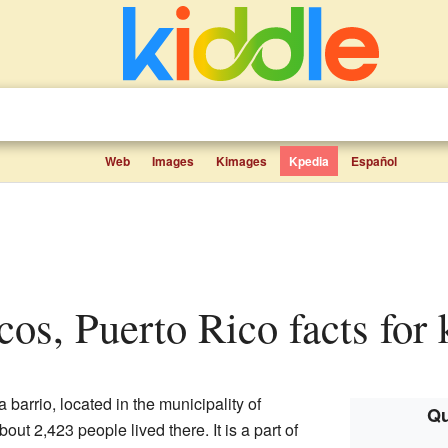
Web
Images
Kimages
Kpedia
Español
ncos, Puerto Rico facts for 
a barrio, located in the municipality of
Qu
bout 2,423 people lived there. It is a part of