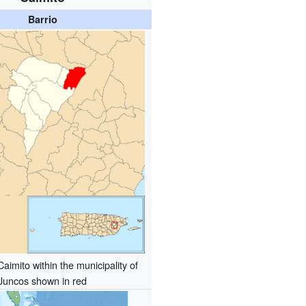
Barrio
Caimito within the municipality of
Juncos shown in red