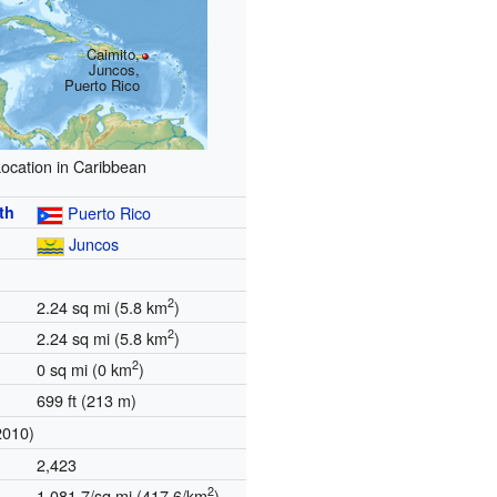
Caimito,
Juncos,
Puerto Rico
ocation in Caribbean
th
Puerto Rico
Juncos
2
2.24 sq mi (5.8 km
)
2
2.24 sq mi (5.8 km
)
2
0 sq mi (0 km
)
699 ft (213 m)
2010)
2,423
2
1,081.7/sq mi (417.6/km
)