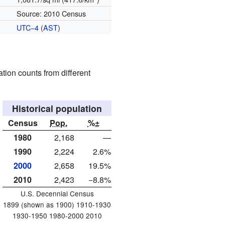
Source: 2010 Census
UTC−4
(
AST
)
tion counts from different
Historical population
Census
Pop.
%±
1980
2,168
—
1990
2,224
2.6%
2000
2,658
19.5%
2010
2,423
−8.8%
U.S. Decennial Census
1899 (shown as 1900) 1910-1930
1930-1950 1980-2000 2010