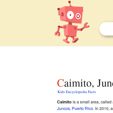
Caimito, Ju
Kids Encyclopedia Facts
Caimito
is a small area, called 
Juncos, Puerto Rico
. In 2010, a