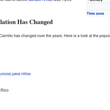
Time zone
lation Has Changed
Caimito has changed over the years. Here is a look at the popula
uncos) para niños
 Rico