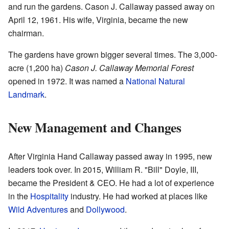
and run the gardens. Cason J. Callaway passed away on
April 12, 1961. His wife, Virginia, became the new
chairman.
The gardens have grown bigger several times. The 3,000-
acre (1,200 ha)
Cason J. Callaway Memorial Forest
opened in 1972. It was named a
National Natural
Landmark
.
New Management and Changes
After Virginia Hand Callaway passed away in 1995, new
leaders took over. In 2015, William R. "Bill" Doyle, III,
became the President & CEO. He had a lot of experience
in the
Hospitality
industry. He had worked at places like
Wild Adventures
and
Dollywood
.