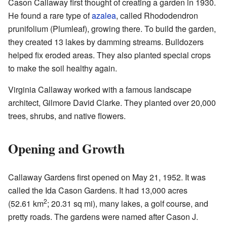
Cason Callaway first thought of creating a garden in 1930.
He found a rare type of
azalea
, called Rhododendron
prunifolium (Plumleaf), growing there. To build the garden,
they created 13 lakes by damming streams. Bulldozers
helped fix eroded areas. They also planted special crops
to make the soil healthy again.
Virginia Callaway worked with a famous landscape
architect, Gilmore David Clarke. They planted over 20,000
trees, shrubs, and native flowers.
Opening and Growth
Callaway Gardens first opened on May 21, 1952. It was
called the Ida Cason Gardens. It had 13,000 acres
2
(52.61 km
; 20.31 sq mi), many lakes, a golf course, and
pretty roads. The gardens were named after Cason J.