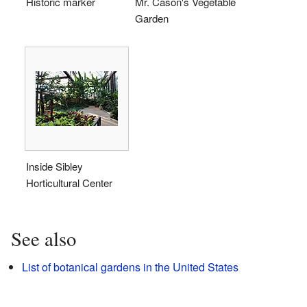
Historic marker
Mr. Cason's Vegetable
Garden
Inside Sibley
Horticultural Center
See also
List of botanical gardens in the United States