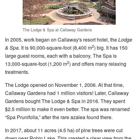
The Lodge & Spa at Callaway Gardens
In 2005, work began on Callaway's resort hotel, the
Lodge
2
& Spa
. It is 90,000-square-foot (8,400 m
) big. It has 150
large guest rooms, each with a balcony. The Spa is
2
13,000-square-foot (1,200 m
) and offers many relaxing
treatments.
The Lodge opened on November 1, 2006. At that time,
Callaway Gardens had 1 million visitors! Later, Callaway
Gardens bought The Lodge & Spa in 2016. They spent
$2.5 million to make it even better. The spa was renamed
“Spa Prunifolia,” after the rare azalea found there.
In 2017, about 11 acres (4.5 ha) of pine trees were cut
down near Robin Lake. This created a clear view from the