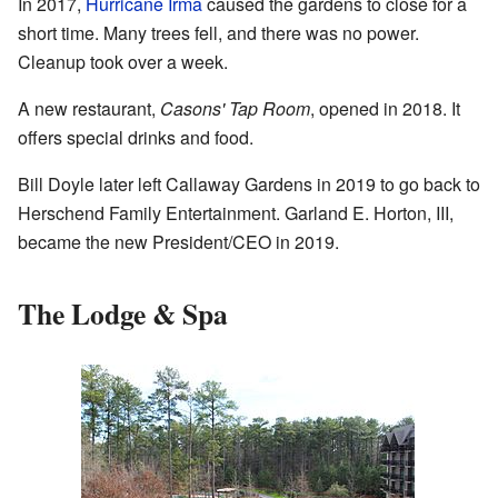
In 2017,
Hurricane Irma
caused the gardens to close for a
short time. Many trees fell, and there was no power.
Cleanup took over a week.
A new restaurant,
Casons' Tap Room
, opened in 2018. It
offers special drinks and food.
Bill Doyle later left Callaway Gardens in 2019 to go back to
Herschend Family Entertainment. Garland E. Horton, III,
became the new President/CEO in 2019.
The Lodge & Spa