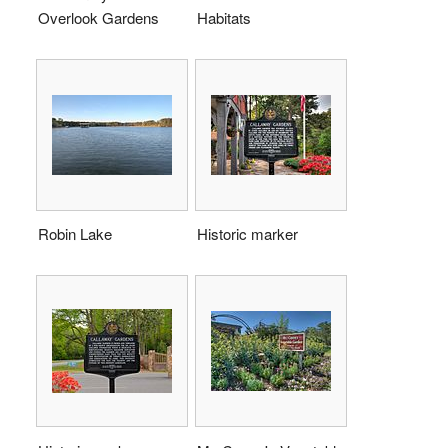
Overlook Gardens
Habitats
Robin Lake
Historic marker