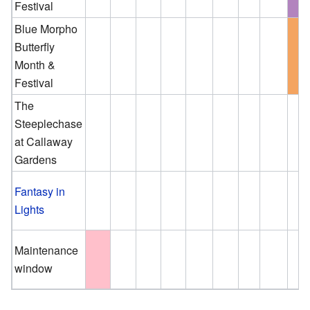
Festival
Blue Morpho
Butterfly
Month &
Festival
The
Steeplechase
at Callaway
Gardens
Fantasy in
Lights
Maintenance
window