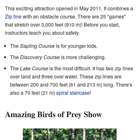
This exciting attraction opened in May 2011. It combines a
Zip line
with an obstacle course. There are 25 "games"
that stretch over 3,000 feet (910 m)! Before you start,
instructors teach you about safety.
The
Sapling Course
is for younger kids.
The
Discovery Course
is more challenging.
The
Lake Course
is the most difficult. It has two zip lines
over land and three over water. These zip lines are
between 200 and 700 feet (61 and 213 m) long. There's
also a 70 feet (21 m)
spiral staircase
!
Amazing Birds of Prey Show