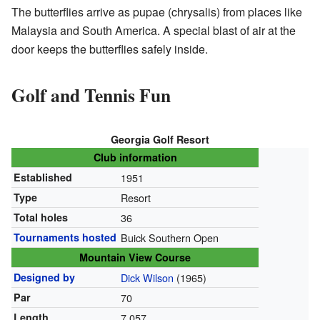
The butterflies arrive as pupae (chrysalis) from places like
Malaysia and South America. A special blast of air at the
door keeps the butterflies safely inside.
Golf and Tennis Fun
Georgia Golf Resort
Club information
Established
1951
Type
Resort
Total holes
36
Tournaments hosted
Buick Southern Open
Mountain View Course
Designed by
Dick Wilson
(1965)
Par
70
Length
7,057