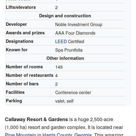
Lifts/elevators
2
Design and construction
Developer
Noble Investment Group
Awards and prizes
AAA Four Diamonds
Designations
LEED
Certified
Known for
Spa Prunifolia
Other information
Number of rooms
149
Number of restaurants
4
Number of bars
2
Facilities
Conference center
Parking
valet, self
Callaway Resort & Gardens
is a huge 2,500-acre
(1,000 ha) resort and garden complex. It is located near
Pine Mountain
in
Harris County, Georgia
. This amazing