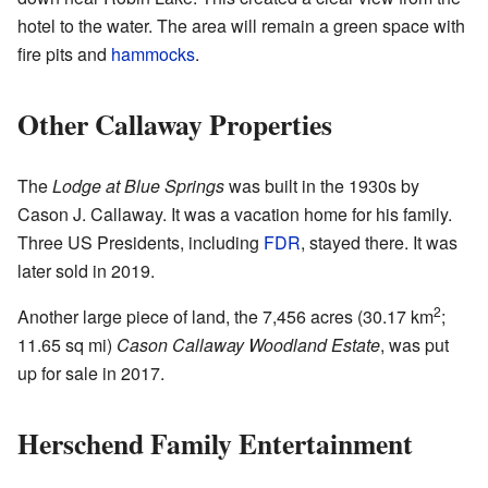
hotel to the water. The area will remain a green space with
fire pits and
hammocks
.
Other Callaway Properties
The
Lodge at Blue Springs
was built in the 1930s by
Cason J. Callaway. It was a vacation home for his family.
Three US Presidents, including
FDR
, stayed there. It was
later sold in 2019.
2
Another large piece of land, the 7,456 acres (30.17 km
;
11.65 sq mi)
Cason Callaway Woodland Estate
, was put
up for sale in 2017.
Herschend Family Entertainment