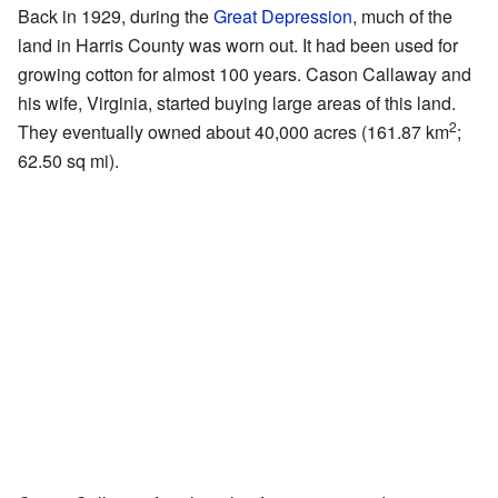
Back in 1929, during the
Great Depression
, much of the
land in Harris County was worn out. It had been used for
growing cotton for almost 100 years. Cason Callaway and
his wife, Virginia, started buying large areas of this land.
2
They eventually owned about 40,000 acres (161.87 km
;
62.50 sq mi).