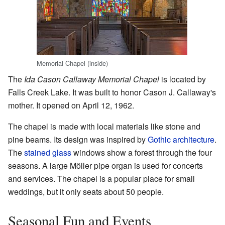
Memorial Chapel (inside)
The
Ida Cason Callaway Memorial Chapel
is located by
Falls Creek Lake. It was built to honor Cason J. Callaway's
mother. It opened on April 12, 1962.
The chapel is made with local materials like stone and
pine beams. Its design was inspired by
Gothic architecture
.
The
stained glass
windows show a forest through the four
seasons. A large Möller pipe organ is used for concerts
and services. The chapel is a popular place for small
weddings, but it only seats about 50 people.
Seasonal Fun and Events