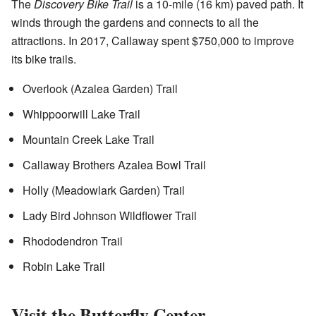
The
Discovery Bike Trail
is a 10-mile (16 km) paved path. It
winds through the gardens and connects to all the
attractions. In 2017, Callaway spent $750,000 to improve
its bike trails.
Overlook (Azalea Garden) Trail
Whippoorwill Lake Trail
Mountain Creek Lake Trail
Callaway Brothers Azalea Bowl Trail
Holly (Meadowlark Garden) Trail
Lady Bird Johnson Wildflower Trail
Rhododendron Trail
Robin Lake Trail
Visit the Butterfly Center