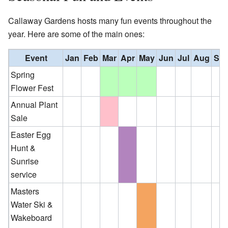
Callaway Gardens hosts many fun events throughout the
year. Here are some of the main ones:
Event
Jan
Feb
Mar
Apr
May
Jun
Jul
Aug
Se
Spring
Flower Fest
Annual Plant
Sale
Easter Egg
Hunt &
Sunrise
service
Masters
Water Ski &
Wakeboard