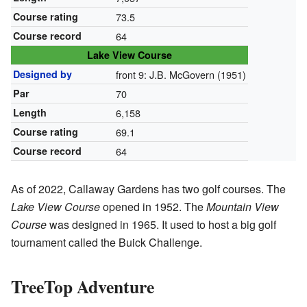
Course rating
73.5
Course record
64
Lake View Course
Designed by
front 9: J.B. McGovern (1951)
Par
70
Length
6,158
Course rating
69.1
Course record
64
As of 2022, Callaway Gardens has two golf courses. The
Lake View Course
opened in 1952. The
Mountain View
Course
was designed in 1965. It used to host a big golf
tournament called the Buick Challenge.
TreeTop Adventure