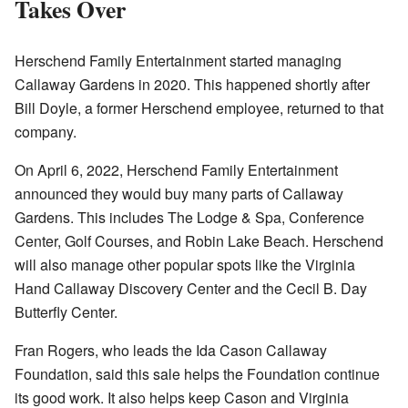
Takes Over
Herschend Family Entertainment started managing
Callaway Gardens in 2020. This happened shortly after
Bill Doyle, a former Herschend employee, returned to that
company.
On April 6, 2022, Herschend Family Entertainment
announced they would buy many parts of Callaway
Gardens. This includes The Lodge & Spa, Conference
Center, Golf Courses, and Robin Lake Beach. Herschend
will also manage other popular spots like the Virginia
Hand Callaway Discovery Center and the Cecil B. Day
Butterfly Center.
Fran Rogers, who leads the Ida Cason Callaway
Foundation, said this sale helps the Foundation continue
its good work. It also helps keep Cason and Virginia