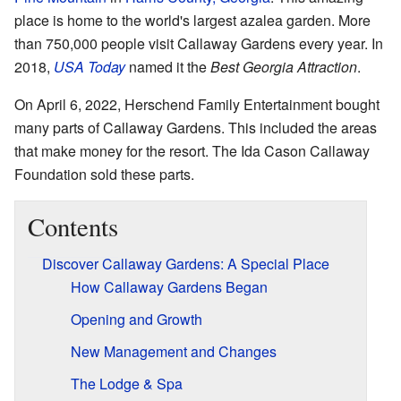
place is home to the world's largest azalea garden. More
than 750,000 people visit Callaway Gardens every year. In
2018,
USA Today
named it the
Best Georgia Attraction
.
On April 6, 2022, Herschend Family Entertainment bought
many parts of Callaway Gardens. This included the areas
that make money for the resort. The Ida Cason Callaway
Foundation sold these parts.
Contents
Discover Callaway Gardens: A Special Place
How Callaway Gardens Began
Opening and Growth
New Management and Changes
The Lodge & Spa