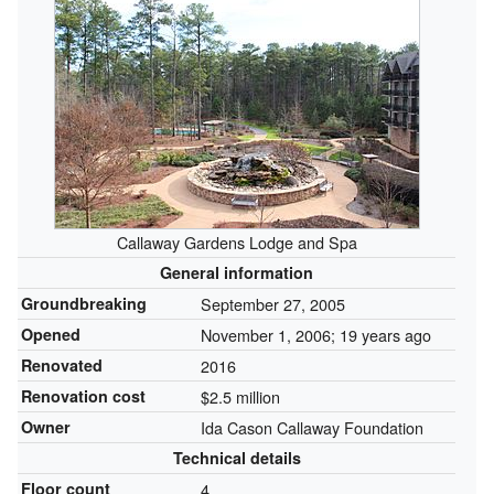
Callaway Gardens Lodge and Spa
General information
Groundbreaking
September 27, 2005
Opened
November 1, 2006
; 19 years ago
Renovated
2016
Renovation cost
$2.5 million
Owner
Ida Cason Callaway Foundation
Technical details
Floor count
4