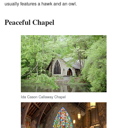
usually features a hawk and an owl.
Peaceful Chapel
Ida Cason Callaway Chapel