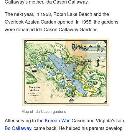
Callaway's mother, Ida Cason Callaway.
The next year, in 1953, Robin Lake Beach and the
Overlook Azalea Garden opened. In 1955, the gardens
were renamed Ida Cason Callaway Gardens.
Map of Ida Cason gardens
After serving in the
Korean War
, Cason and Virginia's son,
Bo Callaway
, came back. He helped his parents develop