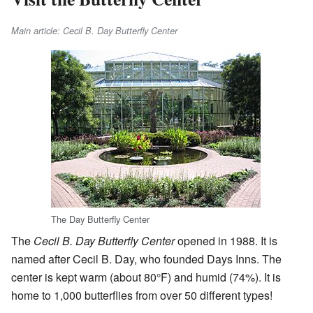
Main article: Cecil B. Day Butterfly Center
The Day Butterfly Center
The
Cecil B. Day Butterfly Center
opened in 1988. It is
named after Cecil B. Day, who founded Days Inns. The
center is kept warm (about 80°F) and humid (74%). It is
home to 1,000 butterflies from over 50 different types!