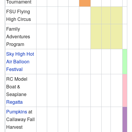
Tournament
FSU Flying
High Circus
Family
Adventures
Program
Sky High Hot
Air Balloon
Festival
RC Model
Boat &
Seaplane
Regatta
Pumpkins
at
Callaway Fall
Harvest