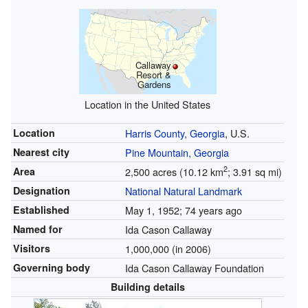
Callaway
Resort &
Gardens
Location in the United States
Location
Harris County, Georgia
, U.S.
Nearest city
Pine Mountain, Georgia
2
Area
2,500 acres (10.12 km
; 3.91 sq mi)
Designation
National Natural Landmark
Established
May 1, 1952
; 74 years ago
Named for
Ida Cason Callaway
Visitors
1,000,000 (in 2006)
Governing body
Ida Cason Callaway Foundation
Building details