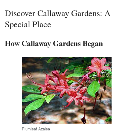
Discover Callaway Gardens: A
Special Place
How Callaway Gardens Began
Plumleaf Azalea