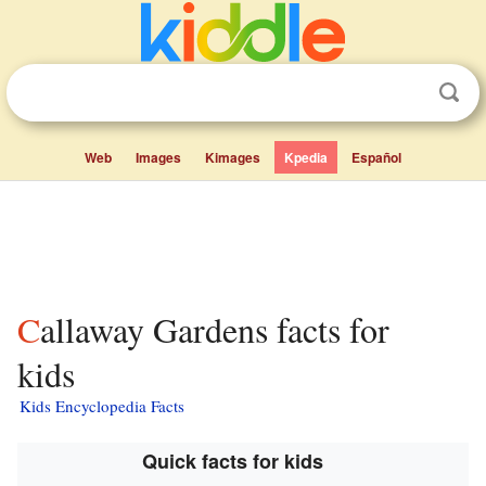
Web
Images
Kimages
Kpedia
Español
Callaway Gardens facts for
kids
Kids Encyclopedia Facts
Quick facts for kids