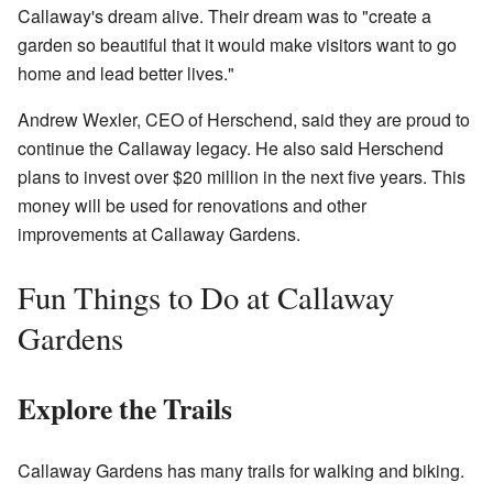
Callaway's dream alive. Their dream was to "create a
garden so beautiful that it would make visitors want to go
home and lead better lives."
Andrew Wexler, CEO of Herschend, said they are proud to
continue the Callaway legacy. He also said Herschend
plans to invest over $20 million in the next five years. This
money will be used for renovations and other
improvements at Callaway Gardens.
Fun Things to Do at Callaway
Gardens
Explore the Trails
Callaway Gardens has many trails for walking and biking.