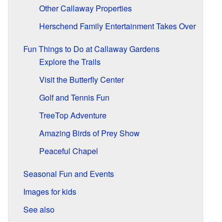
Other Callaway Properties
Herschend Family Entertainment Takes Over
Fun Things to Do at Callaway Gardens
Explore the Trails
Visit the Butterfly Center
Golf and Tennis Fun
TreeTop Adventure
Amazing Birds of Prey Show
Peaceful Chapel
Seasonal Fun and Events
Images for kids
See also