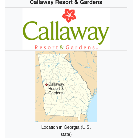
Callaway Resort & Gardens
Callaway
Resort &
Gardens
Location in Georgia (U.S.
state)