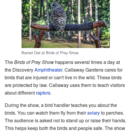
Barred Owl at Birds of Prey Show
The
Birds of Prey Show
happens several times a day at
the Discovery
Amphitheater
. Callaway Gardens cares for
birds that are injured or can't live in the wild. These birds
are protected by law. Callaway uses them to teach visitors
about different
raptors
.
During the show, a bird handler teaches you about the
birds. You can watch them fly from their
aviary
to perches.
The audience is asked not to stand up or raise their hands.
This helps keep both the birds and people safe. The show