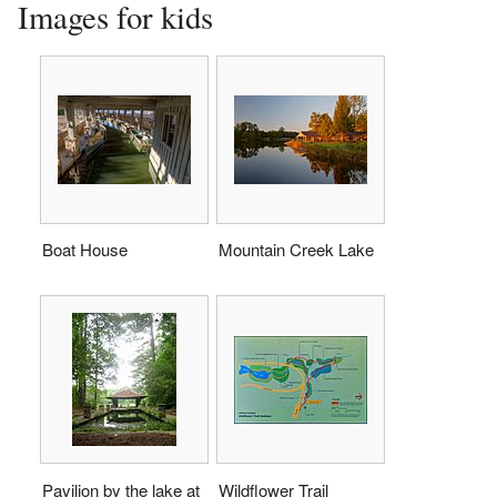
Images for kids
Boat House
Mountain Creek Lake
Pavilion by the lake at
Wildflower Trail