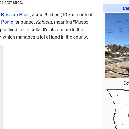
 statistics.
Ce
e
Russian River
, about 6 miles (10 km) north of
e
Pomo
language,
Kalpela
, meaning "Mussel
le lived in Calpella. It's also home to the
ich manages a lot of land in the county.
Do