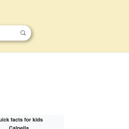
ick facts for kids
Calpella