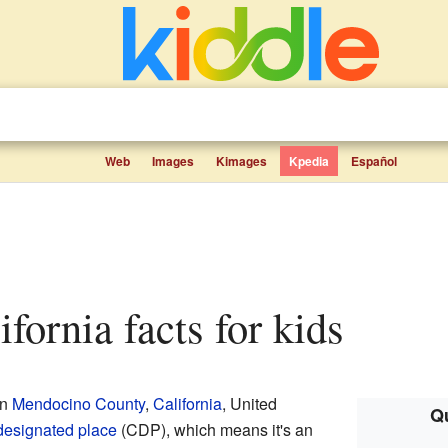
Web
Images
Kimages
Kpedia
Español
lifornia facts for kids
in
Mendocino County
,
California
, United
Qu
designated place
(CDP), which means it's an