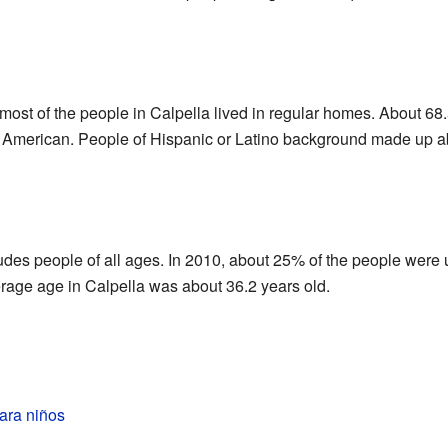
st of the people in Calpella lived in regular homes. About 68.5
American. People of Hispanic or Latino background made up ab
ludes people of all ages. In 2010, about 25% of the people were
rage age in Calpella was about 36.2 years old.
ara niños