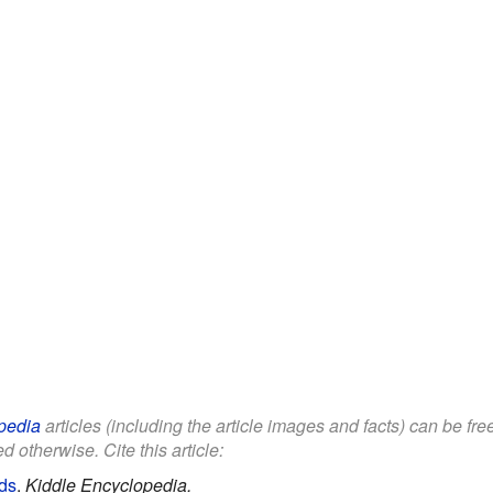
pedia
articles (including the article images and facts) can be fr
d otherwise. Cite this article:
ids
.
Kiddle Encyclopedia.