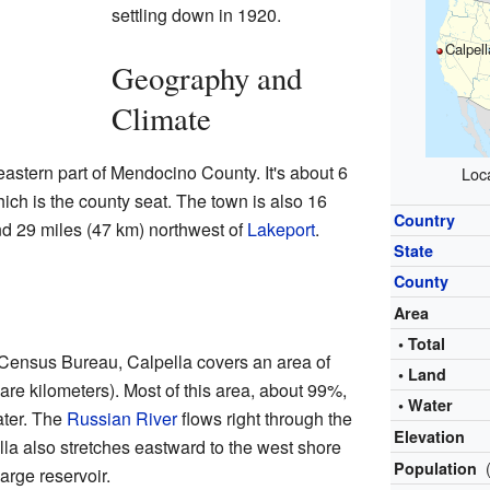
settling down in 1920.
Calpell
Geography and
Climate
eastern part of Mendocino County. It's about 6
Loca
ich is the county seat. The town is also 16
Country
d 29 miles (47 km) northwest of
Lakeport
.
State
County
Area
• Total
 Census Bureau, Calpella covers an area of
• Land
are kilometers). Most of this area, about 99%,
• Water
ater. The
Russian River
flows right through the
Elevation
la also stretches eastward to the west shore
Population
large reservoir.