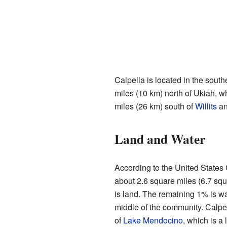
Calpella is located in the south
miles (10 km) north of Ukiah, wh
miles (26 km) south of
Willits
an
Land and Water
According to the United States
about 2.6 square miles (6.7 squ
is land. The remaining 1% is w
middle of the community. Calpel
of
Lake Mendocino
, which is a 