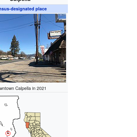
nsus-designated place
wntown Calpella in 2021