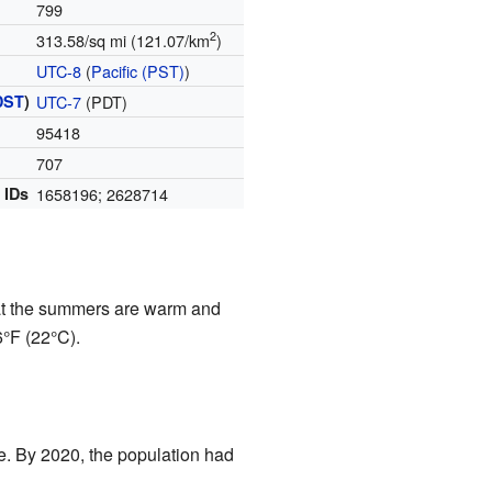
799
2
313.58/sq mi (121.07/km
)
UTC-8
(
Pacific (PST)
)
DST
)
UTC-7
(PDT)
95418
)
707
 IDs
1658196; 2628714
at the summers are warm and
6°F (22°C).
e. By 2020, the population had