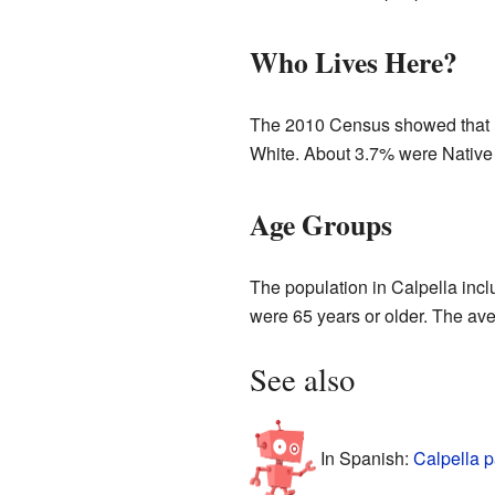
Who Lives Here?
The 2010 Census showed that mo
White. About 3.7% were Native 
Age Groups
The population in Calpella inc
were 65 years or older. The ave
See also
In Spanish:
Calpella p