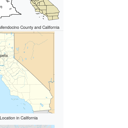
 Mendocino County and California
pella
Location in California