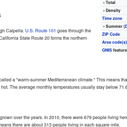
• Total
• Density
s
Time zone
• Summer (
gh Calpella.
U.S. Route 101
goes through the
ZIP Code
California State Route 20 forms the northern
Area code(s
GNIS
feature
r called a "warm-summer Mediterranean climate." This means th
ly hot. The average monthly temperatures usually stay below 71.
grown over the years. In 2010, there were 679 people living her
means there are about 313 people living in each square mile.