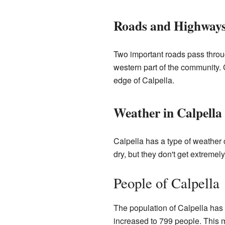
Roads and Highway
Two important roads pass throu
western part of the community. 
edge of Calpella.
Weather in Calpella
Calpella has a type of weathe
dry, but they don't get extreme
People of Calpella
The population of Calpella has 
increased to 799 people. This 