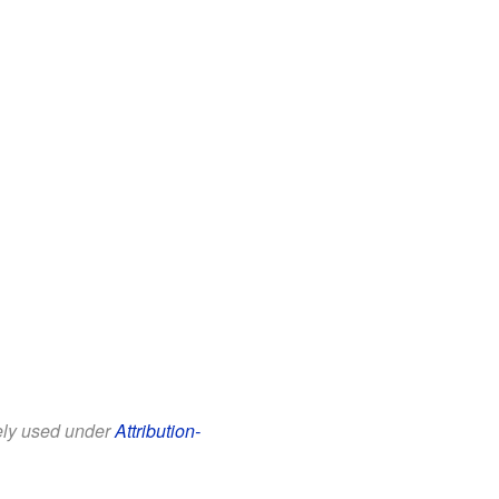
eely used under
Attribution-