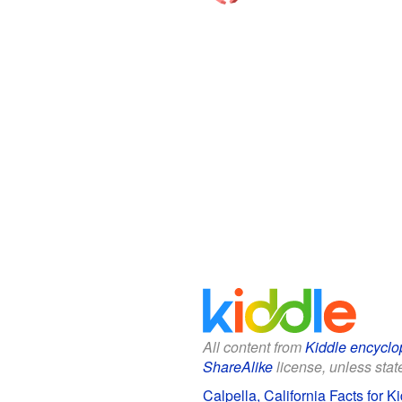
All content from
Kiddle encyclo
ShareAlike
license, unless state
Calpella, California Facts for K