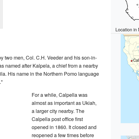
Location in
y two men, Col. C.H. Veeder and his son-in-
Cal
s named after Kalpela, a chief from a nearby
la. His name in the Northern Pomo language
."
For a while, Calpella was
almost as important as Ukiah,
a larger city nearby. The
Calpella post office first
opened in 1860. It closed and
reopened a few times before