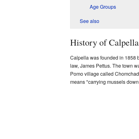
Age Groups
See also
History of Calpella
Calpella was founded in 1858 b
law, James Pettus. The town wa
Pomo village called Chomchadi
means "carrying mussels down