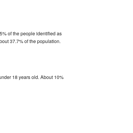
% of the people identified as
out 37.7% of the population.
 under 18 years old. About 10%