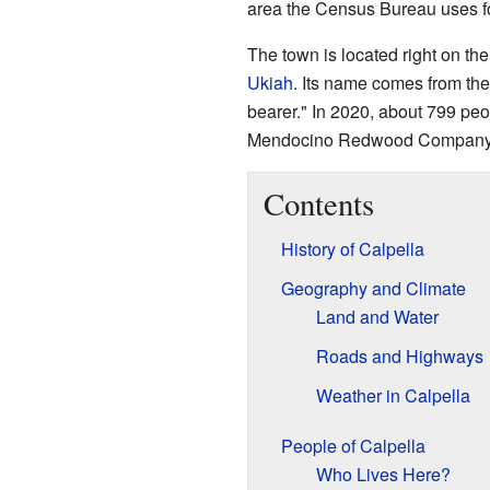
area the Census Bureau uses for
The town is located right on th
Ukiah
. Its name comes from th
bearer." In 2020, about 799 peop
Mendocino Redwood Company, wh
Contents
History of Calpella
Geography and Climate
Land and Water
Roads and Highways
Weather in Calpella
People of Calpella
Who Lives Here?