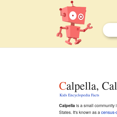
Calpella, Ca
Kids Encyclopedia Facts
Calpella
is a small community 
States. It's known as a
census-