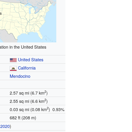
a
tion in the United States
United States
California
Mendocino
2
2.57 sq mi (6.7 km
)
2
2.55 sq mi (6.6 km
)
2
0.03 sq mi (0.08 km
) 0.93%
682 ft (208 m)
(
2020
)