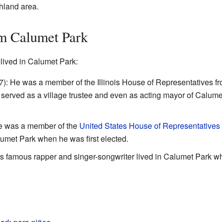
hland area.
m Calumet Park
ived in Calumet Park:
): He was a member of the Illinois House of Representatives f
 served as a village trustee and even as acting mayor of Calume
e was a member of the
United States House of Representatives
lumet Park when he was first elected.
 famous rapper and singer-songwriter lived in Calumet Park wh