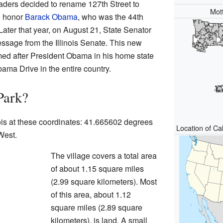
aders decided to rename 127th Street to
Mot
o honor
Barack Obama
, who was the 44th
Later that year, on August 21, State Senator
essage from the Illinois Senate. This new
amed after President Obama in his home state
 Obama Drive in the entire country.
Park?
nois at these coordinates: 41.665602 degrees
Location of Cal
West.
The village covers a total area
of about 1.15 square miles
(2.99 square kilometers). Most
of this area, about 1.12
square miles (2.89 square
kilometers), is land. A small