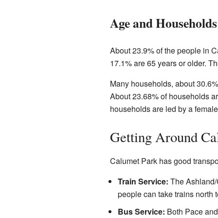
Age and Households
About 23.9% of the people in C
17.1% are 65 years or older. Th
Many households, about 30.6%, 
About 23.68% of households ar
households are led by a female
Getting Around Ca
Calumet Park has good transpor
Train Service:
The Ashland/C
people can take trains north 
Bus Service:
Both Pace an