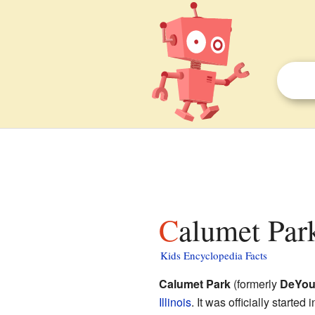
Calumet Park
Kids Encyclopedia Facts
Calumet Park
(formerly
DeYo
Illinois
. It was officially starte