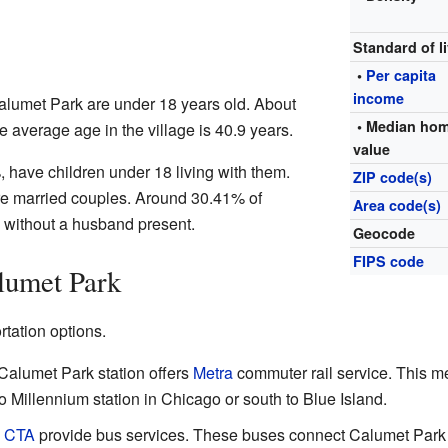
Standard of l
•
Per capita
income
alumet Park are under 18 years old. About
• Median ho
e average age in the village is 40.9 years.
value
have children under 18 living with them.
ZIP code(s)
e married couples. Around 30.41% of
Area code(s)
 without a husband present.
Geocode
FIPS code
lumet Park
tation options.
alumet Park station offers
Metra
commuter rail service. This 
to Millennium station in Chicago or south to Blue Island.
d
CTA
provide bus services. These buses connect Calumet Park 