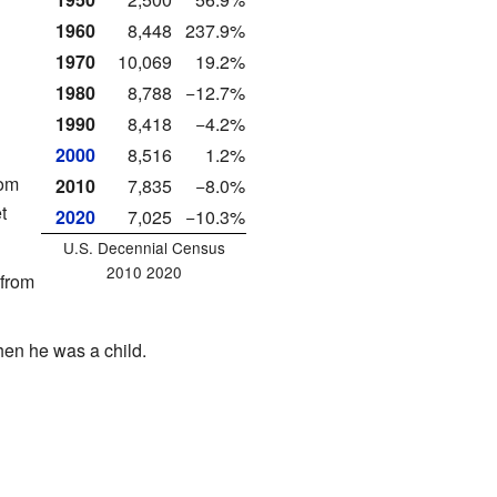
1960
8,448
237.9%
1970
10,069
19.2%
1980
8,788
−12.7%
1990
8,418
−4.2%
2000
8,516
1.2%
rom
2010
7,835
−8.0%
t
2020
7,025
−10.3%
U.S. Decennial Census
2010 2020
from
en he was a child.