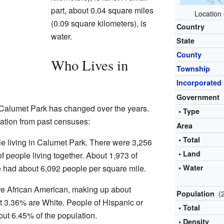
part, about 0.04 square miles
Location 
(0.09 square kilometers), is
Country
water.
State
County
Who Lives in
Township
Incorporated
Government
 Calumet Park has changed over the years.
• Type
lation from past censuses:
Area
• Total
le living in Calumet Park. There were 3,256
• Land
 people living together. About 1,973 of
e had about 6,092 people per square mile.
• Water
re African American, making up about
(
Population
t 3.36% are White. People of Hispanic or
• Total
ut 6.45% of the population.
• Density