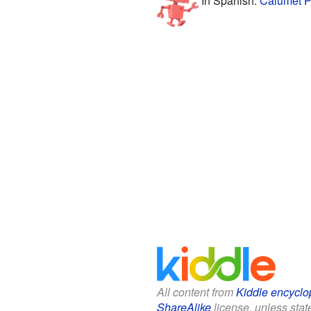
In Spanish:
Calumet P
All content from
Kiddle encyclo
ShareAlike
license, unless state