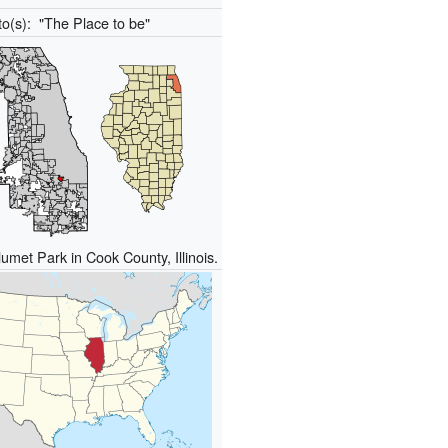
to(s):
"The Place to be"
umet Park in Cook County, Illinois.