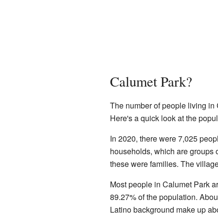
Calumet Park?
The number of people living in
Here's a quick look at the popu
In 2020, there were 7,025 peop
households, which are groups of
these were families. The villag
Most people in Calumet Park a
89.27% of the population. Abou
Latino background make up abo