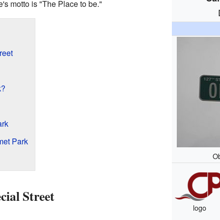
s motto is "The Place to be."
reet
k?
ark
met Park
Ob
ial Street
logo