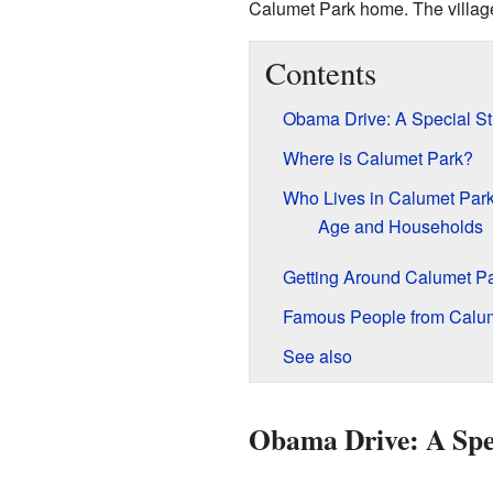
Calumet Park home. The village'
Contents
Obama Drive: A Special St
Where is Calumet Park?
Who Lives in Calumet Par
Age and Households
Getting Around Calumet P
Famous People from Calu
See also
Obama Drive: A Spec