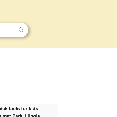
ick facts for kids
umet Park, Illinois