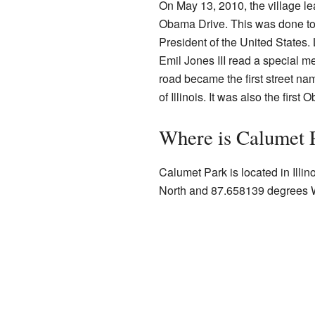
On May 13, 2010, the village le
Obama Drive. This was done t
President of the United States. 
Emil Jones III read a special m
road became the first street n
of Illinois. It was also the first
Where is Calumet 
Calumet Park is located in Illi
North and 87.658139 degrees 