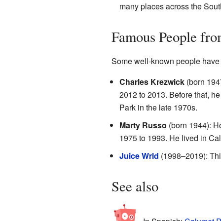
many places across the Sout
Famous People fro
Some well-known people have l
Charles Krezwick
(born 1947
2012 to 2013. Before that, he
Park in the late 1970s.
Marty Russo
(born 1944): H
1975 to 1993. He lived in Ca
Juice Wrld
(1998–2019): This
See also