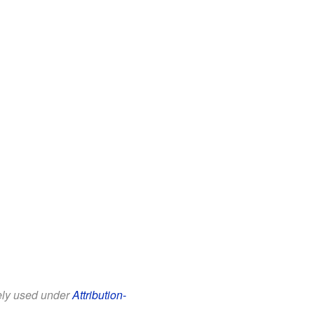
eely used under
Attribution-