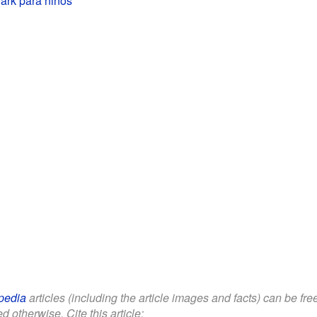
ark para niños
pedia
articles (including the article images and facts) can be fr
d otherwise. Cite this article: