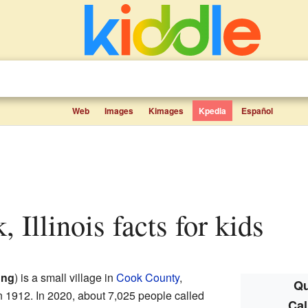
Web
Images
Kimages
Kpedia
Español
, Illinois facts for kids
ung
) is a small village in
Cook County
,
Qu
d in 1912. In 2020, about 7,025 people called
Cal