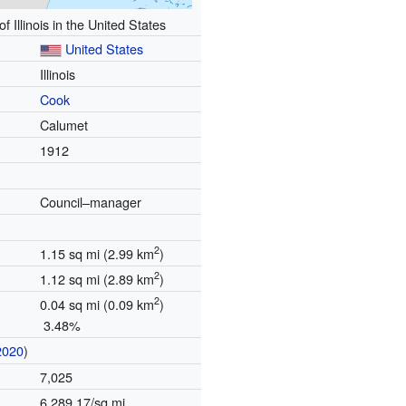
of Illinois in the United States
United States
Illinois
Cook
Calumet
1912
Council–manager
2
1.15 sq mi (2.99 km
)
2
1.12 sq mi (2.89 km
)
2
0.04 sq mi (0.09 km
)
3.48%
2020
)
7,025
6,289.17/sq mi