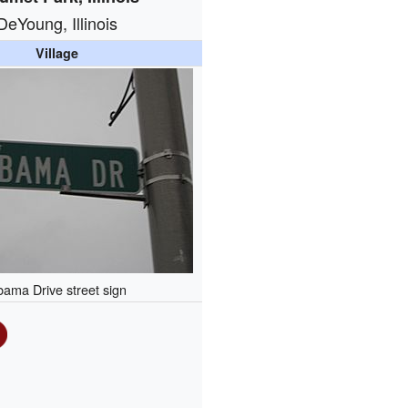
DeYoung, Illinois
Village
ama Drive street sign