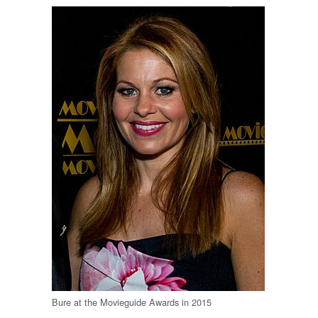
Bure at the Movieguide Awards in 2015