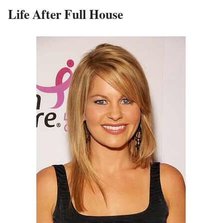
Life After Full House