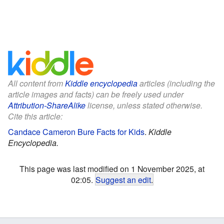
All content from
Kiddle encyclopedia
articles (including the
article images and facts) can be freely used under
Attribution-ShareAlike
license, unless stated otherwise.
Cite this article:
Candace Cameron Bure Facts for Kids
.
Kiddle
Encyclopedia.
This page was last modified on 1 November 2025, at
02:05.
Suggest an edit
.