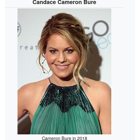
Candace Cameron Bure
Cameron Bure in 2018