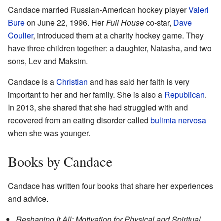
Candace married Russian-American hockey player
Valeri
Bure
on June 22, 1996. Her
Full House
co-star,
Dave
Coulier
, introduced them at a charity hockey game. They
have three children together: a daughter, Natasha, and two
sons, Lev and Maksim.
Candace is a
Christian
and has said her faith is very
important to her and her family. She is also a
Republican
.
In 2013, she shared that she had struggled with and
recovered from an eating disorder called
bulimia nervosa
when she was younger.
Books by Candace
Candace has written four books that share her experiences
and advice.
Reshaping It All: Motivation for Physical and Spiritual