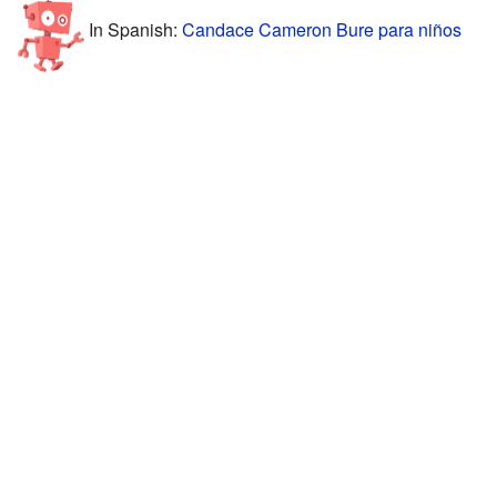
In Spanish:
Candace Cameron Bure para niños