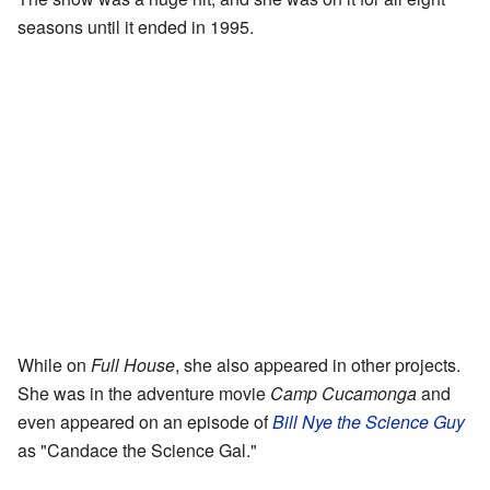
seasons until it ended in 1995.
While on
Full House
, she also appeared in other projects.
She was in the adventure movie
Camp Cucamonga
and
even appeared on an episode of
Bill Nye the Science Guy
as "Candace the Science Gal."