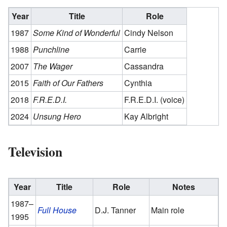
Year
Title
Role
1987
Some Kind of Wonderful
Cindy Nelson
1988
Punchline
Carrie
2007
The Wager
Cassandra
2015
Faith of Our Fathers
Cynthia
2018
F.R.E.D.I.
F.R.E.D.I. (voice)
2024
Unsung Hero
Kay Albright
Television
Year
Title
Role
Notes
1987–
Full House
D.J. Tanner
Main role
1995