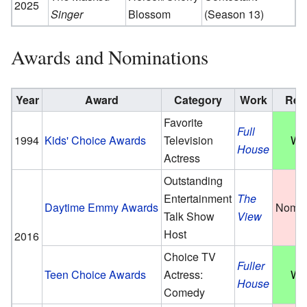
2025
Singer
Blossom
(Season 13)
Awards and Nominations
Year
Award
Category
Work
Res
Favorite
Full
1994
Kids' Choice Awards
Television
Wo
House
Actress
Outstanding
Entertainment
The
Daytime Emmy Awards
Nomin
Talk Show
View
Host
2016
Choice TV
Fuller
Teen Choice Awards
Actress:
Wo
House
Comedy