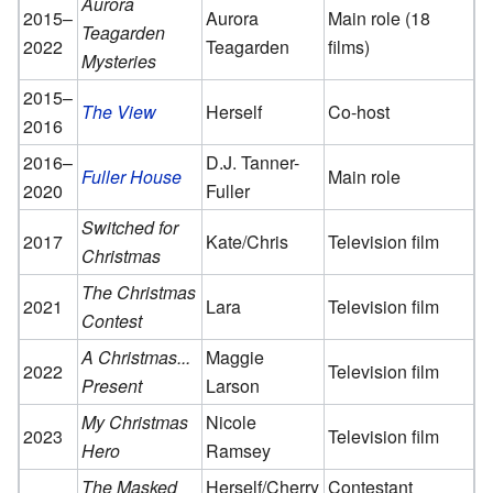
Aurora
2015–
Aurora
Main role (18
Teagarden
2022
Teagarden
films)
Mysteries
2015–
The View
Herself
Co-host
2016
2016–
D.J. Tanner-
Fuller House
Main role
2020
Fuller
Switched for
2017
Kate/Chris
Television film
Christmas
The Christmas
2021
Lara
Television film
Contest
A Christmas...
Maggie
2022
Television film
Present
Larson
My Christmas
Nicole
2023
Television film
Hero
Ramsey
The Masked
Herself/Cherry
Contestant