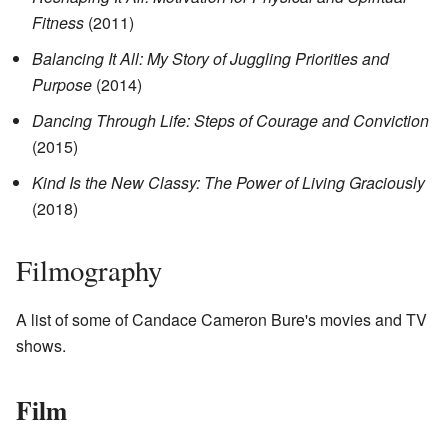
Fitness
(2011)
Balancing It All: My Story of Juggling Priorities and
Purpose
(2014)
Dancing Through Life: Steps of Courage and Conviction
(2015)
Kind Is the New Classy: The Power of Living Graciously
(2018)
Filmography
A list of some of Candace Cameron Bure's movies and TV
shows.
Film