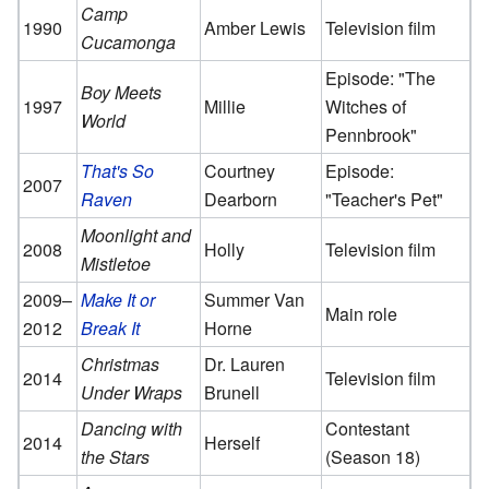
Camp
1990
Amber Lewis
Television film
Cucamonga
Episode: "The
Boy Meets
1997
Millie
Witches of
World
Pennbrook"
That's So
Courtney
Episode:
2007
Raven
Dearborn
"Teacher's Pet"
Moonlight and
2008
Holly
Television film
Mistletoe
2009–
Make It or
Summer Van
Main role
2012
Break It
Horne
Christmas
Dr. Lauren
2014
Television film
Under Wraps
Brunell
Dancing with
Contestant
2014
Herself
the Stars
(Season 18)