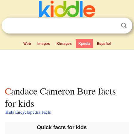
Web
Images
Kimages
Kpedia
Español
Candace Cameron Bure facts
for kids
Kids Encyclopedia Facts
Quick facts for kids