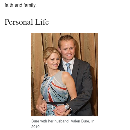
faith and family.
Personal Life
Bure with her husband, Valeri Bure, in
2010