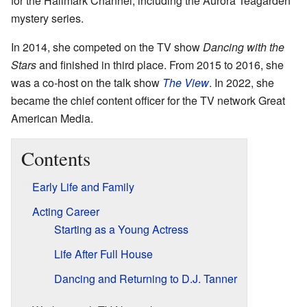
for the Hallmark Channel, including the Aurora Teagarden
mystery series.
In 2014, she competed on the TV show
Dancing with the
Stars
and finished in third place. From 2015 to 2016, she
was a co-host on the talk show
The View
. In 2022, she
became the chief content officer for the TV network Great
American Media.
Contents
Early Life and Family
Acting Career
Starting as a Young Actress
Life After Full House
Dancing and Returning to D.J. Tanner