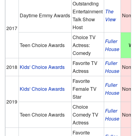
Outstanding
Entertainment
The
Daytime Emmy Awards
Nomin
Talk Show
View
Host
2017
Choice TV
Fuller
Teen Choice Awards
Actress:
Wo
House
Comedy
Favorite TV
Fuller
2018
Kids' Choice Awards
Nomin
Actress
House
Favorite
Fuller
Kids' Choice Awards
Female TV
Nomin
House
Star
2019
Choice
Fuller
Teen Choice Awards
Comedy TV
Nomin
House
Actress
Favorite