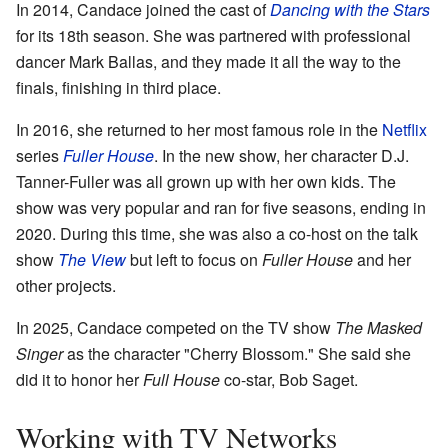
In 2014, Candace joined the cast of
Dancing with the Stars
for its 18th season. She was partnered with professional
dancer Mark Ballas, and they made it all the way to the
finals, finishing in third place.
In 2016, she returned to her most famous role in the
Netflix
series
Fuller House
. In the new show, her character D.J.
Tanner-Fuller was all grown up with her own kids. The
show was very popular and ran for five seasons, ending in
2020. During this time, she was also a co-host on the talk
show
The View
but left to focus on
Fuller House
and her
other projects.
In 2025, Candace competed on the TV show
The Masked
Singer
as the character "Cherry Blossom." She said she
did it to honor her
Full House
co-star, Bob Saget.
Working with TV Networks