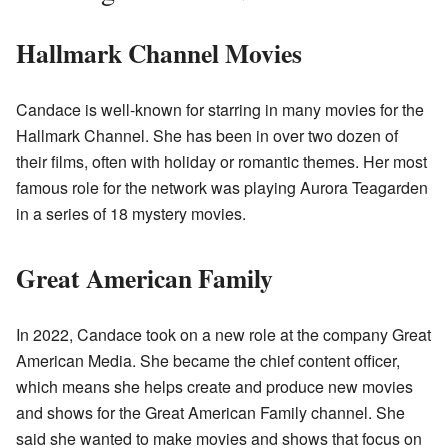
Hallmark Channel Movies
Candace is well-known for starring in many movies for the
Hallmark Channel. She has been in over two dozen of
their films, often with holiday or romantic themes. Her most
famous role for the network was playing Aurora Teagarden
in a series of 18 mystery movies.
Great American Family
In 2022, Candace took on a new role at the company Great
American Media. She became the chief content officer,
which means she helps create and produce new movies
and shows for the Great American Family channel. She
said she wanted to make movies and shows that focus on