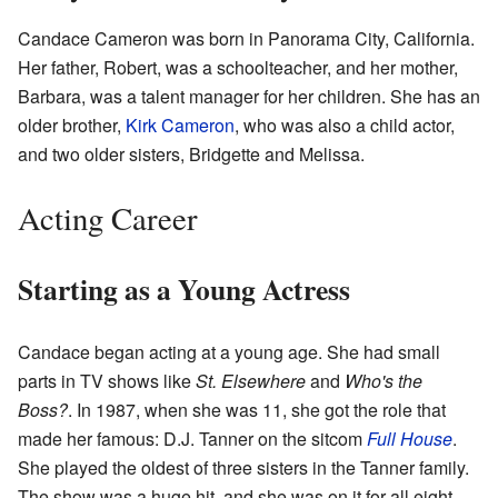
Candace Cameron was born in Panorama City, California.
Her father, Robert, was a schoolteacher, and her mother,
Barbara, was a talent manager for her children. She has an
older brother,
Kirk Cameron
, who was also a child actor,
and two older sisters, Bridgette and Melissa.
Acting Career
Starting as a Young Actress
Candace began acting at a young age. She had small
parts in TV shows like
St. Elsewhere
and
Who's the
Boss?
. In 1987, when she was 11, she got the role that
made her famous: D.J. Tanner on the sitcom
Full House
.
She played the oldest of three sisters in the Tanner family.
The show was a huge hit, and she was on it for all eight