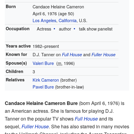
Born
Candace Helaine Cameron
April 6, 1976
(age 50)
Los Angeles
,
California
, U.S.
Occupation
Actress
author
talk show panelist
Years active
1982–present
Known for
D.J. Tanner on
and
Full House
Fuller House
Spouse(s)
Valeri Bure
(
m.
1996
)
Children
3
Relatives
Kirk Cameron
(brother)
Pavel Bure
(brother-in-law)
Candace Helaine Cameron Bure
(born April 6, 1976) is
an American actress. She is famous for playing D.J.
Tanner on the popular TV shows
Full House
and its
sequel,
Fuller House
. She has also starred in many movies