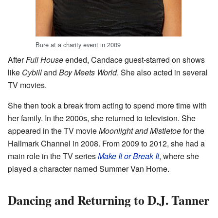
Bure at a charity event in 2009
After
Full House
ended, Candace guest-starred on shows
like
Cybill
and
Boy Meets World
. She also acted in several
TV movies.
She then took a break from acting to spend more time with
her family. In the 2000s, she returned to television. She
appeared in the TV movie
Moonlight and Mistletoe
for the
Hallmark Channel in 2008. From 2009 to 2012, she had a
main role in the TV series
Make It or Break It
, where she
played a character named Summer Van Horne.
Dancing and Returning to D.J. Tanner