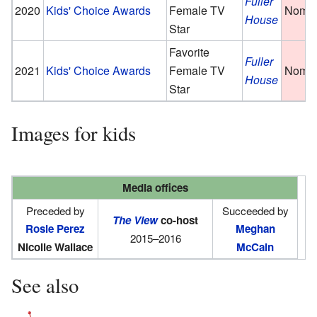
Fuller
2020
Kids' Choice Awards
Female TV
Nomin
House
Star
Favorite
Fuller
2021
Kids' Choice Awards
Female TV
Nomin
House
Star
Images for kids
Media offices
Preceded by
Succeeded by
The View
co-host
Rosie Perez
Meghan
2015–2016
Nicolle Wallace
McCain
See also