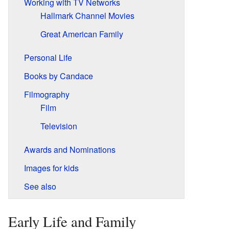
Working with TV Networks
Hallmark Channel Movies
Great American Family
Personal Life
Books by Candace
Filmography
Film
Television
Awards and Nominations
Images for kids
See also
Early Life and Family