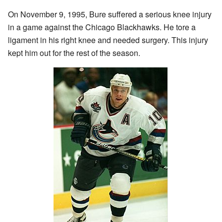
On November 9, 1995, Bure suffered a serious knee injury
in a game against the Chicago Blackhawks. He tore a
ligament in his right knee and needed surgery. This injury
kept him out for the rest of the season.