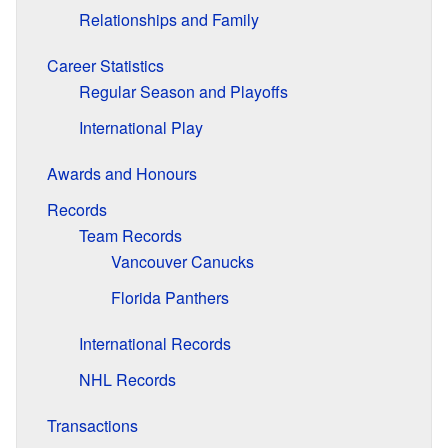
Relationships and Family
Career Statistics
Regular Season and Playoffs
International Play
Awards and Honours
Records
Team Records
Vancouver Canucks
Florida Panthers
International Records
NHL Records
Transactions