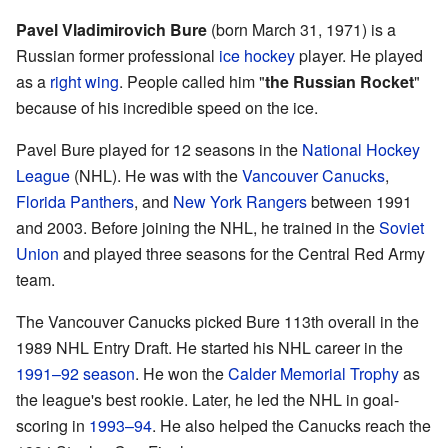
Pavel Vladimirovich Bure
(born March 31, 1971) is a
Russian former professional
ice hockey
player. He played
as a
right wing
. People called him "
the Russian Rocket
"
because of his incredible speed on the ice.
Pavel Bure played for 12 seasons in the
National Hockey
League
(NHL). He was with the
Vancouver Canucks
,
Florida Panthers
, and
New York Rangers
between 1991
and 2003. Before joining the NHL, he trained in the
Soviet
Union
and played three seasons for the Central Red Army
team.
The Vancouver Canucks picked Bure 113th overall in the
1989 NHL Entry Draft. He started his NHL career in the
1991–92 season
. He won the
Calder Memorial Trophy
as
the league's best rookie. Later, he led the NHL in goal-
scoring in
1993–94
. He also helped the Canucks reach the