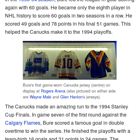
again with 60 goals. He became only the eighth player in
NHL history to score 60 goals in two seasons in a row. He
scored 49 goals and 78 points in his final 51 games. This
helped the Canucks make it to the 1994 playoffs.
Bure's first game-worn Canucks jersey (centre) on
display at
Rogers Arena
(also pictured on either side
are
Wayne Maki
and
Glen Hanlon
's jerseys).
The Canucks made an amazing run to the 1994 Stanley
Cup Finals. In game seven of the first round against the
Calgary Flames
, Bure scored a famous goal in double
overtime to win the series. He finished the playoffs with a
team-high 16 goals and 31 points in 24 games. The