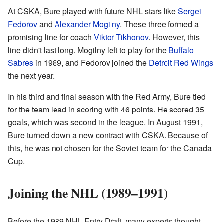
At CSKA, Bure played with future NHL stars like
Sergei
Fedorov
and
Alexander Mogilny
. These three formed a
promising line for coach
Viktor Tikhonov
. However, this
line didn't last long. Mogilny left to play for the
Buffalo
Sabres
in 1989, and Fedorov joined the
Detroit Red Wings
the next year.
In his third and final season with the Red Army, Bure tied
for the team lead in scoring with 46 points. He scored 35
goals, which was second in the league. In August 1991,
Bure turned down a new contract with CSKA. Because of
this, he was not chosen for the Soviet team for the Canada
Cup.
Joining the NHL (1989–1991)
Before the 1989 NHL Entry Draft, many experts thought