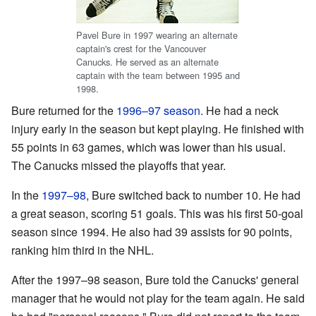
Pavel Bure in 1997 wearing an alternate
captain's crest for the Vancouver
Canucks. He served as an alternate
captain with the team between 1995 and
1998.
Bure returned for the
1996–97 season
. He had a neck
injury early in the season but kept playing. He finished with
55 points in 63 games, which was lower than his usual.
The Canucks missed the playoffs that year.
In the
1997–98
, Bure switched back to number 10. He had
a great season, scoring 51 goals. This was his first 50-goal
season since 1994. He also had 39 assists for 90 points,
ranking him third in the NHL.
After the 1997–98 season, Bure told the Canucks' general
manager that he would not play for the team again. He said