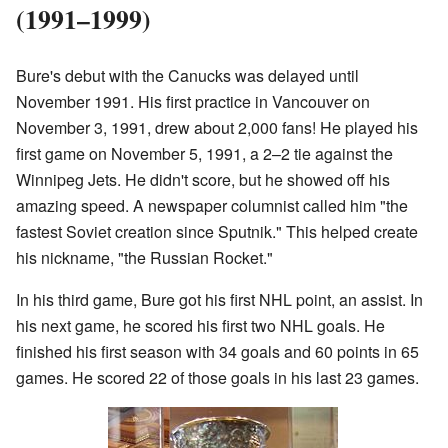
(1991–1999)
Bure's debut with the Canucks was delayed until
November 1991. His first practice in Vancouver on
November 3, 1991, drew about 2,000 fans! He played his
first game on November 5, 1991, a 2–2 tie against the
Winnipeg Jets. He didn't score, but he showed off his
amazing speed. A newspaper columnist called him "the
fastest Soviet creation since Sputnik." This helped create
his nickname, "the Russian Rocket."
In his third game, Bure got his first NHL point, an assist. In
his next game, he scored his first two NHL goals. He
finished his first season with 34 goals and 60 points in 65
games. He scored 22 of those goals in his last 23 games.