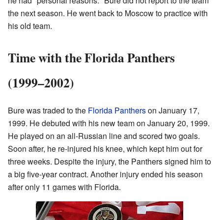
he had "personal reasons." Bure did not report to the team
the next season. He went back to Moscow to practice with
his old team.
Time with the Florida Panthers
(1999–2002)
Bure was traded to the
Florida Panthers
on January 17,
1999. He debuted with his new team on January 20, 1999.
He played on an all-Russian line and scored two goals.
Soon after, he re-injured his knee, which kept him out for
three weeks. Despite the injury, the Panthers signed him to
a big five-year contract. Another injury ended his season
after only 11 games with Florida.