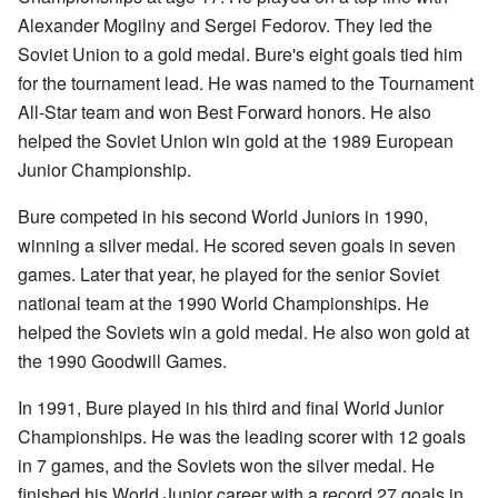
Alexander Mogilny and Sergei Fedorov. They led the
Soviet Union to a gold medal. Bure's eight goals tied him
for the tournament lead. He was named to the Tournament
All-Star team and won Best Forward honors. He also
helped the Soviet Union win gold at the 1989 European
Junior Championship.
Bure competed in his second World Juniors in 1990,
winning a silver medal. He scored seven goals in seven
games. Later that year, he played for the senior Soviet
national team at the 1990 World Championships. He
helped the Soviets win a gold medal. He also won gold at
the 1990 Goodwill Games.
In 1991, Bure played in his third and final World Junior
Championships. He was the leading scorer with 12 goals
in 7 games, and the Soviets won the silver medal. He
finished his World Junior career with a record 27 goals in