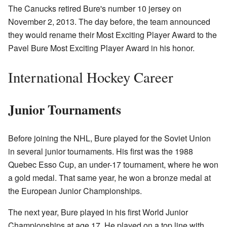
The Canucks retired Bure's number 10 jersey on
November 2, 2013. The day before, the team announced
they would rename their Most Exciting Player Award to the
Pavel Bure Most Exciting Player Award in his honor.
International Hockey Career
Junior Tournaments
Before joining the NHL, Bure played for the Soviet Union
in several junior tournaments. His first was the 1988
Quebec Esso Cup, an under-17 tournament, where he won
a gold medal. That same year, he won a bronze medal at
the European Junior Championships.
The next year, Bure played in his first World Junior
Championships at age 17. He played on a top line with