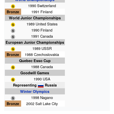
1990 Switzerland
Bronze
1991 Finland
World Junior Championships
1989 United States
1990 Finland
1991 Canada
European Junior Championships
1989 USSR
Bronze
1988 Czechoslovakia
Quebec Esso Cup
1988 Canada
Goodwill Games
1990 USA
Representing
Russia
Winter Olympics
1998 Nagano
Bronze
2002 Salt Lake City