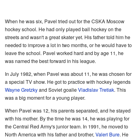
When he was six, Pavel tried out for the CSKA Moscow
hockey school. He had only played ball hockey on the
streets and wasn't a great skater yet. His father told him he
needed to improve a lot in two months, or he would have to
leave the school. Pavel worked hard and by age 11, he
was named the best forward in his league.
In July 1982, when Pavel was about 11, he was chosen for
a special TV show. He got to practice with hockey legends
Wayne Gretzky
and Soviet goalie
Vladislav Tretiak
. This
was a big moment for a young player.
When Pavel was 12, his parents separated, and he stayed
with his mother. By the time he was 14, he was playing for
the Central Red Army's junior team. In 1991, he moved to
North America with his father and brother,
Valeri Bure
. He