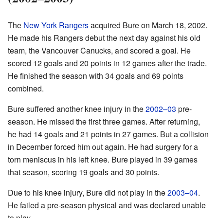
The
New York Rangers
acquired Bure on March 18, 2002.
He made his Rangers debut the next day against his old
team, the Vancouver Canucks, and scored a goal. He
scored 12 goals and 20 points in 12 games after the trade.
He finished the season with 34 goals and 69 points
combined.
Bure suffered another knee injury in the
2002–03
pre-
season. He missed the first three games. After returning,
he had 14 goals and 21 points in 27 games. But a collision
in December forced him out again. He had surgery for a
torn meniscus in his left knee. Bure played in 39 games
that season, scoring 19 goals and 30 points.
Due to his knee injury, Bure did not play in the
2003–04
.
He failed a pre-season physical and was declared unable
to play.