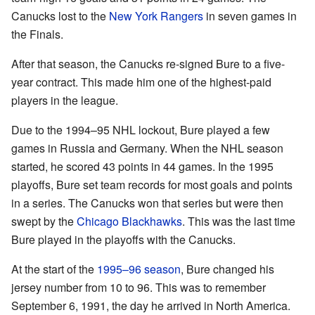
Canucks lost to the
New York Rangers
in seven games in
the Finals.
After that season, the Canucks re-signed Bure to a five-
year contract. This made him one of the highest-paid
players in the league.
Due to the 1994–95 NHL lockout, Bure played a few
games in Russia and Germany. When the NHL season
started, he scored 43 points in 44 games. In the 1995
playoffs, Bure set team records for most goals and points
in a series. The Canucks won that series but were then
swept by the
Chicago Blackhawks
. This was the last time
Bure played in the playoffs with the Canucks.
At the start of the
1995–96 season
, Bure changed his
jersey number from 10 to 96. This was to remember
September 6, 1991, the day he arrived in North America.