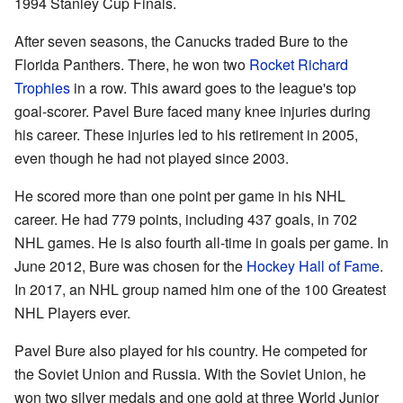
1994 Stanley Cup Finals.
After seven seasons, the Canucks traded Bure to the
Florida Panthers. There, he won two
Rocket Richard
Trophies
in a row. This award goes to the league's top
goal-scorer. Pavel Bure faced many knee injuries during
his career. These injuries led to his retirement in 2005,
even though he had not played since 2003.
He scored more than one point per game in his NHL
career. He had 779 points, including 437 goals, in 702
NHL games. He is also fourth all-time in goals per game. In
June 2012, Bure was chosen for the
Hockey Hall of Fame
.
In 2017, an NHL group named him one of the 100 Greatest
NHL Players ever.
Pavel Bure also played for his country. He competed for
the Soviet Union and Russia. With the Soviet Union, he
won two silver medals and one gold at three World Junior