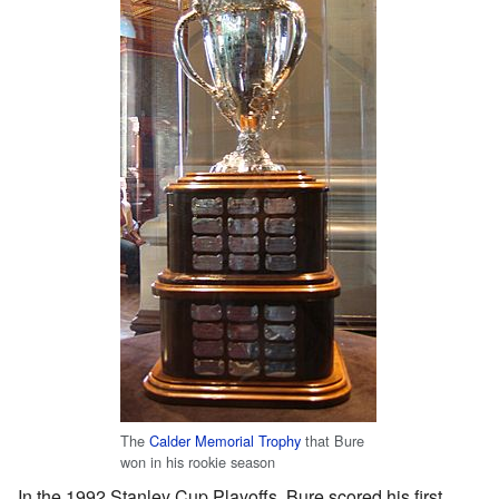
The
Calder Memorial Trophy
that Bure
won in his rookie season
In the 1992 Stanley Cup Playoffs, Bure scored his first