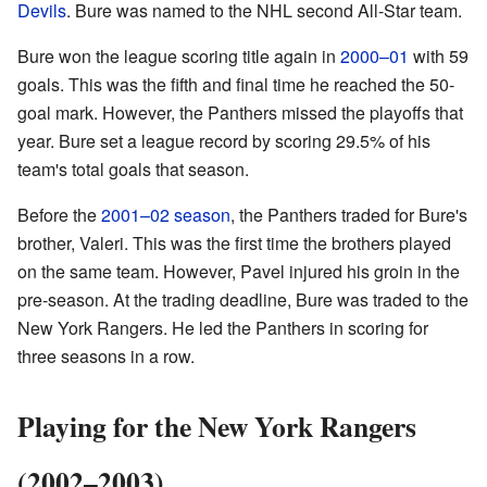
Devils
. Bure was named to the NHL second All-Star team.
Bure won the league scoring title again in
2000–01
with 59
goals. This was the fifth and final time he reached the 50-
goal mark. However, the Panthers missed the playoffs that
year. Bure set a league record by scoring 29.5% of his
team's total goals that season.
Before the
2001–02 season
, the Panthers traded for Bure's
brother, Valeri. This was the first time the brothers played
on the same team. However, Pavel injured his groin in the
pre-season. At the trading deadline, Bure was traded to the
New York Rangers. He led the Panthers in scoring for
three seasons in a row.
Playing for the New York Rangers
(2002–2003)