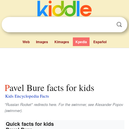
Web
Images
Kimages
Kpedia
Español
Pavel Bure facts for kids
Kids Encyclopedia Facts
"Russian Rocket" redirects here. For the swimmer, see Alexander Popov
(swimmer).
Quick facts for kids