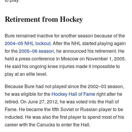
Retirement from Hockey
Bure remained inactive for another season because of the
2004–05 NHL lockout
. After the NHL started playing again
for the
2005–06 season
, he announced his retirement. He
held a press conference in Moscow on November 1, 2005.
He said his ongoing knee injuries made it impossible to
play at an elite level.
Because Bure had not played since the 2002–03 season,
he was eligible for the
Hockey Hall of Fame
right after he
retired. On June 27, 2012, he was voted into the Hall of
Fame. He became the fifth Soviet or Russian player to be
inducted. He was also the first player to spend most of his
career with the Canucks to enter the Hall.