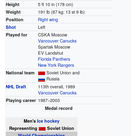
5 ft 10 in (178 cm)
Height
191 lb (87 kg; 13 st 9 lb)
Weight
Right wing
Position
Left
Shot
CSKA Moscow
Played for
Vancouver Canucks
Spartak Moscow
EV Landshut
Florida Panthers
New York Rangers
Soviet Union and
National team
Russia
113th overall, 1989
NHL Draft
Vancouver Canucks
1987–2003
Playing career
Medal record
Men's
Ice hockey
Representing
Soviet Union
World Championships