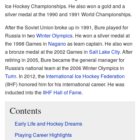
Ice Hockey Championships. He also won a gold and a
silver medal at the 1990 and 1991 World Championships.
After the Soviet Union broke up in 1991, Bure played for
Russia in two
Winter Olympics
. He won a silver medal at
the 1998 Games in
Nagano
as team captain. He also won
a bronze medal at the 2002 Games in
Salt Lake City
. After
retiring in 2005, Bure became the general manager for
Russia's national team at the 2006 Winter Olympics in
Turin
. In 2012, the
International Ice Hockey Federation
(IIHF) honored him for his international career. He was
inducted into the
IIHF Hall of Fame
.
Contents
Early Life and Hockey Dreams
Playing Career Highlights