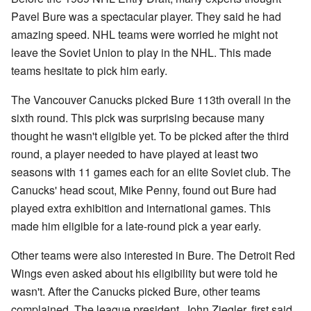
Pavel Bure was a spectacular player. They said he had
amazing speed. NHL teams were worried he might not
leave the Soviet Union to play in the NHL. This made
teams hesitate to pick him early.
The Vancouver Canucks picked Bure 113th overall in the
sixth round. This pick was surprising because many
thought he wasn't eligible yet. To be picked after the third
round, a player needed to have played at least two
seasons with 11 games each for an elite Soviet club. The
Canucks' head scout, Mike Penny, found out Bure had
played extra exhibition and international games. This
made him eligible for a late-round pick a year early.
Other teams were also interested in Bure. The Detroit Red
Wings even asked about his eligibility but were told he
wasn't. After the Canucks picked Bure, other teams
complained. The league president, John Ziegler, first said