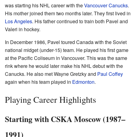
was starting his NHL career with the
Vancouver Canucks
.
His mother joined them two months later. They first lived in
Los Angeles
. His father continued to train both Pavel and
Valeri in hockey.
In December 1986, Pavel toured Canada with the Soviet
national midget (under-15) team. He played his first game
at the Pacific Coliseum in Vancouver. This was the same
rink where he would later make his NHL debut with the
Canucks. He also met Wayne Gretzky and
Paul Coffey
again when his team played in
Edmonton
.
Playing Career Highlights
Starting with CSKA Moscow (1987–
1991)