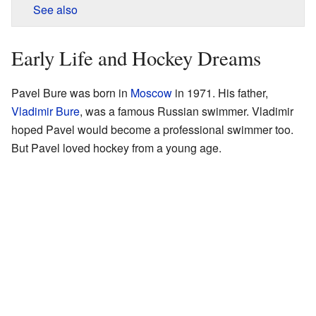
See also
Early Life and Hockey Dreams
Pavel Bure was born in
Moscow
in 1971. His father,
Vladimir Bure
, was a famous Russian swimmer. Vladimir
hoped Pavel would become a professional swimmer too.
But Pavel loved hockey from a young age.