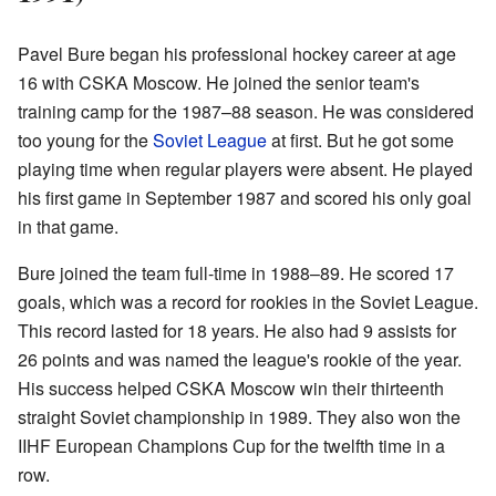
Pavel Bure began his professional hockey career at age
16 with CSKA Moscow. He joined the senior team's
training camp for the 1987–88 season. He was considered
too young for the
Soviet League
at first. But he got some
playing time when regular players were absent. He played
his first game in September 1987 and scored his only goal
in that game.
Bure joined the team full-time in 1988–89. He scored 17
goals, which was a record for rookies in the Soviet League.
This record lasted for 18 years. He also had 9 assists for
26 points and was named the league's rookie of the year.
His success helped CSKA Moscow win their thirteenth
straight Soviet championship in 1989. They also won the
IIHF European Champions Cup for the twelfth time in a
row.