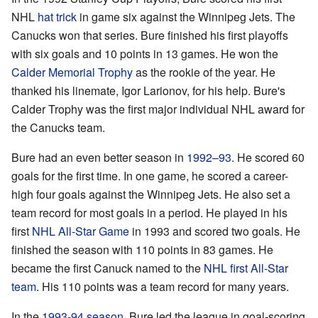
NHL
hat trick
in game six against the Winnipeg Jets. The
Canucks won that series. Bure finished his first playoffs
with six goals and 10 points in 13 games. He won the
Calder Memorial Trophy
as the rookie of the year. He
thanked his linemate, Igor Larionov, for his help. Bure's
Calder Trophy was the first major individual NHL award for
the Canucks team.
Bure had an even better season in
1992–93
. He scored 60
goals for the first time. In one game, he scored a career-
high four goals against the Winnipeg Jets. He also set a
team record for most goals in a period. He played in his
first
NHL All-Star Game
in 1993 and scored two goals. He
finished the season with 110 points in 83 games. He
became the first Canuck named to the
NHL first All-Star
team
. His 110 points was a team record for many years.
In the
1993-94 season
, Bure led the league in goal-scoring