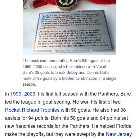
The puck commemorating Bure's 54th goal of the
1999–2000 season, which combined with Valeri
Bure's 35 goals to break
Bobby
and Dennis Hull's
mark of 89 goals by a brother combination in a single
season.
In
1999–2000
, his first full season with the Panthers, Bure
led the league in goal-scoring. He won his first of two
Rocket Richard Trophies
with 58 goals. He also had 36
assists for 94 points. Both his 58 goals and 94 points set
new franchise records for the Panthers. He helped Florida
make the playoffs, but they were swept by the
New Jersey