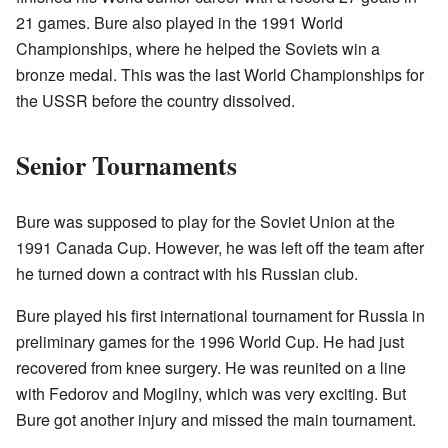
21 games. Bure also played in the 1991 World
Championships, where he helped the Soviets win a
bronze medal. This was the last World Championships for
the USSR before the country dissolved.
Senior Tournaments
Bure was supposed to play for the Soviet Union at the
1991 Canada Cup. However, he was left off the team after
he turned down a contract with his Russian club.
Bure played his first international tournament for Russia in
preliminary games for the 1996 World Cup. He had just
recovered from knee surgery. He was reunited on a line
with Fedorov and Mogilny, which was very exciting. But
Bure got another injury and missed the main tournament.