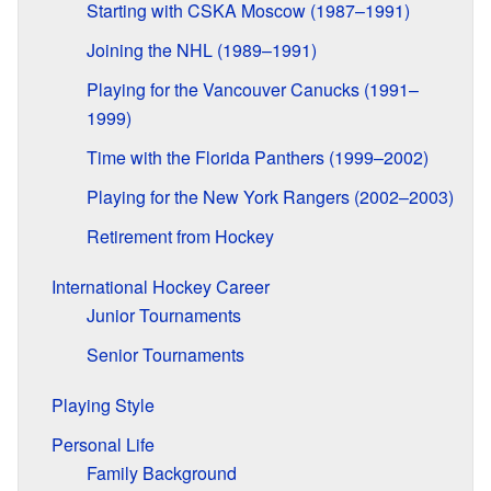
Starting with CSKA Moscow (1987–1991)
Joining the NHL (1989–1991)
Playing for the Vancouver Canucks (1991–
1999)
Time with the Florida Panthers (1999–2002)
Playing for the New York Rangers (2002–2003)
Retirement from Hockey
International Hockey Career
Junior Tournaments
Senior Tournaments
Playing Style
Personal Life
Family Background