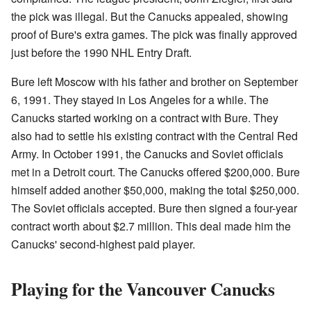
the pick was illegal. But the Canucks appealed, showing
proof of Bure's extra games. The pick was finally approved
just before the 1990 NHL Entry Draft.
Bure left Moscow with his father and brother on September
6, 1991. They stayed in Los Angeles for a while. The
Canucks started working on a contract with Bure. They
also had to settle his existing contract with the Central Red
Army. In October 1991, the Canucks and Soviet officials
met in a Detroit court. The Canucks offered $200,000. Bure
himself added another $50,000, making the total $250,000.
The Soviet officials accepted. Bure then signed a four-year
contract worth about $2.7 million. This deal made him the
Canucks' second-highest paid player.
Playing for the Vancouver Canucks