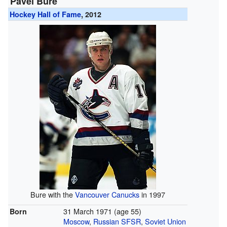
Pavel Bure
Hockey Hall of Fame
, 2012
Bure with the
Vancouver Canucks
in 1997
31 March 1971
(age 55)
Born
Moscow
,
Russian SFSR
,
Soviet Union