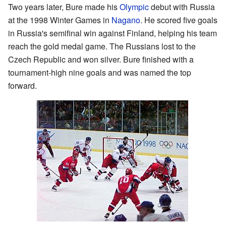
Two years later, Bure made his
Olympic
debut with Russia
at the 1998 Winter Games in
Nagano
. He scored five goals
in Russia's semifinal win against Finland, helping his team
reach the gold medal game. The Russians lost to the
Czech Republic and won silver. Bure finished with a
tournament-high nine goals and was named the top
forward.