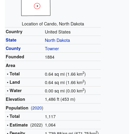
Location of Cando, North Dakota
Country
United States
State
North Dakota
County
Towner
Founded
1884
Area
2
• Total
0.64 sq mi (1.66 km
)
2
• Land
0.64 sq mi (1.66 km
)
2
• Water
0.00 sq mi (0.00 km
)
1,486 ft (453 m)
Elevation
(
2020
)
Population
• Total
1,117
(2022)
1,064
• Estimate
2
• Density
1,739.88/sq mi (671.75/km
)