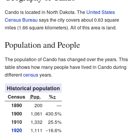
Cando is located in North Dakota. The
United States
Census Bureau
says the city covers about 0.63 square
miles (1.66 square kilometers). All of this area is land.
Population and People
The population of Cando has changed over the years. This
table shows how many people have lived in Cando during
different
census
years.
Historical population
Census
Pop.
%±
1890
200
—
1900
1,061
430.5%
1910
1,332
25.5%
1920
1,111
−16.6%