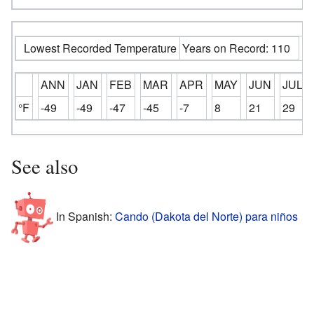
Lowest Recorded Temperature
Years on Record: 110
ANN
JAN
FEB
MAR
APR
MAY
JUN
JUL
°F
-49
-49
-47
-45
-7
8
21
29
See also
In Spanish:
Cando (Dakota del Norte) para niños