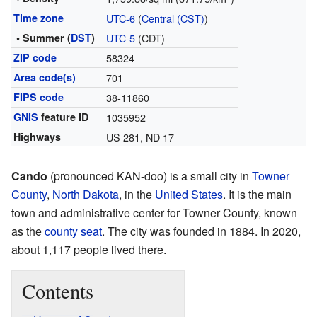
Time zone
UTC-6
(
Central (CST)
)
• Summer (
DST
)
UTC-5
(CDT)
ZIP code
58324
Area code(s)
701
FIPS code
38-11860
GNIS
feature ID
1035952
Highways
US 281, ND 17
Cando
(pronounced KAN-doo) is a small city in
Towner
County
,
North Dakota
, in the
United States
. It is the main
town and administrative center for Towner County, known
as the
county seat
. The city was founded in 1884. In 2020,
about 1,117 people lived there.
Contents