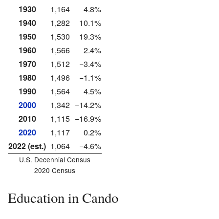
1930
1,164
4.8%
1940
1,282
10.1%
1950
1,530
19.3%
1960
1,566
2.4%
1970
1,512
−3.4%
1980
1,496
−1.1%
1990
1,564
4.5%
2000
1,342
−14.2%
2010
1,115
−16.9%
2020
1,117
0.2%
2022 (est.)
1,064
−4.6%
U.S. Decennial Census
2020 Census
Education in Cando