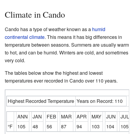
Climate in Cando
Cando has a type of weather known as a
humid
continental climate
. This means it has big differences in
temperature between seasons. Summers are usually warm
to hot, and can be humid. Winters are cold, and sometimes
very cold.
The tables below show the highest and lowest
temperatures ever recorded in Cando over 110 years.
Highest Recorded Temperature
Years on Record: 110
ANN
JAN
FEB
MAR
APR
MAY
JUN
JUL
°F
105
48
56
87
94
103
104
105