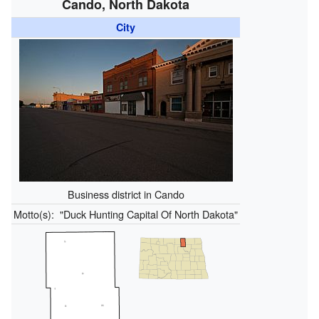
Cando, North Dakota
City
Business district in Cando
Motto(s):
"Duck Hunting Capital Of North Dakota"