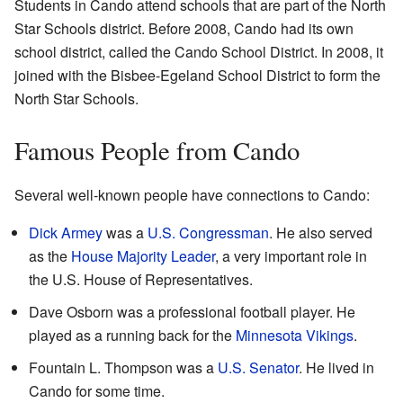
Students in Cando attend schools that are part of the North
Star Schools district. Before 2008, Cando had its own
school district, called the Cando School District. In 2008, it
joined with the Bisbee-Egeland School District to form the
North Star Schools.
Famous People from Cando
Several well-known people have connections to Cando:
Dick Armey
was a
U.S. Congressman
. He also served
as the
House Majority Leader
, a very important role in
the U.S. House of Representatives.
Dave Osborn was a professional football player. He
played as a running back for the
Minnesota Vikings
.
Fountain L. Thompson was a
U.S. Senator
. He lived in
Cando for some time.