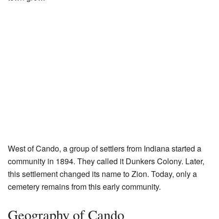
West of Cando, a group of settlers from Indiana started a
community in 1894. They called it Dunkers Colony. Later,
this settlement changed its name to Zion. Today, only a
cemetery remains from this early community.
Geography of Cando