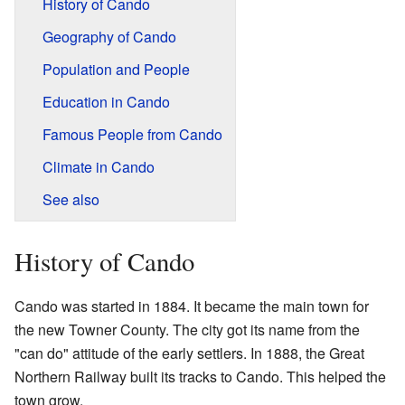
History of Cando
Geography of Cando
Population and People
Education in Cando
Famous People from Cando
Climate in Cando
See also
History of Cando
Cando was started in 1884. It became the main town for
the new Towner County. The city got its name from the
"can do" attitude of the early settlers. In 1888, the Great
Northern Railway built its tracks to Cando. This helped the
town grow.