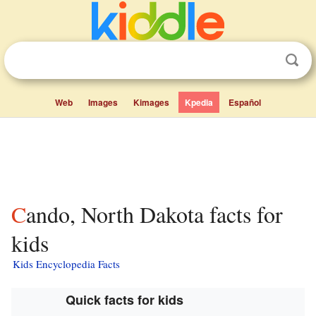
Web
Images
Kimages
Kpedia
Español
Cando, North Dakota facts for
kids
Kids Encyclopedia Facts
Quick facts for kids