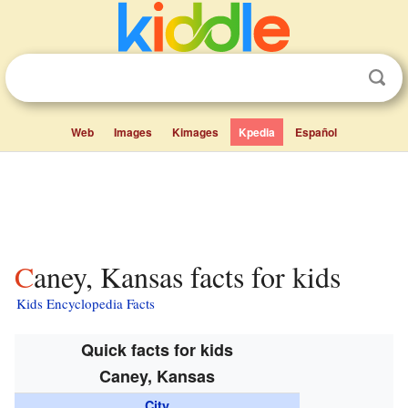
Web
Images
Kimages
Kpedia
Español
Caney, Kansas facts for kids
Kids Encyclopedia Facts
Quick facts for kids
Caney, Kansas
City