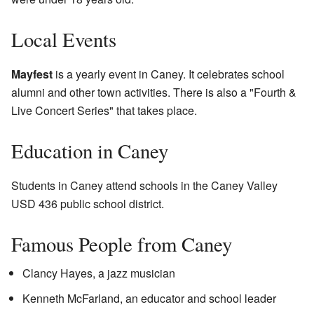
Local Events
Mayfest
is a yearly event in Caney. It celebrates school
alumni and other town activities. There is also a "Fourth &
Live Concert Series" that takes place.
Education in Caney
Students in Caney attend schools in the Caney Valley
USD 436 public school district.
Famous People from Caney
Clancy Hayes, a jazz musician
Kenneth McFarland, an educator and school leader