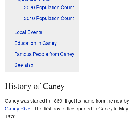
2020 Population Count
2010 Population Count
Local Events
Education in Caney
Famous People from Caney
See also
History of Caney
Caney was started in 1869. It got its name from the nearby
Caney River
. The first post office opened in Caney in May
1870.