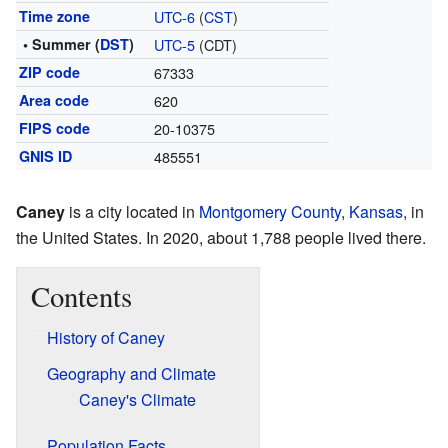
Time zone
UTC-6
(
CST
)
• Summer (
DST
)
UTC-5
(CDT)
ZIP code
67333
Area code
620
FIPS code
20-10375
GNIS ID
485551
Caney
is a city located in
Montgomery County
,
Kansas
, in
the United States. In 2020, about 1,788 people lived there.
Contents
History of Caney
Geography and Climate
Caney's Climate
Population Facts