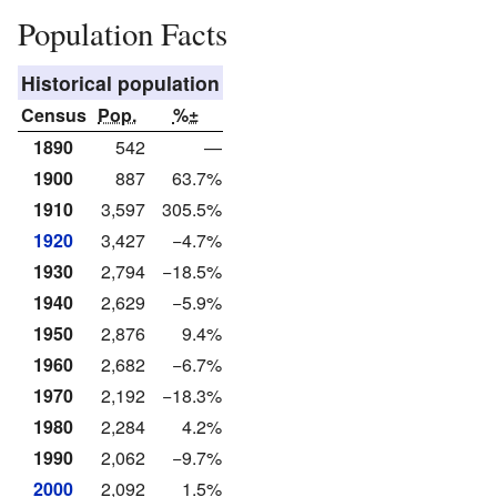
Population Facts
Historical population
Census
Pop.
%±
1890
542
—
1900
887
63.7%
1910
3,597
305.5%
1920
3,427
−4.7%
1930
2,794
−18.5%
1940
2,629
−5.9%
1950
2,876
9.4%
1960
2,682
−6.7%
1970
2,192
−18.3%
1980
2,284
4.2%
1990
2,062
−9.7%
2000
2,092
1.5%