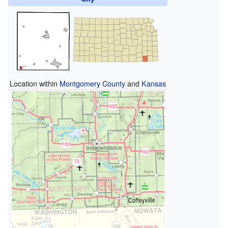
Location within
Montgomery County
and
Kansas