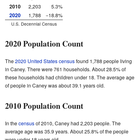
2010
2,203
5.3%
2020
1,788
−18.8%
U.S. Decennial Census
2020 Population Count
The
2020 United States census
found 1,788 people living
in Caney. There were 761 households. About 28.5% of
these households had children under 18. The average age
of people in Caney was about 39.1 years old.
2010 Population Count
In the
census
of 2010, Caney had 2,203 people. The
average age was 35.9 years. About 25.8% of the people
were under 18 years old.