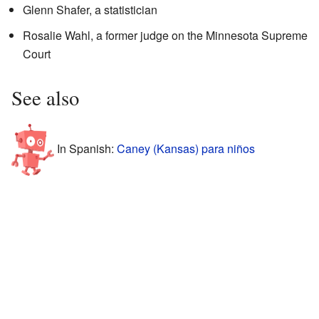
Glenn Shafer, a statistician
Rosalie Wahl, a former judge on the Minnesota Supreme
Court
See also
In Spanish:
Caney (Kansas) para niños