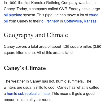
In 1909, the first Kanotex Refining Company was built in
Caney. Today, a company called CVR Energy has a large
oil pipeline
system. This pipeline can move a lot of
crude
oil
from Caney to their
oil refinery
in
Coffeyville, Kansas
.
Geography and Climate
Caney covers a total area of about 1.35 square miles (3.50
square kilometers). All of this area is land.
Caney's Climate
The weather in Caney has hot, humid summers. The
winters are usually mild to cool. Caney has what is called
a
humid subtropical climate
. This means it gets a good
amount of rain all year round.