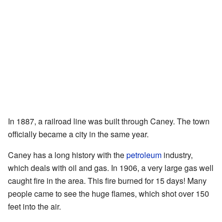
In 1887, a railroad line was built through Caney. The town
officially became a city in the same year.
Caney has a long history with the
petroleum
industry,
which deals with oil and gas. In 1906, a very large gas well
caught fire in the area. This fire burned for 15 days! Many
people came to see the huge flames, which shot over 150
feet into the air.