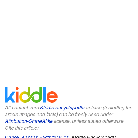
All content from
Kiddle encyclopedia
articles (including the
article images and facts) can be freely used under
Attribution-ShareAlike
license, unless stated otherwise.
Cite this article:
Caney, Kansas Facts for Kids
.
Kiddle Encyclopedia.