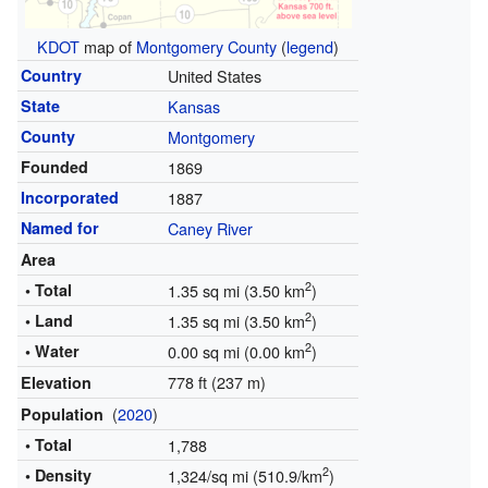
KDOT
map of
Montgomery County
(
legend
)
Country
United States
State
Kansas
County
Montgomery
Founded
1869
Incorporated
1887
Named for
Caney River
Area
2
• Total
1.35 sq mi (3.50 km
)
2
• Land
1.35 sq mi (3.50 km
)
2
• Water
0.00 sq mi (0.00 km
)
778 ft (237 m)
Elevation
(
2020
)
Population
• Total
1,788
2
• Density
1,324/sq mi (510.9/km
)