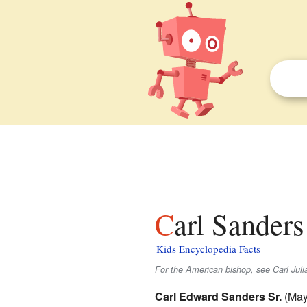
Carl Sanders
Kids Encyclopedia Facts
For the American bishop, see Carl Jul
Carl Edward Sanders Sr.
(May