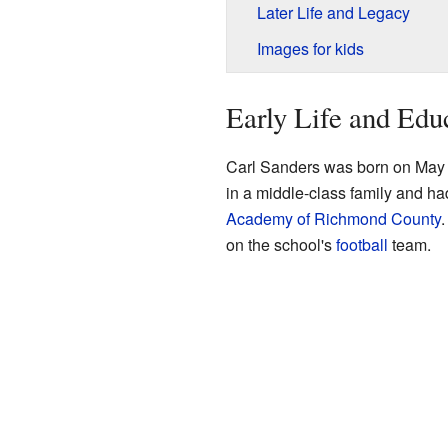
Later Life and Legacy
Images for kids
Early Life and Edu
Carl Sanders was born on May 
in a middle-class family and h
Academy of Richmond County
.
on the school's
football
team.