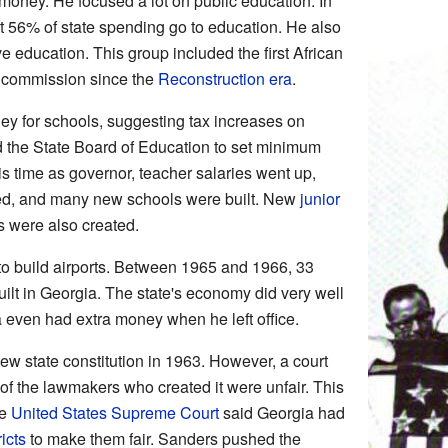
money. He focused a lot on public education. In
t 56% of state spending go to education. He also
 education. This group included the first African
e commission since the
Reconstruction era
.
ey for schools, suggesting tax increases on
d the State Board of Education to set minimum
is time as governor, teacher salaries went up,
ed, and many new schools were built. New
junior
 were also created.
o build airports. Between 1965 and 1966, 33
lt in Georgia. The state's economy did very well
 even had extra money when he left office.
w state constitution in 1963. However, a court
 of the lawmakers who created it were unfair. This
he
United States Supreme Court
said Georgia had
icts
to make them fair. Sanders pushed the