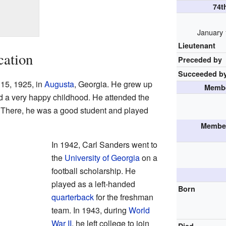
74t
January 
Lieutenant
cation
Preceded by
Succeeded b
15, 1925, in
Augusta
, Georgia. He grew up
Membe
ad a very happy childhood. He attended the
 There, he was a good student and played
Member
In 1942, Carl Sanders went to
the
University of Georgia
on a
football scholarship. He
played as a left-handed
Born
quarterback
for the freshman
team. In 1943, during
World
War II
, he left college to join
Died