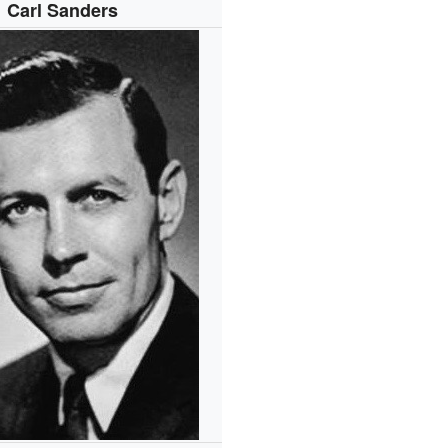
Carl Sanders