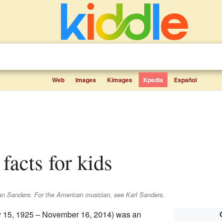
Web
Images
Kimages
Kpedia
Español
 facts for kids
ian Sanders. For the American musician, see Karl Sanders.
 15, 1925 – November 16, 2014) was an