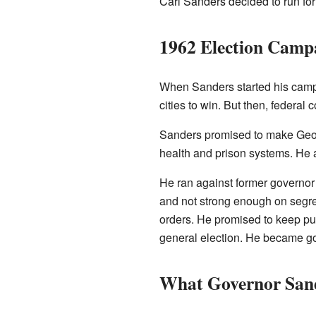
Carl Sanders decided to run for
1962 Election Camp
When Sanders started his campa
cities to win. But then, federal
Sanders promised to make Georg
health and prison systems. He 
He ran against former governor M
and not strong enough on segreg
orders. He promised to keep pub
general election. He became go
What Governor San