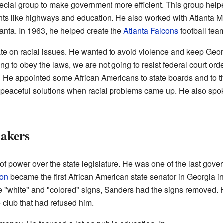
cial group to make government more efficient. This group help
ts like highways and education. He also worked with Atlanta May
lanta. In 1963, he helped create the
Atlanta Falcons
football tea
 on racial issues. He wanted to avoid violence and keep Geor
ng to obey the laws, we are not going to resist federal court ord
." He appointed some African Americans to state boards and to t
nd peaceful solutions when racial problems came up. He also sp
akers
of power over the state legislature. He was one of the last gov
son
became the first African American state senator in Georgia 
rce "white" and "colored" signs, Sanders had the signs removed.
 club that had refused him.