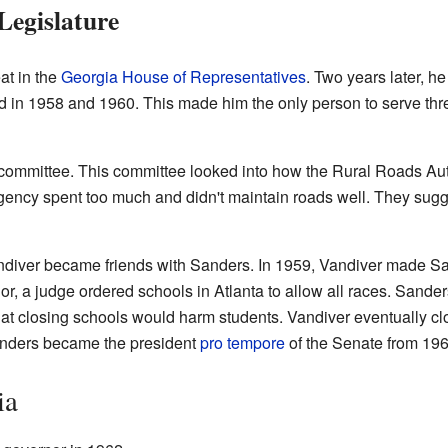
 Legislature
at in the
Georgia House of Representatives
. Two years later, h
d in 1958 and 1960. This made him the only person to serve thre
 committee. This committee looked into how the Rural Roads Au
gency spent too much and didn't maintain roads well. They sug
diver became friends with Sanders. In 1959, Vandiver made S
 a judge ordered schools in Atlanta to allow all races. Sande
that closing schools would harm students. Vandiver eventually cl
anders became the president
pro tempore
of the Senate from 196
ia