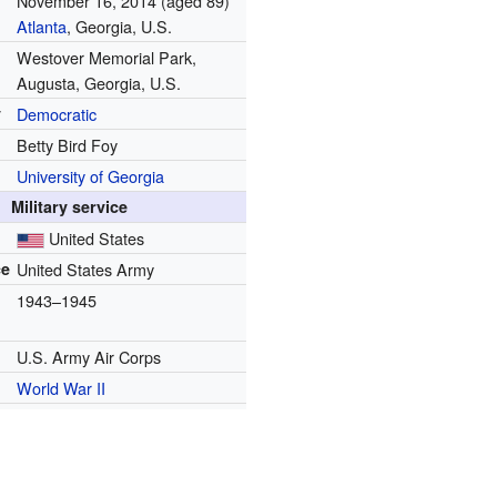
November 16, 2014
(aged 89)
Atlanta
, Georgia, U.S.
Westover Memorial Park,
Augusta, Georgia, U.S.
y
Democratic
Betty Bird Foy
University of Georgia
Military service
United States
ce
United States Army
1943–1945
U.S. Army Air Corps
World War II