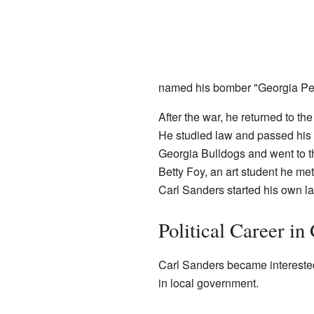
named his bomber "Georgia Pea
After the war, he returned to the
He studied law and passed his 
Georgia Bulldogs and went to t
Betty Foy, an art student he met
Carl Sanders started his own la
Political Career in
Carl Sanders became interested
in local government.