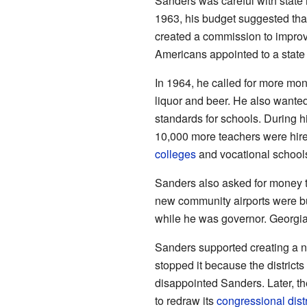
Sanders was careful with state 
1963, his budget suggested tha
created a commission to improve
Americans appointed to a stat
In 1964, he called for more mon
liquor and beer. He also wante
standards for schools. During h
10,000 more teachers were hir
colleges
and vocational schools
Sanders also asked for money t
new community airports were bui
while he was governor. Georgia
Sanders supported creating a ne
stopped it because the districts
disappointed Sanders. Later, t
to redraw its
congressional distr