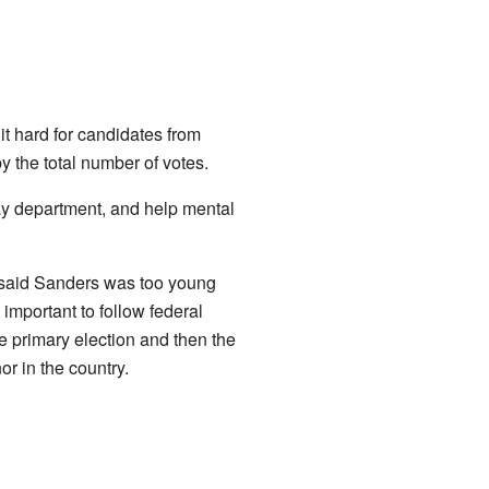
t hard for candidates from
by the total number of votes.
ay department, and help mental
 said Sanders was too young
important to follow federal
e primary election and then the
r in the country.