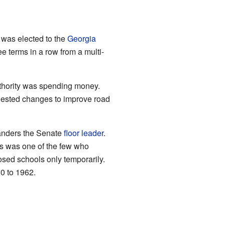
e was elected to the
Georgia
e terms in a row from a multi-
thority was spending money.
gested changes to improve road
anders the Senate
floor leader
.
rs was one of the few who
osed schools only temporarily.
0 to 1962.