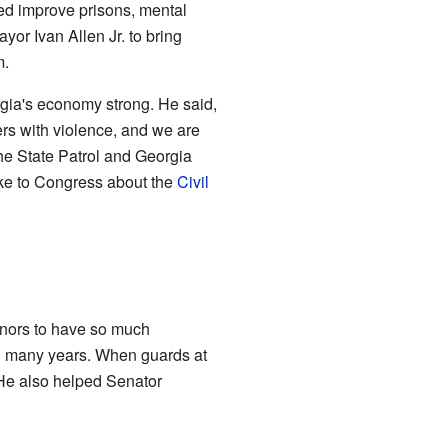
ed improve prisons, mental
or Ivan Allen Jr. to bring
m.
gia's economy strong. He said,
ers with violence, and we are
he State Patrol and Georgia
oke to Congress about the
Civil
ernors to have so much
in many years. When guards at
 He also helped Senator