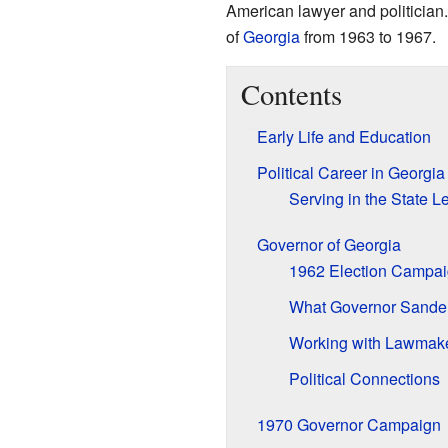
American lawyer and politician
of
Georgia
from 1963 to 1967.
Contents
Early Life and Education
Political Career in Georgia
Serving in the State L
Governor of Georgia
1962 Election Campa
What Governor Sande
Working with Lawmak
Political Connections
1970 Governor Campaign