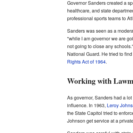
Governor Sanders created a spe
healthcare, and state departmen
professional sports teams to At
Sanders was seen as a moderate
"while I am governor we are goi
not going to close any schools
National Guard. He tried to fi
Rights Act of 1964
.
Working with Lawm
As governor, Sanders had a lot 
influence. In 1963,
Leroy John
the State Capitol tried to enfo
Johnson get service at a private