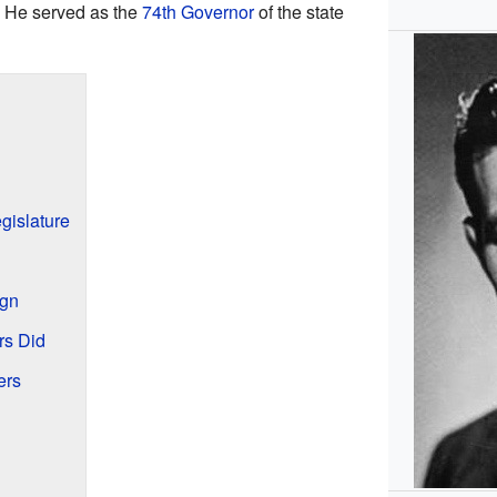
. He served as the
74th Governor
of the state
egislature
ign
rs Did
ers