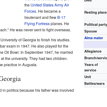
the
United States Army Air
Forces
. He became a
Resting place
lieutenant and flew
B-17
Flying Fortress
planes. He
Political part
ch." He was never sent to fight overseas.
Spouse
Alma mater
 University of Georgia to finish his studies.
bar exam in 1947. He also played for the
Allegiance
he Oil Bowl. In September 1947, he married
Branch/servi
 at the university. They had two children.
w practice in Augusta.
Years of
service
 Georgia
Unit
Battles/wars
 in politics because his father was involved