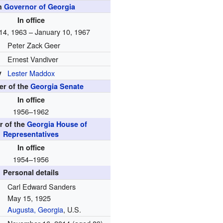
h
Governor of Georgia
In office
14, 1963 – January 10, 1967
Peter Zack Geer
Ernest Vandiver
y
Lester Maddox
r of the
Georgia Senate
In office
1956–1962
 of the
Georgia House of
Representatives
In office
1954–1956
Personal details
Carl Edward Sanders
May 15, 1925
Augusta, Georgia
, U.S.