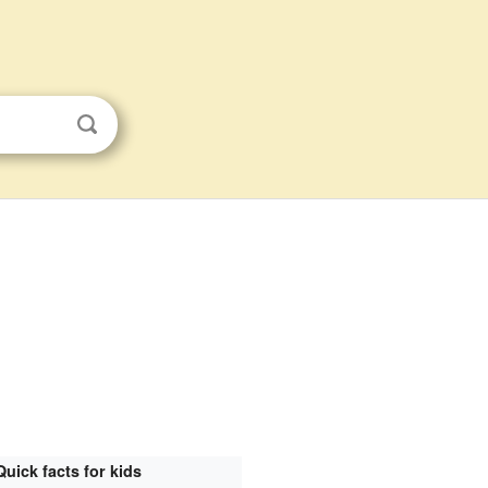
Quick facts for kids