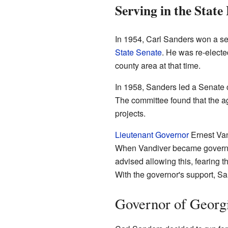
Serving in the State
In 1954, Carl Sanders won a se
State Senate
. He was re-electe
county area at that time.
In 1958, Sanders led a Senate
The committee found that the a
projects.
Lieutenant Governor
Ernest Van
When Vandiver became governor,
advised allowing this, fearing 
With the governor's support, S
Governor of Georg