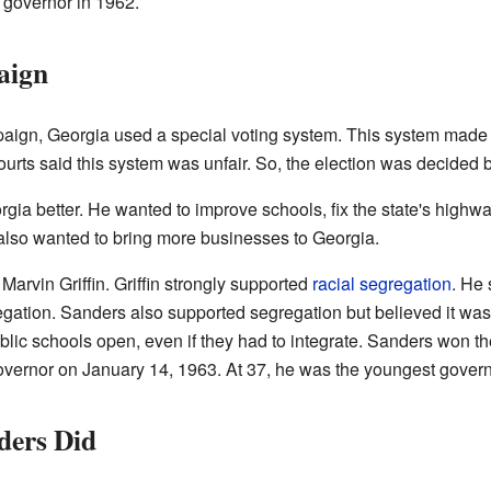
 governor in 1962.
aign
ign, Georgia used a special voting system. This system made i
 courts said this system was unfair. So, the election was decided 
ia better. He wanted to improve schools, fix the state's highw
also wanted to bring more businesses to Georgia.
arvin Griffin. Griffin strongly supported
racial segregation
. He
ation. Sanders also supported segregation but believed it was 
lic schools open, even if they had to integrate. Sanders won th
vernor on January 14, 1963. At 37, he was the youngest governo
ders Did