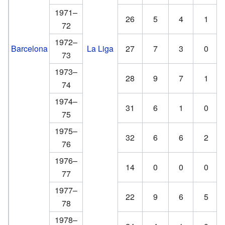
1971–
26
5
4
1
72
1972–
Barcelona
La Liga
27
7
3
0
73
1973–
28
9
7
1
74
1974–
31
6
1
0
75
1975–
32
6
6
2
76
1976–
14
0
0
0
77
1977–
22
9
6
5
78
1978–