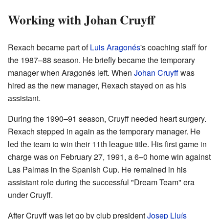
Working with Johan Cruyff
Rexach became part of
Luis Aragonés
's coaching staff for
the 1987–88 season. He briefly became the temporary
manager when Aragonés left. When
Johan Cruyff
was
hired as the new manager, Rexach stayed on as his
assistant.
During the 1990–91 season, Cruyff needed heart surgery.
Rexach stepped in again as the temporary manager. He
led the team to win their 11th league title. His first game in
charge was on February 27, 1991, a 6–0 home win against
Las Palmas in the Spanish Cup. He remained in his
assistant role during the successful "Dream Team" era
under Cruyff.
After Cruyff was let go by club president
Josep Lluís