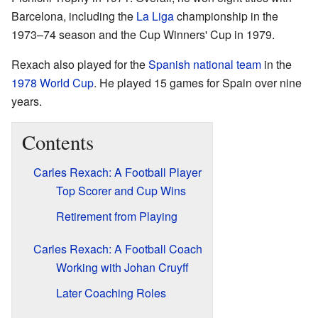
Barcelona, including the
La Liga
championship in the
1973–74 season and the Cup Winners' Cup in 1979.
Rexach also played for the
Spanish national team
in the
1978 World Cup
. He played 15 games for Spain over nine
years.
Contents
Carles Rexach: A Football Player
Top Scorer and Cup Wins
Retirement from Playing
Carles Rexach: A Football Coach
Working with Johan Cruyff
Later Coaching Roles