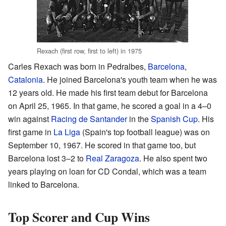
Rexach (first row, first to left) in 1975
Carles Rexach was born in Pedralbes,
Barcelona
,
Catalonia
. He joined Barcelona's youth team when he was
12 years old. He made his first team debut for Barcelona
on April 25, 1965. In that game, he scored a goal in a 4–0
win against
Racing de Santander
in the
Spanish Cup
. His
first game in
La Liga
(Spain's top football league) was on
September 10, 1967. He scored in that game too, but
Barcelona lost 3–2 to
Real Zaragoza
. He also spent two
years playing on loan for CD Condal, which was a team
linked to Barcelona.
Top Scorer and Cup Wins