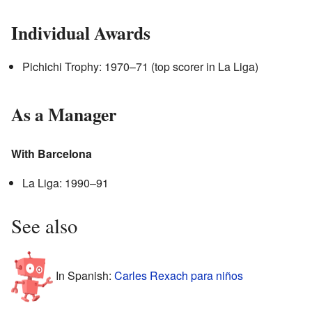
Individual Awards
Pichichi Trophy: 1970–71 (top scorer in La Liga)
As a Manager
With Barcelona
La Liga: 1990–91
See also
In Spanish:
Carles Rexach para niños