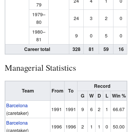
24
4
1
0
79
1979–
24
3
2
0
80
1980–
9
0
5
0
81
Career total
328
81
59
16
Managerial Statistics
Record
Team
From
To
G
W
D
L
Win %
Barcelona
1991
1991
9
6
2
1
66.67
(caretaker)
Barcelona
1996
1996
2
1
1
0
50.00
(caretaker)