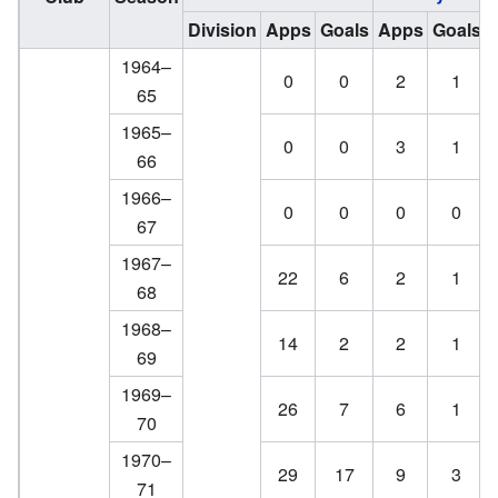
Division
Apps
Goals
Apps
Goals
1964–
0
0
2
1
65
1965–
0
0
3
1
66
1966–
0
0
0
0
67
1967–
22
6
2
1
68
1968–
14
2
2
1
69
1969–
26
7
6
1
70
1970–
29
17
9
3
71