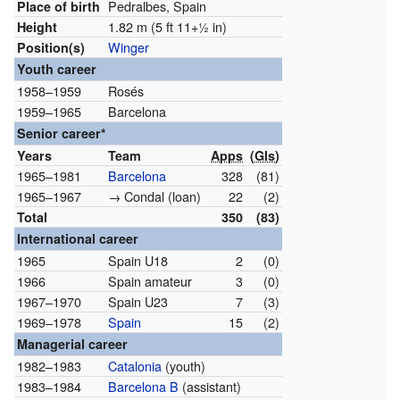
Pedralbes, Spain
Place of birth
1.82 m (5 ft
11
+
1
in)
Height
Winger
Position(s)
Youth career
1958–1959
Rosés
1959–1965
Barcelona
Senior career*
Years
Team
Apps
(
Gls
)
1965–1981
Barcelona
328
(81)
1965–1967
→ Condal (loan)
22
(2)
Total
350
(83)
International career
1965
Spain U18
2
(0)
1966
Spain amateur
3
(0)
1967–1970
Spain U23
7
(3)
1969–1978
Spain
15
(2)
Managerial career
1982–1983
Catalonia
(youth)
1983–1984
Barcelona B
(assistant)