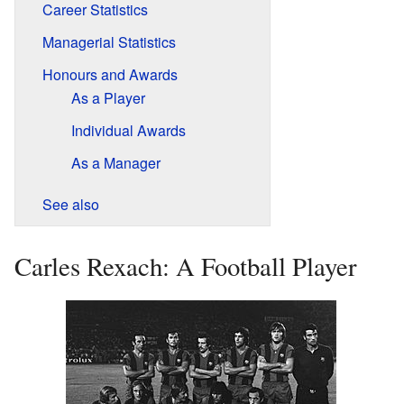
Career Statistics
Managerial Statistics
Honours and Awards
As a Player
Individual Awards
As a Manager
See also
Carles Rexach: A Football Player