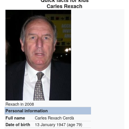
Quick facts for kids
Carles Rexach
Rexach in 2008
Personal information
Carles Rexach Cerdà
Full name
13 January 1947
(age 79)
Date of birth