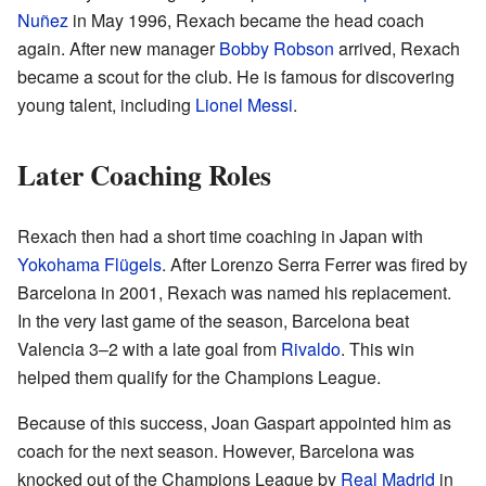
Nuñez
in May 1996, Rexach became the head coach
again. After new manager
Bobby Robson
arrived, Rexach
became a scout for the club. He is famous for discovering
young talent, including
Lionel Messi
.
Later Coaching Roles
Rexach then had a short time coaching in Japan with
Yokohama Flügels
. After Lorenzo Serra Ferrer was fired by
Barcelona in 2001, Rexach was named his replacement.
In the very last game of the season, Barcelona beat
Valencia 3–2 with a late goal from
Rivaldo
. This win
helped them qualify for the Champions League.
Because of this success, Joan Gaspart appointed him as
coach for the next season. However, Barcelona was
knocked out of the Champions League by
Real Madrid
in