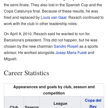
the semi-finals. They also lost in the Spanish Cup and the
Copa Catalunya final. Because of these results, he was
fired and replaced by
Louis van Gaal
. Rexach continued to
work with the club in other leadership roles.
On April 8, 2010, Rexach said he wanted to run for
Barcelona's president. This did not happen, but he was
chosen by the new chairman
Sandro Rosell
as a sports
advisor. He worked alongside
Josep Maria Fusté
and
Migueli.
Career Statistics
Appearances and goals by club, season and
competition
Copa del
League
Rey
Club
Season