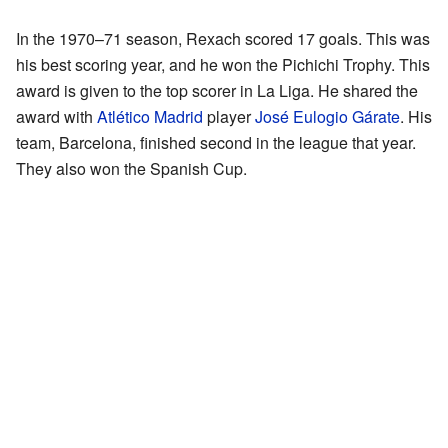
In the 1970–71 season, Rexach scored 17 goals. This was
his best scoring year, and he won the Pichichi Trophy. This
award is given to the top scorer in La Liga. He shared the
award with
Atlético Madrid
player
José Eulogio Gárate
. His
team, Barcelona, finished second in the league that year.
They also won the Spanish Cup.