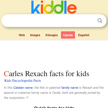
Web
Images
Kimages
Kpedia
Español
Carles Rexach facts for kids
Kids Encyclopedia Facts
In this
Catalan name
, the first or paternal
family name
is
Rexach
and the
second or maternal family name is
Cerdà
; both are generally joined by
the conjunction "i".