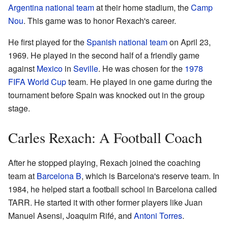
Argentina national team
at their home stadium, the
Camp
Nou
. This game was to honor Rexach's career.
He first played for the
Spanish national team
on April 23,
1969. He played in the second half of a friendly game
against
Mexico
in
Seville
. He was chosen for the
1978
FIFA World Cup
team. He played in one game during the
tournament before Spain was knocked out in the group
stage.
Carles Rexach: A Football Coach
After he stopped playing, Rexach joined the coaching
team at
Barcelona B
, which is Barcelona's reserve team. In
1984, he helped start a football school in Barcelona called
TARR. He started it with other former players like Juan
Manuel Asensi, Joaquim Rifé, and
Antoni Torres
.