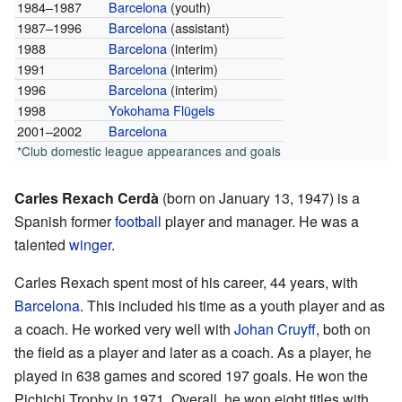
1984–1987
Barcelona
(youth)
1987–1996
Barcelona
(assistant)
1988
Barcelona
(interim)
1991
Barcelona
(interim)
1996
Barcelona
(interim)
1998
Yokohama Flügels
2001–2002
Barcelona
*Club domestic league appearances and goals
Carles Rexach Cerdà
(born on January 13, 1947) is a
Spanish former
football
player and manager. He was a
talented
winger
.
Carles Rexach spent most of his career, 44 years, with
Barcelona
. This included his time as a youth player and as
a coach. He worked very well with
Johan Cruyff
, both on
the field as a player and later as a coach. As a player, he
played in 638 games and scored 197 goals. He won the
Pichichi Trophy in 1971. Overall, he won eight titles with