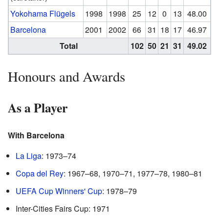
Yokohama Flügels
1998
1998
25
12
0
13
48.00
Barcelona
2001
2002
66
31
18
17
46.97
Total
102
50
21
31
49.02
Honours and Awards
As a Player
With Barcelona
La Liga
: 1973–74
Copa del Rey
: 1967–68, 1970–71, 1977–78, 1980–81
UEFA Cup Winners' Cup
: 1978–79
Inter-Cities Fairs Cup: 1971