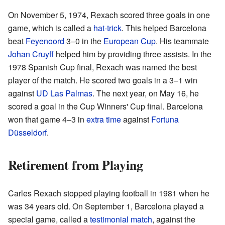
On November 5, 1974, Rexach scored three goals in one
game, which is called a
hat-trick
. This helped Barcelona
beat
Feyenoord
3–0 in the
European Cup
. His teammate
Johan Cruyff
helped him by providing three assists. In the
1978 Spanish Cup final, Rexach was named the best
player of the match. He scored two goals in a 3–1 win
against
UD Las Palmas
. The next year, on May 16, he
scored a goal in the Cup Winners' Cup final. Barcelona
won that game 4–3 in
extra time
against
Fortuna
Düsseldorf
.
Retirement from Playing
Carles Rexach stopped playing football in 1981 when he
was 34 years old. On September 1, Barcelona played a
special game, called a
testimonial match
, against the