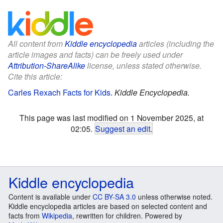
All content from
Kiddle encyclopedia
articles (including the
article images and facts) can be freely used under
Attribution-ShareAlike
license, unless stated otherwise.
Cite this article:
Carles Rexach Facts for Kids
.
Kiddle Encyclopedia.
This page was last modified on 1 November 2025, at
02:05.
Suggest an edit
.
Kiddle encyclopedia
Content is available under
CC BY-SA 3.0
unless otherwise noted.
Kiddle encyclopedia articles are based on selected content and
facts from
Wikipedia
, rewritten for children. Powered by