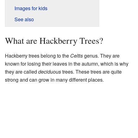
Images for kids
See also
What are Hackberry Trees?
Hackberry trees belong to the
Celtis
genus. They are
known for losing their leaves in the autumn, which is why
they are called
deciduous
trees. These trees are quite
strong and can grow in many different places.