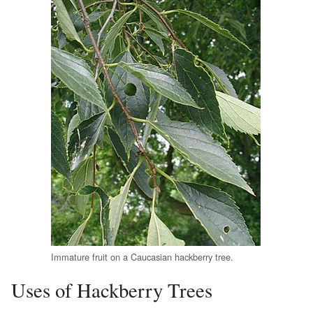
Immature fruit on a Caucasian hackberry tree.
Uses of Hackberry Trees