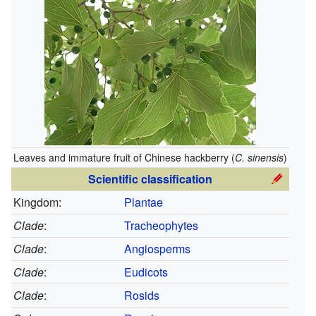
Leaves and immature fruit of Chinese hackberry (
C. sinensis
)
Scientific classification
Kingdom:
Plantae
Clade
:
Tracheophytes
Clade
:
Angiosperms
Clade
:
Eudicots
Clade
:
Rosids