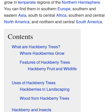
grow in
temperate
regions of the
Northern Hemisphere
.
You can find them in southern
Europe
, southern and
eastern
Asia
, south to central
Africa
, southern and central
North America
, and northern and central
South America
.
Contents
What are Hackberry Trees?
Where Hackberries Grow
Features of Hackberry Trees
Hackberry Fruit and Wildlife
Uses of Hackberry Trees
Hackberries in Landscaping
Wood from Hackberry Trees
Hackberry and Insects