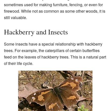
sometimes used for making furniture, fencing, or even for
firewood. While not as common as some other woods, it is
still valuable.
Hackberry and Insects
Some insects have a special relationship with hackberry
trees. For example, the caterpillars of certain butterflies
feed on the leaves of hackberry trees. This is a natural part
of their life cycle.