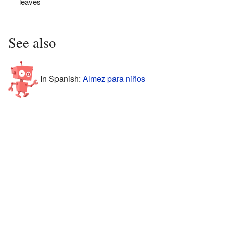
leaves
See also
In Spanish:
Almez para niños