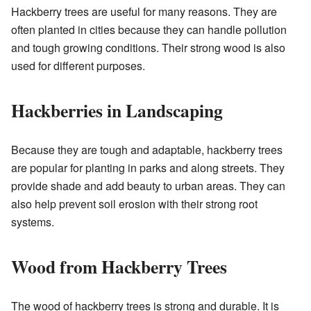
Hackberry trees are useful for many reasons. They are
often planted in cities because they can handle pollution
and tough growing conditions. Their strong wood is also
used for different purposes.
Hackberries in Landscaping
Because they are tough and adaptable, hackberry trees
are popular for planting in parks and along streets. They
provide shade and add beauty to urban areas. They can
also help prevent soil erosion with their strong root
systems.
Wood from Hackberry Trees
The wood of hackberry trees is strong and durable. It is