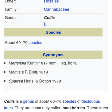
Order:
Rosales
Family:
Cannabaceae
Genus:
Celtis
L.
Species
About 60–70
species
Synonyms
Mertensia
Kunth 1817 nom. illeg. hom.
Momisia
F. Dietr. 1819
Sparrea
Hunz. & Dottori 1978
Celtis
is a
genus
of about 60–70
species
of
deciduous
trees
. They are commonly called
hackberries
. These trees