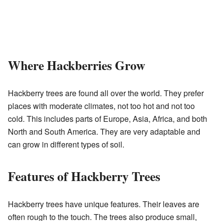
Where Hackberries Grow
Hackberry trees are found all over the world. They prefer
places with moderate climates, not too hot and not too
cold. This includes parts of Europe, Asia, Africa, and both
North and South America. They are very adaptable and
can grow in different types of soil.
Features of Hackberry Trees
Hackberry trees have unique features. Their leaves are
often rough to the touch. The trees also produce small,