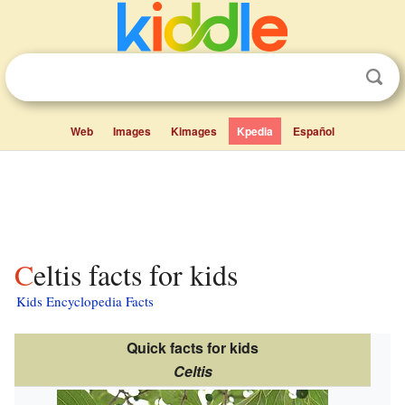
Web
Images
Kimages
Kpedia
Español
Celtis facts for kids
Kids Encyclopedia Facts
Quick facts for kids
Celtis