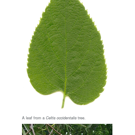
A leaf from a
tree.
Celtis occidentalis