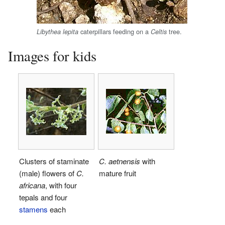
caterpillars feeding on a
tree.
Libythea lepita
Celtis
Images for kids
Clusters of staminate
C. aetnensis
with
(male) flowers of
C.
mature fruit
africana
, with four
tepals and four
stamens
each