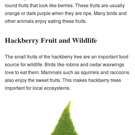
round fruits that look like berries. These fruits are usually
orange or dark purple when they are ripe. Many birds and
other animals enjoy eating these fruits.
Hackberry Fruit and Wildlife
The small fruits of the hackberry tree are an important food
source for wildlife. Birds like robins and cedar waxwings
love to eat them. Mammals such as squirrels and raccoons
also enjoy the sweet fruits. This makes hackberry trees
important for local ecosystems.