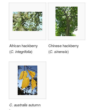
African hackberry
Chinese hackberry
(
C.
integrifolia
)
(
C.
sinensis
)
C. australis
autumn