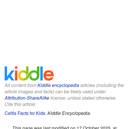
All content from
Kiddle encyclopedia
articles (including the
article images and facts) can be freely used under
Attribution-ShareAlike
license, unless stated otherwise.
Cite this article:
Celtis Facts for Kids
.
Kiddle Encyclopedia.
This page was last modified on 17 October 2025, at