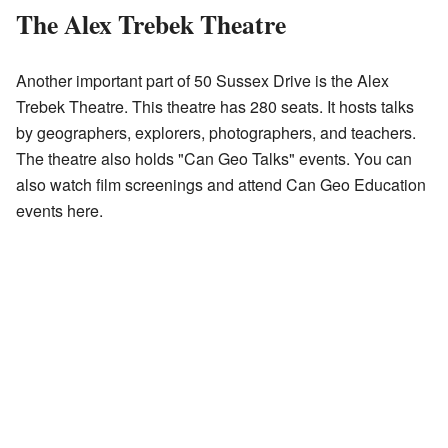
The Alex Trebek Theatre
Another important part of 50 Sussex Drive is the Alex
Trebek Theatre. This theatre has 280 seats. It hosts talks
by geographers, explorers, photographers, and teachers.
The theatre also holds "Can Geo Talks" events. You can
also watch film screenings and attend Can Geo Education
events here.