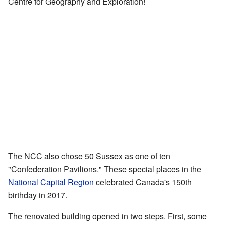
Centre for Geography and Exploration!
The NCC also chose 50 Sussex as one of ten
"Confederation Pavilions." These special places in the
National Capital Region
celebrated Canada's 150th
birthday in 2017.
The renovated building opened in two steps. First, some