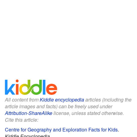
All content from
Kiddle encyclopedia
articles (including the
article images and facts) can be freely used under
Attribution-ShareAlike
license, unless stated otherwise.
Cite this article:
Centre for Geography and Exploration Facts for Kids
.
Kiddle Encyclopedia.