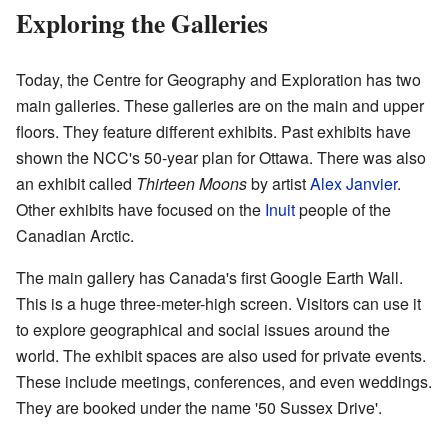
Exploring the Galleries
Today, the Centre for Geography and Exploration has two
main galleries. These galleries are on the main and upper
floors. They feature different exhibits. Past exhibits have
shown the NCC's 50-year plan for Ottawa. There was also
an exhibit called
Thirteen Moons
by artist
Alex Janvier
.
Other exhibits have focused on the
Inuit
people of the
Canadian Arctic.
The main gallery has Canada's first Google Earth Wall.
This is a huge three-meter-high screen. Visitors can use it
to explore geographical and social issues around the
world. The exhibit spaces are also used for private events.
These include meetings, conferences, and even weddings.
They are booked under the name '50 Sussex Drive'.