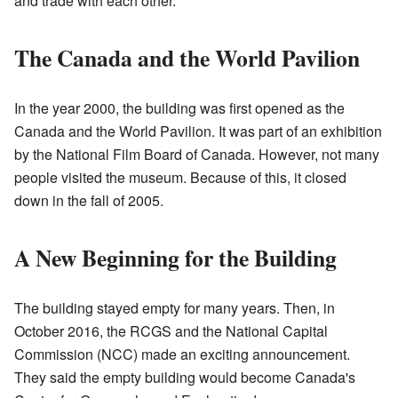
and trade with each other.
The Canada and the World Pavilion
In the year 2000, the building was first opened as the
Canada and the World Pavilion. It was part of an exhibition
by the National Film Board of Canada. However, not many
people visited the museum. Because of this, it closed
down in the fall of 2005.
A New Beginning for the Building
The building stayed empty for many years. Then, in
October 2016, the RCGS and the National Capital
Commission (NCC) made an exciting announcement.
They said the empty building would become Canada's