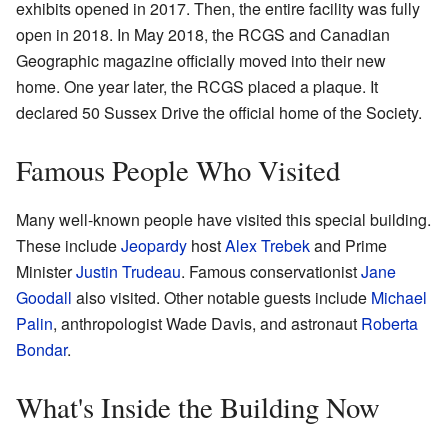
exhibits opened in 2017. Then, the entire facility was fully
open in 2018. In May 2018, the RCGS and Canadian
Geographic magazine officially moved into their new
home. One year later, the RCGS placed a plaque. It
declared 50 Sussex Drive the official home of the Society.
Famous People Who Visited
Many well-known people have visited this special building.
These include
Jeopardy
host
Alex Trebek
and Prime
Minister
Justin Trudeau
. Famous conservationist
Jane
Goodall
also visited. Other notable guests include
Michael
Palin
, anthropologist Wade Davis, and astronaut
Roberta
Bondar
.
What's Inside the Building Now