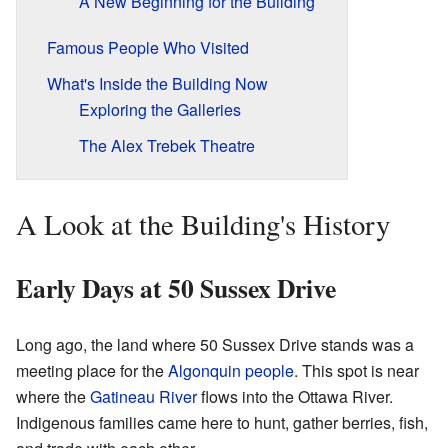
A New Beginning for the Building
Famous People Who Visited
What's Inside the Building Now
Exploring the Galleries
The Alex Trebek Theatre
A Look at the Building's History
Early Days at 50 Sussex Drive
Long ago, the land where 50 Sussex Drive stands was a
meeting place for the
Algonquin people
. This spot is near
where the
Gatineau River
flows into the Ottawa River.
Indigenous families came here to hunt, gather berries, fish,