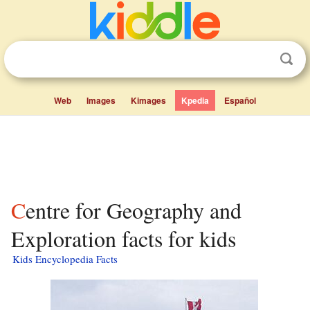
Web
Images
Kimages
Kpedia
Español
Centre for Geography and
Exploration facts for kids
Kids Encyclopedia Facts