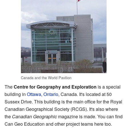
Canada and the World Pavilion
The
Centre for Geography and Exploration
is a special
building in
Ottawa
,
Ontario
, Canada. It's located at 50
Sussex Drive. This building is the main office for the Royal
Canadian Geographical Society (RCGS). It's also where
the
Canadian Geographic
magazine is made. You can find
Can Geo Education and other project teams here too.