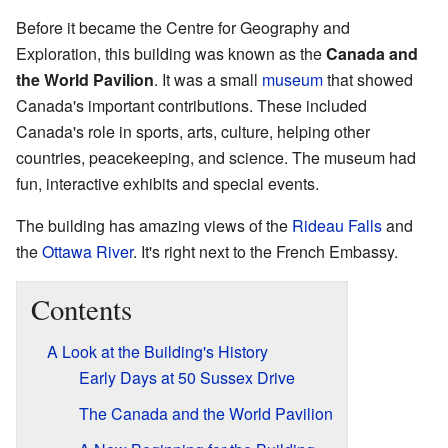
Before it became the Centre for Geography and
Exploration, this building was known as the
Canada and
the World Pavilion
. It was a small
museum
that showed
Canada's important contributions. These included
Canada's role in sports, arts, culture, helping other
countries, peacekeeping, and science. The museum had
fun, interactive exhibits and special events.
The building has amazing views of the
Rideau Falls
and
the
Ottawa River
. It's right next to the French Embassy.
Contents
A Look at the Building's History
Early Days at 50 Sussex Drive
The Canada and the World Pavilion