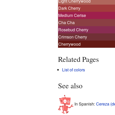
Light Cherrywood
Dark Cherry
Medium Cerise
Cha Cha
Rosebud Cherry
Crimson Cherry
Cherrywood
Related Pages
List of colors
See also
In Spanish:
Cereza (d