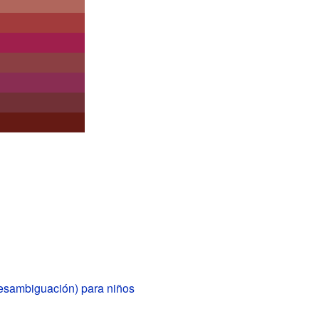
esambiguación) para niños