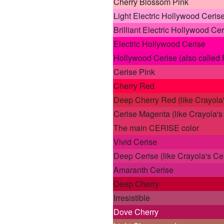
Cherry Blossom Pink
Light Electric Hollywood Ceris
Brilliant Electric Hollywood Cer
Electric Hollywood Cerise
Hollywood Cerise (also called 
Cerise Pink
Cherry Red
Deep Cherry Red (like Crayola'
Cerise Magenta (like Crayola'
The main CERISE color
Vivid Cerise
Deep Cerise (like Crayola's Ce
Amaranth Cerise
Deep Cherry
Irresistible
Dove Cherry