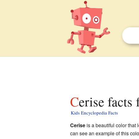
Cerise facts 
Kids Encyclopedia Facts
Cerise
is a beautiful color that 
can see an example of this col