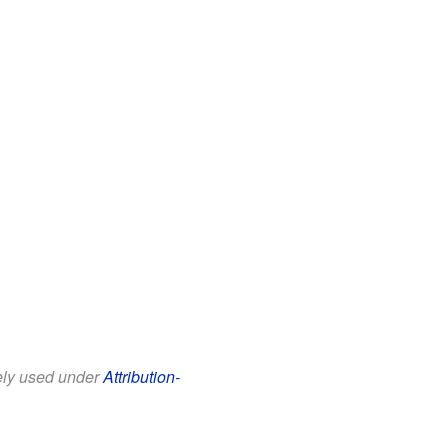
eely used under
Attribution-