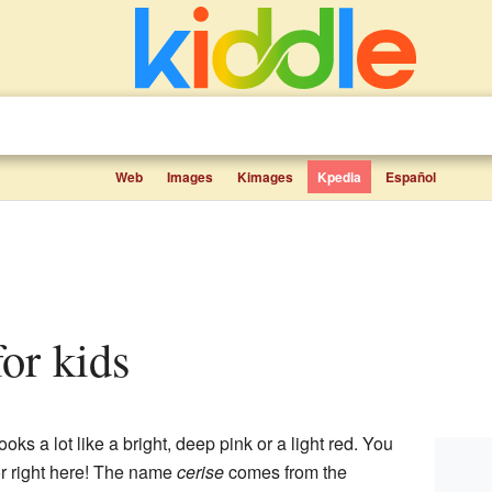
Web
Images
Kimages
Kpedia
Español
for kids
looks a lot like a bright, deep pink or a light red. You
or right here! The name
cerise
comes from the