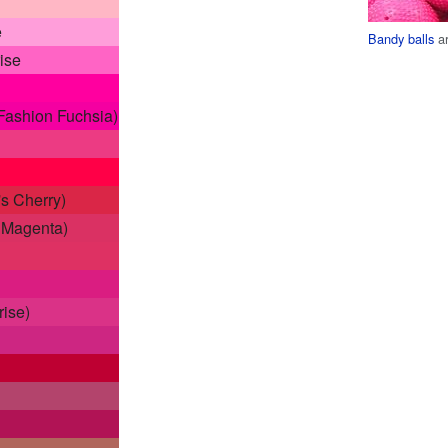
e
Bandy balls
ar
ise
Fashion Fuchsia)
s Cherry)
s Magenta)
rise)