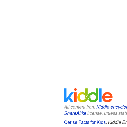
All content from
Kiddle encyclo
ShareAlike
license, unless state
Cerise Facts for Kids
.
Kiddle E