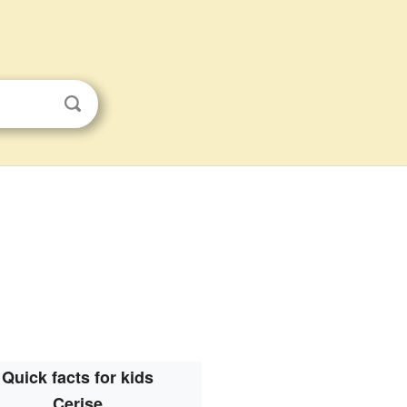
Quick facts for kids
Cerise