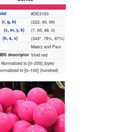
plet
#DE3163
(
r
,
g
,
b
)
(222, 49, 99)
H
(
c
,
m
,
y
,
k
)
(7, 95, 46, 0)
 (
h
,
s
,
v
)
(343°, 78%, 87%)
e
Maerz and Paul
BS descriptor
Vivid red
: Normalized to [0–255] (byte)
Normalized to [0–100] (hundred)