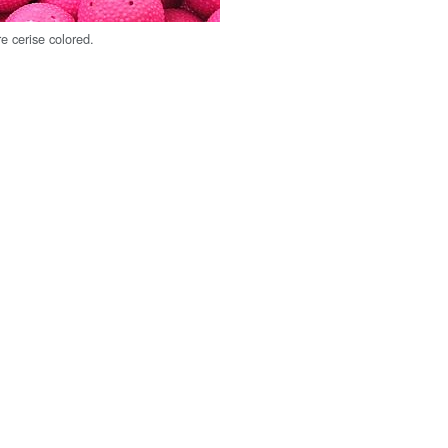
e cerise colored.