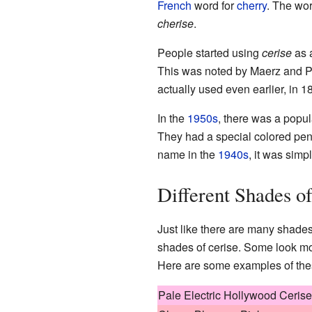
French
word for
cherry
. The wor
cherise
.
People started using
cerise
as 
This was noted by Maerz and Pa
actually used even earlier, in 1
In the
1950s
, there was a popu
They had a special colored pe
name in the
1940s
, it was simp
Different Shades o
Just like there are many shades 
shades of cerise. Some look mor
Here are some examples of thes
Pale Electric Hollywood Cerise