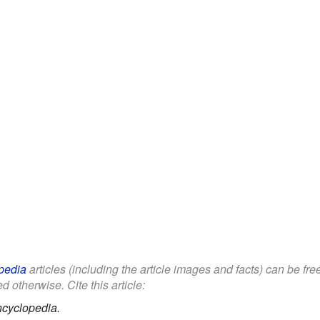
pedia
articles (including the article images and facts) can be fr
d otherwise. Cite this article:
ncyclopedia.