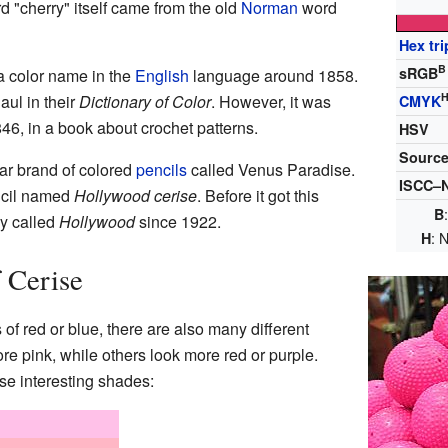
d "cherry" itself came from the old
Norman
word
Hex tri
B
sRGB
a color name in the
English
language around 1858.
ul in their
Dictionary of Color
. However, it was
CMYK
846, in a book about crochet patterns.
HSV
Sourc
lar brand of colored
pencils
called Venus Paradise.
ISCC–N
ncil named
Hollywood cerise
. Before it got this
B
ly called
Hollywood
since 1922.
: 
H
f Cerise
of red or blue, there are also many different
e pink, while others look more red or purple.
e interesting shades: