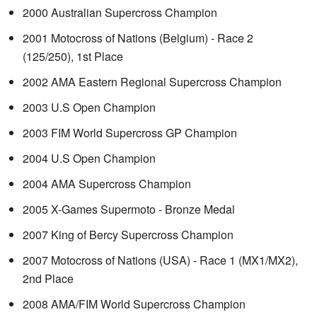
2000 Australian Supercross Champion
2001 Motocross of Nations (Belgium) - Race 2
(125/250), 1st Place
2002 AMA Eastern Regional Supercross Champion
2003 U.S Open Champion
2003 FIM World Supercross GP Champion
2004 U.S Open Champion
2004 AMA Supercross Champion
2005 X-Games Supermoto - Bronze Medal
2007 King of Bercy Supercross Champion
2007 Motocross of Nations (USA) - Race 1 (MX1/MX2),
2nd Place
2008 AMA/FIM World Supercross Champion