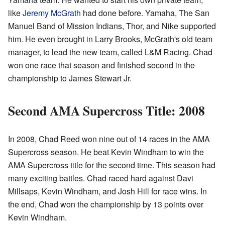
like
Jeremy McGrath
had done before. Yamaha, The San
Manuel Band of Mission Indians, Thor, and Nike supported
him. He even brought in Larry Brooks, McGrath's old team
manager, to lead the new team, called L&M Racing. Chad
won one race that season and finished second in the
championship to James Stewart Jr.
Second AMA Supercross Title: 2008
In 2008, Chad Reed won nine out of 14 races in the AMA
Supercross season. He beat Kevin Windham to win the
AMA Supercross title for the second time. This season had
many exciting battles. Chad raced hard against Davi
Millsaps, Kevin Windham, and Josh Hill for race wins. In
the end, Chad won the championship by 13 points over
Kevin Windham.