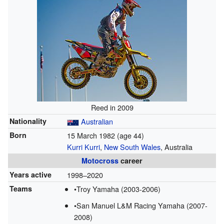
Reed in 2009
Nationality
Australian
Born
15 March 1982
(age 44)
Kurri Kurri
,
New South Wales
, Australia
Motocross
career
Years active
1998–2020
Teams
•Troy Yamaha (2003-2006)
•San Manuel L&M Racing Yamaha (2007-
2008)