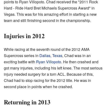
points to Ryan Villopoto. Chad received the "2011 Rock
Hard - Ride Hard Bret Michaels Supercross Award" in
Vegas. This was for his amazing effort in starting a new
team and still finishing second in the championship.
Injuries in 2012
While racing at the seventh round of the 2012 AMA
Supercross series in
Dallas, Texas
, Chad was in an
exciting battle with
Ryan Villopoto
. He then crashed and
got many injuries, including his left knee. The most serious
injury needed surgery for a torn ACL. Because of this,
Chad had to stop racing for the 2012 title. He was in
second place in points when he crashed.
Returning in 2013