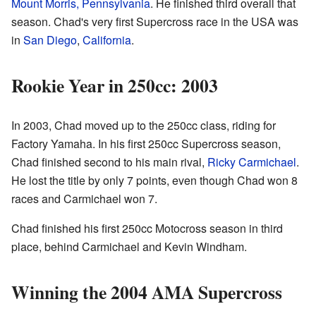
Mount Morris, Pennsylvania
. He finished third overall that
season. Chad's very first Supercross race in the USA was
in
San Diego
,
California
.
Rookie Year in 250cc: 2003
In 2003, Chad moved up to the 250cc class, riding for
Factory Yamaha. In his first 250cc Supercross season,
Chad finished second to his main rival,
Ricky Carmichael
.
He lost the title by only 7 points, even though Chad won 8
races and Carmichael won 7.
Chad finished his first 250cc Motocross season in third
place, behind Carmichael and Kevin Windham.
Winning the 2004 AMA Supercross