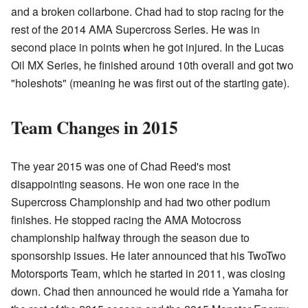
and a broken collarbone. Chad had to stop racing for the
rest of the 2014 AMA Supercross Series. He was in
second place in points when he got injured. In the Lucas
Oil MX Series, he finished around 10th overall and got two
"holeshots" (meaning he was first out of the starting gate).
Team Changes in 2015
The year 2015 was one of Chad Reed's most
disappointing seasons. He won one race in the
Supercross Championship and had two other podium
finishes. He stopped racing the AMA Motocross
championship halfway through the season due to
sponsorship issues. He later announced that his TwoTwo
Motorsports Team, which he started in 2011, was closing
down. Chad then announced he would ride a Yamaha for