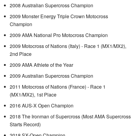
2008 Australian Supercross Champion
2009 Monster Energy Triple Crown Motocross
Champion
2009 AMA National Pro Motocross Champion
2009 Motocross of Nations (Italy) - Race 1 (MX1/MX2),
2nd Place
2009 AMA Athlete of the Year
2009 Australian Supercross Champion
2011 Motocross of Nations (France) - Race 1
(MX1/MX2), 1st Place
2016 AUS-X Open Champion
2018 The Ironman of Supercross (Most AMA Supercross
Starts Record)
2018 SX-Open Champion