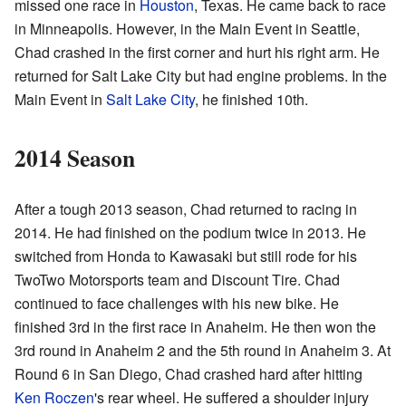
missed one race in
Houston
, Texas. He came back to race
in Minneapolis. However, in the Main Event in Seattle,
Chad crashed in the first corner and hurt his right arm. He
returned for Salt Lake City but had engine problems. In the
Main Event in
Salt Lake City
, he finished 10th.
2014 Season
After a tough 2013 season, Chad returned to racing in
2014. He had finished on the podium twice in 2013. He
switched from Honda to Kawasaki but still rode for his
TwoTwo Motorsports team and Discount Tire. Chad
continued to face challenges with his new bike. He
finished 3rd in the first race in Anaheim. He then won the
3rd round in Anaheim 2 and the 5th round in Anaheim 3. At
Round 6 in San Diego, Chad crashed hard after hitting
Ken Roczen
's rear wheel. He suffered a shoulder injury