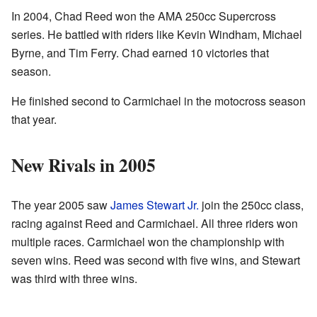
In 2004, Chad Reed won the AMA 250cc Supercross
series. He battled with riders like Kevin Windham, Michael
Byrne, and Tim Ferry. Chad earned 10 victories that
season.
He finished second to Carmichael in the motocross season
that year.
New Rivals in 2005
The year 2005 saw
James Stewart Jr.
join the 250cc class,
racing against Reed and Carmichael. All three riders won
multiple races. Carmichael won the championship with
seven wins. Reed was second with five wins, and Stewart
was third with three wins.