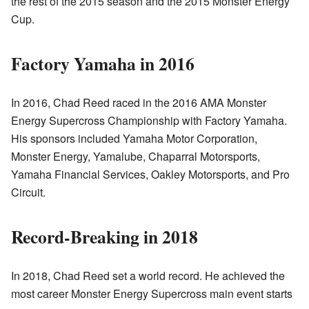
the rest of the 2015 season and the 2015 Monster Energy
Cup.
Factory Yamaha in 2016
In 2016, Chad Reed raced in the 2016 AMA Monster
Energy Supercross Championship with Factory Yamaha.
His sponsors included Yamaha Motor Corporation,
Monster Energy, Yamalube, Chaparral Motorsports,
Yamaha Financial Services, Oakley Motorsports, and Pro
Circuit.
Record-Breaking in 2018
In 2018, Chad Reed set a world record. He achieved the
most career Monster Energy Supercross main event starts