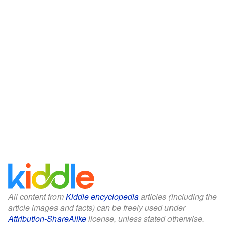
All content from
Kiddle encyclopedia
articles (including the
article images and facts) can be freely used under
Attribution-ShareAlike
license, unless stated otherwise.