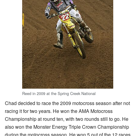
Reed in 2009 at the Spring Creek National
Chad decided to race the 2009 motocross season after not
racing it for two years. He won the AMA Motocross
Championship at round ten, with two rounds still to go. He
also won the Monster Energy Triple Crown Championship
during the motocross season. He won 5 out of the 12 races