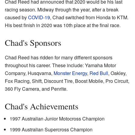
Chad Reed had announced that 2020 would be his last
racing season. Midway through the year, after a break
caused by
COVID-19
, Chad switched from Honda to KTM.
His best finish in 2020 was 10th place at the final race.
Chad's Sponsors
Chad Reed has ridden for many different sponsors
throughout his career. These include: Yamaha Motor
Company, Husqvarna,
Monster Energy
,
Red Bull
, Oakley,
Fox Racing, Shift, Discount Tire, Boost Mobile, Pro Circuit,
360 Fly Camera, and Penrite.
Chad's Achievements
1997 Australian Junior Motocross Champion
1999 Australian Supercross Champion