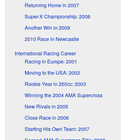
Returning Home in 2007
Super-X Championship: 2008
Another Win in 2009
2010 Race in Newcastle
International Racing Career
Racing in Europe: 2001
Moving to the USA: 2002
Rookie Year in 250cc: 2003
Winning the 2004 AMA Supercross
New Rivals in 2005
Close Race in 2006
Starting His Own Team: 2007