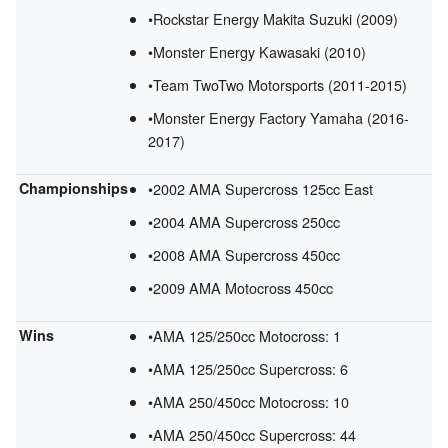
•Rockstar Energy Makita Suzuki (2009)
•Monster Energy Kawasaki (2010)
•Team TwoTwo Motorsports (2011-2015)
•Monster Energy Factory Yamaha (2016-
2017)
Championships
•2002 AMA Supercross 125cc East
•2004 AMA Supercross 250cc
•2008 AMA Supercross 450cc
•2009 AMA Motocross 450cc
Wins
•AMA 125/250cc Motocross: 1
•AMA 125/250cc Supercross: 6
•AMA 250/450cc Motocross: 10
•AMA 250/450cc Supercross: 44