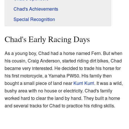
Chad's Achievements
Special Recognition
Chad's Early Racing Days
As a young boy, Chad had a horse named Fern. But when
his cousin, Craig Anderson, started riding dirt bikes, Chad
became very interested. He decided to trade his horse for
his first motorcycle, a Yamaha PW50. His family then
bought a small piece of land near
Kurri Kurri
. It was a wild,
bushy area with no house or electricity. Chad's family
worked hard to clear the land by hand. They built a home
and several tracks for Chad to practice his riding skills.