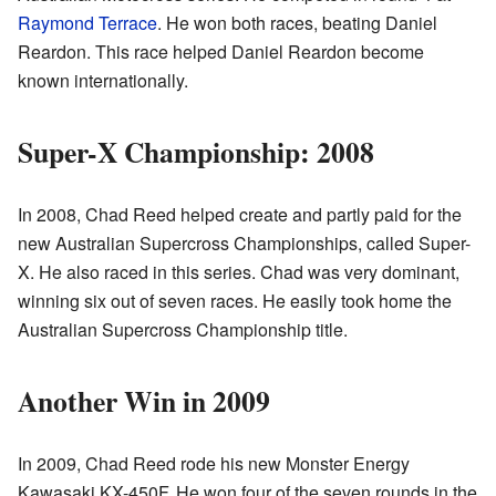
Raymond Terrace
. He won both races, beating Daniel
Reardon. This race helped Daniel Reardon become
known internationally.
Super-X Championship: 2008
In 2008, Chad Reed helped create and partly paid for the
new Australian Supercross Championships, called Super-
X. He also raced in this series. Chad was very dominant,
winning six out of seven races. He easily took home the
Australian Supercross Championship title.
Another Win in 2009
In 2009, Chad Reed rode his new Monster Energy
Kawasaki KX-450F. He won four of the seven rounds in the