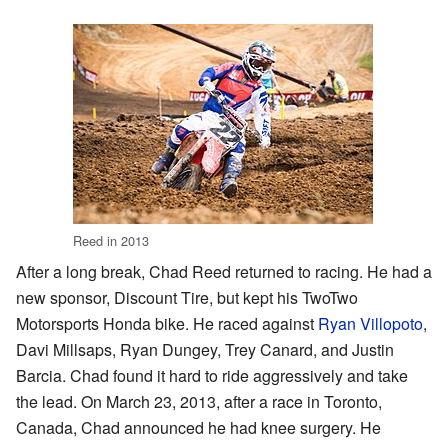
Reed in 2013
After a long break, Chad Reed returned to racing. He had a
new sponsor, Discount Tire, but kept his TwoTwo
Motorsports Honda bike. He raced against
Ryan Villopoto
,
Davi Millsaps, Ryan Dungey, Trey Canard, and Justin
Barcia. Chad found it hard to ride aggressively and take
the lead. On March 23, 2013, after a race in Toronto,
Canada, Chad announced he had knee surgery. He