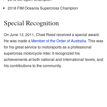
2018 FIM Oceania Supercross Champion
Special Recognition
On June 13, 2011, Chad Reed received a special award.
He was made a
Member of the Order of Australia
. This was
for his great service to motorsports as a professional
supercross motorcycle rider. It recognized his
achievements at both national and international levels, and
his contributions to the community.