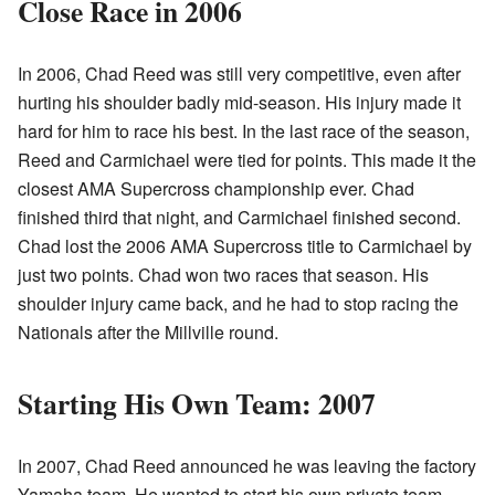
Close Race in 2006
In 2006, Chad Reed was still very competitive, even after
hurting his shoulder badly mid-season. His injury made it
hard for him to race his best. In the last race of the season,
Reed and Carmichael were tied for points. This made it the
closest AMA Supercross championship ever. Chad
finished third that night, and Carmichael finished second.
Chad lost the 2006 AMA Supercross title to Carmichael by
just two points. Chad won two races that season. His
shoulder injury came back, and he had to stop racing the
Nationals after the Millville round.
Starting His Own Team: 2007
In 2007, Chad Reed announced he was leaving the factory
Yamaha team. He wanted to start his own private team,