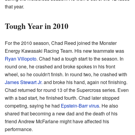
that year.
Tough Year in 2010
For the 2010 season, Chad Reed joined the Monster
Energy Kawasaki Racing Team. His new teammate was
Ryan Villopoto
. Chad had a tough start to the season. In
round one, he crashed and broke spokes in his front
wheel, so he couldn't finish. In round two, he crashed with
James Stewart Jr.
and broke his hand, again not finishing.
Chad returned for round 13 of the Supercross series. Even
with a bad start, he finished fourth. Chad later stopped
competing, saying he had
Epstein-Barr virus
. He also
shared that becoming a new dad and the death of his
friend Andrew McFarlane might have affected his
performance.