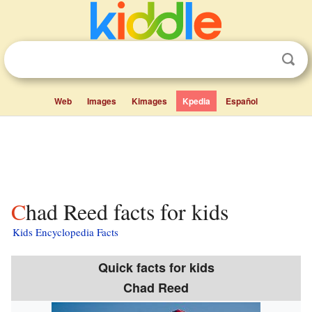
Web
Images
Kimages
Kpedia
Español
Chad Reed facts for kids
Kids Encyclopedia Facts
Quick facts for kids
Chad Reed