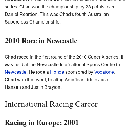
series. Chad won the championship by 23 points over
Daniel Reardon. This was Chad's fourth Australian
Supercross Championship.
2010 Race in Newcastle
Chad raced in the first round of the 2010 Super X series. It
was held at the Newcastle International Sports Centre in
Newcastle
. He rode a
Honda
sponsored by
Vodafone
.
Chad won the event, beating American riders Josh
Hansen and Justin Brayton.
International Racing Career
Racing in Europe: 2001