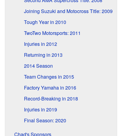
Second AMA Supercross Title: 2008
Joining Suzuki and Motocross Title: 2009
Tough Year in 2010
TwoTwo Motorsports: 2011
Injuries in 2012
Returning in 2013
2014 Season
Team Changes in 2015
Factory Yamaha in 2016
Record-Breaking in 2018
Injuries in 2019
Final Season: 2020
Chad's Sponsors