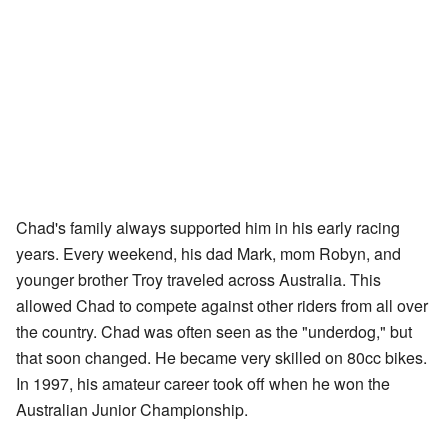
Chad's family always supported him in his early racing
years. Every weekend, his dad Mark, mom Robyn, and
younger brother Troy traveled across Australia. This
allowed Chad to compete against other riders from all over
the country. Chad was often seen as the "underdog," but
that soon changed. He became very skilled on 80cc bikes.
In 1997, his amateur career took off when he won the
Australian Junior Championship.