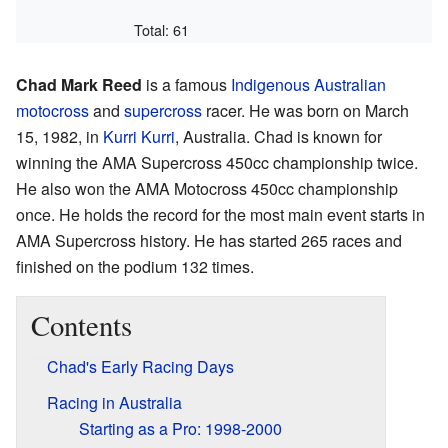
Total: 61
Chad Mark Reed
is a famous
Indigenous Australian
motocross
and
supercross
racer. He was born on March
15, 1982, in
Kurri Kurri
, Australia. Chad is known for
winning the AMA Supercross 450cc championship twice.
He also won the AMA Motocross 450cc championship
once. He holds the record for the most main event starts in
AMA Supercross history. He has started 265 races and
finished on the podium 132 times.
Contents
Chad's Early Racing Days
Racing in Australia
Starting as a Pro: 1998-2000