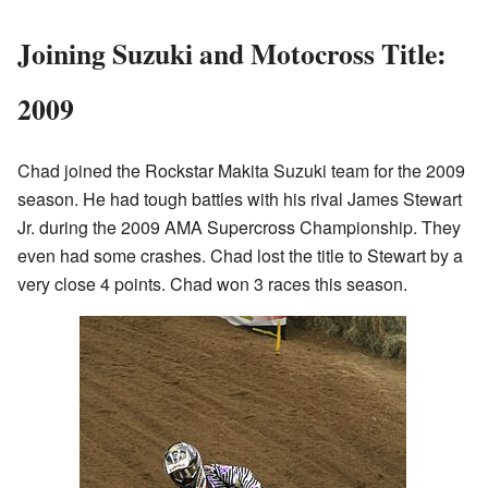
Joining Suzuki and Motocross Title:
2009
Chad joined the Rockstar Makita Suzuki team for the 2009
season. He had tough battles with his rival James Stewart
Jr. during the 2009 AMA Supercross Championship. They
even had some crashes. Chad lost the title to Stewart by a
very close 4 points. Chad won 3 races this season.