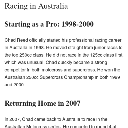
Racing in Australia
Starting as a Pro: 1998-2000
Chad Reed officially started his professional racing career
in Australia in 1998. He moved straight from junior races to
the top 250cc class. He did not race in the 125cc class first,
which was unusual. Chad quickly became a strong
competitor in both motocross and supercross. He won the
Australian 250cc Supercross Championship in both 1999
and 2000.
Returning Home in 2007
In 2007, Chad came back to Australia to race in the
Australian Motocross series. He competed in round 4 at