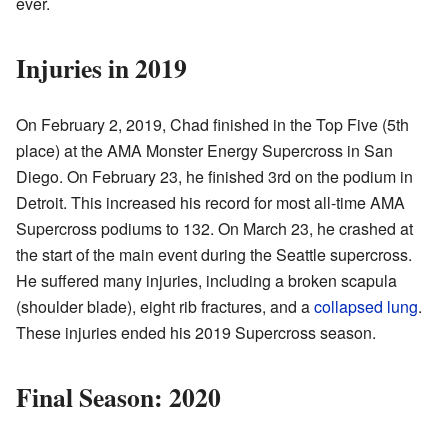
ever.
Injuries in 2019
On February 2, 2019, Chad finished in the Top Five (5th
place) at the AMA Monster Energy Supercross in San
Diego. On February 23, he finished 3rd on the podium in
Detroit. This increased his record for most all-time AMA
Supercross podiums to 132. On March 23, he crashed at
the start of the main event during the Seattle supercross.
He suffered many injuries, including a broken scapula
(shoulder blade), eight rib fractures, and a
collapsed lung
.
These injuries ended his 2019 Supercross season.
Final Season: 2020