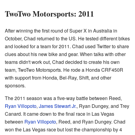
TwoTwo Motorsports: 2011
After winning the first round of Super X in Australia in
October, Chad returned to the US. He tested different bikes
and looked for a team for 2011. Chad used Twitter to share
clues about his new bike and gear. When talks with other
teams didn't work out, Chad decided to create his own
team, TwoTwo Motorsports. He rode a Honda CRF450R
with support from Honda, Bel-Ray, Shift, and other
sponsors.
The 2011 season was a five-way battle between Reed,
Ryan Villopoto
,
James Stewart Jr.
, Ryan Dungey, and Trey
Canard. It came down to the final race in Las Vegas
between
Ryan Villopoto
, Reed, and Ryan Dungey. Chad
won the Las Vegas race but lost the championship by 4