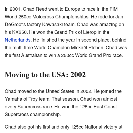
In 2001, Chad Reed went to Europe to race in the FIM
World 250cc Motocross Championships. He rode for Jan
DeGroot's factory Kawasaki team. Chad was amazing on
his KX250. He won the Grand Prix of Lierop in the
Netherlands
. He finished the year in second place, behind
the multi-time World Champion Mickaël Pichon. Chad was
the first Australian to win a 250cc World Grand Prix race.
Moving to the USA: 2002
Chad moved to the United States in 2002. He joined the
Yamaha of Troy team. That season, Chad won almost
every Supercross race. He won the 125cc East Coast
Supercross championship.
Chad also got his first and only 125cc National victory at