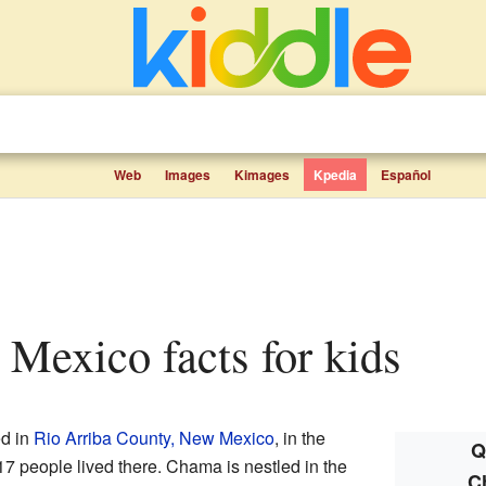
Web
Images
Kimages
Kpedia
Español
Mexico facts for kids
ed in
Rio Arriba County, New Mexico
, in the
Q
17 people lived there. Chama is nestled in the
C