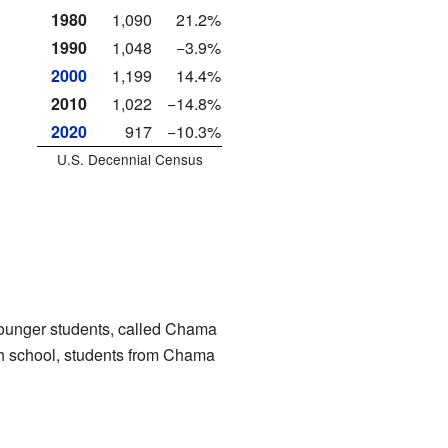
1980
1,090
21.2%
1990
1,048
−3.9%
2000
1,199
14.4%
2010
1,022
−14.8%
2020
917
−10.3%
U.S. Decennial Census
 younger students, called Chama
gh school, students from Chama