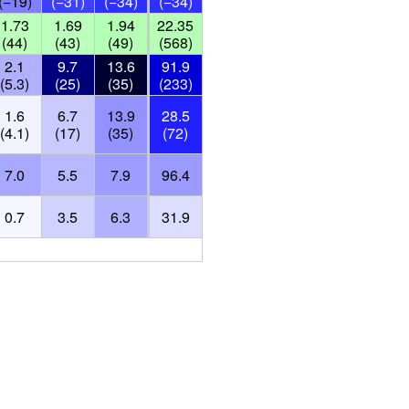
(−19)
(−31)
(−34)
(−34)
1.73
1.69
1.94
22.35
(44)
(43)
(49)
(568)
2.1
9.7
13.6
91.9
(5.3)
(25)
(35)
(233)
1.6
6.7
13.9
28.5
(4.1)
(17)
(35)
(72)
7.0
5.5
7.9
96.4
0.7
3.5
6.3
31.9