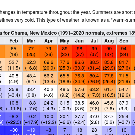
hanges in temperature throughout the year. Summers are short 
etimes very cold. This type of weather is known as a "warm-sum
ta for Chama, New Mexico (1991–2020 normals, extremes 18
n
Feb
Mar
Apr
May
Jun
Jul
Aug
Sep
65
77
79
89
98
99
99
94
)
(18)
(25)
(26)
(32)
(37)
(37)
(37)
(34)
3
52.7
62.3
69.6
77.6
86.6
88.5
85.8
81.7
2)
(11.5)
(16.8)
(20.9)
(25.3)
(30.3)
(31.4)
(29.9)
(27.6)
5
40.8
48.4
56.2
65.5
76.8
80.4
77.8
71.5
)
(4.9)
(9.1)
(13.4)
(18.6)
(24.9)
(26.9)
(25.4)
(21.9)
3
25.8
33.4
40.2
48.5
57.6
63.2
61.7
54.7
4)
(−3.4)
(0.8)
(4.6)
(9.2)
(14.2)
(17.3)
(16.5)
(12.6)
10.8
18.3
24.2
31.5
38.5
46.0
45.6
37.9
8)
(−11.8)
(−7.6)
(−4.3)
(−0.3)
(3.6)
(7.8)
(7.6)
(3.3)
1
−8.2
−0.2
10.0
20.1
27.7
37.0
37.7
25.4
9)
(−22.3)
(−17.9)
(−12.2)
(−6.6)
(−2.4)
(2.8)
(3.2)
(−3.7)
(
0
−30
−19
−8
7
18
28
15
13