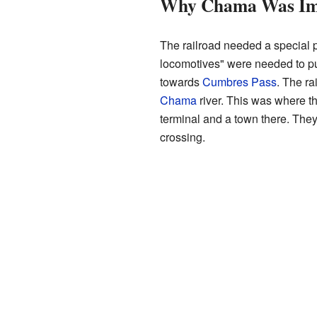
Why Chama Was Imp
The railroad needed a special p
locomotives" were needed to push
towards
Cumbres Pass
. The ra
Chama
river. This was where the
terminal and a town there. They
crossing.