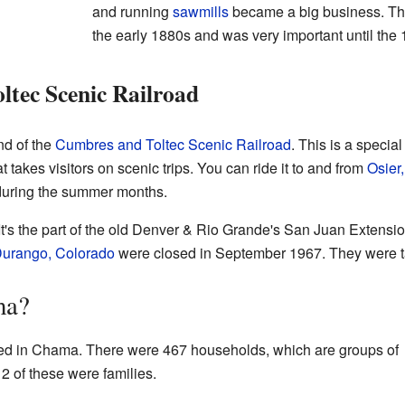
and running
sawmills
became a big business. Thi
the early 1880s and was very important until the
tec Scenic Railroad
nd of the
Cumbres and Toltec Scenic Railroad
. This is a speci
hat takes visitors on scenic trips. You can ride it to and from
Osier
during the summer months.
 It's the part of the old Denver & Rio Grande's San Juan Extension
urango, Colorado
were closed in September 1967. They were ta
ma?
ved in Chama. There were 467 households, which are groups of
2 of these were families.