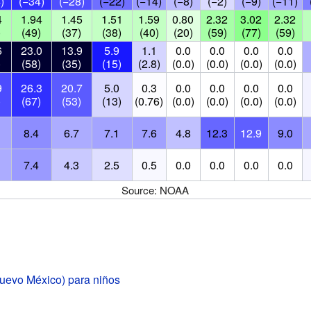
)
(−34)
(−28)
(−22)
(−14)
(−8)
(−2)
(−9)
(−11)
4
1.94
1.45
1.51
1.59
0.80
2.32
3.02
2.32
)
(49)
(37)
(38)
(40)
(20)
(59)
(77)
(59)
6
23.0
13.9
5.9
1.1
0.0
0.0
0.0
0.0
)
(58)
(35)
(15)
(2.8)
(0.0)
(0.0)
(0.0)
(0.0)
9
26.3
20.7
5.0
0.3
0.0
0.0
0.0
0.0
)
(67)
(53)
(13)
(0.76)
(0.0)
(0.0)
(0.0)
(0.0)
8.4
6.7
7.1
7.6
4.8
12.3
12.9
9.0
7.4
4.3
2.5
0.5
0.0
0.0
0.0
0.0
Source: NOAA
evo México) para niños