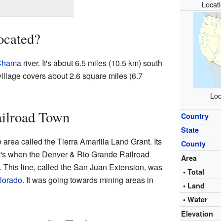
Locat
ocated?
Chama
river. It's about 6.5 miles (10.5 km) south
village covers about 2.6 square miles (6.7
Loc
ailroad Town
Country
State
area called the Tierra Amarilla Land Grant. Its
County
at's when the Denver & Rio Grande Railroad
Area
e. This line, called the San Juan Extension, was
• Total
olorado
. It was going towards mining areas in
• Land
• Water
Elevation