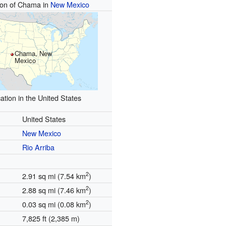
ion of Chama in
New Mexico
Chama, New
Mexico
ation in the United States
United States
New Mexico
Rio Arriba
2
2.91 sq mi (7.54 km
)
2
2.88 sq mi (7.46 km
)
2
0.03 sq mi (0.08 km
)
7,825 ft (2,385 m)