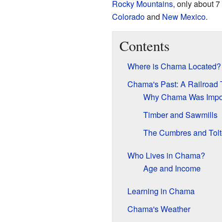
Rocky Mountains
, only about 7
Colorado
and
New Mexico
.
Contents
Where is Chama Located?
Chama's Past: A Railroad
Why Chama Was Import
Timber and Sawmills
The Cumbres and Tolt
Who Lives in Chama?
Age and Income
Learning in Chama
Chama's Weather