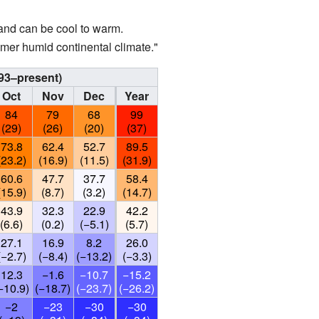
and can be cool to warm.
mer humid continental climate."
93–present)
Oct
Nov
Dec
Year
84
79
68
99
(29)
(26)
(20)
(37)
73.8
62.4
52.7
89.5
(23.2)
(16.9)
(11.5)
(31.9)
60.6
47.7
37.7
58.4
(15.9)
(8.7)
(3.2)
(14.7)
43.9
32.3
22.9
42.2
(6.6)
(0.2)
(−5.1)
(5.7)
27.1
16.9
8.2
26.0
(−2.7)
(−8.4)
(−13.2)
(−3.3)
12.3
−1.6
−10.7
−15.2
−10.9)
(−18.7)
(−23.7)
(−26.2)
−2
−23
−30
−30