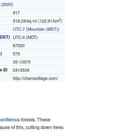
(
2020
)
917
2
318.29/sq mi (122.91/km
)
UTC-7
(
Mountain (MST)
)
(
DST
)
UTC-6
(MDT)
87520
)
575
35-13970
e ID
2413539
http://chamavillage.com/
coniferous
forests. These
ause of this, cutting down trees