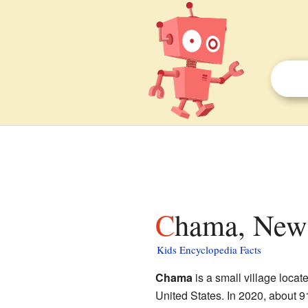
Chama, New 
Kids Encyclopedia Facts
Chama
is a small village locat
United States. In 2020, about 9