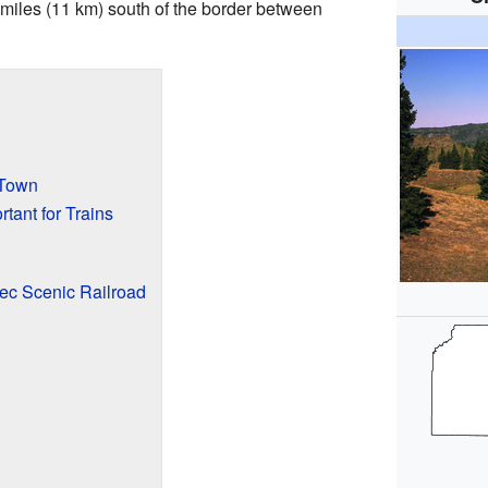
 miles (11 km) south of the border between
 Town
ant for Trains
ec Scenic Railroad