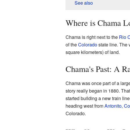
See also
Where is Chama L
Chama is right next to the
Rio 
of the
Colorado
state line. The 
square kilometers) of land.
Chama's Past: A R
Chama was once part of a large 
story really began in 1880. Th
started building a new train lin
heading west from
Antonito, C
Colorado.