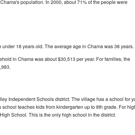
 Chama's population. In 2000, about 71% of the people were
e under 18 years old. The average age in Chama was 38 years.
hold in Chama was about $30,513 per year. For families, the
,983.
ley Independent Schools district. The village has a school for
 school teaches kids from kindergarten up to 8th grade. For hi
igh School. This is the only high school in the district.