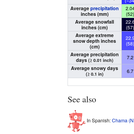
(−34
Average
precipitation
2.0
inches (mm)
(52
Average snowfall
22.
inches (cm)
(57
Average extreme
22.
snow depth inches
(58
(cm)
Average precipitation
7.2
days
(≥ 0.01 inch)
Average snowy days
6.7
(≥ 0.1 in)
See also
In Spanish:
Chama (Nu