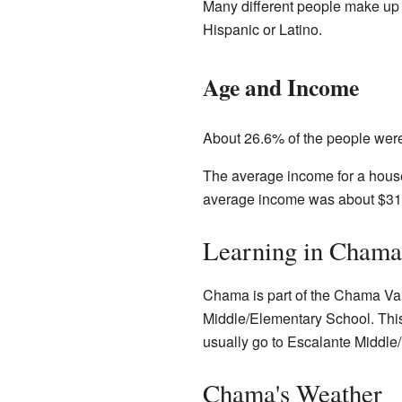
Many different people make up
Hispanic or Latino.
Age and Income
About 26.6% of the people wer
The average income for a house
average income was about $31
Learning in Chama
Chama is part of the Chama Val
Middle/Elementary School. This
usually go to Escalante Middle/H
Chama's Weather