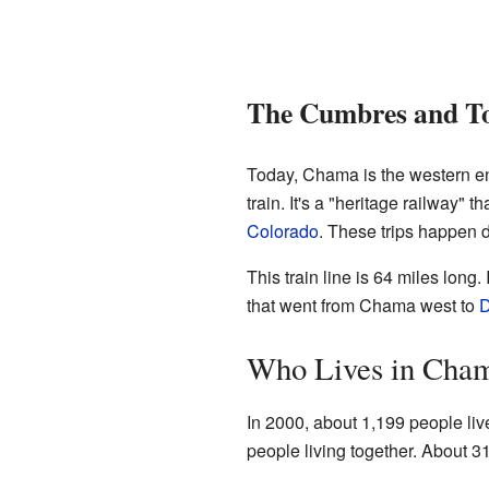
The Cumbres and Tol
Today, Chama is the western e
train. It's a "heritage railway" t
Colorado
. These trips happen 
This train line is 64 miles long.
that went from Chama west to
D
Who Lives in Cha
In 2000, about 1,199 people li
people living together. About 31