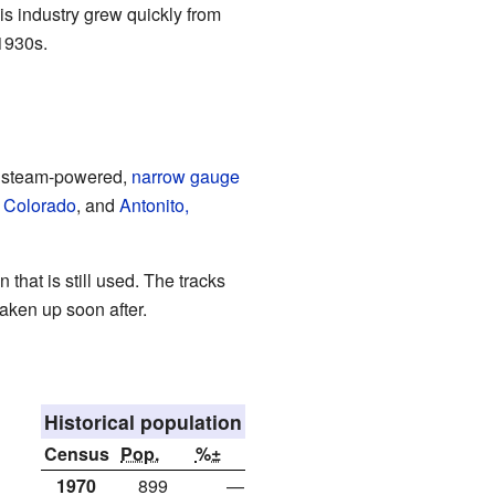
s industry grew quickly from
 1930s.
al steam-powered,
narrow gauge
, Colorado
, and
Antonito,
 that is still used. The tracks
ken up soon after.
Historical population
Census
Pop.
%±
1970
899
—