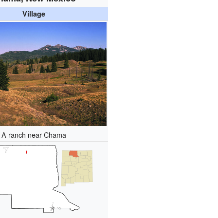
Village
A ranch near Chama