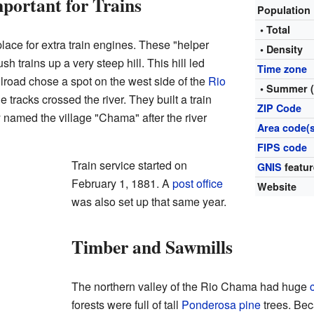
ortant for Trains
Population
• Total
lace for extra train engines. These "helper
• Density
 trains up a very steep hill. This hill led
Time zone
ilroad chose a spot on the west side of the
Rio
• Summer 
 tracks crossed the river. They built a train
ZIP Code
 named the village "Chama" after the river
Area code(s
FIPS code
Train service started on
GNIS
featur
February 1, 1881. A
post office
Website
was also set up that same year.
Timber and Sawmills
The northern valley of the Rio Chama had huge
forests were full of tall
Ponderosa pine
trees. Bec