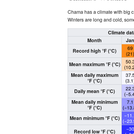
Chama has a climate with big c
Winters are long and cold, som
Climate da
Month
Ja
69
Record high °F (°C)
(21
50.
Mean maximum °F (°C)
(10.
Mean daily maximum
37.
°F (°C)
(3.1
22.
Daily mean °F (°C)
(−5.
Mean daily minimum
7.1
°F (°C)
(−13.
−11.
Mean minimum °F (°C)
(−23.
−3
Record low °F (°C)