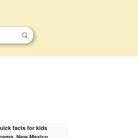
uick facts for kids
hama, New Mexico