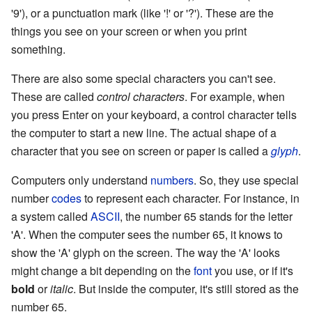
'9'), or a punctuation mark (like '!' or '?'). These are the
things you see on your screen or when you print
something.
There are also some special characters you can't see.
These are called
control characters
. For example, when
you press Enter on your keyboard, a control character tells
the computer to start a new line. The actual shape of a
character that you see on screen or paper is called a
glyph
.
Computers only understand
numbers
. So, they use special
number
codes
to represent each character. For instance, in
a system called
ASCII
, the number 65 stands for the letter
'A'. When the computer sees the number 65, it knows to
show the 'A' glyph on the screen. The way the 'A' looks
might change a bit depending on the
font
you use, or if it's
bold
or
italic
. But inside the computer, it's still stored as the
number 65.