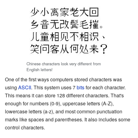
Chinese characters look very different from
English letters!
One of the first ways computers stored characters was
using
ASCII
. This system uses 7
bits
for each character.
This means it can store 128 different characters. That's
enough for numbers (0-9), uppercase letters (A-Z),
lowercase letters (a-z), and most common punctuation
marks like spaces and parentheses. It also includes some
control characters.