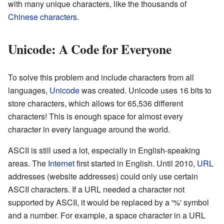
with many unique characters, like the thousands of
Chinese characters
.
Unicode: A Code for Everyone
To solve this problem and include characters from all
languages,
Unicode
was created. Unicode uses 16 bits to
store characters, which allows for 65,536 different
characters! This is enough space for almost every
character in every language around the world.
ASCII is still used a lot, especially in English-speaking
areas. The
Internet
first started in English. Until 2010,
URL
addresses (website addresses) could only use certain
ASCII characters. If a URL needed a character not
supported by ASCII, it would be replaced by a '%' symbol
and a number. For example, a space character in a URL