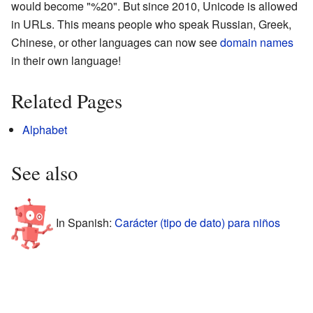
would become "%20". But since 2010, Unicode is allowed
in URLs. This means people who speak Russian, Greek,
Chinese, or other languages can now see
domain names
in their own language!
Related Pages
Alphabet
See also
In Spanish:
Carácter (tipo de dato) para niños