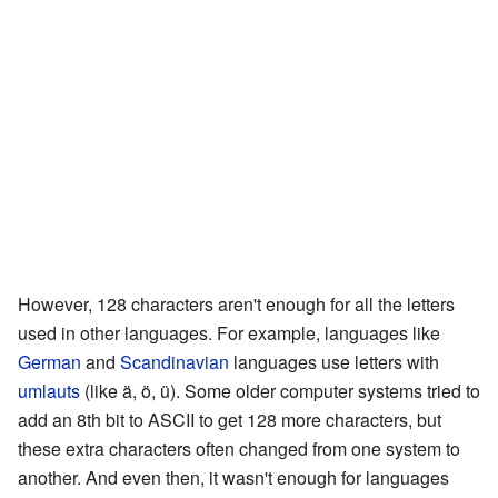
However, 128 characters aren't enough for all the letters
used in other languages. For example, languages like
German
and
Scandinavian
languages use letters with
umlauts
(like ä, ö, ü). Some older computer systems tried to
add an 8th bit to ASCII to get 128 more characters, but
these extra characters often changed from one system to
another. And even then, it wasn't enough for languages