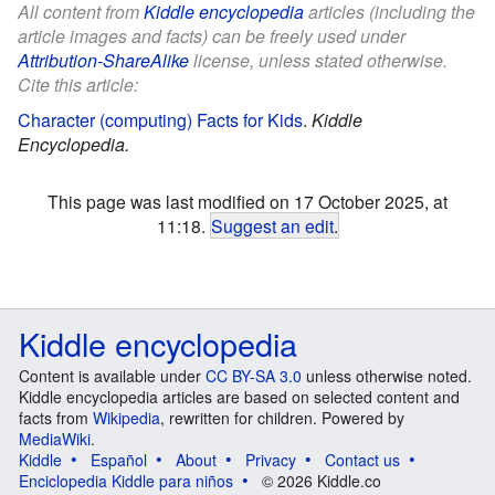
All content from
Kiddle encyclopedia
articles (including the
article images and facts) can be freely used under
Attribution-ShareAlike
license, unless stated otherwise.
Cite this article:
Character (computing) Facts for Kids
.
Kiddle
Encyclopedia.
This page was last modified on 17 October 2025, at
11:18.
Suggest an edit
.
Kiddle encyclopedia
Content is available under
CC BY-SA 3.0
unless otherwise noted.
Kiddle encyclopedia articles are based on selected content and
facts from
Wikipedia
, rewritten for children. Powered by
MediaWiki
.
Kiddle
Español
About
Privacy
Contact us
Enciclopedia Kiddle para niños
© 2026 Kiddle.co