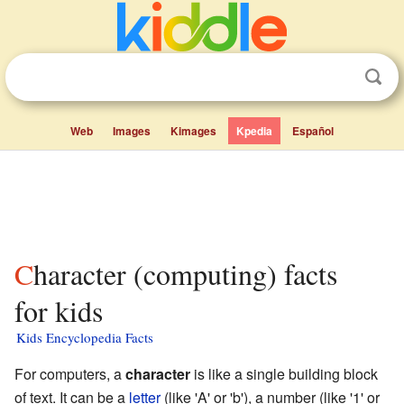
Web
Images
Kimages
Kpedia
Español
Character (computing) facts
for kids
Kids Encyclopedia Facts
For computers, a
character
is like a single building block
of text. It can be a
letter
(like 'A' or 'b'), a number (like '1' or