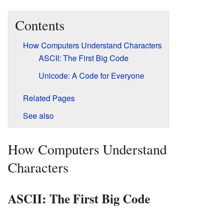
Contents
How Computers Understand Characters
ASCII: The First Big Code
Unicode: A Code for Everyone
Related Pages
See also
How Computers Understand
Characters
ASCII: The First Big Code