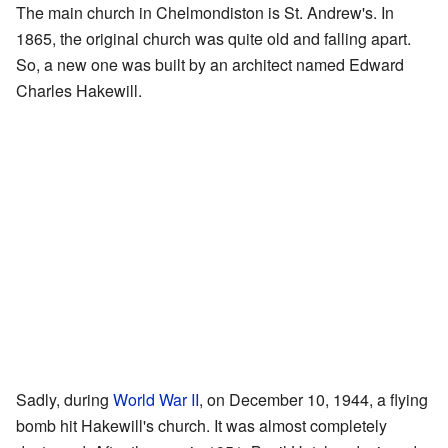
The main church in Chelmondiston is St. Andrew's. In
1865, the original church was quite old and falling apart.
So, a new one was built by an architect named Edward
Charles Hakewill.
Sadly, during
World War II
, on December 10, 1944, a flying
bomb hit Hakewill's church. It was almost completely