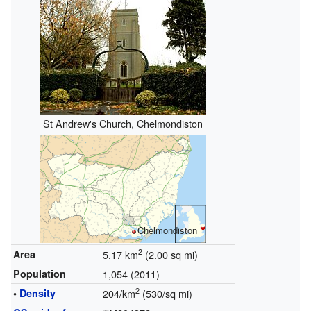
St Andrew's Church, Chelmondiston
Chelmondiston
2
Area
5.17 km
(2.00 sq mi)
Population
1,054 (2011)
2
•
Density
204/km
(530/sq mi)