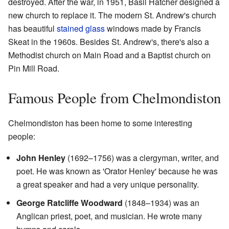
destroyed. After the war, in 1951, Basil Hatcher designed a
new church to replace it. The modern St. Andrew's church
has beautiful
stained glass
windows made by Francis
Skeat in the 1960s. Besides St. Andrew's, there's also a
Methodist church on Main Road and a Baptist church on
Pin Mill Road.
Famous People from Chelmondiston
Chelmondiston has been home to some interesting
people:
John Henley
(1692–1756) was a clergyman, writer, and
poet. He was known as 'Orator Henley' because he was
a great speaker and had a very unique personality.
George Ratcliffe Woodward
(1848–1934) was an
Anglican priest, poet, and musician. He wrote many