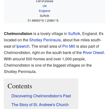
List of places
UK
England
Suffolk
51.98950°N 1.20861°E
Chelmondiston
is a lovely village in
Suffolk
, England. It's
located on the
Shotley Peninsula
, about five miles south-
east of
Ipswich
. The small area of
Pin Mill
is also part of
Chelmondiston, right on the south bank of the
River Orwell
.
With around 500 homes and over 1,000 people,
Chelmondiston is one of the biggest villages on the
Shotley Peninsula.
Contents
Discovering Chelmondiston's Past
The Story of St. Andrew's Church