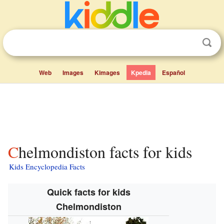
Web
Images
Kimages
Kpedia
Español
Chelmondiston facts for kids
Kids Encyclopedia Facts
Quick facts for kids
Chelmondiston