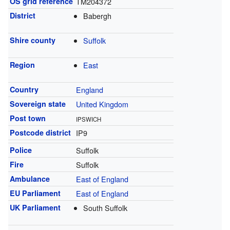
OS grid reference
TM204372
District
Babergh
Shire county
Suffolk
Region
East
Country
England
Sovereign state
United Kingdom
Post town
IPSWICH
Postcode district
IP9
Police
Suffolk
Fire
Suffolk
Ambulance
East of England
EU Parliament
East of England
UK Parliament
South Suffolk