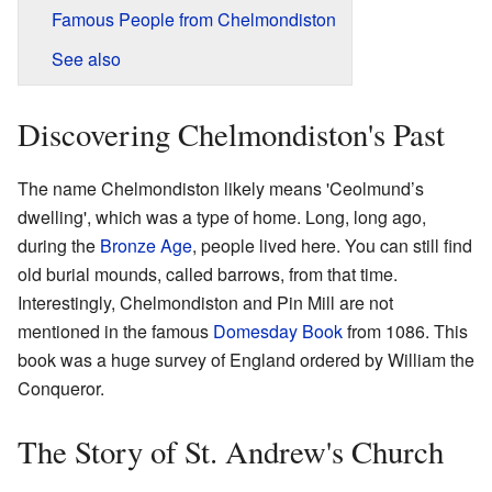
Famous People from Chelmondiston
See also
Discovering Chelmondiston's Past
The name Chelmondiston likely means 'Ceolmund’s
dwelling', which was a type of home. Long, long ago,
during the
Bronze Age
, people lived here. You can still find
old burial mounds, called barrows, from that time.
Interestingly, Chelmondiston and Pin Mill are not
mentioned in the famous
Domesday Book
from 1086. This
book was a huge survey of England ordered by William the
Conqueror.
The Story of St. Andrew's Church