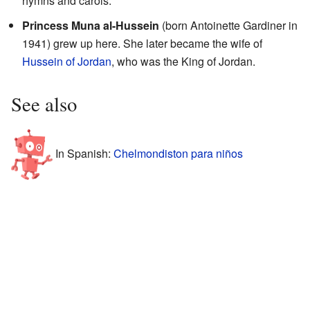
hymns and carols.
Princess Muna al-Hussein
(born Antoinette Gardiner in
1941) grew up here. She later became the wife of
Hussein of Jordan
, who was the King of Jordan.
See also
In Spanish:
Chelmondiston para niños