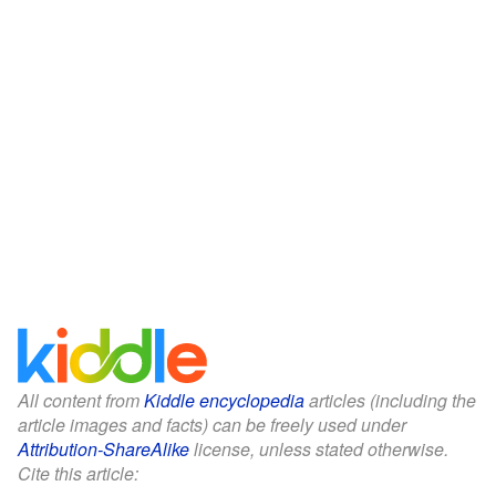
All content from
Kiddle encyclopedia
articles (including the
article images and facts) can be freely used under
Attribution-ShareAlike
license, unless stated otherwise.
Cite this article: