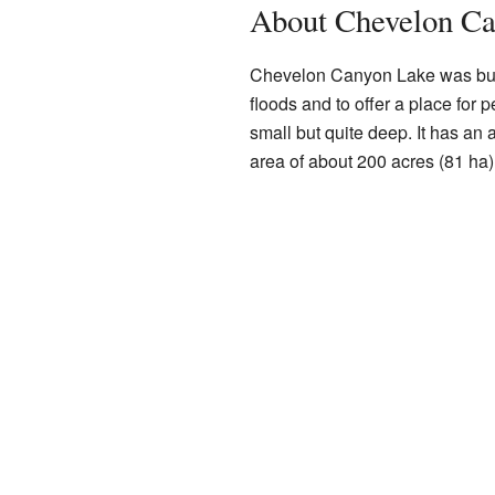
About Chevelon C
Chevelon Canyon Lake was built 
floods and to offer a place for p
small but quite deep. It has an 
area of about 200 acres (81 ha)