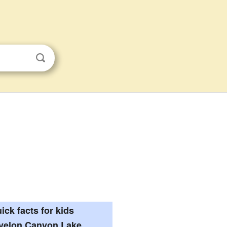
ick facts for kids
velon Canyon Lake