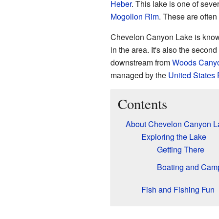
Heber
. This lake is one of sev
Mogollon Rim
. These are often
Chevelon Canyon Lake is known 
in the area. It's also the second
downstream from
Woods Cany
managed by the
United States 
Contents
About Chevelon Canyon L
Exploring the Lake
Getting There
Boating and Cam
Fish and Fishing Fun