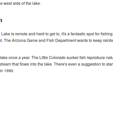
e west side of the lake.
n
 is remote and hard to get to, it's a fantastic spot for fishing. 
t
. The Arizona Game and Fish Department wants to keep rainbo
lake once a year. The Little Colorado sucker fish reproduce natur
stream that flows into the lake. There's even a suggestion to sta
in 1990.