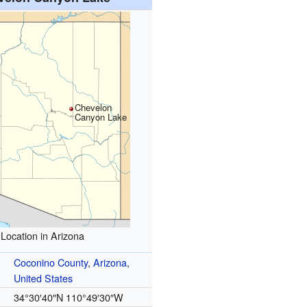
Chevelon
Canyon Lake
Location in Arizona
Coconino County
,
Arizona
,
United States
34°30′40″N
110°49′30″W