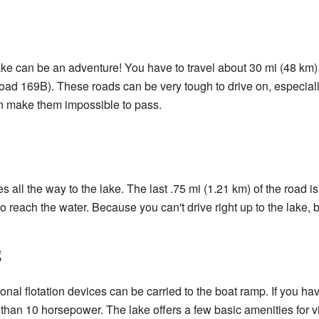
e can be an adventure! You have to travel about 30 mi (48 km)
oad 169B). These roads can be very tough to drive on, especi
 make them impossible to pass.
oes all the way to the lake. The last .75 mi (1.21 km) of the road 
to reach the water. Because you can't drive right up to the lake, 
g
onal flotation devices can be carried to the boat ramp. If you hav
 than 10 horsepower. The lake offers a few basic amenities for vi