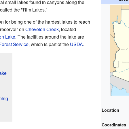
eral small lakes found in canyons along the
 called the "Rim Lakes."
for being one of the hardest lakes to reach
 reservoir on
Chevelon Creek
, located
on Lake
. The facilities around the lake are
Forest Service
, which is part of the
USDA
.
ake
ping
Location
Coordinates