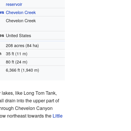
reservoir
ws
Chevelon Creek
Chevelon Creek
es
United States
208 acres (84 ha)
h
35 ft (11 m)
80 ft (24 m)
6,366 ft (1,940 m)
y lakes, like Long Tom Tank,
 all drain into the upper part of
 through Chevelon Canyon
low northeast towards the
Little