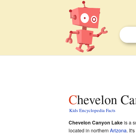
Chevelon Ca
Kids Encyclopedia Facts
Chevelon Canyon Lake
is a 
located in northern
Arizona
. It