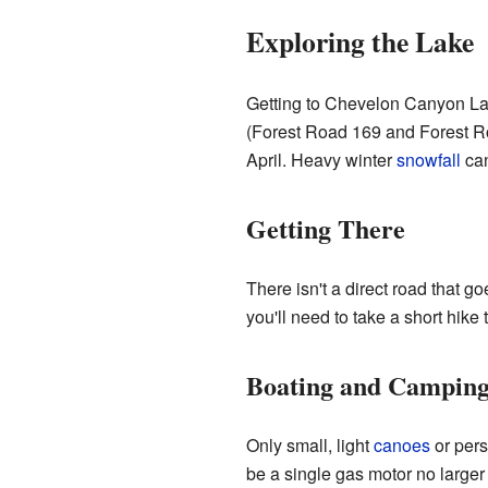
Exploring the Lake
Getting to Chevelon Canyon Lak
(Forest Road 169 and Forest R
April. Heavy winter
snowfall
can
Getting There
There isn't a direct road that g
you'll need to take a short hike 
Boating and Campin
Only small, light
canoes
or pers
be a single gas motor no larger