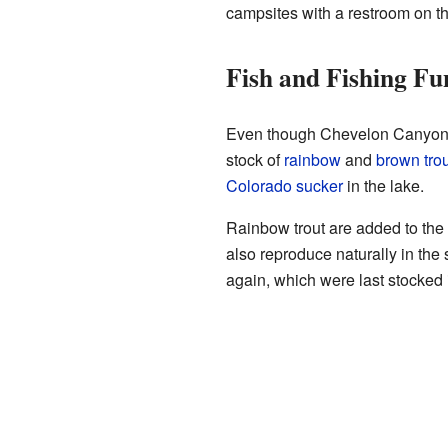
campsites with a restroom on th
Fish and Fishing Fu
Even though Chevelon Canyon Lake
stock of
rainbow
and
brown trou
Colorado sucker
in the lake.
Rainbow trout are added to the 
also reproduce naturally in the 
again, which were last stocked 