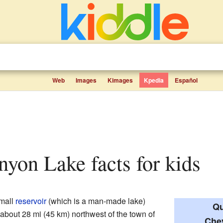
Web
Images
Kimages
Kpedia
Español
nyon Lake facts for kids
small
reservoir
(which is a man-made lake)
Qu
's about 28 mi (45 km) northwest of the town of
Che