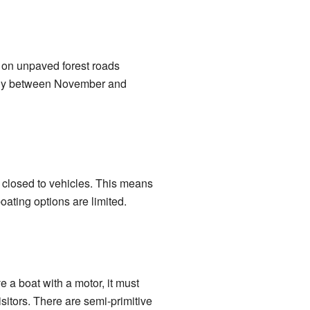
 on unpaved forest roads
ally between November and
is closed to vehicles. This means
boating options are limited.
e a boat with a motor, it must
sitors. There are semi-primitive