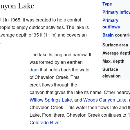
anyon Lake
Type
Primary inflo
in 1965. It was created to help control
Primary
eople to enjoy outdoor activities. The lake is
outflows
average depth of 35 ft (11 m) and covers an
Basin
countri
.
Surface area
Average dept
The lake is long and narrow. It
Max. depth
was formed by an earthen
dam
that holds back the water
Surface
elevation
of Chevelon Creek. This
creek flows through the
canyon that gives the lake its name. Other nearb
Willow Springs Lake
, and
Woods Canyon Lake
,
Chevelon Creek. This water then flows into and
Lake. From there, Chevelon Creek continues to f
Colorado River
.