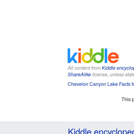
All content from
Kiddle encyclo
ShareAlike
license, unless state
Chevelon Canyon Lake Facts fo
This 
Kiddle encyclope