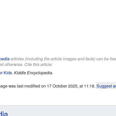
pedia
articles (including the article images and facts) can be fr
d otherwise. Cite this article:
r Kids
.
Kiddle Encyclopedia.
page was last modified on 17 October 2025, at 11:18.
Suggest an
dia