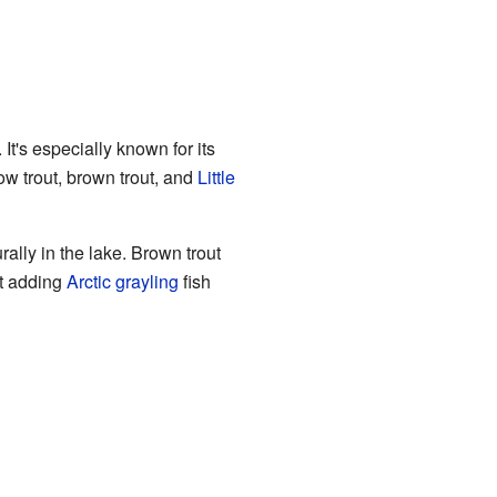
It's especially known for its
w trout, brown trout, and
Little
ally in the lake. Brown trout
rt adding
Arctic grayling
fish