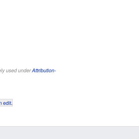
eely used under
Attribution-
 edit
.