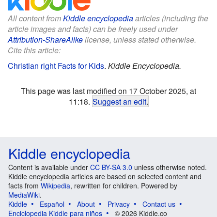
All content from
Kiddle encyclopedia
articles (including the
article images and facts) can be freely used under
Attribution-ShareAlike
license, unless stated otherwise.
Cite this article:
Christian right Facts for Kids
.
Kiddle Encyclopedia.
This page was last modified on 17 October 2025, at
11:18.
Suggest an edit
.
Kiddle encyclopedia
Content is available under
CC BY-SA 3.0
unless otherwise noted.
Kiddle encyclopedia articles are based on selected content and
facts from
Wikipedia
, rewritten for children. Powered by
MediaWiki
.
Kiddle
Español
About
Privacy
Contact us
Enciclopedia Kiddle para niños
© 2026 Kiddle.co