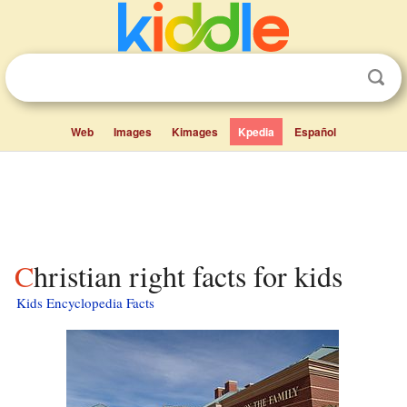
Web
Images
Kimages
Kpedia
Español
Christian right facts for kids
Kids Encyclopedia Facts