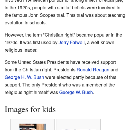
in the 1920s, people with similar beliefs were involved in
the famous John Scopes trial. This trial was about teaching
evolution in schools.
However, the term "Christian right" became popular in the
1970s. It was first used by
Jerry Falwell
, a well-known
religious leader.
Some United States Presidents have received support
from the Christian right. Presidents
Ronald Reagan
and
George H. W. Bush
were elected partly because of this
support. The only President who was a member of the
religious right himself was
George W. Bush
.
Images for kids