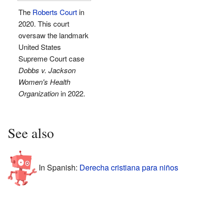
The
Roberts Court
in
2020. This court
oversaw the landmark
United States
Supreme Court case
Dobbs v. Jackson
Women's Health
Organization
in 2022.
See also
In Spanish:
Derecha cristiana para niños