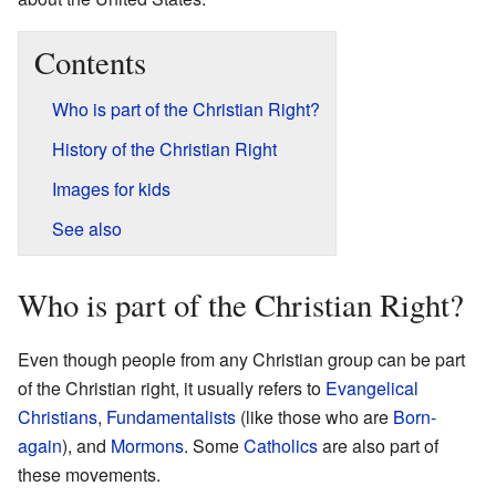
Contents
Who is part of the Christian Right?
History of the Christian Right
Images for kids
See also
Who is part of the Christian Right?
Even though people from any Christian group can be part
of the Christian right, it usually refers to
Evangelical
Christians
,
Fundamentalists
(like those who are
Born-
again
), and
Mormons
. Some
Catholics
are also part of
these movements.