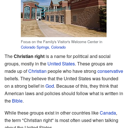
Focus on the Family's Visitor's Welcome Center in
Colorado Springs, Colorado
The
Christian right
is a name for political and social
groups, mostly in the
United States
. These groups are
made up of
Christian
people who have strong
conservative
beliefs. They believe that the United States was founded
on a strong belief in
God
. Because of this, they think that
American laws and policies should follow what is written in
the
Bible
.
While these groups exist in other countries like
Canada
,
the term "Christian right" is most often used when talking
about the United States.