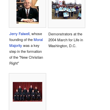
Jerry Falwell
, whose
Demonstrators at the
founding of the
Moral
2004 March for Life in
Majority
was a key
Washington, D.C.
step in the formation
of the "New Christian
Right"