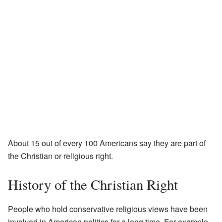
About 15 out of every 100 Americans say they are part of
the Christian or religious right.
History of the Christian Right
People who hold conservative religious views have been
involved in American politics for a long time. For example,