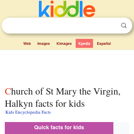
Web
Images
Kimages
Kpedia
Español
Church of St Mary the Virgin,
Halkyn facts for kids
Kids Encyclopedia Facts
Quick facts for kids