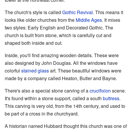
The church's style is called
Gothic Revival
. This means it
looks like older churches from the
Middle Ages
. It mixes
two styles: Early English and Decorated Gothic. The
church is built from stone, which is carefully cut and
shaped both inside and out.
Inside, you'll find amazing wooden details. These were
also designed by John Douglas. All the windows have
colorful
stained glass
art. These beautiful windows were
made by a company called Heaton, Butler and Bayne.
There's also a special stone carving of a
crucifixion
scene.
It's found within a stone support, called a south
buttress
.
This carving is very old, from the 14th century, and used to
be part of a cross in the churchyard.
A historian named Hubbard thought this church was one of