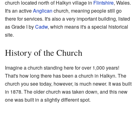
church located north of Halkyn village in
Flintshire
, Wales.
It's an active
Anglican
church, meaning people still go
there for services. It's also a very important building, listed
as Grade I by
Cadw
, which means it's a special historical
site.
History of the Church
Imagine a church standing here for over 1,000 years!
That's how long there has been a church in Halkyn. The
church you see today, however, is much newer. It was built
in 1878. The older church was taken down, and this new
one was built in a slightly different spot.