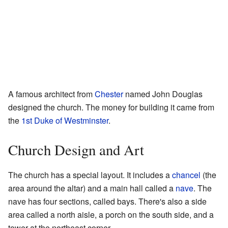
A famous architect from
Chester
named John Douglas
designed the church. The money for building it came from
the
1st Duke of Westminster
.
Church Design and Art
The church has a special layout. It includes a
chancel
(the
area around the altar) and a main hall called a
nave
. The
nave has four sections, called bays. There's also a side
area called a north aisle, a porch on the south side, and a
tower at the northeast corner.