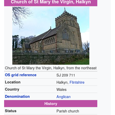
Church of St Mary the Virgin, Halkyn
Church of St Mary the Virgin, Halkyn, from the northeast
OS grid reference
SJ 209 711
Location
Halkyn,
Flintshire
Country
Wales
Denomination
Anglican
History
Status
Parish church