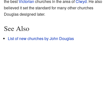
the best
Victorian
churches in the area of
Clwyd
. He also
believed it set the standard for many other churches
Douglas designed later.
See Also
List of new churches by John Douglas