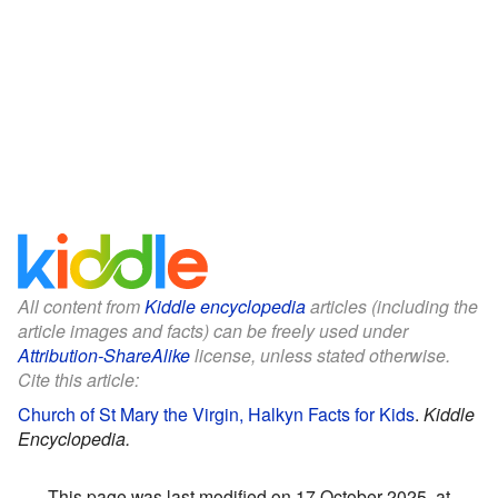
All content from
Kiddle encyclopedia
articles (including the
article images and facts) can be freely used under
Attribution-ShareAlike
license, unless stated otherwise.
Cite this article:
Church of St Mary the Virgin, Halkyn Facts for Kids
.
Kiddle
Encyclopedia.
This page was last modified on 17 October 2025, at