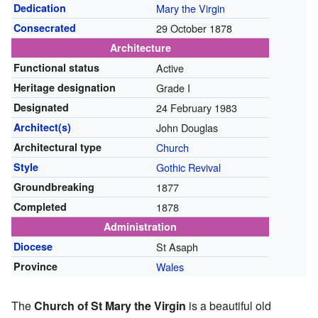
Dedication
Mary the Virgin
Consecrated
29 October 1878
Architecture
Functional status
Active
Heritage designation
Grade I
Designated
24 February 1983
Architect(s)
John Douglas
Architectural type
Church
Style
Gothic Revival
Groundbreaking
1877
Completed
1878
Administration
Diocese
St Asaph
Province
Wales
The
Church of St Mary the Virgin
is a beautiful old