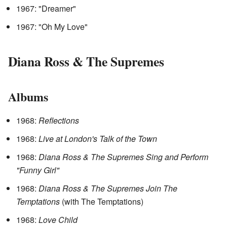
1967: "Dreamer"
1967: "Oh My Love"
Diana Ross & The Supremes
Albums
1968:
Reflections
1968:
Live at London's Talk of the Town
1968:
Diana Ross & The Supremes Sing and Perform
"Funny Girl"
1968:
Diana Ross & The Supremes Join The
Temptations
(with The Temptations)
1968:
Love Child