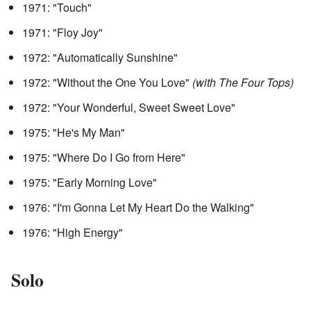
1971: "Touch"
1971: "Floy Joy"
1972: "Automatically Sunshine"
1972: "Without the One You Love"
(with The Four Tops)
1972: "Your Wonderful, Sweet Sweet Love"
1975: "He's My Man"
1975: "Where Do I Go from Here"
1975: "Early Morning Love"
1976: "I'm Gonna Let My Heart Do the Walking"
1976: "High Energy"
Solo