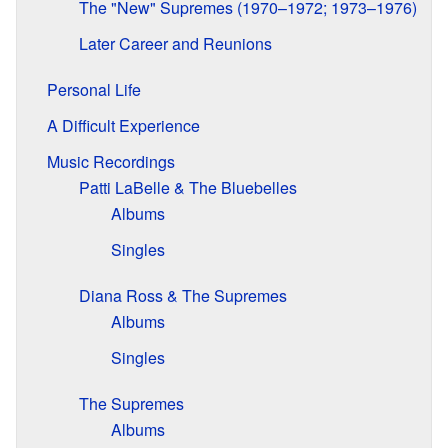
The "New" Supremes (1970–1972; 1973–1976)
Later Career and Reunions
Personal Life
A Difficult Experience
Music Recordings
Patti LaBelle & The Bluebelles
Albums
Singles
Diana Ross & The Supremes
Albums
Singles
The Supremes
Albums