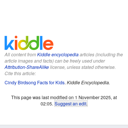
All content from
Kiddle encyclopedia
articles (including the
article images and facts) can be freely used under
Attribution-ShareAlike
license, unless stated otherwise.
Cite this article:
Cindy Birdsong Facts for Kids
.
Kiddle Encyclopedia.
This page was last modified on 1 November 2025, at
02:05.
Suggest an edit
.