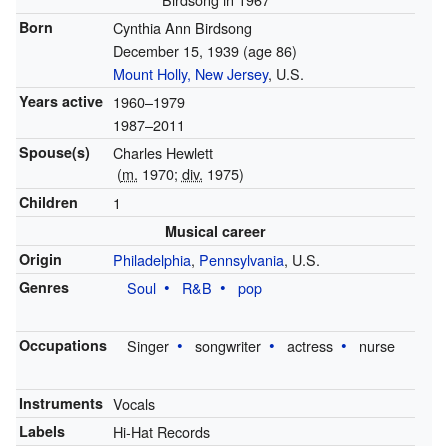
Born
Cynthia Ann Birdsong
December 15, 1939
(age 86)
Mount Holly, New Jersey
, U.S.
Years active
1960–1979
1987–2011
Spouse(s)
Charles Hewlett
(
m.
1970;
div.
1975)
Children
1
Musical career
Origin
Philadelphia
,
Pennsylvania
, U.S.
Genres
Soul
R&B
pop
Occupations
Singer
songwriter
actress
nurse
Instruments
Vocals
Labels
Hi-Hat Records