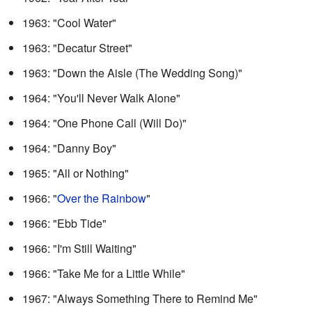
1963: "Cool Water"
1963: "Decatur Street"
1963: "Down the Aisle (The Wedding Song)"
1964: "You'll Never Walk Alone"
1964: "One Phone Call (Will Do)"
1964: "Danny Boy"
1965: "All or Nothing"
1966: "
Over the Rainbow
"
1966: "Ebb Tide"
1966: "I'm Still Waiting"
1966: "Take Me for a Little While"
1967: "Always Something There to Remind Me"