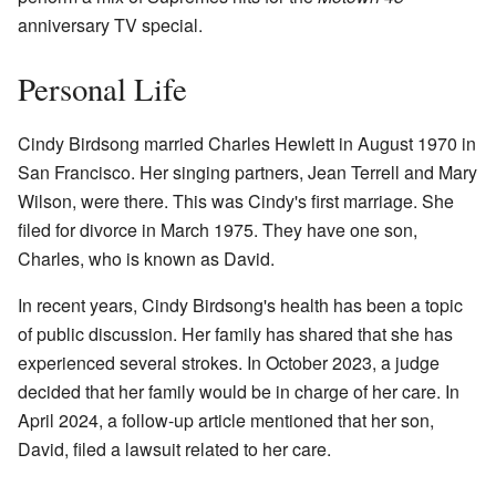
anniversary TV special.
Personal Life
Cindy Birdsong married Charles Hewlett in August 1970 in
San Francisco. Her singing partners, Jean Terrell and Mary
Wilson, were there. This was Cindy's first marriage. She
filed for divorce in March 1975. They have one son,
Charles, who is known as David.
In recent years, Cindy Birdsong's health has been a topic
of public discussion. Her family has shared that she has
experienced several strokes. In October 2023, a judge
decided that her family would be in charge of her care. In
April 2024, a follow-up article mentioned that her son,
David, filed a lawsuit related to her care.