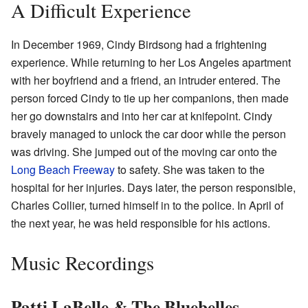
A Difficult Experience
In December 1969, Cindy Birdsong had a frightening
experience. While returning to her Los Angeles apartment
with her boyfriend and a friend, an intruder entered. The
person forced Cindy to tie up her companions, then made
her go downstairs and into her car at knifepoint. Cindy
bravely managed to unlock the car door while the person
was driving. She jumped out of the moving car onto the
Long Beach Freeway
to safety. She was taken to the
hospital for her injuries. Days later, the person responsible,
Charles Collier, turned himself in to the police. In April of
the next year, he was held responsible for his actions.
Music Recordings
Patti LaBelle & The Bluebelles