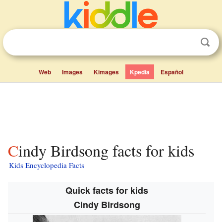
Web
Images
Kimages
Kpedia
Español
Cindy Birdsong facts for kids
Kids Encyclopedia Facts
Quick facts for kids
Cindy Birdsong