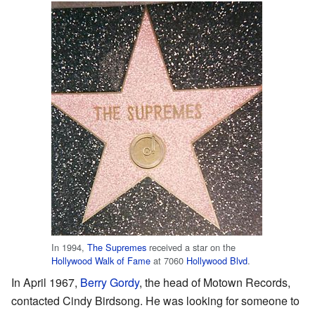
In 1994,
The Supremes
received a star on the
Hollywood Walk of Fame
at 7060
Hollywood Blvd
.
In April 1967,
Berry Gordy
, the head of Motown Records,
contacted Cindy Birdsong. He was looking for someone to