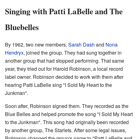
Singing with Patti LaBelle and The
Bluebelles
By 1962, two new members,
Sarah Dash
and
Nona
Hendryx
, joined the group. They had sung together in
another group that had stopped performing. That same
year, they tried out for Harold Robinson, a local record
label owner. Robinson decided to work with them after
hearing Patti LaBelle sing "I Sold My Heart to the
Junkman".
Soon after, Robinson signed them. They recorded as the
Blue Belles and helped promote the song "I Sold My Heart
to the Junkman". This song had originally been recorded
by another group, The Starlets. After some legal issues,
Robinson changed the group's name to "Patti LaBelle and