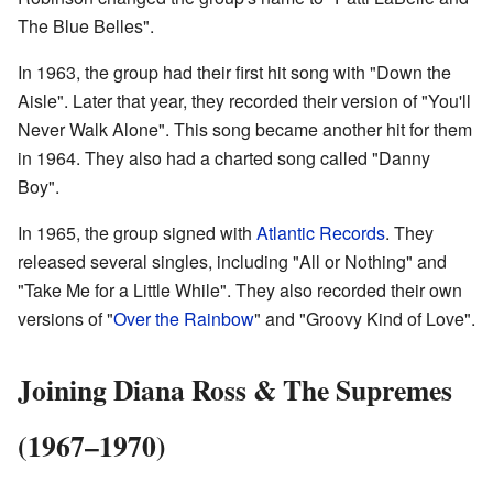
The Blue Belles".
In 1963, the group had their first hit song with "Down the
Aisle". Later that year, they recorded their version of "You'll
Never Walk Alone". This song became another hit for them
in 1964. They also had a charted song called "Danny
Boy".
In 1965, the group signed with
Atlantic Records
. They
released several singles, including "All or Nothing" and
"Take Me for a Little While". They also recorded their own
versions of "
Over the Rainbow
" and "Groovy Kind of Love".
Joining Diana Ross & The Supremes
(1967–1970)