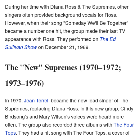
During her time with Diana Ross & The Supremes, other
singers often provided background vocals for Ross.
However, when their song "Someday We'll Be Together"
became a number one hit, the group made their last TV
appearance with Ross. They performed on
The Ed
Sullivan Show
on December 21, 1969.
The "New" Supremes (1970–1972;
1973–1976)
In 1970,
Jean Terrell
became the new lead singer of The
Supremes, replacing Diana Ross. In this new group, Cindy
Birdsong's and Mary Wilson's voices were heard more
often. The group also recorded three albums with
The Four
Tops
. They had a hit song with The Four Tops, a cover of