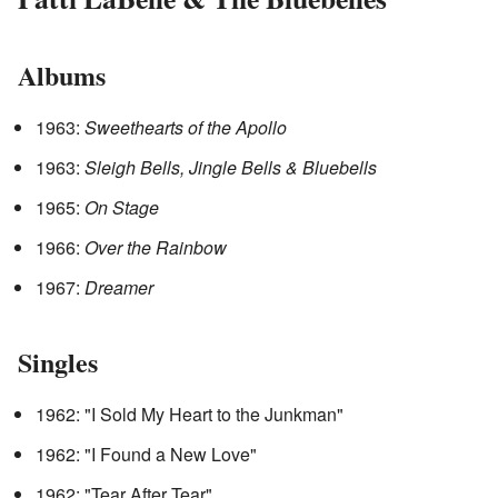
Albums
1963:
Sweethearts of the Apollo
1963:
Sleigh Bells, Jingle Bells & Bluebells
1965:
On Stage
1966:
Over the Rainbow
1967:
Dreamer
Singles
1962: "I Sold My Heart to the Junkman"
1962: "I Found a New Love"
1962: "Tear After Tear"