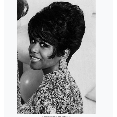
Birdsong in 1967