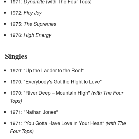
1971:
Dynamite
(with The Four Tops)
1972:
Floy Joy
1975:
The Supremes
1976:
High Energy
Singles
1970: "Up the Ladder to the Roof"
1970: "Everybody's Got the Right to Love"
1970: "River Deep – Mountain High"
(with The Four
Tops)
1971: "Nathan Jones"
1971: "You Gotta Have Love in Your Heart"
(with The
Four Tops)