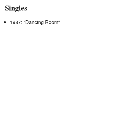
Singles
1987: "Dancing Room"