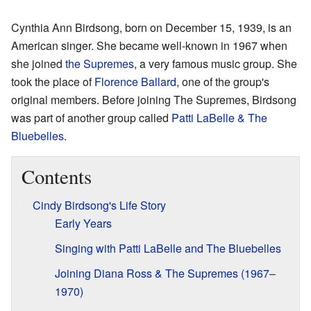
Cynthia Ann Birdsong, born on December 15, 1939, is an
American singer. She became well-known in 1967 when
she joined
the Supremes
, a very famous music group. She
took the place of
Florence Ballard
, one of the group's
original members. Before joining The Supremes, Birdsong
was part of another group called
Patti LaBelle & The
Bluebelles
.
Contents
Cindy Birdsong's Life Story
Early Years
Singing with Patti LaBelle and The Bluebelles
Joining Diana Ross & The Supremes (1967–
1970)