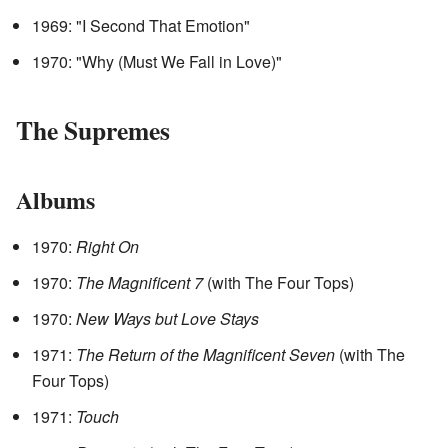
1969: "I Second That Emotion"
1970: "Why (Must We Fall in Love)"
The Supremes
Albums
1970:
Right On
1970:
The Magnificent 7
(with The Four Tops)
1970:
New Ways but Love Stays
1971:
The Return of the Magnificent Seven
(with The
Four Tops)
1971:
Touch