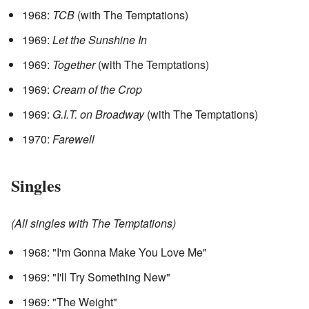
1968:
TCB
(with The Temptations)
1969:
Let the Sunshine In
1969:
Together
(with The Temptations)
1969:
Cream of the Crop
1969:
G.I.T. on Broadway
(with The Temptations)
1970:
Farewell
Singles
(All singles with The Temptations)
1968: "I'm Gonna Make You Love Me"
1969: "I'll Try Something New"
1969: "The Weight"