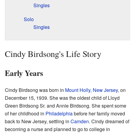
Singles
Solo
Singles
Cindy Birdsong's Life Story
Early Years
Cindy Birdsong was born in
Mount Holly, New Jersey
, on
December 15, 1939. She was the oldest child of Lloyd
Green Birdsong Sr. and Annie Birdsong. She spent some
of her childhood in
Philadelphia
before her family moved
back to New Jersey, settling in
Camden
. Cindy dreamed of
becoming a nurse and planned to go to college in