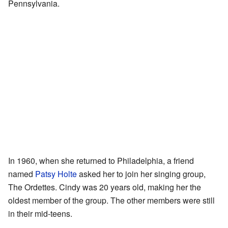
Pennsylvania.
In 1960, when she returned to Philadelphia, a friend
named
Patsy Holte
asked her to join her singing group,
The Ordettes. Cindy was 20 years old, making her the
oldest member of the group. The other members were still
in their mid-teens.