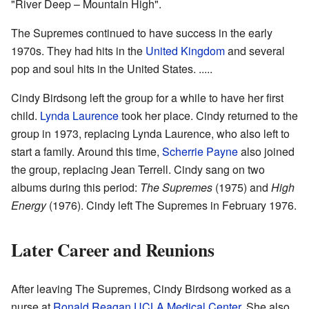
"River Deep – Mountain High".
The Supremes continued to have success in the early
1970s. They had hits in the
United Kingdom
and several
pop and soul hits in the United States. .....
Cindy Birdsong left the group for a while to have her first
child.
Lynda Laurence
took her place. Cindy returned to the
group in 1973, replacing Lynda Laurence, who also left to
start a family. Around this time,
Scherrie Payne
also joined
the group, replacing Jean Terrell. Cindy sang on two
albums during this period:
The Supremes
(1975) and
High
Energy
(1976). Cindy left The Supremes in February 1976.
Later Career and Reunions
After leaving The Supremes, Cindy Birdsong worked as a
nurse at
Ronald Reagan UCLA Medical Center
. She also