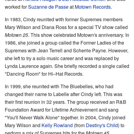
worked for
Suzanne de Passe
at
Motown Records
.
In 1983, Cindy reunited with former Supremes members
Mary Wilson and Diana Ross for a special TV show called
Motown 25
. This show celebrated Motown's anniversary. In
1986, she joined a group called the Former Ladies of the
Supremes with Jean Terrell and Scherrie Payne. However,
she left to try a solo music career and was replaced by
Lynda Laurence again. She briefly recorded a single called
"Dancing Room" for Hi–Hat Records.
In 1999, she reunited with The Bluebelles, who had
changed their name to Labelle after Cindy left. This was
their first reunion in 32 years. The group received an R&B
Foundation Award for Lifetime Achievement and sang
"You'll Never Walk Alone" together. In 2004, Cindy joined
Mary Wilson and
Kelly Rowland
(from
Destiny's Child
) to
perform a mix of Supremes hits for the
Motown 45