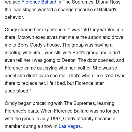
replace
Florence Ballard
in The Supremes. Diana Ross,
the lead singer, wanted a change because of Ballard's
behavior.
Cindy shared her experience: "I was told they wanted me
there. Motown executives met me at the airport and drove
me to Berry Gordy's house. The group was having a
meeting with him. I was still with Patti's group and didn't
even tell her I was going to Detroit. The door opened, and
Florence came out crying with her mother. She was so
upset she didn't even see me. That's when I realized I was
there to replace her. I felt bad, but Florence later
understood."
Cindy began practicing with The Supremes, learning
Florence's parts. When Florence Ballard was no longer
with the group in July 1967, Cindy officially became a
member during a show in
Las Vegas
.