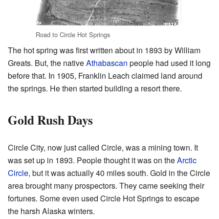
Road to Circle Hot Springs
The hot spring was first written about in 1893 by William
Greats. But, the native
Athabascan
people had used it long
before that. In 1905, Franklin Leach claimed land around
the springs. He then started building a resort there.
Gold Rush Days
Circle City, now just called Circle, was a mining town. It
was set up in 1893. People thought it was on the
Arctic
Circle
, but it was actually 40 miles south. Gold in the Circle
area brought many prospectors. They came seeking their
fortunes. Some even used Circle Hot Springs to escape
the harsh Alaska winters.