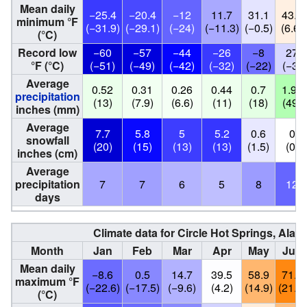
Mean daily
−25.4
−20.4
−12
11.7
31.1
43.8
minimum °F
(−31.9)
(−29.1)
(−24)
(−11.3)
(−0.5)
(6.6)
(°C)
Record low
−60
−57
−44
−26
−8
27
°F (°C)
(−51)
(−49)
(−42)
(−32)
(−22)
(−3)
Average
0.52
0.31
0.26
0.44
0.7
1.92
precipitation
(13)
(7.9)
(6.6)
(11)
(18)
(49)
inches (mm)
Average
7.7
5.8
5
5.2
0.6
0
snowfall
(20)
(15)
(13)
(13)
(1.5)
(0)
inches (cm)
Average
precipitation
7
7
6
5
8
12
days
Climate data for Circle Hot Springs, Alas
Month
Jan
Feb
Mar
Apr
May
Jun
Mean daily
−8.6
0.5
14.7
39.5
58.9
71.1
maximum °F
(−22.6)
(−17.5)
(−9.6)
(4.2)
(14.9)
(21.7)
(°C)