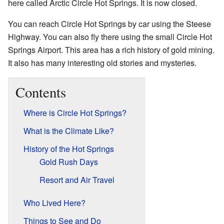
here called Arctic Circle Hot Springs. It is now closed.
You can reach Circle Hot Springs by car using the Steese
Highway. You can also fly there using the small Circle Hot
Springs Airport. This area has a rich history of gold mining.
It also has many interesting old stories and mysteries.
Contents
Where is Circle Hot Springs?
What is the Climate Like?
History of the Hot Springs
Gold Rush Days
Resort and Air Travel
Who Lived Here?
Things to See and Do