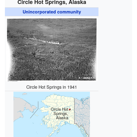
Circle Hot Springs, Alaska
Unincorporated community
Circle Hot Springs in 1941
Circle Hot
Springs,
Alaska