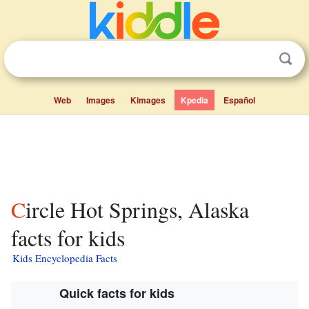
Web
Images
Kimages
Kpedia
Español
Circle Hot Springs, Alaska
facts for kids
Kids Encyclopedia Facts
Quick facts for kids