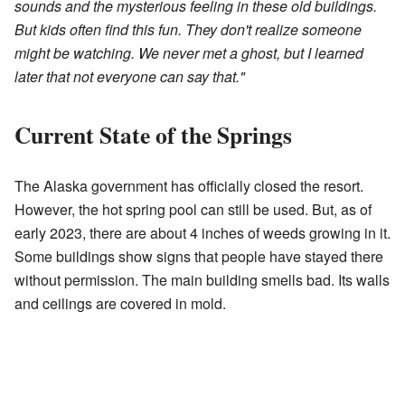
sounds and the mysterious feeling in these old buildings.
But kids often find this fun. They don't realize someone
might be watching. We never met a ghost, but I learned
later that not everyone can say that."
Current State of the Springs
The Alaska government has officially closed the resort.
However, the hot spring pool can still be used. But, as of
early 2023, there are about 4 inches of weeds growing in it.
Some buildings show signs that people have stayed there
without permission. The main building smells bad. Its walls
and ceilings are covered in mold.