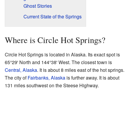
Ghost Stories
Current State of the Springs
Where is Circle Hot Springs?
Circle Hot Springs is located in Alaska. Its exact spot is
65°29' North and 144°38' West. The closest town is
Central, Alaska
. It is about 8 miles east of the hot springs.
The city of
Fairbanks, Alaska
is further away. It is about
131 miles southwest on the Steese Highway.