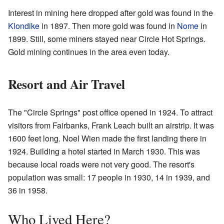
Interest in mining here dropped after gold was found in the
Klondike
in 1897. Then more gold was found in
Nome
in
1899. Still, some miners stayed near Circle Hot Springs.
Gold mining continues in the area even today.
Resort and Air Travel
The "Circle Springs" post office opened in 1924. To attract
visitors from Fairbanks, Frank Leach built an airstrip. It was
1600 feet long. Noel Wien made the first landing there in
1924. Building a hotel started in March 1930. This was
because local roads were not very good. The resort's
population was small: 17 people in 1930, 14 in 1939, and
36 in 1958.
Who Lived Here?