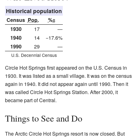
Historical population
Census
Pop.
%±
1930
17
—
1940
14
−17.6%
1990
29
—
U.S. Decennial Census
Circle Hot Springs first appeared on the U.S. Census in
1930. It was listed as a small village. It was on the census
again in 1940. It did not appear again until 1990. Then it
was called Circle Hot Springs Station. After 2000, it
became part of Central.
Things to See and Do
The Arctic Circle Hot Springs resort is now closed. But