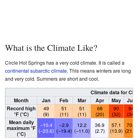
What is the Climate Like?
Circle Hot Springs has a very cold climate. It is called a
continental subarctic climate
. This means winters are long
and very cold. Summers are short and cool.
Climate data for Cir
Month
Jan
Feb
Mar
Apr
May
Jun
Record high
49
51
51
68
90
94
°F (°C)
(9)
(11)
(11)
(20)
(32)
(34)
Mean daily
−10.4
−2.9
12.2
36.9
57.1
70.1
maximum °F
(−23.6)
(−19.4)
(−11.0)
(2.7)
(13.9)
(21.2)
(°C)