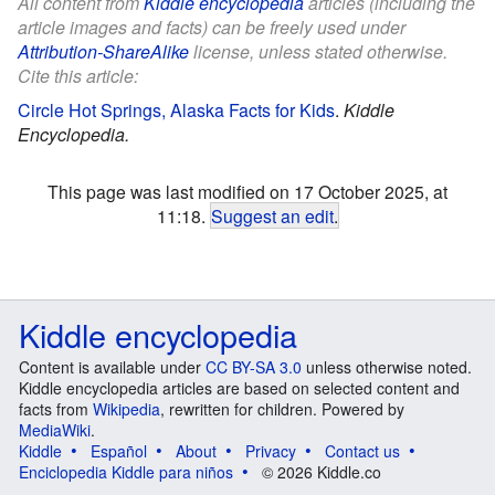
All content from
Kiddle encyclopedia
articles (including the
article images and facts) can be freely used under
Attribution-ShareAlike
license, unless stated otherwise.
Cite this article:
Circle Hot Springs, Alaska Facts for Kids
.
Kiddle
Encyclopedia.
This page was last modified on 17 October 2025, at
11:18.
Suggest an edit
.
Kiddle encyclopedia
Content is available under
CC BY-SA 3.0
unless otherwise noted.
Kiddle encyclopedia articles are based on selected content and
facts from
Wikipedia
, rewritten for children. Powered by
MediaWiki
.
Kiddle
Español
About
Privacy
Contact us
Enciclopedia Kiddle para niños
© 2026 Kiddle.co