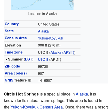
Location in Alaska
Country
United States
State
Alaska
Census Area
Yukon-Koyukuk
906 ft (276 m)
Elevation
Time zone
UTC-9 (
Alaska (AKST)
)
• Summer (
DST
)
UTC-8
(AKDT)
ZIP code
99730
Area code(s)
907
GNIS
feature ID
1416507
Circle Hot Springs
is a special place in
Alaska
. It is
known for its natural warm springs. This area is found in
the
Yukon-Koyukuk Census Area
. Once, there was a resort