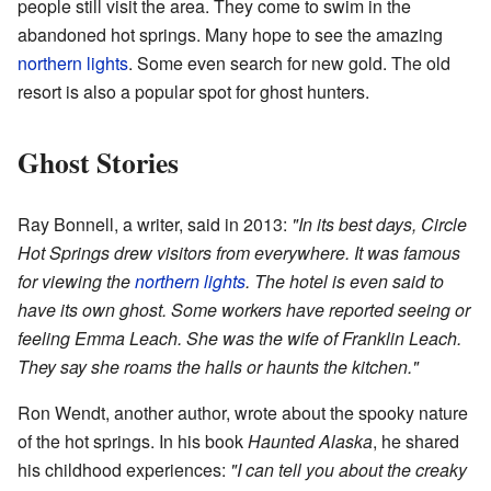
people still visit the area. They come to swim in the
abandoned hot springs. Many hope to see the amazing
northern lights
. Some even search for new gold. The old
resort is also a popular spot for ghost hunters.
Ghost Stories
Ray Bonnell, a writer, said in 2013:
"In its best days, Circle
Hot Springs drew visitors from everywhere. It was famous
for viewing the
northern lights
. The hotel is even said to
have its own ghost. Some workers have reported seeing or
feeling Emma Leach. She was the wife of Franklin Leach.
They say she roams the halls or haunts the kitchen."
Ron Wendt, another author, wrote about the spooky nature
of the hot springs. In his book
Haunted Alaska
, he shared
his childhood experiences:
"I can tell you about the creaky