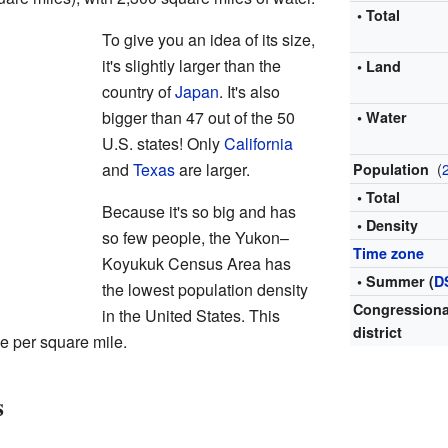
• Total
To give you an idea of its size,
it's slightly larger than the
• Land
country of
Japan
. It's also
bigger than 47 out of the 50
• Water
U.S. states! Only
California
and
Texas
are larger.
(
Population
• Total
Because it's so big and has
• Density
so few people, the Yukon–
Time zone
Koyukuk Census Area has
• Summer (
D
the lowest population density
Congressiona
in the United States. This
district
e per square mile.
s