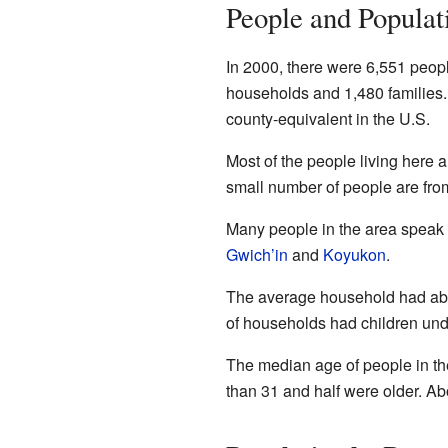
People and Populat
In 2000, there were 6,551 peop
households and 1,480 families. 
county-equivalent in the U.S.
Most of the people living here 
small number of people are fro
Many people in the area speak
Gwich’in
and
Koyukon
.
The average household had abo
of households had children unde
The median age of people in th
than 31 and half were older. Ab