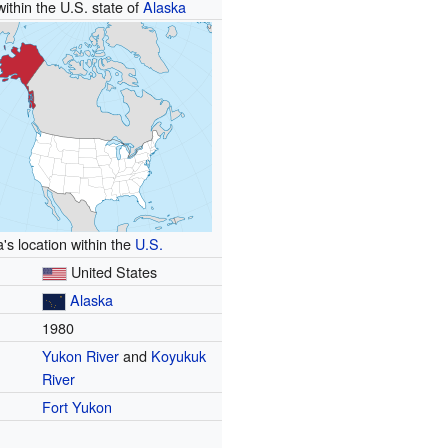
within the U.S. state of
Alaska
's location within the
U.S.
United States
Alaska
1980
Yukon River
and
Koyukuk
River
Fort Yukon