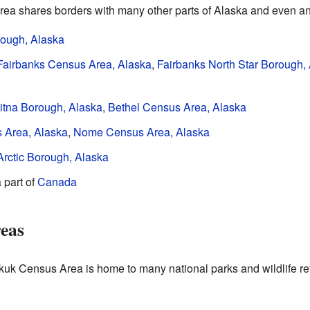
 shares borders with many other parts of Alaska and even ano
rough, Alaska
Fairbanks Census Area, Alaska
,
Fairbanks North Star Borough,
tna Borough, Alaska
,
Bethel Census Area, Alaska
 Area, Alaska
,
Nome Census Area, Alaska
Arctic Borough, Alaska
a part of
Canada
reas
kuk Census Area is home to many national parks and wildlife re