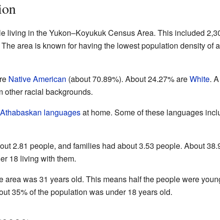
ion
le living in the Yukon–Koyukuk Census Area. This included 2,3
The area is known for having the lowest population density of 
are
Native American
(about 70.89%). About 24.27% are
White
. A
m other racial backgrounds.
Athabaskan languages
at home. Some of these languages incl
ut 2.81 people, and families had about 3.53 people. About 38
r 18 living with them.
e area was 31 years old. This means half the people were youn
out 35% of the population was under 18 years old.