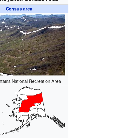
Census area
tains National Recreation Area