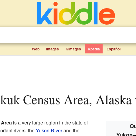
Web
Images
Kimages
Kpedia
Español
kuk Census Area, Alaska f
 Area
is a very large region in the state of
Qu
ortant rivers: the
Yukon River
and the
Yukon–