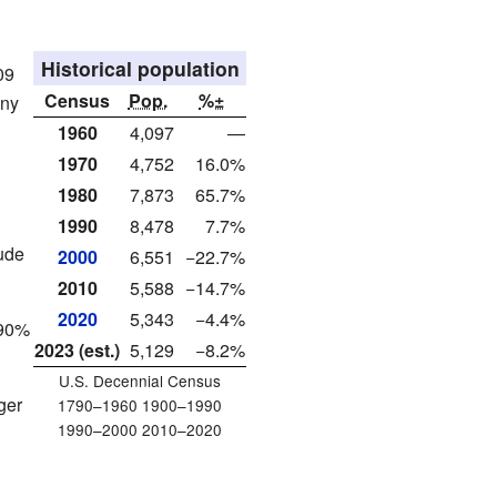
Historical population
09
Census
Pop.
%±
any
1960
4,097
—
1970
4,752
16.0%
1980
7,873
65.7%
1990
8,478
7.7%
ude
2000
6,551
−22.7%
2010
5,588
−14.7%
2020
5,343
−4.4%
.90%
2023 (est.)
5,129
−8.2%
U.S. Decennial Census
ger
1790–1960 1900–1990
1990–2000 2010–2020