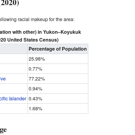
(2020)
lowing racial makeup for the area:
ation with other) in Yukon–Koyukuk
20 United States Census)
Percentage of Population
25.98%
0.77%
ive
77.22%
0.94%
ific Islander
0.43%
1.68%
ge