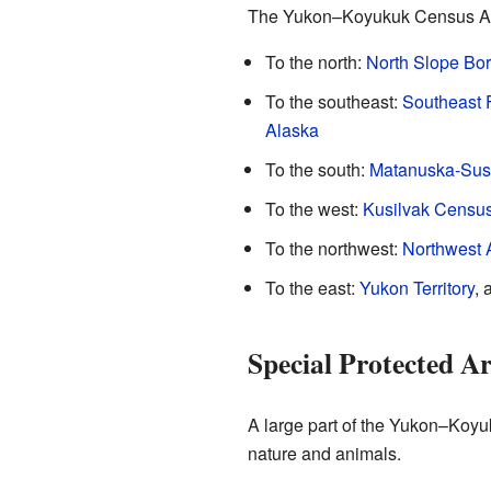
The Yukon–Koyukuk Census Area
To the north:
North Slope Bo
To the southeast:
Southeast 
Alaska
To the south:
Matanuska-Susi
To the west:
Kusilvak Census
To the northwest:
Northwest 
To the east:
Yukon Territory
, 
Special Protected A
A large part of the Yukon–Koyu
nature and animals.