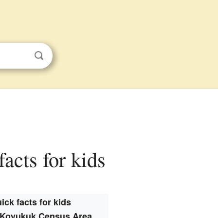
acts for kids
ick facts for kids
Koyukuk Census Area