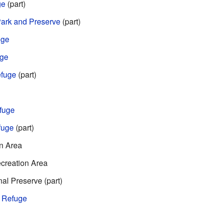
ge
(part)
 Park and Preserve
(part)
uge
uge
efuge
(part)
efuge
fuge
(part)
n Area
creation Area
al Preserve (part)
e Refuge