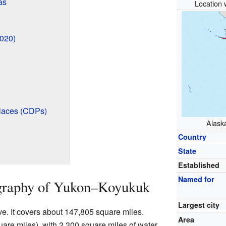
as
Location 
2020)
laces (CDPs)
Alaska
Country
State
Established
Named for
graphy of Yukon–Koyukuk
Largest city
ve. It covers about 147,805 square miles.
Area
uare miles), with 2,300 square miles of water.