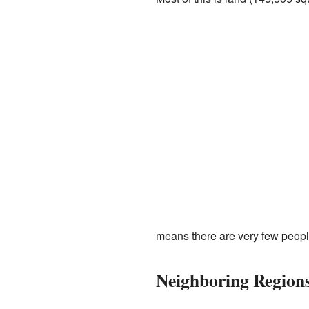
means there are very few peopl
Neighboring Region