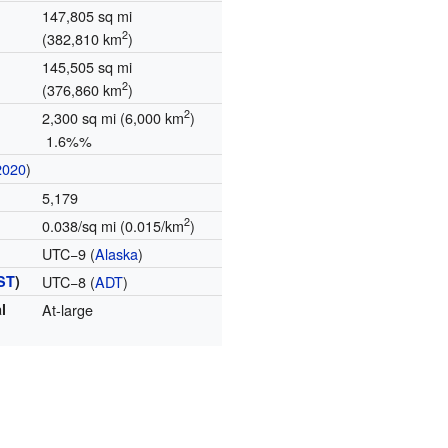
147,805 sq mi
2
(382,810 km
)
145,505 sq mi
2
(376,860 km
)
2
2,300 sq mi (6,000 km
)
1.6%%
2020
)
5,179
2
0.038/sq mi (0.015/km
)
UTC−9 (
Alaska
)
ST
)
UTC−8 (
ADT
)
l
At-large