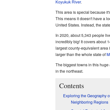
Koyukuk River
.
This area is special because it
This means it doesn't have a lo
United States. Instead, the st
In 2020, about 5,343 people live
incredibly big! It covers about 
largest county-equivalent area in
larger than the whole state of
M
The biggest towns in this huge
in the northeast.
Contents
Exploring the Geography 
Neighboring Regions