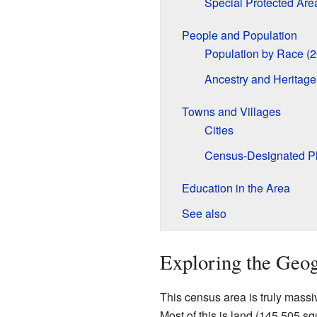
Special Protected Are
People and Population
Population by Race (
Ancestry and Heritage
Towns and Villages
Cities
Census-Designated P
Education in the Area
See also
Exploring the Geo
This census area is truly massi
Most of this is land (145,505 sq