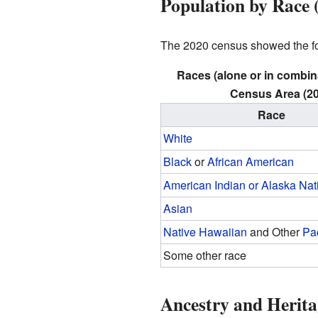
Population by Race 
The 2020 census showed the fol
Races (alone or in combin
Census Area (20
Race
White
Black
or
African American
American Indian or Alaska Nat
Asian
Native Hawaiian
and Other
Pac
Some other race
Ancestry and Herita