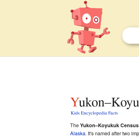
Yukon–Koyu
Kids Encyclopedia Facts
The
Yukon–Koyukuk Census
Alaska
. It's named after two imp