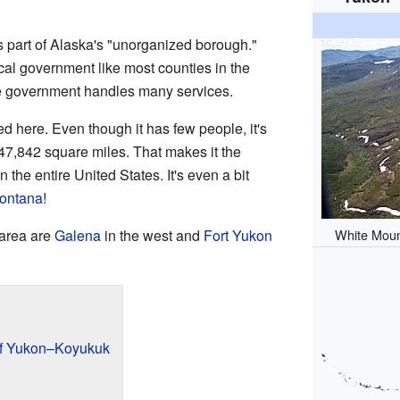
's part of Alaska's "unorganized borough."
cal government like most counties in the
ate government handles many services.
d here. Even though it has few people, it's
147,842 square miles. That makes it the
 the entire United States. It's even a bit
ontana
!
White Moun
 area are
Galena
in the west and
Fort Yukon
of Yukon–Koyukuk