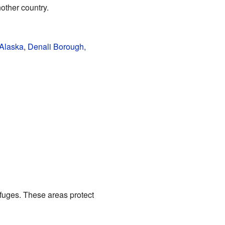
ther country.
 Alaska
,
Denali Borough,
fuges. These areas protect