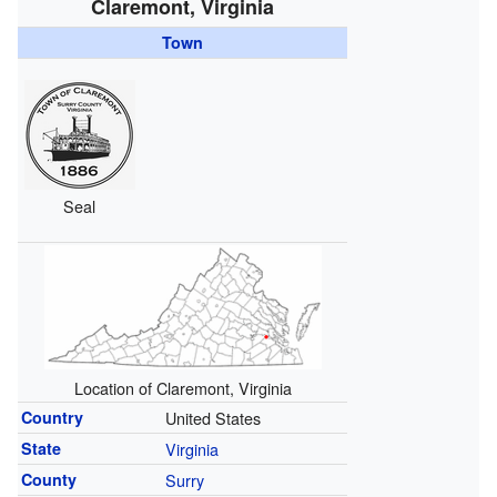
Claremont, Virginia
Town
Seal
Location of Claremont, Virginia
Country
United States
State
Virginia
County
Surry