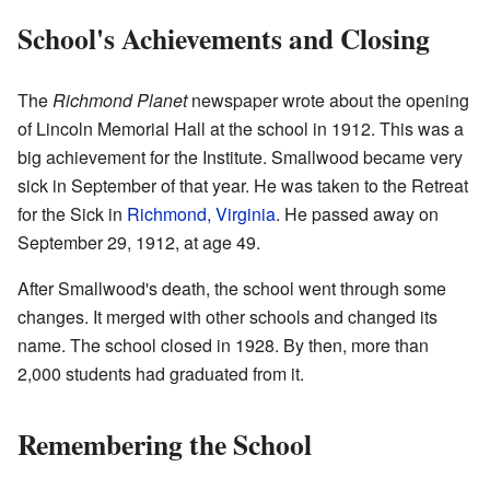
School's Achievements and Closing
The
Richmond Planet
newspaper wrote about the opening
of Lincoln Memorial Hall at the school in 1912. This was a
big achievement for the Institute. Smallwood became very
sick in September of that year. He was taken to the Retreat
for the Sick in
Richmond, Virginia
. He passed away on
September 29, 1912, at age 49.
After Smallwood's death, the school went through some
changes. It merged with other schools and changed its
name. The school closed in 1928. By then, more than
2,000 students had graduated from it.
Remembering the School