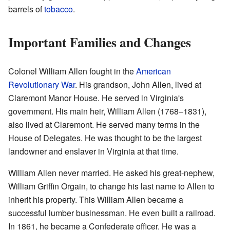
barrels of
tobacco
.
Important Families and Changes
Colonel William Allen fought in the
American
Revolutionary War
. His grandson, John Allen, lived at
Claremont Manor House. He served in Virginia's
government. His main heir, William Allen (1768–1831),
also lived at Claremont. He served many terms in the
House of Delegates. He was thought to be the largest
landowner and enslaver in Virginia at that time.
William Allen never married. He asked his great-nephew,
William Griffin Orgain, to change his last name to Allen to
inherit his property. This William Allen became a
successful lumber businessman. He even built a railroad.
In 1861, he became a Confederate officer. He was a