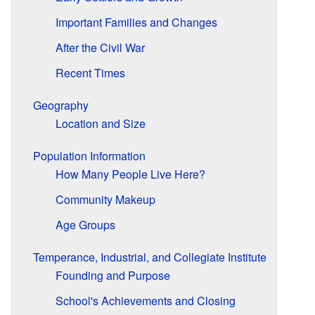
Important Families and Changes
After the Civil War
Recent Times
Geography
Location and Size
Population Information
How Many People Live Here?
Community Makeup
Age Groups
Temperance, Industrial, and Collegiate Institute
Founding and Purpose
School's Achievements and Closing