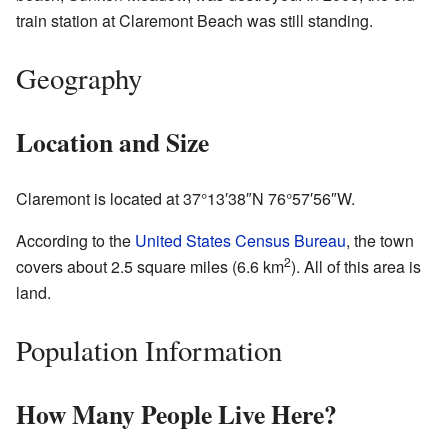
train station at Claremont Beach was still standing.
Geography
Location and Size
Claremont is located at
37°13′38″N
76°57′56″W
.
According to the
United States Census Bureau
, the town
2
covers about 2.5 square miles (6.6 km
). All of this area is
land.
Population Information
How Many People Live Here?