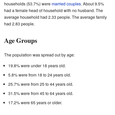
households (53.7%) were
married couples
. About 9.5%
had a female head of household with no husband. The
average household had 2.33 people. The average family
had 2.83 people.
Age Groups
The population was spread out by age:
19.8% were under 18 years old.
5.8% were from 18 to 24 years old.
25.7% were from 25 to 44 years old.
31.5% were from 45 to 64 years old.
17.2% were 65 years or older.