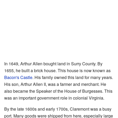
In 1649, Arthur Allen bought land in Surry County. By
1655, he built a brick house. This house is now known as
Bacon's Castle
. His family owned this land for many years.
His son, Arthur Allen II, was a farmer and merchant. He
also became the Speaker of the House of Burgesses. This
was an important government role in colonial Virginia.
By the late 1600s and early 1700s, Claremont was a busy
port. Many goods were shipped from here, especially large