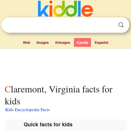
Web
Images
Kimages
Kpedia
Español
Claremont, Virginia facts for
kids
Kids Encyclopedia Facts
Quick facts for kids