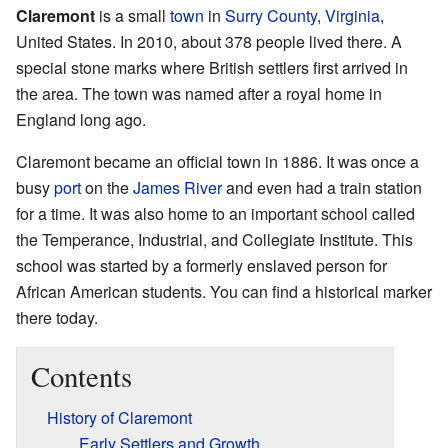
Claremont
is a small
town
in
Surry County
,
Virginia
,
United States. In 2010, about 378 people lived there. A
special stone marks where British settlers first arrived in
the area. The town was named after a royal home in
England long ago.
Claremont became an official town in 1886. It was once a
busy
port
on the
James River
and even had a train station
for a time. It was also home to an important school called
the Temperance, Industrial, and Collegiate Institute. This
school was started by a formerly enslaved person for
African American students. You can find a historical marker
there today.
Contents
History of Claremont
Early Settlers and Growth