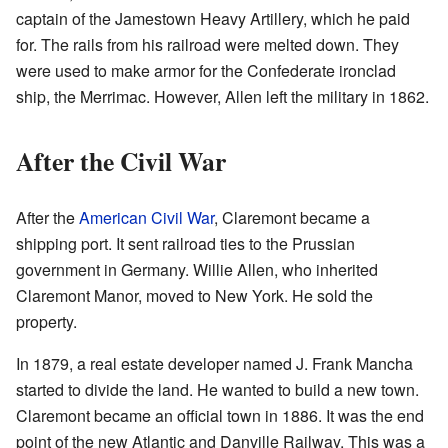
captain of the Jamestown Heavy Artillery, which he paid
for. The rails from his railroad were melted down. They
were used to make armor for the Confederate ironclad
ship, the Merrimac. However, Allen left the military in 1862.
After the Civil War
After the
American Civil War
, Claremont became a
shipping port. It sent railroad ties to the Prussian
government in Germany. Willie Allen, who inherited
Claremont Manor, moved to New York. He sold the
property.
In 1879, a real estate developer named J. Frank Mancha
started to divide the land. He wanted to build a new town.
Claremont became an official town in 1886. It was the end
point of the new Atlantic and Danville Railway. This was a