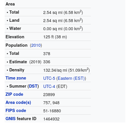
Area
2
• Total
2.54 sq mi (6.58 km
)
2
• Land
2.54 sq mi (6.58 km
)
2
• Water
0.00 sq mi (0.00 km
)
125 ft (38 m)
Elevation
(
2010
)
Population
• Total
378
(2019)
336
• Estimate
2
• Density
132.34/sq mi (51.09/km
)
Time zone
UTC-5
(
Eastern (EST)
)
• Summer (
DST
)
UTC-4
(EDT)
ZIP code
23899
Area code(s)
757, 948
FIPS code
51-16880
GNIS
feature ID
1464932