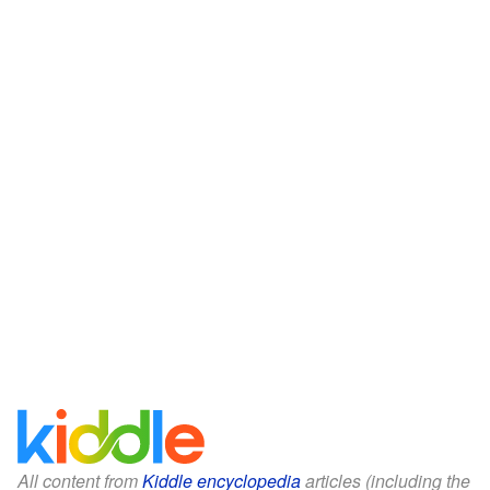
All content from
Kiddle encyclopedia
articles (including the