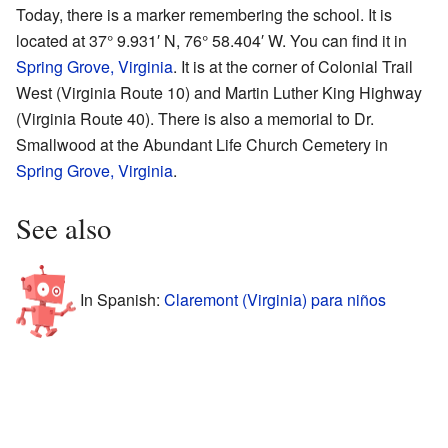
Today, there is a marker remembering the school. It is
located at 37° 9.931′ N, 76° 58.404′ W. You can find it in
Spring Grove, Virginia
. It is at the corner of Colonial Trail
West (Virginia Route 10) and Martin Luther King Highway
(Virginia Route 40). There is also a memorial to Dr.
Smallwood at the Abundant Life Church Cemetery in
Spring Grove, Virginia
.
See also
In Spanish:
Claremont (Virginia) para niños