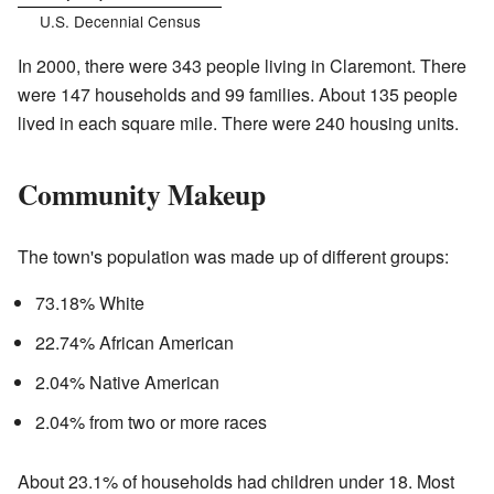
U.S. Decennial Census
In 2000, there were 343 people living in Claremont. There
were 147 households and 99 families. About 135 people
lived in each square mile. There were 240 housing units.
Community Makeup
The town's population was made up of different groups:
73.18% White
22.74% African American
2.04% Native American
2.04% from two or more races
About 23.1% of households had children under 18. Most