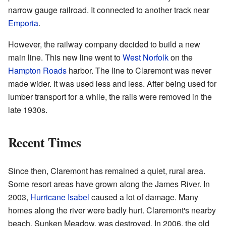
narrow gauge railroad. It connected to another track near
Emporia
.
However, the railway company decided to build a new
main line. This new line went to
West Norfolk
on the
Hampton Roads
harbor. The line to Claremont was never
made wider. It was used less and less. After being used for
lumber transport for a while, the rails were removed in the
late 1930s.
Recent Times
Since then, Claremont has remained a quiet, rural area.
Some resort areas have grown along the James River. In
2003,
Hurricane Isabel
caused a lot of damage. Many
homes along the river were badly hurt. Claremont's nearby
beach, Sunken Meadow, was destroyed. In 2006, the old