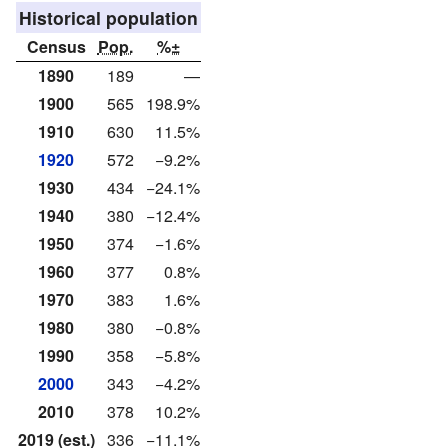
Historical population
Census
Pop.
%±
1890
189
—
1900
565
198.9%
1910
630
11.5%
1920
572
−9.2%
1930
434
−24.1%
1940
380
−12.4%
1950
374
−1.6%
1960
377
0.8%
1970
383
1.6%
1980
380
−0.8%
1990
358
−5.8%
2000
343
−4.2%
2010
378
10.2%
2019 (est.)
336
−11.1%