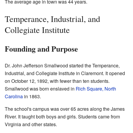
The average age in town was 44 years.
Temperance, Industrial, and
Collegiate Institute
Founding and Purpose
Dr. John Jefferson Smallwood started the Temperance,
Industrial, and Collegiate Institute in Claremont. It opened
on October 12, 1892, with fewer than ten students.
Smallwood was born enslaved in
Rich Square, North
Carolina
in 1863.
The school's campus was over 65 acres along the James
River. It taught both boys and girls. Students came from
Virginia and other states.