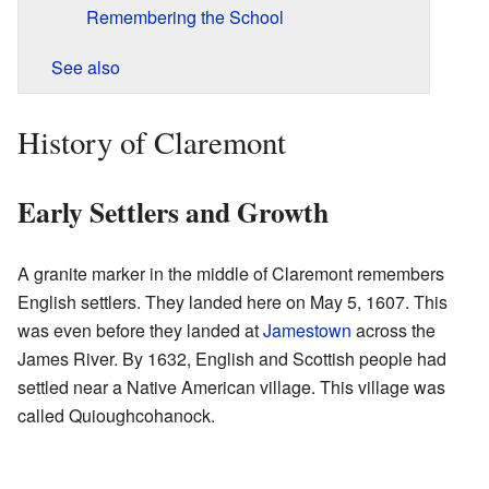
Remembering the School
See also
History of Claremont
Early Settlers and Growth
A granite marker in the middle of Claremont remembers
English settlers. They landed here on May 5, 1607. This
was even before they landed at
Jamestown
across the
James River. By 1632, English and Scottish people had
settled near a Native American village. This village was
called Quioughcohanock.