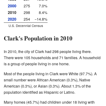
2000
275
7.0%
2010
298
8.4%
2020
254
−14.8%
U.S. Decennial Census
Clark's Population in 2010
In 2010, the city of Clark had 298 people living there.
There were 105 households and 71 families. A household
is a group of people living in one home.
Most of the people living in Clark were White (97.7%). A
small number were African American (0.3%), Native
American (0.3%), or Asian (0.3%). About 1.3% of the
population identified as Hispanic or Latino.
Many homes (45.7%) had children under 18 living with