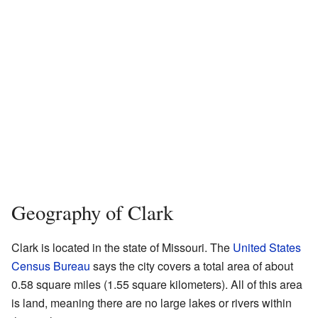
Geography of Clark
Clark is located in the state of Missouri. The
United States
Census Bureau
says the city covers a total area of about
0.58 square miles (1.55 square kilometers). All of this area
is land, meaning there are no large lakes or rivers within