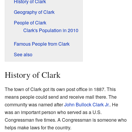
History of Clark
Geography of Clark
People of Clark
Clark's Population in 2010
Famous People from Clark
See also
History of Clark
The town of Clark got its own post office in 1887. This
means people could send and receive mail there. The
community was named after
John Bullock Clark Jr.
. He
was an important person who served as a U.S.
Congressman five times. A Congressman is someone who
helps make laws for the country.