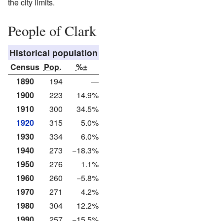
the city limits.
People of Clark
Historical population
Census
Pop.
%±
1890
194
—
1900
223
14.9%
1910
300
34.5%
1920
315
5.0%
1930
334
6.0%
1940
273
−18.3%
1950
276
1.1%
1960
260
−5.8%
1970
271
4.2%
1980
304
12.2%
1990
257
−15.5%