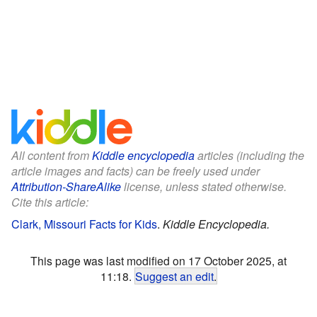
All content from
Kiddle encyclopedia
articles (including the
article images and facts) can be freely used under
Attribution-ShareAlike
license, unless stated otherwise.
Cite this article:
Clark, Missouri Facts for Kids
.
Kiddle Encyclopedia.
This page was last modified on 17 October 2025, at
11:18.
Suggest an edit
.