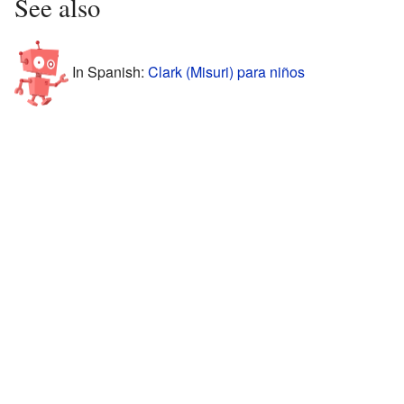
See also
In Spanish:
Clark (Misuri) para niños