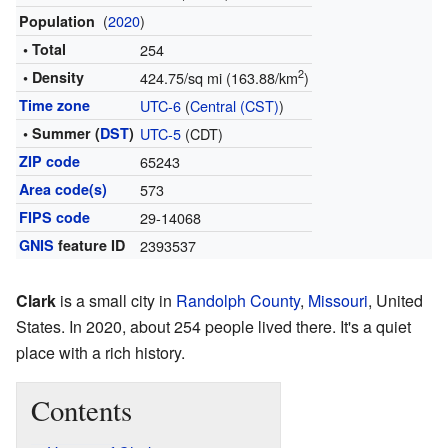
(
2020
)
Population
• Total
254
2
• Density
424.75/sq mi (163.88/km
)
Time zone
UTC-6
(
Central (CST)
)
• Summer (
DST
)
UTC-5
(CDT)
ZIP code
65243
Area code(s)
573
FIPS code
29-14068
GNIS
feature ID
2393537
Clark
is a small city in
Randolph County
,
Missouri
, United
States. In 2020, about 254 people lived there. It's a quiet
place with a rich history.
Contents