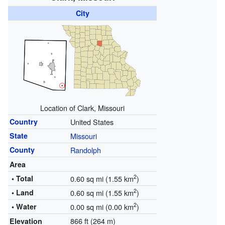
City
Location of Clark, Missouri
Country
United States
State
Missouri
County
Randolph
Area
2
• Total
0.60 sq mi (1.55 km
)
2
• Land
0.60 sq mi (1.55 km
)
2
• Water
0.00 sq mi (0.00 km
)
866 ft (264 m)
Elevation