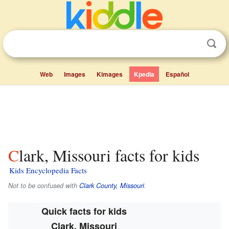
Web
Images
Kimages
Kpedia
Español
Clark, Missouri facts for kids
Kids Encyclopedia Facts
Not to be confused with
Clark County, Missouri
.
Quick facts for kids
Clark, Missouri