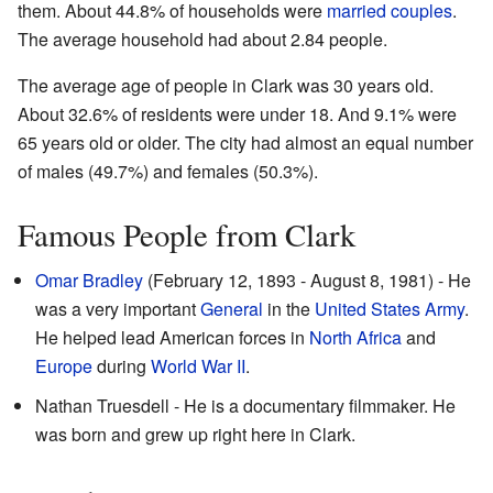
them. About 44.8% of households were
married couples
.
The average household had about 2.84 people.
The average age of people in Clark was 30 years old.
About 32.6% of residents were under 18. And 9.1% were
65 years old or older. The city had almost an equal number
of males (49.7%) and females (50.3%).
Famous People from Clark
Omar Bradley
(February 12, 1893 - August 8, 1981) - He
was a very important
General
in the
United States Army
.
He helped lead American forces in
North Africa
and
Europe
during
World War II
.
Nathan Truesdell - He is a documentary filmmaker. He
was born and grew up right here in Clark.