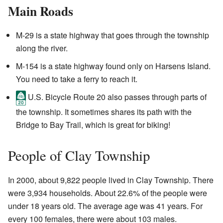
Main Roads
M-29 is a state highway that goes through the township
along the river.
M-154 is a state highway found only on Harsens Island.
You need to take a ferry to reach it.
U.S. Bicycle Route 20 also passes through parts of
the township. It sometimes shares its path with the
Bridge to Bay Trail, which is great for biking!
People of Clay Township
In 2000, about 9,822 people lived in Clay Township. There
were 3,934 households. About 22.6% of the people were
under 18 years old. The average age was 41 years. For
every 100 females, there were about 103 males.