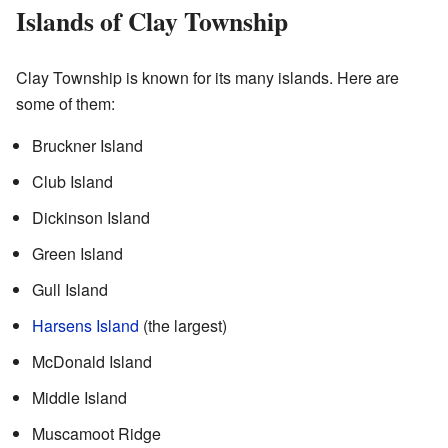
Islands of Clay Township
Clay Township is known for its many islands. Here are
some of them:
Bruckner Island
Club Island
Dickinson Island
Green Island
Gull Island
Harsens Island
(the largest)
McDonald Island
Middle Island
Muscamoot Ridge