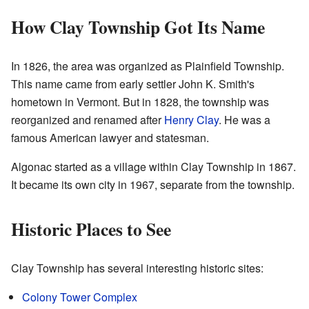
How Clay Township Got Its Name
In 1826, the area was organized as Plainfield Township.
This name came from early settler John K. Smith's
hometown in Vermont. But in 1828, the township was
reorganized and renamed after
Henry Clay
. He was a
famous American lawyer and statesman.
Algonac started as a village within Clay Township in 1867.
It became its own city in 1967, separate from the township.
Historic Places to See
Clay Township has several interesting historic sites:
Colony Tower Complex