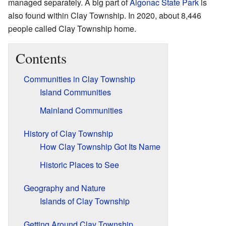
managed separately. A big part of
Algonac State Park
is
also found within Clay Township. In 2020, about 8,446
people called Clay Township home.
Contents
Communities in Clay Township
Island Communities
Mainland Communities
History of Clay Township
How Clay Township Got Its Name
Historic Places to See
Geography and Nature
Islands of Clay Township
Getting Around Clay Township