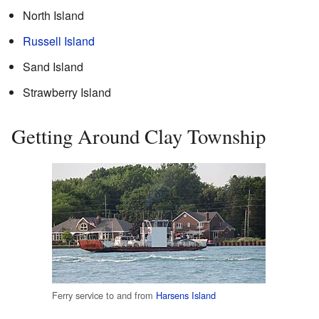
North Island
Russell Island
Sand Island
Strawberry Island
Getting Around Clay Township
Ferry service to and from
Harsens Island