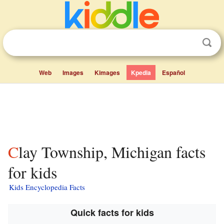
Web
Images
Kimages
Kpedia
Español
Clay Township, Michigan facts
for kids
Kids Encyclopedia Facts
Quick facts for kids