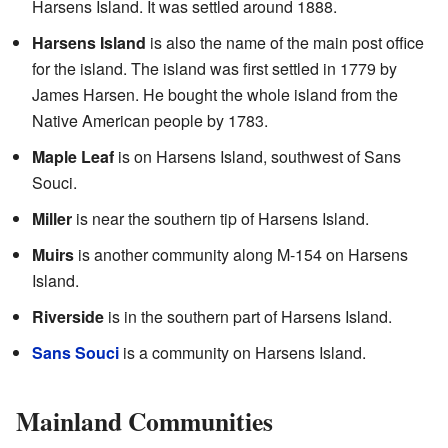
Harsens Island. It was settled around 1888.
Harsens Island
is also the name of the main post office
for the island. The island was first settled in 1779 by
James Harsen. He bought the whole island from the
Native American people by 1783.
Maple Leaf
is on Harsens Island, southwest of Sans
Souci.
Miller
is near the southern tip of Harsens Island.
Muirs
is another community along M-154 on Harsens
Island.
Riverside
is in the southern part of Harsens Island.
Sans Souci
is a community on Harsens Island.
Mainland Communities