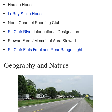
Harsen House
LeRoy Smith House
North Channel Shooting Club
St. Clair River
Informational Designation
Stewart Farm / Memoir of Aura Stewart
St. Clair Flats Front and Rear Range Light
Geography and Nature