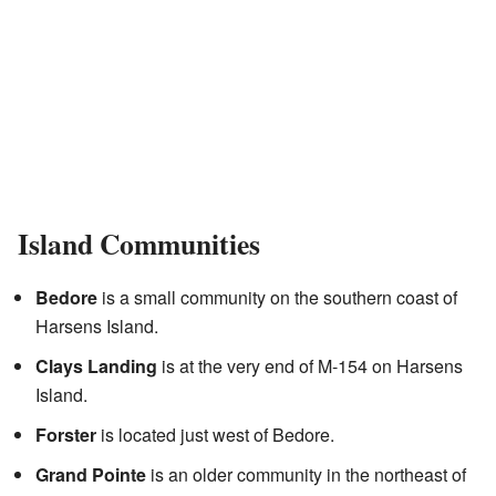
Island Communities
Bedore
is a small community on the southern coast of
Harsens Island.
Clays Landing
is at the very end of M-154 on Harsens
Island.
Forster
is located just west of Bedore.
Grand Pointe
is an older community in the northeast of