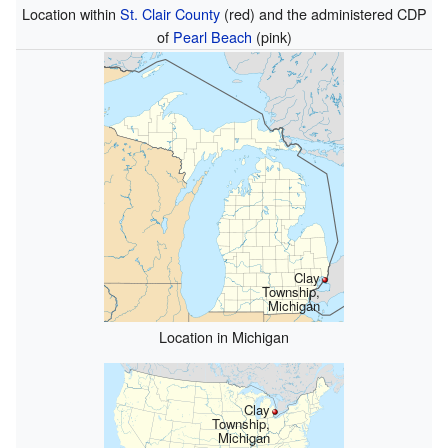
Location within
St. Clair County
(red) and the administered CDP
of
Pearl Beach
(pink)
Clay
Township,
Michigan
Location in Michigan
Clay
Township,
Michigan