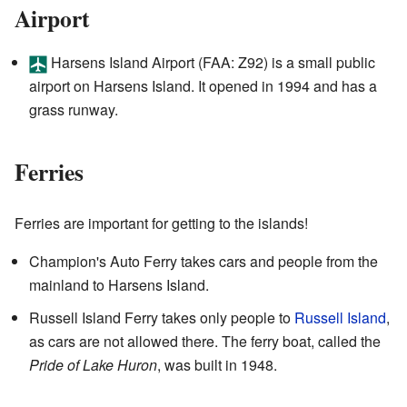
Airport
Harsens Island Airport (FAA: Z92) is a small public
airport on Harsens Island. It opened in 1994 and has a
grass runway.
Ferries
Ferries are important for getting to the islands!
Champion's Auto Ferry takes cars and people from the
mainland to Harsens Island.
Russell Island Ferry takes only people to
Russell Island
,
as cars are not allowed there. The ferry boat, called the
Pride of Lake Huron
, was built in 1948.