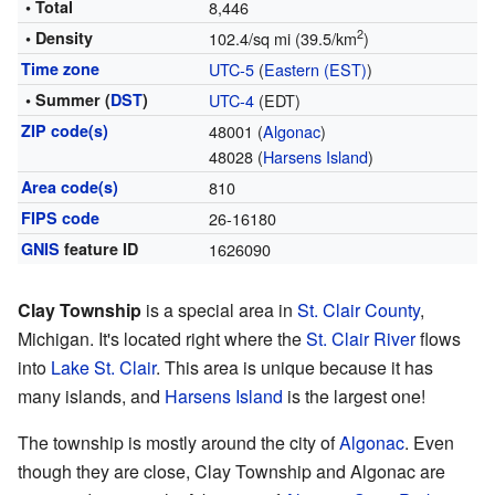
• Total
8,446
2
• Density
102.4/sq mi (39.5/km
)
Time zone
UTC-5
(
Eastern (EST)
)
• Summer (
DST
)
UTC-4
(EDT)
ZIP code(s)
48001 (
Algonac
)
48028 (
Harsens Island
)
Area code(s)
810
FIPS code
26-16180
GNIS
feature ID
1626090
Clay Township
is a special area in
St. Clair County
,
Michigan. It's located right where the
St. Clair River
flows
into
Lake St. Clair
. This area is unique because it has
many islands, and
Harsens Island
is the largest one!
The township is mostly around the city of
Algonac
. Even
though they are close, Clay Township and Algonac are