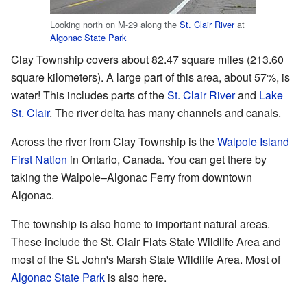
Looking north on M-29 along the
St. Clair River
at
Algonac State Park
Clay Township covers about 82.47 square miles (213.60
square kilometers). A large part of this area, about 57%, is
water! This includes parts of the
St. Clair River
and
Lake
St. Clair
. The river delta has many channels and canals.
Across the river from Clay Township is the
Walpole Island
First Nation
in Ontario, Canada. You can get there by
taking the Walpole–Algonac Ferry from downtown
Algonac.
The township is also home to important natural areas.
These include the St. Clair Flats State Wildlife Area and
most of the St. John's Marsh State Wildlife Area. Most of
Algonac State Park
is also here.