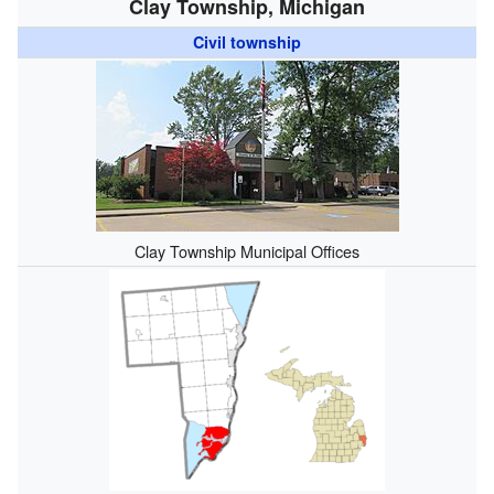
Clay Township, Michigan
Civil township
Clay Township Municipal Offices