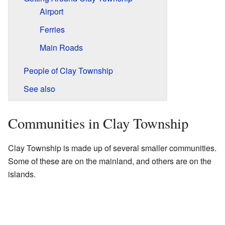
Airport
Ferries
Main Roads
People of Clay Township
See also
Communities in Clay Township
Clay Township is made up of several smaller communities.
Some of these are on the mainland, and others are on the
islands.