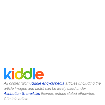
All content from
Kiddle encyclopedia
articles (including the
article images and facts) can be freely used under
Attribution-ShareAlike
license, unless stated otherwise.
Cite this article: