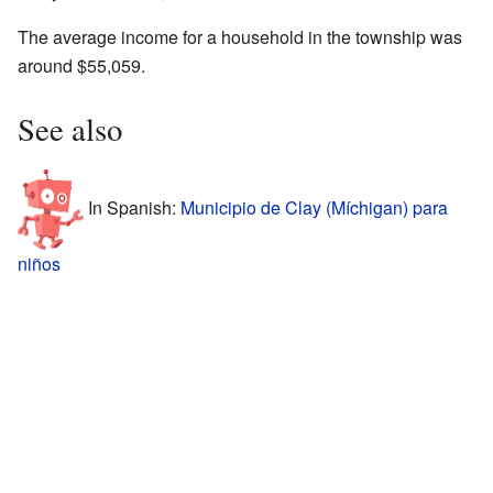
The average income for a household in the township was
around $55,059.
See also
In Spanish:
Municipio de Clay (Míchigan) para
niños