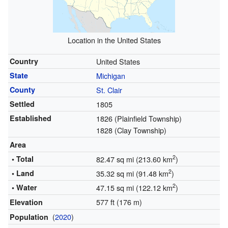
Location in the United States
Country
United States
State
Michigan
County
St. Clair
Settled
1805
Established
1826 (Plainfield Township)
1828 (Clay Township)
Area
2
• Total
82.47 sq mi (213.60 km
)
2
• Land
35.32 sq mi (91.48 km
)
2
• Water
47.15 sq mi (122.12 km
)
577 ft (176 m)
Elevation
(
2020
)
Population