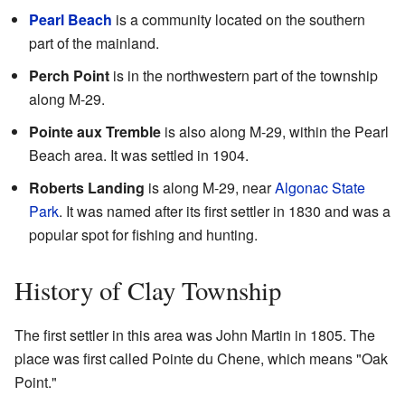
Pearl Beach
is a community located on the southern
part of the mainland.
Perch Point
is in the northwestern part of the township
along M-29.
Pointe aux Tremble
is also along M-29, within the Pearl
Beach area. It was settled in 1904.
Roberts Landing
is along M-29, near
Algonac State
Park
. It was named after its first settler in 1830 and was a
popular spot for fishing and hunting.
History of Clay Township
The first settler in this area was John Martin in 1805. The
place was first called Pointe du Chene, which means "Oak
Point."