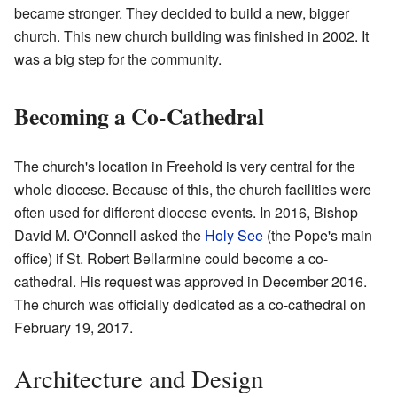
became stronger. They decided to build a new, bigger
church. This new church building was finished in 2002. It
was a big step for the community.
Becoming a Co-Cathedral
The church's location in Freehold is very central for the
whole diocese. Because of this, the church facilities were
often used for different diocese events. In 2016, Bishop
David M. O'Connell asked the
Holy See
(the Pope's main
office) if St. Robert Bellarmine could become a co-
cathedral. His request was approved in December 2016.
The church was officially dedicated as a co-cathedral on
February 19, 2017.
Architecture and Design