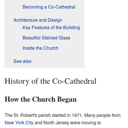
Becoming a Co-Cathedral
Architecture and Design
Key Features of the Building
Beautiful Stained Glass
Inside the Church
See also
History of the Co-Cathedral
How the Church Began
The St. Robert's parish started in 1971. Many people from
New York City
and North Jersey were moving to