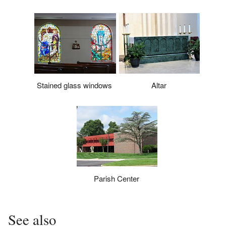
Stained glass windows
Altar
Parish Center
See also