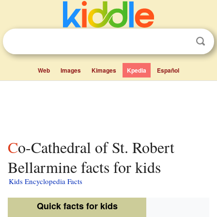
Web
Images
Kimages
Kpedia
Español
Co-Cathedral of St. Robert
Bellarmine facts for kids
Kids Encyclopedia Facts
Quick facts for kids