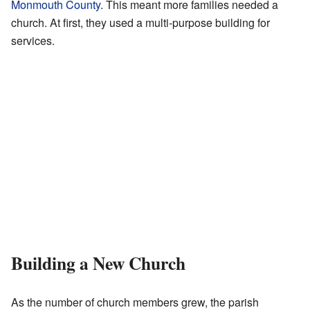
Monmouth County
. This meant more families needed a
church. At first, they used a multi-purpose building for
services.
Building a New Church
As the number of church members grew, the parish