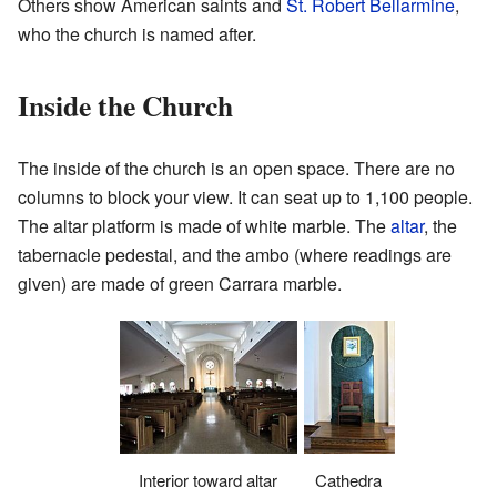
Others show American saints and
St. Robert Bellarmine
,
who the church is named after.
Inside the Church
The inside of the church is an open space. There are no
columns to block your view. It can seat up to 1,100 people.
The altar platform is made of white marble. The
altar
, the
tabernacle pedestal, and the ambo (where readings are
given) are made of green Carrara marble.
Interior toward altar
Cathedra