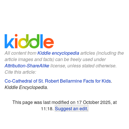
All content from
Kiddle encyclopedia
articles (including the
article images and facts) can be freely used under
Attribution-ShareAlike
license, unless stated otherwise.
Cite this article:
Co-Cathedral of St. Robert Bellarmine Facts for Kids
.
Kiddle Encyclopedia.
This page was last modified on 17 October 2025, at
11:18.
Suggest an edit
.