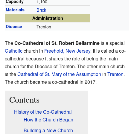
Capacity
1,100
Materials
Brick
Administration
Diocese
Trenton
The
Co-Cathedral of St. Robert Bellarmine
is a special
Catholic
church in
Freehold, New Jersey
. It is called a co-
cathedral because it shares the role of being the main
church for the Diocese of Trenton. The other main church
is the
Cathedral of St. Mary of the Assumption
in
Trenton
.
The church became a co-cathedral in 2017.
Contents
History of the Co-Cathedral
How the Church Began
Building a New Church