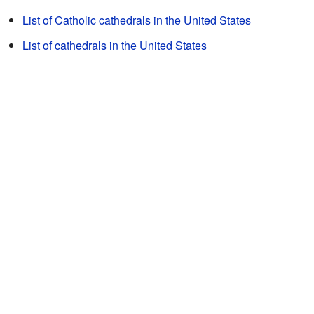
List of Catholic cathedrals in the United States
List of cathedrals in the United States