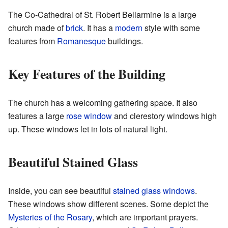
The Co-Cathedral of St. Robert Bellarmine is a large
church made of
brick
. It has a
modern
style with some
features from
Romanesque
buildings.
Key Features of the Building
The church has a welcoming gathering space. It also
features a large
rose window
and clerestory windows high
up. These windows let in lots of natural light.
Beautiful Stained Glass
Inside, you can see beautiful
stained glass windows
.
These windows show different scenes. Some depict the
Mysteries of the Rosary
, which are important prayers.