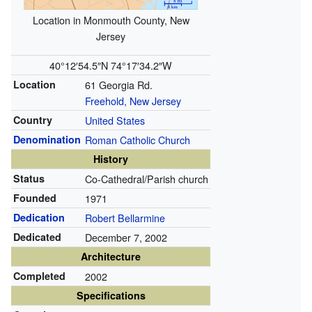
Location in Monmouth County, New
Jersey
40°12′54.5″N
74°17′34.2″W
Location
61 Georgia Rd.
Freehold, New Jersey
Country
United States
Denomination
Roman Catholic Church
History
Status
Co-Cathedral/Parish church
Founded
1971
Dedication
Robert Bellarmine
Dedicated
December 7, 2002
Architecture
Completed
2002
Specifications