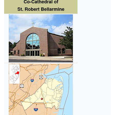
Co-Cathedral of
St. Robert Bellarmine