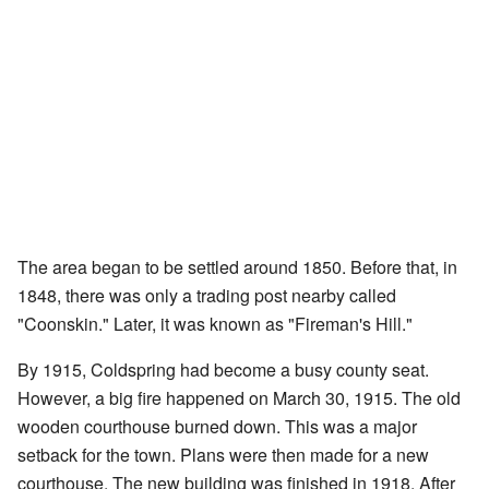
The area began to be settled around 1850. Before that, in
1848, there was only a trading post nearby called
"Coonskin." Later, it was known as "Fireman's Hill."
By 1915, Coldspring had become a busy county seat.
However, a big fire happened on March 30, 1915. The old
wooden courthouse burned down. This was a major
setback for the town. Plans were then made for a new
courthouse. The new building was finished in 1918. After