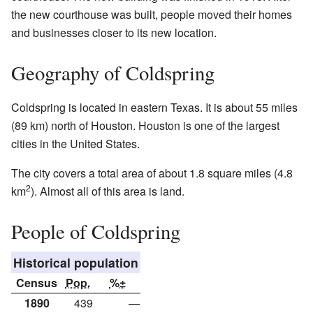
the new courthouse was built, people moved their homes
and businesses closer to its new location.
Geography of Coldspring
Coldspring is located in eastern Texas. It is about 55 miles
(89 km) north of Houston. Houston is one of the largest
cities in the United States.
The city covers a total area of about 1.8 square miles (4.8
2
km
). Almost all of this area is land.
People of Coldspring
Historical population
Census
Pop.
%±
1890
439
—