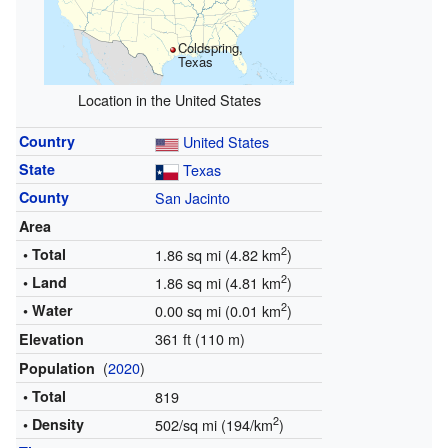
Coldspring,
Texas
Location in the United States
Country
United States
State
Texas
County
San Jacinto
Area
2
• Total
1.86 sq mi (4.82 km
)
2
• Land
1.86 sq mi (4.81 km
)
2
• Water
0.00 sq mi (0.01 km
)
361 ft (110 m)
Elevation
(
2020
)
Population
• Total
819
2
• Density
502/sq mi (194/km
)