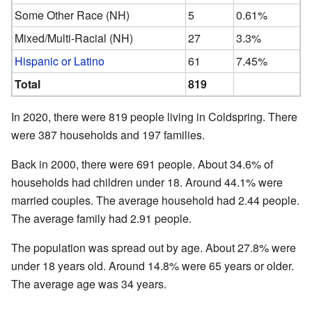
Some Other Race (NH)
5
0.61%
Mixed/Multi-Racial (NH)
27
3.3%
Hispanic or Latino
61
7.45%
Total
819
In 2020, there were 819 people living in Coldspring. There
were 387 households and 197 families.
Back in 2000, there were 691 people. About 34.6% of
households had children under 18. Around 44.1% were
married couples. The average household had 2.44 people.
The average family had 2.91 people.
The population was spread out by age. About 27.8% were
under 18 years old. Around 14.8% were 65 years or older.
The average age was 34 years.