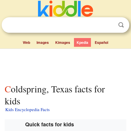
Web
Images
Kimages
Kpedia
Español
Coldspring, Texas facts for
kids
Kids Encyclopedia Facts
Quick facts for kids