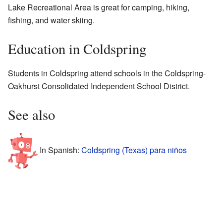
Lake Recreational Area is great for camping, hiking,
fishing, and water skiing.
Education in Coldspring
Students in Coldspring attend schools in the Coldspring-
Oakhurst Consolidated Independent School District.
See also
In Spanish:
Coldspring (Texas) para niños