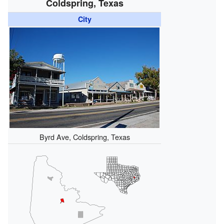
Coldspring, Texas
City
Byrd Ave, Coldspring, Texas