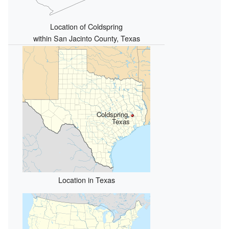
Location of Coldspring
within San Jacinto County, Texas
Coldspring,
Texas
Location in Texas