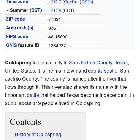
Time zone
UTC-6
(
Central (CST)
)
• Summer (
DST
)
UTC-5
(CDT)
ZIP code
77331
Area code(s)
936
FIPS code
48-15892
GNIS
feature ID
1384227
Coldspring
is a small city in
San Jacinto County, Texas
,
United States. It is the main town and
county seat
of San
Jacinto County. The county is named after the
river
that
flows through it. This river also shares its name with the
important
battle
that helped Texas become independent. In
2020, about 819 people lived in Coldspring.
Contents
History of Coldspring