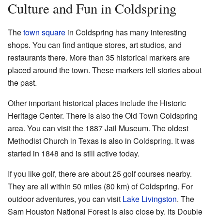
Culture and Fun in Coldspring
The
town square
in Coldspring has many interesting
shops. You can find antique stores, art studios, and
restaurants there. More than 35 historical markers are
placed around the town. These markers tell stories about
the past.
Other important historical places include the Historic
Heritage Center. There is also the Old Town Coldspring
area. You can visit the 1887 Jail Museum. The oldest
Methodist Church in Texas is also in Coldspring. It was
started in 1848 and is still active today.
If you like golf, there are about 25 golf courses nearby.
They are all within 50 miles (80 km) of Coldspring. For
outdoor adventures, you can visit
Lake Livingston
. The
Sam Houston National Forest is also close by. Its Double