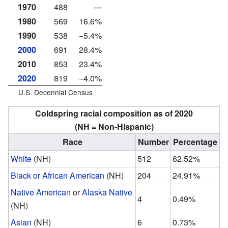
1970
488
—
1980
569
16.6%
1990
538
−5.4%
2000
691
28.4%
2010
853
23.4%
2020
819
−4.0%
U.S. Decennial Census
Coldspring racial composition as of 2020
(NH = Non-Hispanic)
Race
Number
Percentage
White
(NH)
512
62.52%
Black or African American
(NH)
204
24.91%
Native American
or
Alaska Native
4
0.49%
(NH)
Asian
(NH)
6
0.73%