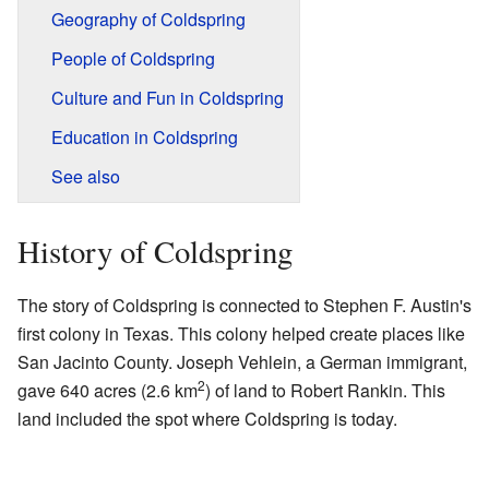
Geography of Coldspring
People of Coldspring
Culture and Fun in Coldspring
Education in Coldspring
See also
History of Coldspring
The story of Coldspring is connected to Stephen F. Austin's
first colony in Texas. This colony helped create places like
San Jacinto County. Joseph Vehlein, a German immigrant,
2
gave 640 acres (2.6 km
) of land to Robert Rankin. This
land included the spot where Coldspring is today.