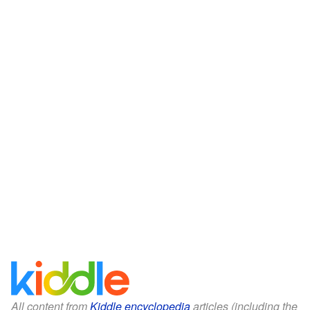
All content from
Kiddle encyclopedia
articles (including the