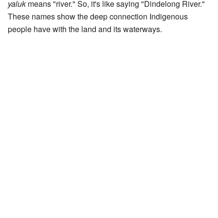
yaluk
means "river." So, it's like saying "Dindelong River."
These names show the deep connection Indigenous
people have with the land and its waterways.