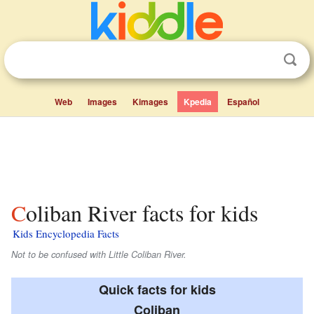
Web
Images
Kimages
Kpedia
Español
Coliban River facts for kids
Kids Encyclopedia Facts
Not to be confused with Little Coliban River.
Quick facts for kids
Coliban