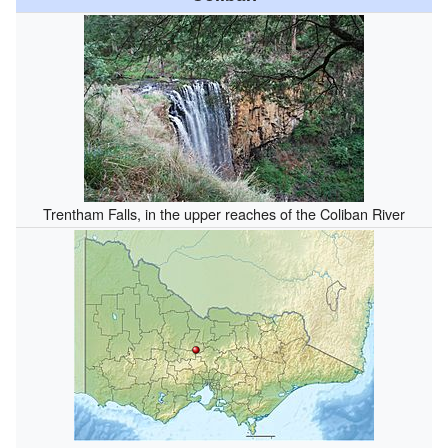
Trentham Falls, in the upper reaches of the Coliban River