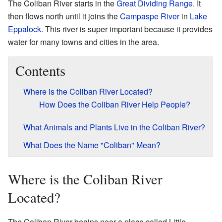
The Coliban River starts in the
Great Dividing Range
. It
then flows north until it joins the
Campaspe River
in
Lake
Eppalock
. This river is super important because it provides
water for many towns and cities in the area.
Contents
Where is the Coliban River Located?
How Does the Coliban River Help People?
What Animals and Plants Live in the Coliban River?
What Does the Name "Coliban" Mean?
Where is the Coliban River
Located?
The Coliban River begins near a place called Little