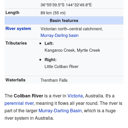
36°55′39.5″S
144°32′49.8″E
Length
89 km (55 mi)
Basin features
River system
Victorian north–central catchment,
Murray-Darling basin
Tributaries
Left:
Kangaroo Creek, Myrtle Creek
Right:
Little Coliban River
Waterfalls
Trentham Falls
The
Coliban River
is a river in
Victoria
, Australia. It's a
perennial river
, meaning it flows all year round. The river is
part of the larger
Murray-Darling Basin
, which is a huge
river system in Australia.