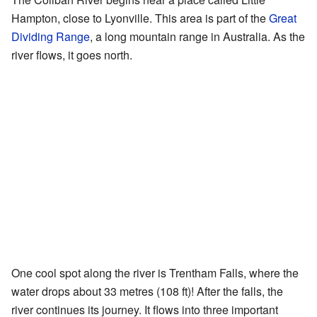
Hampton, close to Lyonville. This area is part of the
Great
Dividing Range
, a long mountain range in Australia. As the
river flows, it goes north.
One cool spot along the river is Trentham Falls, where the
water drops about 33 metres (108 ft)! After the falls, the
river continues its journey. It flows into three important