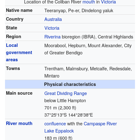
Location of the Coliban River
mouth
in
Victoria
Native name
Teeranyap, Pe-er, Dindelong yaluk
Country
Australia
State
Victoria
Region
Riverina
bioregion (IBRA), Central Highlands
Local
Moorabool, Hepburn, Mount Alexander, City
government
of Greater Bendigo
areas
Towns
Trentham, Malmsbury, Metcalfe, Redesdale,
Mintaro
Physical characteristics
Main source
Great Dividing Range
below Little Hampton
701 m (2,300 ft)
37°25′13″S
144°28′38″E
River mouth
confluence
with the
Campaspe River
Lake Eppalock
183 m (600 ft)