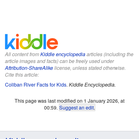
All content from
Kiddle encyclopedia
articles (including the
article images and facts) can be freely used under
Attribution-ShareAlike
license, unless stated otherwise.
Cite this article:
Coliban River Facts for Kids
.
Kiddle Encyclopedia.
This page was last modified on 1 January 2026, at
00:59.
Suggest an edit
.