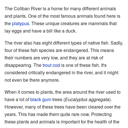
The Coliban River is a home for many different animals
and plants. One of the most famous animals found here is
the
platypus
. These unique creatures are mammals that
lay eggs and have a bill like a duck.
The river also has eight different types of native fish. Sadly,
four of these fish species are endangered. This means
their numbers are very low, and they are at risk of
disappearing. The
trout cod
is one of these fish. It's
considered critically endangered in the river, and it might
not even be there anymore.
When it comes to plants, the area around the river used to
have a lot of
black gum
trees (
Eucalyptus aggregata
).
However, many of these trees have been cleared over the
years. This has made them quite rare now. Protecting
these plants and animals is important for the health of the