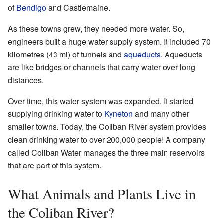
of
Bendigo
and Castlemaine.
As these towns grew, they needed more water. So,
engineers built a huge water supply system. It included 70
kilometres (43 mi) of tunnels and
aqueducts
. Aqueducts
are like bridges or channels that carry water over long
distances.
Over time, this water system was expanded. It started
supplying drinking water to
Kyneton
and many other
smaller towns. Today, the Coliban River system provides
clean drinking water to over 200,000 people! A company
called Coliban Water manages the three main reservoirs
that are part of this system.
What Animals and Plants Live in
the Coliban River?