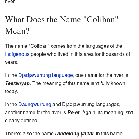
river.
What Does the Name "Coliban"
Mean?
The name "Coliban" comes from the languages of the
Indigenous
people who lived in this area for thousands of
years.
In the
Djadjawurrung language
, one name for the river is
Teeranyap
. The meaning of this name isn't fully known
today.
In the
Daungwurrung
and Djadjawurrung languages,
another name for the river is
Pe-er
. Again, its meaning isn't
clearly defined.
There's also the name
Dindelong yaluk
. In this name,