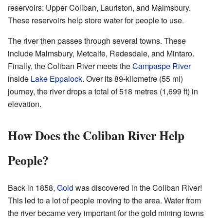
reservoirs: Upper Coliban, Lauriston, and Malmsbury.
These reservoirs help store water for people to use.
The river then passes through several towns. These
include Malmsbury, Metcalfe, Redesdale, and Mintaro.
Finally, the Coliban River meets the
Campaspe River
inside
Lake Eppalock
. Over its 89-kilometre (55 mi)
journey, the river drops a total of 518 metres (1,699 ft) in
elevation.
How Does the Coliban River Help
People?
Back in 1858,
Gold
was discovered in the Coliban River!
This led to a lot of people moving to the area. Water from
the river became very important for the gold mining towns