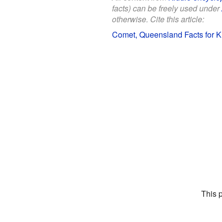
facts) can be freely used under
otherwise. Cite this article:
Comet, Queensland Facts for K
This 