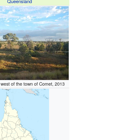
Queensland
 west of the town of Comet, 2013