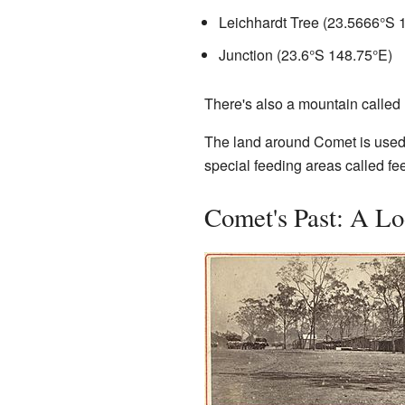
Leichhardt Tree (
23.5666°S 
Junction (
23.6°S 148.75°E
)
There's also a mountain called
The land around Comet is used f
special feeding areas called fee
Comet's Past: A Lo