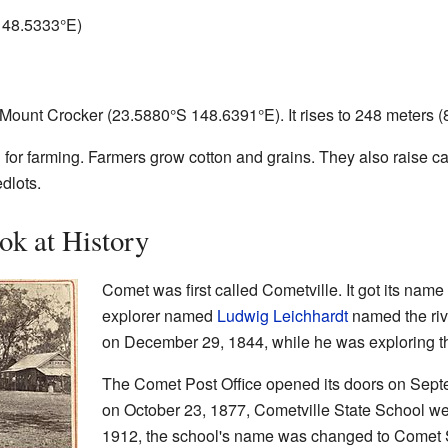
148.5333°E
)
 Mount Crocker (
23.5880°S 148.6391°E
). It rises to 248 meters 
or farming. Farmers grow cotton and grains. They also raise catt
dlots.
ok at History
Comet was first called Cometville. It got its nam
explorer named
Ludwig Leichhardt
named the riv
on December 29, 1844, while he was exploring th
The Comet Post Office opened its doors on Septemb
on October 23, 1877, Cometville State School welc
1912, the school's name was changed to Comet S