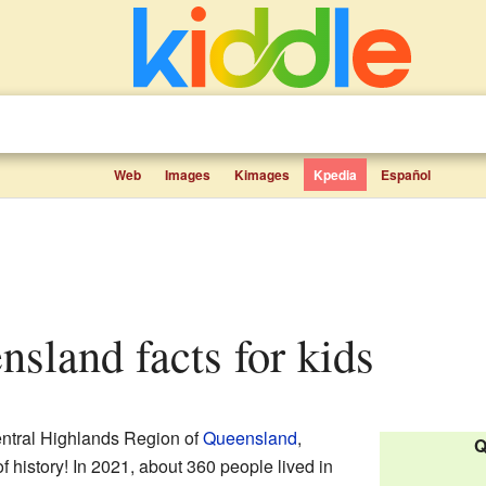
Web
Images
Kimages
Kpedia
Español
nsland facts for kids
entral Highlands Region of
Queensland
,
Q
 of history! In 2021, about 360 people lived in