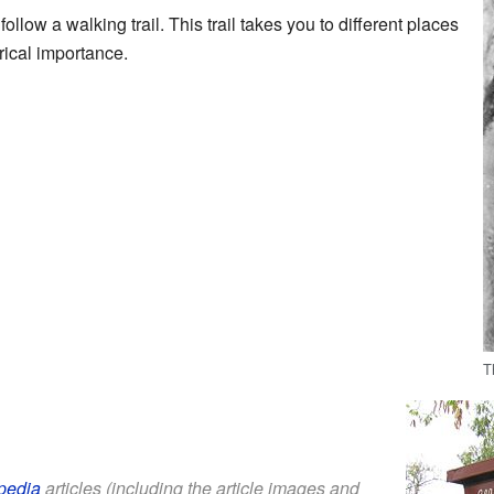
follow a walking trail. This trail takes you to different places
rical importance.
T
pedia
articles (including the article images and