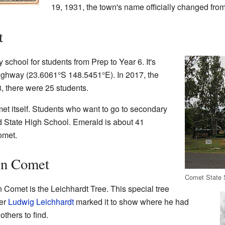
19, 1931, the town's name officially changed fro
t
school for students from Prep to Year 6. It's
Highway (
23.6061°S 148.5451°E
). In 2017, the
, there were 25 students.
met itself. Students who want to go to secondary
d State High School. Emerald is about 41
omet.
in Comet
Comet State 
 Comet is the Leichhardt Tree. This special tree
rer
Ludwig Leichhardt
marked it to show where he had
others to find.