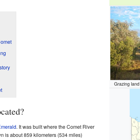
Comet
ing
story
Grazing land
t
cated?
Emerald
. It was built where the Comet River
n is about 859 kilometers (534 miles)