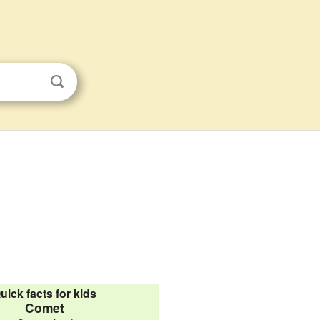
uick facts for kids
Comet