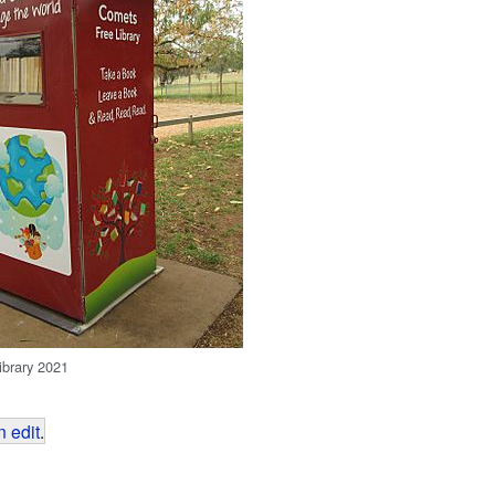
ibrary 2021
 edit
.