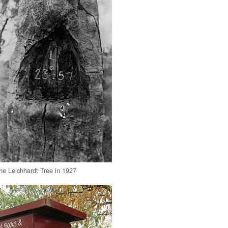
he Leichhardt Tree in 1927