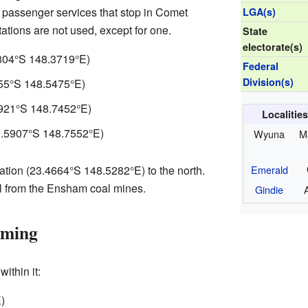
no passenger services that stop in Comet
LGA(s)
tations are not used, except for one.
State
electorate(s)
804°S 148.3719°E
)
Federal
Division(s)
55°S 148.5475°E
)
921°S 148.7452°E
)
Localitie
.5907°S 148.7552°E
)
Wyuna
M
Emerald
tion (
23.4664°S 148.5282°E
) to the north.
al from the Ensham coal mines.
Gindie
rming
ithin it:
E
)