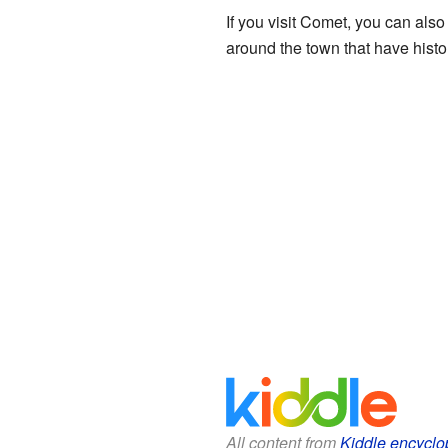
If you visit Comet, you can also 
around the town that have histo
All content from
Kiddle encyclo