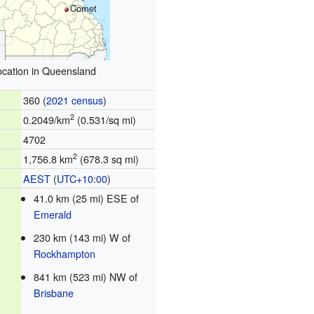
Comet
ocation in Queensland
360 (
2021 census
)
2
0.2049/km
(0.531/sq mi)
4702
2
1,756.8 km
(678.3 sq mi)
AEST
(
UTC+10:00
)
41.0 km (25 mi) ESE of
Emerald
230 km (143 mi) W of
Rockhampton
841 km (523 mi) NW of
Brisbane