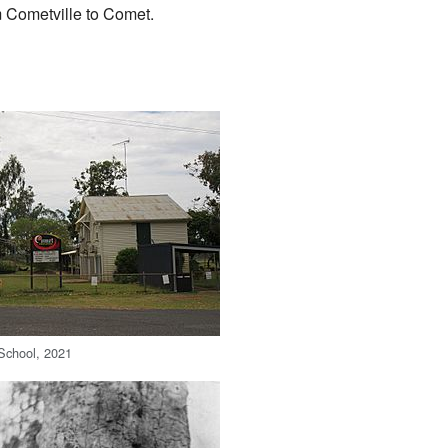
m Cometville to Comet.
School, 2021