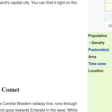
nd's capital city. You can find it right on the
L
Population
• Density
Postcode(s)
Area
Time zone
Location
t Comet
he Central Western railway line, runs through
and goes towards Emerald in the west. While