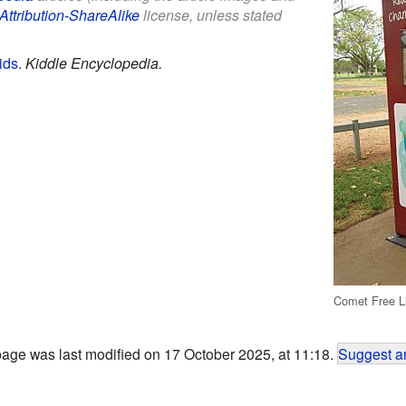
Attribution-ShareAlike
license, unless stated
ids
.
Kiddle Encyclopedia.
Comet Free L
page was last modified on 17 October 2025, at 11:18.
Suggest an