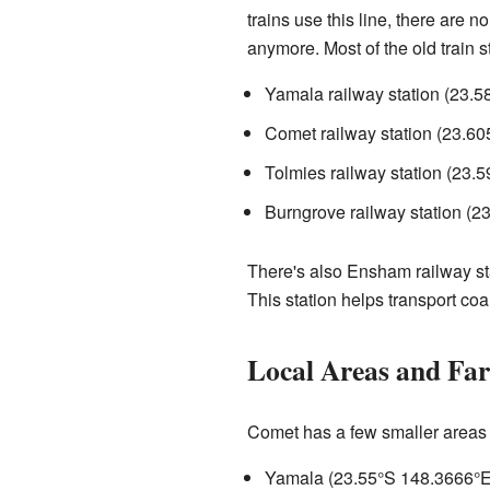
trains use this line, there are 
anymore. Most of the old train s
Yamala railway station (
23.5
Comet railway station (
23.60
Tolmies railway station (
23.5
Burngrove railway station (
23
There's also Ensham railway sta
This station helps transport co
Local Areas and Fa
Comet has a few smaller areas w
Yamala (
23.55°S 148.3666°