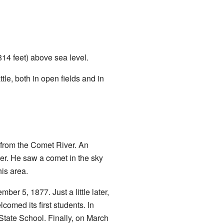
(814 feet) above sea level.
le, both in open fields and in
e from the Comet River. An
er. He saw a comet in the sky
is area.
er 5, 1877. Just a little later,
omed its first students. In
tate School. Finally, on March