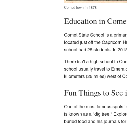
Comet town in 1878
Education in Come
Comet State School is a primary 
located just off the Capricorn 
school had 28 students. In 2018
There isn't a high school in Co
school usually travel to Emeral
kilometers (25 miles) west of C
Fun Things to See 
One of the most famous spots in
is known as a "dig tree." Explo
buried food and his journals for 