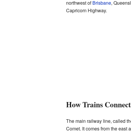
northwest of
Brisbane
, Queensla
Capricorn Highway.
How Trains Connec
The main railway line, called t
Comet. It comes from the east 