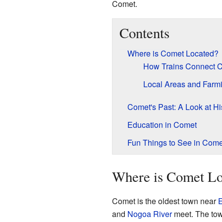
Comet.
Contents
Where is Comet Located?
How Trains Connect 
Local Areas and Farm
Comet's Past: A Look at Hi
Education in Comet
Fun Things to See in Come
Where is Comet Lo
Comet is the oldest town near
and
Nogoa River
meet. The tow