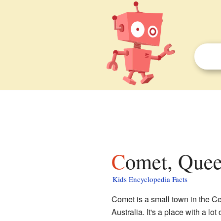
Comet, Quee
Kids Encyclopedia Facts
Comet is a small town in the C
Australia. It's a place with a lot