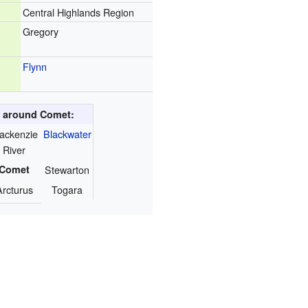
Central Highlands Region
Gregory
Flynn
s around Comet:
ackenzie
Blackwater
River
Comet
Stewarton
Arcturus
Togara