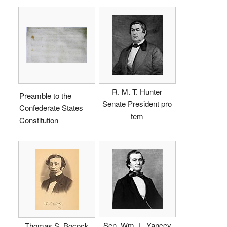
R. M. T. Hunter
Preamble to the
Senate President pro
Confederate States
tem
Constitution
Sen. Wm. L. Yancey
Thomas S. Bocock