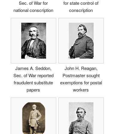
Sec. of War for
for state control of
national conscription
conscription
James A. Seddon,
John H. Reagan,
Sec. of War reported
Postmaster sought
fraudulent substitute
exemptions for postal
papers
workers