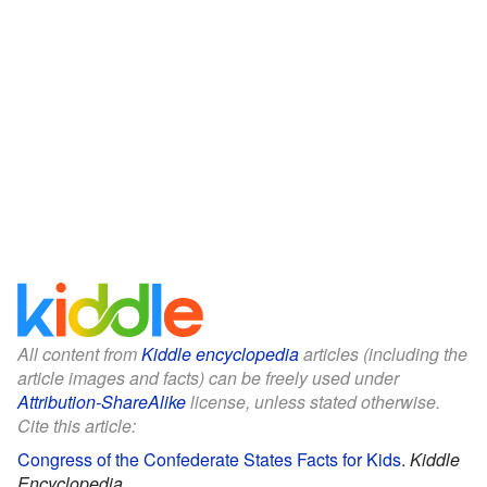
All content from
Kiddle encyclopedia
articles (including the
article images and facts) can be freely used under
Attribution-ShareAlike
license, unless stated otherwise.
Cite this article:
Congress of the Confederate States Facts for Kids
.
Kiddle
Encyclopedia.