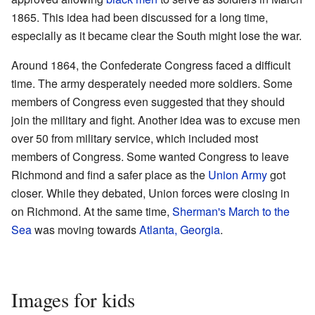
1865. This idea had been discussed for a long time,
especially as it became clear the South might lose the war.
Around 1864, the Confederate Congress faced a difficult
time. The army desperately needed more soldiers. Some
members of Congress even suggested that they should
join the military and fight. Another idea was to excuse men
over 50 from military service, which included most
members of Congress. Some wanted Congress to leave
Richmond and find a safer place as the
Union Army
got
closer. While they debated, Union forces were closing in
on Richmond. At the same time,
Sherman's March to the
Sea
was moving towards
Atlanta, Georgia
.
Images for kids