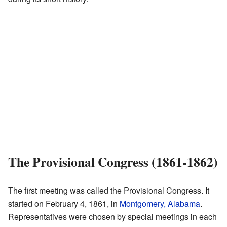
The Provisional Congress (1861-1862)
The first meeting was called the Provisional Congress. It
started on February 4, 1861, in
Montgomery, Alabama
.
Representatives were chosen by special meetings in each