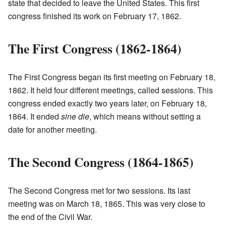
state that decided to leave the United States. This first
congress finished its work on February 17, 1862.
The First Congress (1862-1864)
The First Congress began its first meeting on February 18,
1862. It held four different meetings, called sessions. This
congress ended exactly two years later, on February 18,
1864. It ended
sine die
, which means without setting a
date for another meeting.
The Second Congress (1864-1865)
The Second Congress met for two sessions. Its last
meeting was on March 18, 1865. This was very close to
the end of the Civil War.