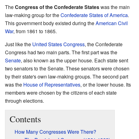
The
Congress of the Confederate States
was the main
law-making group for the
Confederate States of America
.
This government body existed during the
American Civil
War
, from 1861 to 1865.
Just like the
United States Congress
, the Confederate
Congress had two main parts. The first part was the
Senate
, also known as the upper house. Each state sent
two senators to the Senate. These senators were chosen
by their state's own law-making groups. The second part
was the
House of Representatives
, or the lower house. Its
members were chosen by the citizens of each state
through elections.
Contents
How Many Congresses Were There?