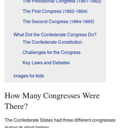
The Provisional Congress (1861-1862)
The First Congress (1862-1864)
The Second Congress (1864-1865)
What Did the Confederate Congress Do?
The Confederate Constitution
Challenges for the Congress
Key Laws and Debates
Images for kids
How Many Congresses Were
There?
The Confederate States had three different congresses
during its short history.