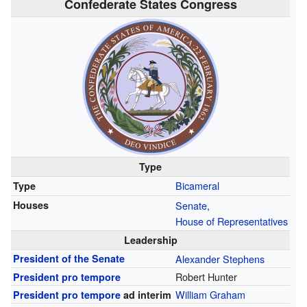
Confederate States Congress
Type
Bicameral
Type
Houses
Senate
,
House of Representatives
Leadership
President of the Senate
Alexander Stephens
Robert Hunter
President pro tempore
William Graham
President pro tempore
ad interim