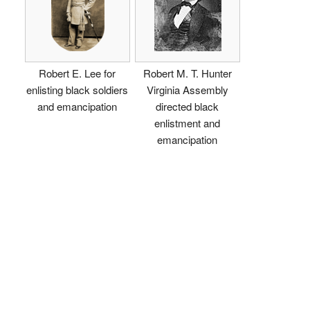
Robert E. Lee for
Robert M. T. Hunter
enlisting black soldiers
Virginia Assembly
and emancipation
directed black
enlistment and
emancipation