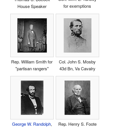
for exemptions
House Speaker
Rep. William Smith for
Col. John S. Mosby
"partisan rangers"
43d Bn, Va Cavalry
George W. Randolph
,
Rep. Henry S. Foote