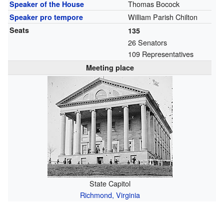
Thomas Bocock
Speaker of the House
William Parish Chilton
Speaker pro tempore
Seats
135
26 Senators
109 Representatives
Meeting place
State Capitol
Richmond, Virginia