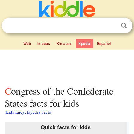
Web
Images
Kimages
Kpedia
Español
Congress of the Confederate
States facts for kids
Kids Encyclopedia Facts
Quick facts for kids