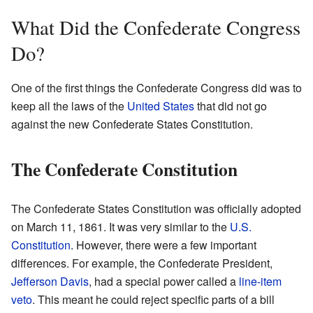
What Did the Confederate Congress
Do?
One of the first things the Confederate Congress did was to
keep all the laws of the
United States
that did not go
against the new Confederate States Constitution.
The Confederate Constitution
The Confederate States Constitution was officially adopted
on March 11, 1861. It was very similar to the
U.S.
Constitution
. However, there were a few important
differences. For example, the Confederate President,
Jefferson Davis
, had a special power called a
line-item
veto
. This meant he could reject specific parts of a bill