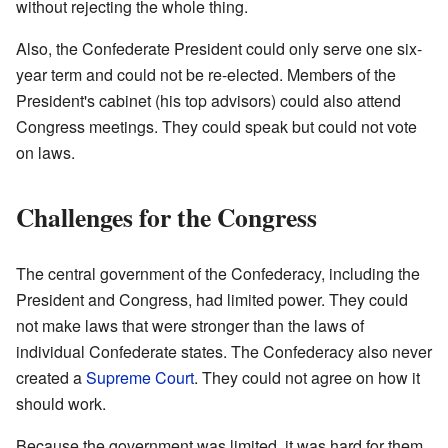
without rejecting the whole thing.
Also, the Confederate President could only serve one six-
year term and could not be re-elected. Members of the
President's cabinet (his top advisors) could also attend
Congress meetings. They could speak but could not vote
on laws.
Challenges for the Congress
The central government of the Confederacy, including the
President and Congress, had limited power. They could
not make laws that were stronger than the laws of
individual Confederate states. The Confederacy also never
created a
Supreme Court
. They could not agree on how it
should work.
Because the government was limited, it was hard for them