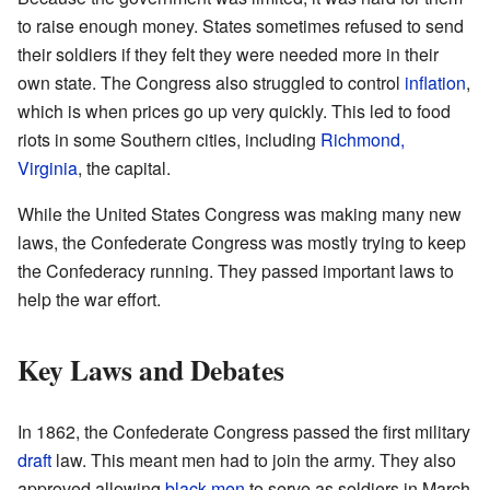
to raise enough money. States sometimes refused to send
their soldiers if they felt they were needed more in their
own state. The Congress also struggled to control
inflation
,
which is when prices go up very quickly. This led to food
riots in some Southern cities, including
Richmond,
Virginia
, the capital.
While the United States Congress was making many new
laws, the Confederate Congress was mostly trying to keep
the Confederacy running. They passed important laws to
help the war effort.
Key Laws and Debates
In 1862, the Confederate Congress passed the first military
draft
law. This meant men had to join the army. They also
approved allowing
black men
to serve as soldiers in March