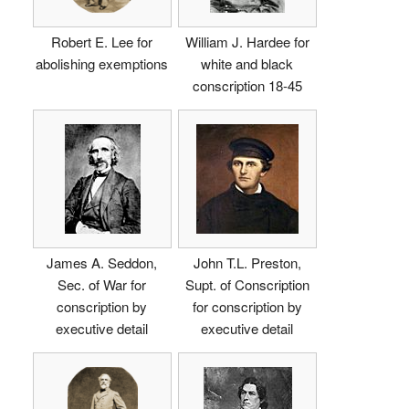
Robert E. Lee for
William J. Hardee for
abolishing exemptions
white and black
conscription 18-45
James A. Seddon,
John T.L. Preston,
Sec. of War for
Supt. of Conscription
conscription by
for conscription by
executive detail
executive detail