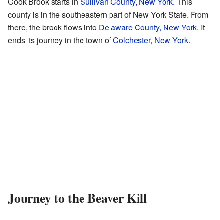
Cook Brook starts in
Sullivan County, New York
. This
county is in the southeastern part of New York State. From
there, the brook flows into
Delaware County, New York
. It
ends its journey in the town of
Colchester, New York
.
Journey to the Beaver Kill