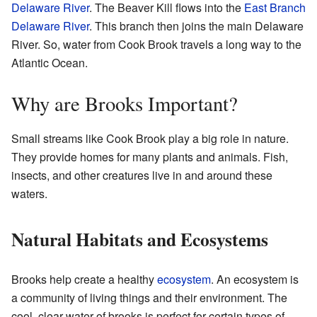
Delaware River
. The Beaver Kill flows into the
East Branch
Delaware River
. This branch then joins the main Delaware
River. So, water from Cook Brook travels a long way to the
Atlantic Ocean.
Why are Brooks Important?
Small streams like Cook Brook play a big role in nature.
They provide homes for many plants and animals. Fish,
insects, and other creatures live in and around these
waters.
Natural Habitats and Ecosystems
Brooks help create a healthy
ecosystem
. An ecosystem is
a community of living things and their environment. The
cool, clear water of brooks is perfect for certain types of