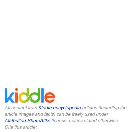
All content from
Kiddle encyclopedia
articles (including the
article images and facts) can be freely used under
Attribution-ShareAlike
license, unless stated otherwise.
Cite this article: