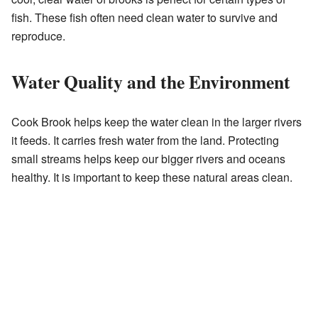
fish. These fish often need clean water to survive and
reproduce.
Water Quality and the Environment
Cook Brook helps keep the water clean in the larger rivers
it feeds. It carries fresh water from the land. Protecting
small streams helps keep our bigger rivers and oceans
healthy. It is important to keep these natural areas clean.