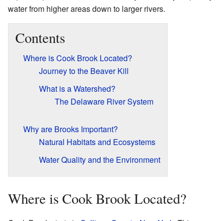
water from higher areas down to larger rivers.
Contents
Where is Cook Brook Located?
Journey to the Beaver Kill
What is a Watershed?
The Delaware River System
Why are Brooks Important?
Natural Habitats and Ecosystems
Water Quality and the Environment
Where is Cook Brook Located?