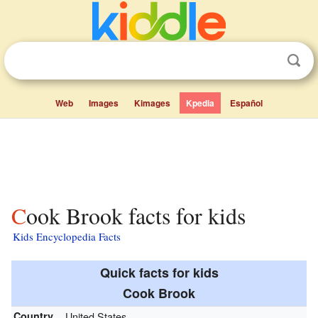
Web
Images
Kimages
Kpedia
Español
Cook Brook facts for kids
Kids Encyclopedia Facts
Quick facts for kids
Cook Brook
Country
United States