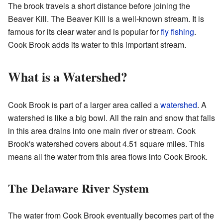
The brook travels a short distance before joining the
Beaver Kill. The Beaver Kill is a well-known stream. It is
famous for its clear water and is popular for
fly fishing
.
Cook Brook adds its water to this important stream.
What is a Watershed?
Cook Brook is part of a larger area called a
watershed
. A
watershed is like a big bowl. All the rain and snow that falls
in this area drains into one main river or stream. Cook
Brook's watershed covers about 4.51 square miles. This
means all the water from this area flows into Cook Brook.
The Delaware River System
The water from Cook Brook eventually becomes part of the