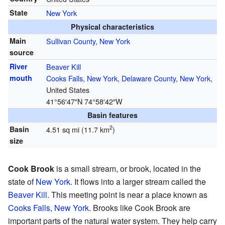
State
New York
Physical characteristics
Main
Sullivan County, New York
source
River
Beaver Kill
mouth
Cooks Falls, New York
,
Delaware County, New York
,
United States
41°56′47″N
74°58′42″W
Basin features
2
Basin
4.51 sq mi (11.7 km
)
size
Cook Brook
is a small stream, or brook, located in the
state of
New York
. It flows into a larger stream called the
Beaver Kill
. This meeting point is near a place known as
Cooks Falls, New York
. Brooks like Cook Brook are
important parts of the natural water system. They help carry