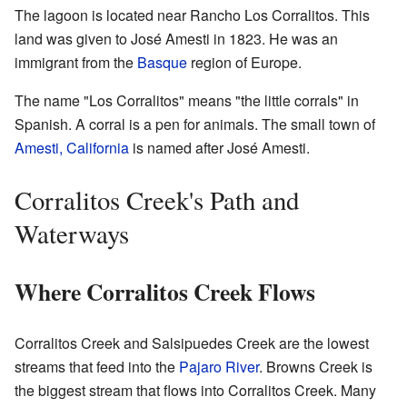
The lagoon is located near Rancho Los Corralitos. This
land was given to José Amesti in 1823. He was an
immigrant from the
Basque
region of Europe.
The name "Los Corralitos" means "the little corrals" in
Spanish. A corral is a pen for animals. The small town of
Amesti, California
is named after José Amesti.
Corralitos Creek's Path and
Waterways
Where Corralitos Creek Flows
Corralitos Creek and Salsipuedes Creek are the lowest
streams that feed into the
Pajaro River
. Browns Creek is
the biggest stream that flows into Corralitos Creek. Many