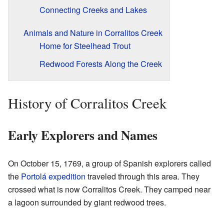
Connecting Creeks and Lakes
Animals and Nature in Corralitos Creek
Home for Steelhead Trout
Redwood Forests Along the Creek
History of Corralitos Creek
Early Explorers and Names
On October 15, 1769, a group of Spanish explorers called
the
Portolá expedition
traveled through this area. They
crossed what is now Corralitos Creek. They camped near
a lagoon surrounded by giant redwood trees.