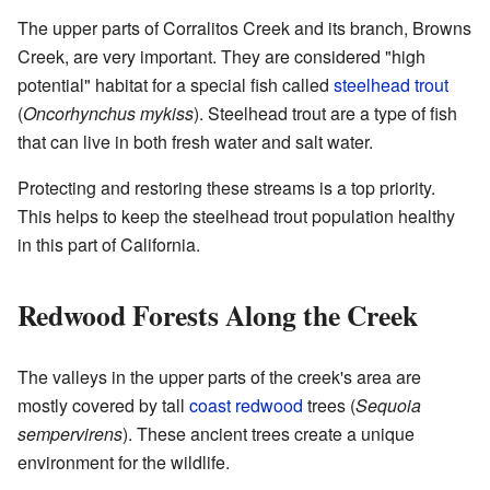
The upper parts of Corralitos Creek and its branch, Browns
Creek, are very important. They are considered "high
potential" habitat for a special fish called
steelhead trout
(
Oncorhynchus mykiss
). Steelhead trout are a type of fish
that can live in both fresh water and salt water.
Protecting and restoring these streams is a top priority.
This helps to keep the steelhead trout population healthy
in this part of California.
Redwood Forests Along the Creek
The valleys in the upper parts of the creek's area are
mostly covered by tall
coast redwood
trees (
Sequoia
sempervirens
). These ancient trees create a unique
environment for the wildlife.