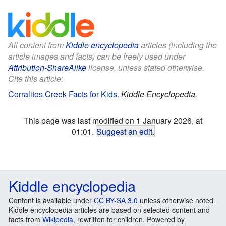
All content from
Kiddle encyclopedia
articles (including the
article images and facts) can be freely used under
Attribution-ShareAlike
license, unless stated otherwise.
Cite this article:
Corralitos Creek Facts for Kids
.
Kiddle Encyclopedia.
This page was last modified on 1 January 2026, at
01:01.
Suggest an edit
.
Kiddle encyclopedia
Content is available under
CC BY-SA 3.0
unless otherwise noted.
Kiddle encyclopedia articles are based on selected content and
facts from
Wikipedia
, rewritten for children. Powered by