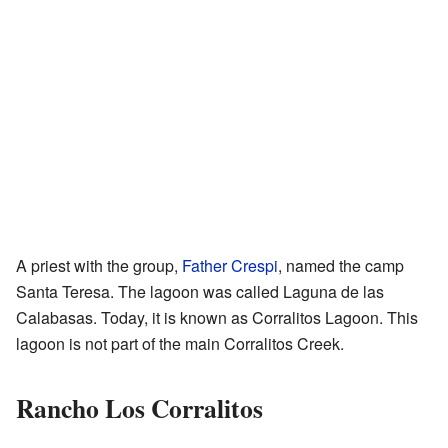
A priest with the group,
Father Crespi
, named the camp
Santa Teresa. The lagoon was called Laguna de las
Calabasas. Today, it is known as Corralitos Lagoon. This
lagoon is not part of the main Corralitos Creek.
Rancho Los Corralitos