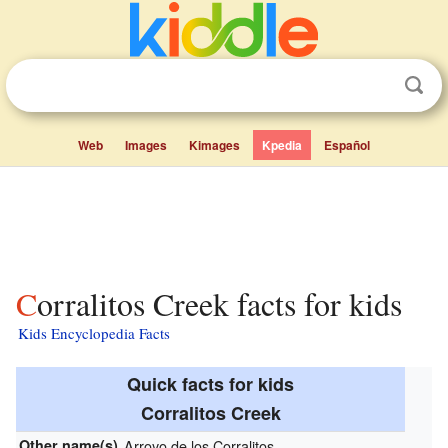
Web
Images
Kimages
Kpedia
Español
Corralitos Creek facts for kids
Kids Encyclopedia Facts
Quick facts for kids
Corralitos Creek
Other name(s)
Arroyo de los Corralitos