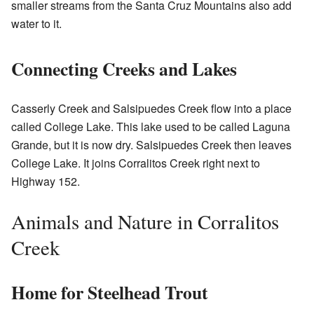
smaller streams from the Santa Cruz Mountains also add
water to it.
Connecting Creeks and Lakes
Casserly Creek and Salsipuedes Creek flow into a place
called College Lake. This lake used to be called Laguna
Grande, but it is now dry. Salsipuedes Creek then leaves
College Lake. It joins Corralitos Creek right next to
Highway 152.
Animals and Nature in Corralitos
Creek
Home for Steelhead Trout