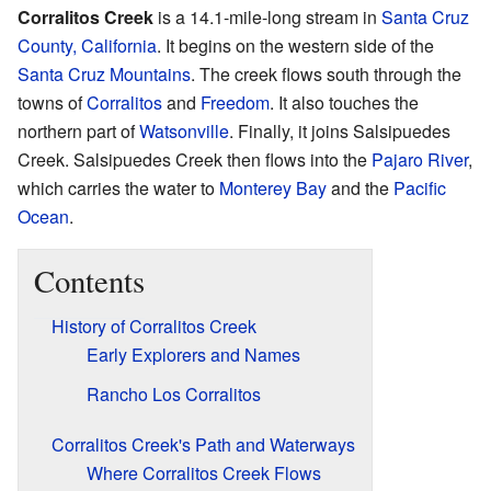
Corralitos Creek
is a 14.1-mile-long stream in
Santa Cruz
County, California
. It begins on the western side of the
Santa Cruz Mountains
. The creek flows south through the
towns of
Corralitos
and
Freedom
. It also touches the
northern part of
Watsonville
. Finally, it joins Salsipuedes
Creek. Salsipuedes Creek then flows into the
Pajaro River
,
which carries the water to
Monterey Bay
and the
Pacific
Ocean
.
Contents
History of Corralitos Creek
Early Explorers and Names
Rancho Los Corralitos
Corralitos Creek's Path and Waterways
Where Corralitos Creek Flows