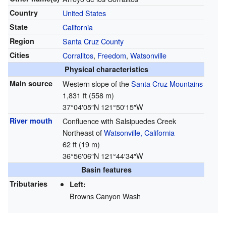
Country
United States
State
California
Region
Santa Cruz County
Cities
Corralitos
,
Freedom
,
Watsonville
Physical characteristics
Main source
Western slope of the
Santa Cruz Mountains
1,831 ft (558 m)
37°04′05″N
121°50′15″W
River mouth
Confluence with Salsipuedes Creek
Northeast of
Watsonville, California
62 ft (19 m)
36°56′06″N
121°44′34″W
Basin features
Tributaries
Left:
Browns Canyon Wash