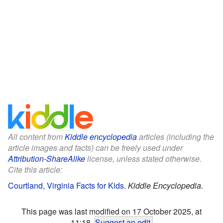
All content from
Kiddle encyclopedia
articles (including the
article images and facts) can be freely used under
Attribution-ShareAlike
license, unless stated otherwise.
Cite this article:
Courtland, Virginia Facts for Kids
.
Kiddle Encyclopedia.
This page was last modified on 17 October 2025, at
11:18.
Suggest an edit
.