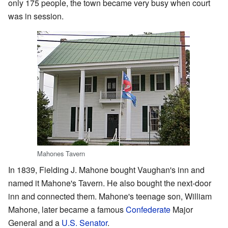
only 175 people, the town became very busy when court
was in session.
Mahones Tavern
In 1839, Fielding J. Mahone bought Vaughan's inn and
named it Mahone's Tavern. He also bought the next-door
inn and connected them. Mahone's teenage son, William
Mahone, later became a famous
Confederate
Major
General and a
U.S. Senator
.