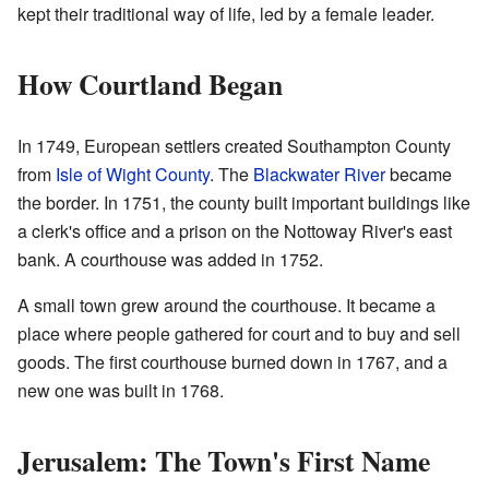
kept their traditional way of life, led by a female leader.
How Courtland Began
In 1749, European settlers created Southampton County
from
Isle of Wight County
. The
Blackwater River
became
the border. In 1751, the county built important buildings like
a clerk's office and a prison on the Nottoway River's east
bank. A courthouse was added in 1752.
A small town grew around the courthouse. It became a
place where people gathered for court and to buy and sell
goods. The first courthouse burned down in 1767, and a
new one was built in 1768.
Jerusalem: The Town's First Name