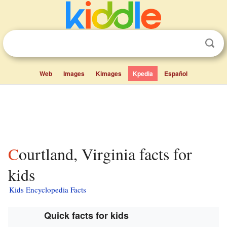
Web
Images
Kimages
Kpedia
Español
Courtland, Virginia facts for
kids
Kids Encyclopedia Facts
Quick facts for kids