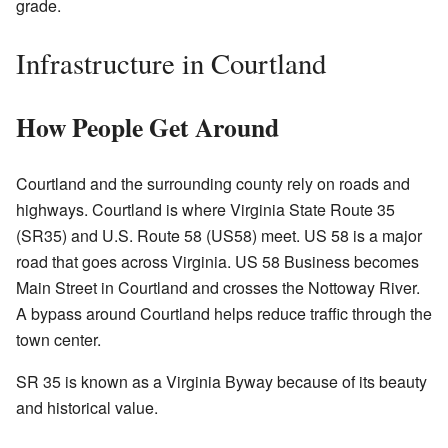
grade.
Infrastructure in Courtland
How People Get Around
Courtland and the surrounding county rely on roads and
highways. Courtland is where Virginia State Route 35
(SR35) and U.S. Route 58 (US58) meet. US 58 is a major
road that goes across Virginia. US 58 Business becomes
Main Street in Courtland and crosses the Nottoway River.
A bypass around Courtland helps reduce traffic through the
town center.
SR 35 is known as a Virginia Byway because of its beauty
and historical value.