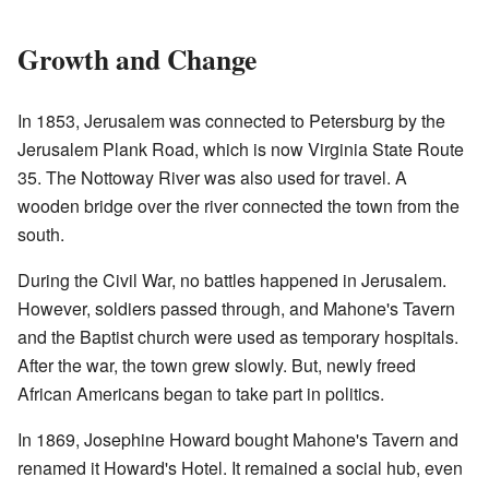
Growth and Change
In 1853, Jerusalem was connected to Petersburg by the
Jerusalem Plank Road, which is now Virginia State Route
35. The Nottoway River was also used for travel. A
wooden bridge over the river connected the town from the
south.
During the Civil War, no battles happened in Jerusalem.
However, soldiers passed through, and Mahone's Tavern
and the Baptist church were used as temporary hospitals.
After the war, the town grew slowly. But, newly freed
African Americans began to take part in politics.
In 1869, Josephine Howard bought Mahone's Tavern and
renamed it Howard's Hotel. It remained a social hub, even