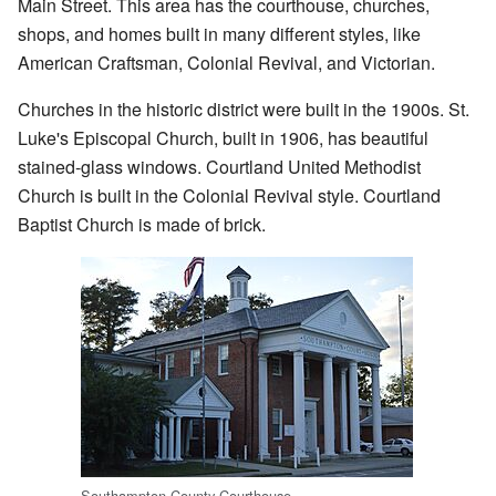
Main Street. This area has the courthouse, churches,
shops, and homes built in many different styles, like
American Craftsman, Colonial Revival, and Victorian.
Churches in the historic district were built in the 1900s. St.
Luke's Episcopal Church, built in 1906, has beautiful
stained-glass windows. Courtland United Methodist
Church is built in the Colonial Revival style. Courtland
Baptist Church is made of brick.
Southampton County Courthouse