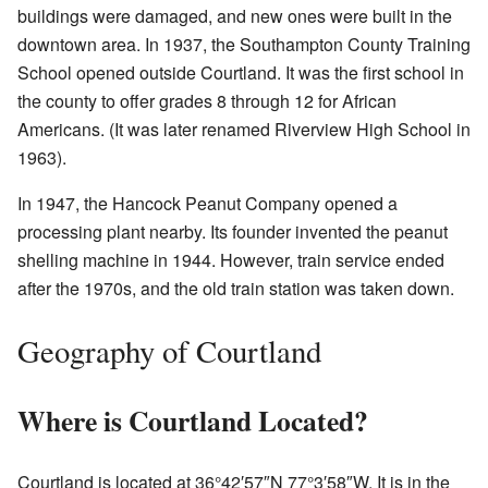
buildings were damaged, and new ones were built in the
downtown area. In 1937, the Southampton County Training
School opened outside Courtland. It was the first school in
the county to offer grades 8 through 12 for African
Americans. (It was later renamed Riverview High School in
1963).
In 1947, the Hancock Peanut Company opened a
processing plant nearby. Its founder invented the peanut
shelling machine in 1944. However, train service ended
after the 1970s, and the old train station was taken down.
Geography of Courtland
Where is Courtland Located?
Courtland is located at
36°42′57″N
77°3′58″W
. It is in the