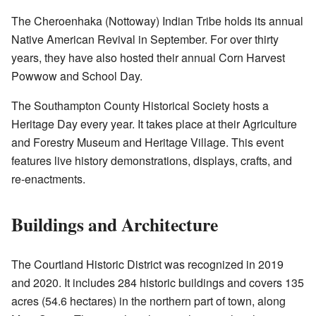
The Cheroenhaka (Nottoway) Indian Tribe holds its annual
Native American Revival in September. For over thirty
years, they have also hosted their annual Corn Harvest
Powwow and School Day.
The Southampton County Historical Society hosts a
Heritage Day every year. It takes place at their Agriculture
and Forestry Museum and Heritage Village. This event
features live history demonstrations, displays, crafts, and
re-enactments.
Buildings and Architecture
The Courtland Historic District was recognized in 2019
and 2020. It includes 284 historic buildings and covers 135
acres (54.6 hectares) in the northern part of town, along