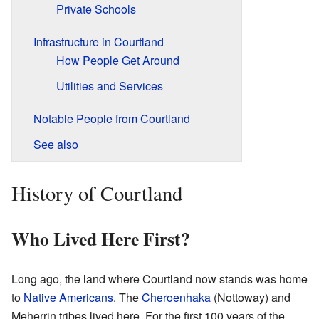
Private Schools
Infrastructure in Courtland
How People Get Around
Utilities and Services
Notable People from Courtland
See also
History of Courtland
Who Lived Here First?
Long ago, the land where Courtland now stands was home
to
Native Americans
. The
Cheroenhaka
(Nottoway) and
Meherrin tribes lived here. For the first 100 years of the