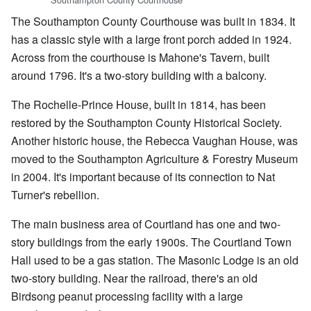
The Southampton County Courthouse was built in 1834. It
has a classic style with a large front porch added in 1924.
Across from the courthouse is Mahone's Tavern, built
around 1796. It's a two-story building with a balcony.
The Rochelle-Prince House, built in 1814, has been
restored by the Southampton County Historical Society.
Another historic house, the Rebecca Vaughan House, was
moved to the Southampton Agriculture & Forestry Museum
in 2004. It's important because of its connection to Nat
Turner's rebellion.
The main business area of Courtland has one and two-
story buildings from the early 1900s. The Courtland Town
Hall used to be a gas station. The Masonic Lodge is an old
two-story building. Near the railroad, there's an old
Birdsong peanut processing facility with a large