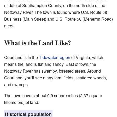
middle of Southampton County, on the north side of the
Nottoway River. The town is found where U.S. Route 58
Business (Main Street) and U.S. Route 58 (Meherrin Road)
meet.
What is the Land Like?
Courtland is in the
Tidewater region
of Virginia, which
means the land is flat and sandy. East of town, the
Nottoway River has swampy, forested areas. Around
Courtland, you'll see many farm fields, scattered woods,
and swamps.
The town covers about 0.9 square miles (2.37 square
kilometers) of land.
Historical population