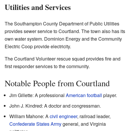
Utilities and Services
The Southampton County Department of Public Utilities
provides sewer service to Courtland. The town also has its
own water system. Dominion Energy and the Community
Electric Coop provide electricity.
The Courtland Volunteer rescue squad provides fire and
first responder services to the community.
Notable People from Courtland
Jim Gillette: A professional
American football
player.
John J. Kindred: A doctor and congressman.
William Mahone: A
civil engineer
, railroad leader,
Confederate States Army
general, and Virginia