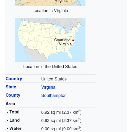
Virginia
Location in Virginia
Courtland,
Virginia
Location in the United States
Country
United States
State
Virginia
County
Southampton
Area
2
• Total
0.92 sq mi (2.37 km
)
2
• Land
0.92 sq mi (2.37 km
)
2
• Water
0.00 sq mi (0.00 km
)