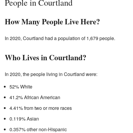
People in Courtland
How Many People Live Here?
In 2020, Courtland had a population of 1,679 people.
Who Lives in Courtland?
In 2020, the people living in Courtland were:
52% White
41.2% African American
4.41% from two or more races
0.119% Asian
0.357% other non-Hispanic