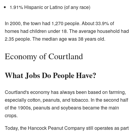
1.91% Hispanic or Latino (of any race)
In 2000, the town had 1,270 people. About 33.9% of
homes had children under 18. The average household had
2.35 people. The median age was 38 years old.
Economy of Courtland
What Jobs Do People Have?
Courtland's economy has always been based on farming,
especially cotton, peanuts, and tobacco. In the second half
of the 1900s, peanuts and soybeans became the main
crops.
Today, the Hancock Peanut Company still operates as part