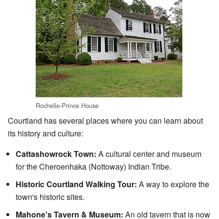
Rochelle-Prince House
Courtland has several places where you can learn about
its history and culture:
Cattashowrock Town:
A cultural center and museum
for the Cheroenhaka (Nottoway) Indian Tribe.
Historic Courtland Walking Tour:
A way to explore the
town's historic sites.
Mahone's Tavern & Museum:
An old tavern that is now