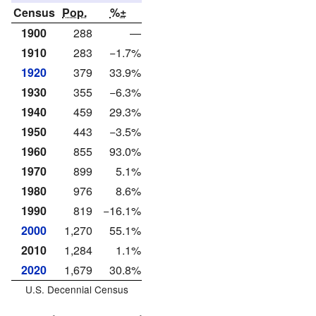
Census
Pop.
%±
1900
288
—
1910
283
−1.7%
1920
379
33.9%
1930
355
−6.3%
1940
459
29.3%
1950
443
−3.5%
1960
855
93.0%
1970
899
5.1%
1980
976
8.6%
1990
819
−16.1%
2000
1,270
55.1%
2010
1,284
1.1%
2020
1,679
30.8%
U.S. Decennial Census