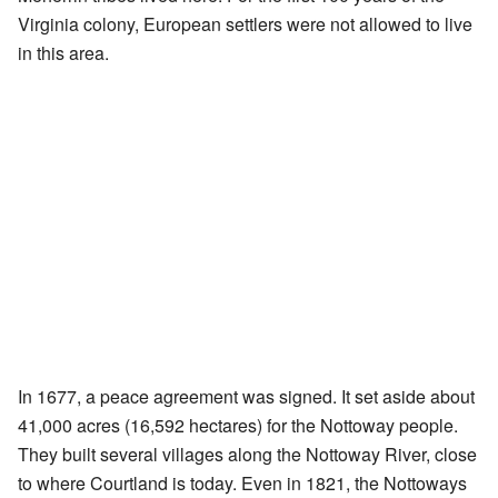
Virginia colony, European settlers were not allowed to live
in this area.
In 1677, a peace agreement was signed. It set aside about
41,000 acres (16,592 hectares) for the Nottoway people.
They built several villages along the Nottoway River, close
to where Courtland is today. Even in 1821, the Nottoways