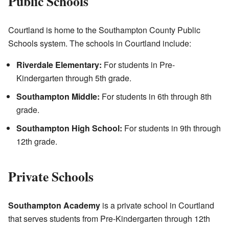
Public Schools
Courtland is home to the Southampton County Public
Schools system. The schools in Courtland include:
Riverdale Elementary:
For students in Pre-
Kindergarten through 5th grade.
Southampton Middle:
For students in 6th through 8th
grade.
Southampton High School:
For students in 9th through
12th grade.
Private Schools
Southampton Academy
is a private school in Courtland
that serves students from Pre-Kindergarten through 12th