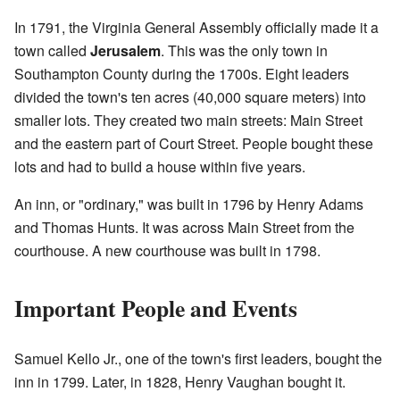
In 1791, the Virginia General Assembly officially made it a
town called
Jerusalem
. This was the only town in
Southampton County during the 1700s. Eight leaders
divided the town's ten acres (40,000 square meters) into
smaller lots. They created two main streets: Main Street
and the eastern part of Court Street. People bought these
lots and had to build a house within five years.
An inn, or "ordinary," was built in 1796 by Henry Adams
and Thomas Hunts. It was across Main Street from the
courthouse. A new courthouse was built in 1798.
Important People and Events
Samuel Kello Jr., one of the town's first leaders, bought the
inn in 1799. Later, in 1828, Henry Vaughan bought it.