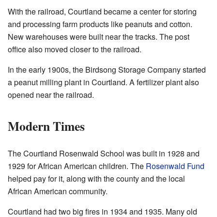
With the railroad, Courtland became a center for storing
and processing farm products like peanuts and cotton.
New warehouses were built near the tracks. The post
office also moved closer to the railroad.
In the early 1900s, the Birdsong Storage Company started
a peanut milling plant in Courtland. A fertilizer plant also
opened near the railroad.
Modern Times
The Courtland Rosenwald School was built in 1928 and
1929 for African American children. The
Rosenwald Fund
helped pay for it, along with the county and the local
African American community.
Courtland had two big fires in 1934 and 1935. Many old