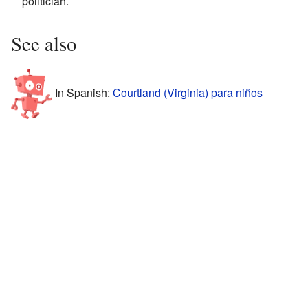
politician.
See also
In Spanish:
Courtland (Virginia) para niños