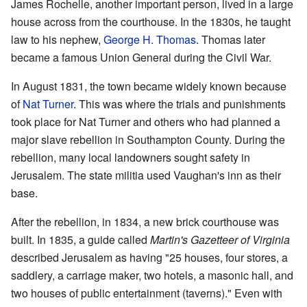
James Rochelle, another important person, lived in a large
house across from the courthouse. In the 1830s, he taught
law to his nephew,
George H. Thomas
. Thomas later
became a famous Union General during the Civil War.
In August 1831, the town became widely known because
of
Nat Turner
. This was where the trials and punishments
took place for Nat Turner and others who had planned a
major slave rebellion in Southampton County. During the
rebellion, many local landowners sought safety in
Jerusalem. The state militia used Vaughan's inn as their
base.
After the rebellion, in 1834, a new brick courthouse was
built. In 1835, a guide called
Martin's Gazetteer of Virginia
described Jerusalem as having "25 houses, four stores, a
saddlery, a carriage maker, two hotels, a masonic hall, and
two houses of public entertainment (taverns)." Even with