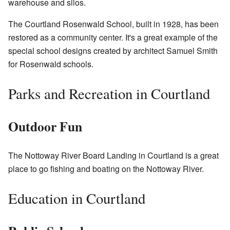
warehouse and silos.
The Courtland Rosenwald School, built in 1928, has been
restored as a community center. It's a great example of the
special school designs created by architect Samuel Smith
for Rosenwald schools.
Parks and Recreation in Courtland
Outdoor Fun
The Nottoway River Board Landing in Courtland is a great
place to go fishing and boating on the Nottoway River.
Education in Courtland