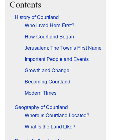
Contents
History of Courtland
Who Lived Here First?
How Courtland Began
Jerusalem: The Town's First Name
Important People and Events
Growth and Change
Becoming Courtland
Modern Times
Geography of Courtland
Where is Courtland Located?
What is the Land Like?