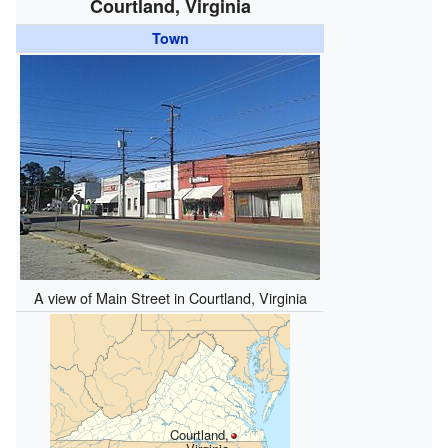
Courtland, Virginia
Town
A view of Main Street in Courtland, Virginia
Courtland,