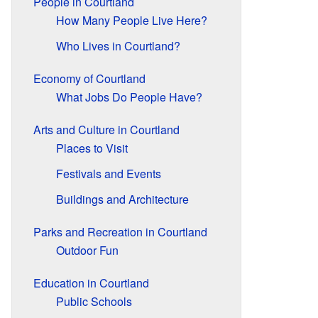
People in Courtland
How Many People Live Here?
Who Lives in Courtland?
Economy of Courtland
What Jobs Do People Have?
Arts and Culture in Courtland
Places to Visit
Festivals and Events
Buildings and Architecture
Parks and Recreation in Courtland
Outdoor Fun
Education in Courtland
Public Schools