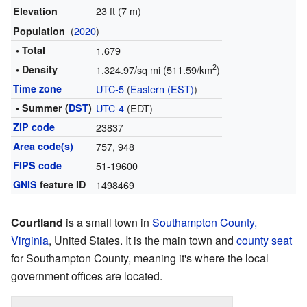
23 ft (7 m)
Elevation
(
2020
)
Population
• Total
1,679
2
• Density
1,324.97/sq mi (511.59/km
)
Time zone
UTC-5
(
Eastern (EST)
)
• Summer (
DST
)
UTC-4
(EDT)
ZIP code
23837
Area code(s)
757, 948
FIPS code
51-19600
GNIS
feature ID
1498469
Courtland
is a small town in
Southampton County,
Virginia
, United States. It is the main town and
county seat
for Southampton County, meaning it's where the local
government offices are located.