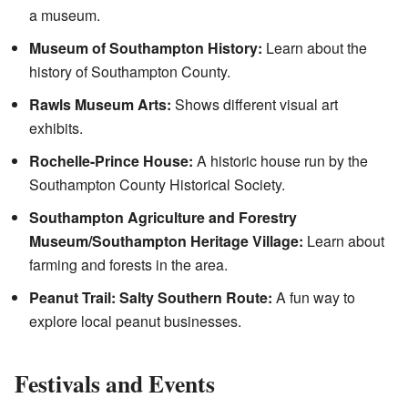
a museum.
Museum of Southampton History:
Learn about the
history of Southampton County.
Rawls Museum Arts:
Shows different visual art
exhibits.
Rochelle-Prince House:
A historic house run by the
Southampton County Historical Society.
Southampton Agriculture and Forestry
Museum/Southampton Heritage Village:
Learn about
farming and forests in the area.
Peanut Trail: Salty Southern Route:
A fun way to
explore local peanut businesses.
Festivals and Events