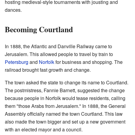
hosting medieval-style tournaments with jousting and
dances.
Becoming Courtland
In 1888, the Atlantic and Danville Railway came to
Jerusalem. This allowed people to travel by train to
Petersburg
and
Norfolk
for business and shopping. The
railroad brought fast growth and change.
The town asked the state to change its name to Courtland.
The postmistress, Fannie Barnett, suggested the change
because people in Norfolk would tease residents, calling
them "those Arabs from Jerusalem." In 1888, the General
Assembly officially named the town Courtland. This law
also made the town bigger and set up a new government
with an elected mayor and a council.