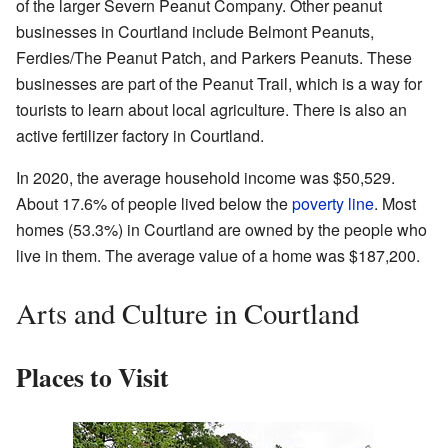
of the larger Severn Peanut Company. Other peanut
businesses in Courtland include Belmont Peanuts,
Ferdies/The Peanut Patch, and Parkers Peanuts. These
businesses are part of the Peanut Trail, which is a way for
tourists to learn about local agriculture. There is also an
active fertilizer factory in Courtland.
In 2020, the average household income was $50,529.
About 17.6% of people lived below the
poverty line
. Most
homes (53.3%) in Courtland are owned by the people who
live in them. The average value of a home was $187,200.
Arts and Culture in Courtland
Places to Visit