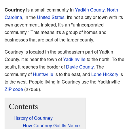
Courtney
is a small community in
Yadkin County
,
North
Carolina
, in the
United States
. It's not a city or town with its
own government. Instead, it's an "unincorporated
community." This means it's a group of homes and
businesses that are part of the larger county.
Courtney is located in the southeastern part of Yadkin
County. It is near the town of
Yadkinville
to the north. To the
south, it reaches the border of
Davie County
. The
community of
Huntsville
is to the east, and
Lone Hickory
is
to the west. People living in Courtney use the Yadkinville
ZIP code
(27055).
Contents
History of Courtney
How Courtney Got Its Name