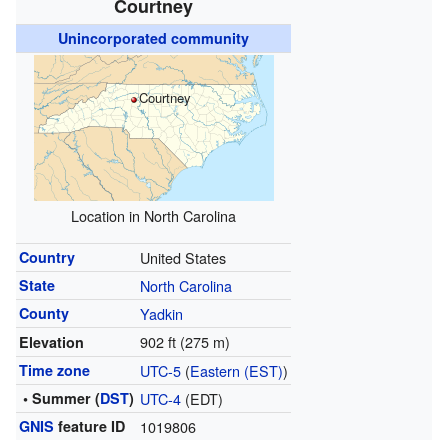
Courtney
Unincorporated community
Courtney
Location in North Carolina
Country
United States
State
North Carolina
County
Yadkin
902 ft (275 m)
Elevation
Time zone
UTC-5
(
Eastern (EST)
)
• Summer (
DST
)
UTC-4
(EDT)
GNIS
feature ID
1019806