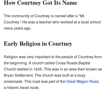
How Courtney Got Its Name
The community of Courtney is named after a "Mr.
Courtney." He was a teacher who worked at a local school
many years ago.
Early Religion in Courtney
Religion was very important to the people of Courtney from
the beginning. A church called Cross Roads Baptist
Church started in 1835. This was in an area then known as
Bryan Settlement. The church was built at a busy
crossroads. This road was part of the
Great Wagon Road
,
a historic travel route.