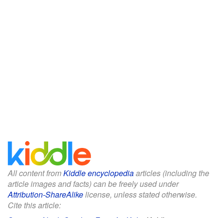
All content from
Kiddle encyclopedia
articles (including the
article images and facts) can be freely used under
Attribution-ShareAlike
license, unless stated otherwise.
Cite this article: