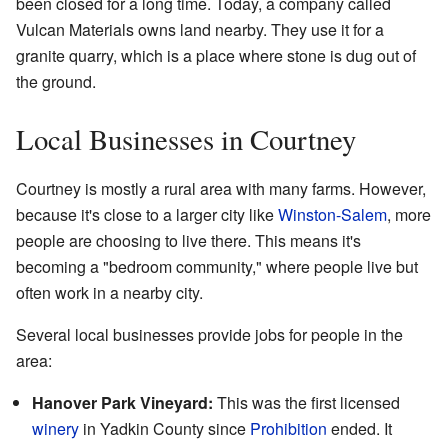
been closed for a long time. Today, a company called
Vulcan Materials owns land nearby. They use it for a
granite quarry, which is a place where stone is dug out of
the ground.
Local Businesses in Courtney
Courtney is mostly a rural area with many farms. However,
because it's close to a larger city like
Winston-Salem
, more
people are choosing to live there. This means it's
becoming a "bedroom community," where people live but
often work in a nearby city.
Several local businesses provide jobs for people in the
area:
Hanover Park Vineyard:
This was the first licensed
winery
in Yadkin County since
Prohibition
ended. It