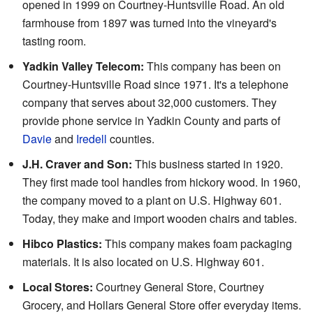
opened in 1999 on Courtney-Huntsville Road. An old
farmhouse from 1897 was turned into the vineyard's
tasting room.
Yadkin Valley Telecom:
This company has been on
Courtney-Huntsville Road since 1971. It's a telephone
company that serves about 32,000 customers. They
provide phone service in Yadkin County and parts of
Davie
and
Iredell
counties.
J.H. Craver and Son:
This business started in 1920.
They first made tool handles from hickory wood. In 1960,
the company moved to a plant on U.S. Highway 601.
Today, they make and import wooden chairs and tables.
Hibco Plastics:
This company makes foam packaging
materials. It is also located on U.S. Highway 601.
Local Stores:
Courtney General Store, Courtney
Grocery, and Hollars General Store offer everyday items.