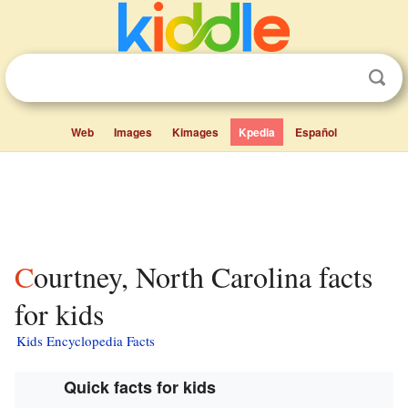
Web
Images
Kimages
Kpedia
Español
Courtney, North Carolina facts
for kids
Kids Encyclopedia Facts
Quick facts for kids