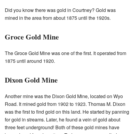
Did you know there was gold in Courtney? Gold was
mined in the area from about 1875 until the 1920s.
Groce Gold Mine
The Groce Gold Mine was one of the first. It operated from
1875 until around 1920.
Dixon Gold Mine
Another mine was the Dixon Gold Mine, located on Wyo
Road. It mined gold from 1902 to 1923. Thomas M. Dixon
was the first to find gold on this land. He started by panning
for gold in streams. Later, he found a vein of gold about
three feet underground! Both of these gold mines have