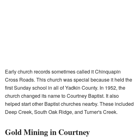
Early church records sometimes called it Chinquapin
Cross Roads. This church was special because it held the
first Sunday school in all of Yadkin County. In 1952, the
church changed its name to Courtney Baptist. It also
helped start other Baptist churches nearby. These included
Deep Creek, South Oak Ridge, and Turner's Creek.
Gold Mining in Courtney