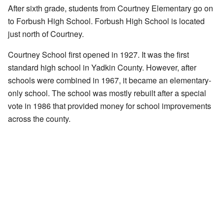
After sixth grade, students from Courtney Elementary go on
to Forbush High School. Forbush High School is located
just north of Courtney.
Courtney School first opened in 1927. It was the first
standard high school in Yadkin County. However, after
schools were combined in 1967, it became an elementary-
only school. The school was mostly rebuilt after a special
vote in 1986 that provided money for school improvements
across the county.