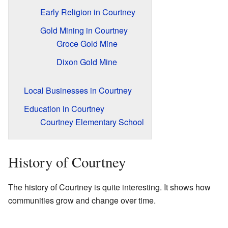
Early Religion in Courtney
Gold Mining in Courtney
Groce Gold Mine
Dixon Gold Mine
Local Businesses in Courtney
Education in Courtney
Courtney Elementary School
History of Courtney
The history of Courtney is quite interesting. It shows how
communities grow and change over time.