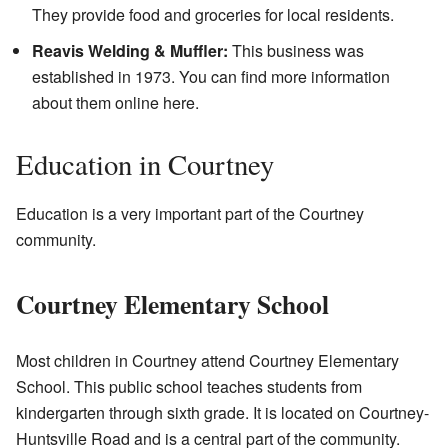
They provide food and groceries for local residents.
Reavis Welding & Muffler:
This business was
established in 1973. You can find more information
about them online
here
.
Education in Courtney
Education is a very important part of the Courtney
community.
Courtney Elementary School
Most children in Courtney attend Courtney Elementary
School. This public school teaches students from
kindergarten through sixth grade. It is located on Courtney-
Huntsville Road and is a central part of the community.